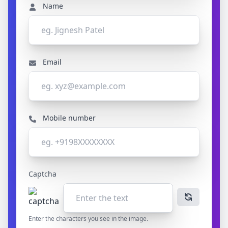
Name
Email
Mobile number
Captcha
Enter the characters you see in the image.