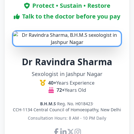
Protect • Sustain • Restore
Talk to the doctor before you pay
Dr Ravindra Sharma
Sexologist in Jashpur Nagar
40+
Years Experience
72+
Years Old
B.H.M.S
·
Reg. No. H018423
·
CCH-1134 Central Council of Homoeopathy, New Delhi
Consultation Hours: 8 AM - 10 PM Daily