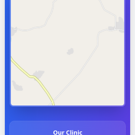
Our Clinic