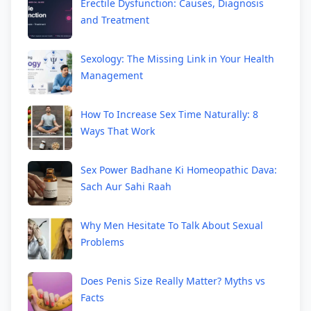
Erectile Dysfunction: Causes, Diagnosis
and Treatment
Sexology: The Missing Link in Your Health
Management
How To Increase Sex Time Naturally: 8
Ways That Work
Sex Power Badhane Ki Homeopathic Dava:
Sach Aur Sahi Raah
Why Men Hesitate To Talk About Sexual
Problems
Does Penis Size Really Matter? Myths vs
Facts