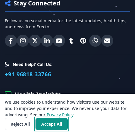
Stay Connected
Follow us on social media for the latest updates, health tips,
and news from Erecto.
Erecto on Facebook
Erecto on Instagram
Erecto on X (Twitter)
Erecto on LinkedIn
Erecto on YouTube
Erecto on Tumblr
Erecto on Pinterest
Share on WhatsA
Email Erect
Need help? Call Us:
+91 96818 33766
Health Insights
We use cookies to understand how visitors use our website
and to improve your experience. We never use your data for
Get the latest health articles, tips, and offers directly to your
advertising. See our
Privacy Policy
.
inbox.
Reject All
Accept All
Email address