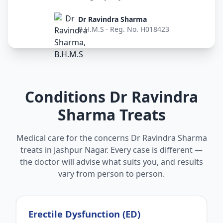
Dr Ravindra Sharma
B.H.M.S · Reg. No. H018423
Conditions Dr Ravindra
Sharma Treats
Medical care for the concerns Dr Ravindra Sharma
treats in Jashpur Nagar. Every case is different —
the doctor will advise what suits you, and results
vary from person to person.
Erectile Dysfunction (ED)