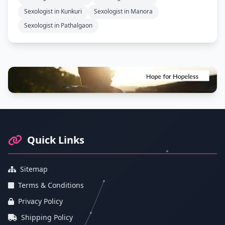
Sexologist in Kunkuri
Sexologist in Manora
Sexologist in Pathalgaon
Footer Information and Navigation
Quick Links
Sitemap
Terms & Conditions
Privacy Policy
Shipping Policy