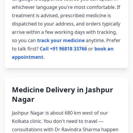
whichever language you're most comfortable. If
treatment is advised, prescribed medicine is
dispatched to your address, and orders typically
arrive within a few working days with tracking,
so you can
track your medicine
anytime. Prefer
to talk first?
Call +91 96818 33766
or
book an
appointment
.
Medicine Delivery in Jashpur
Nagar
Jashpur Nagar is about 680 km west of our
Kolkata clinic. You don't need to travel —
consultations with Dr Ravindra Sharma happen