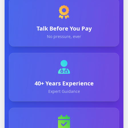
Talk Before You Pay
No pressure, ever
40+ Years Experience
Expert Guidance