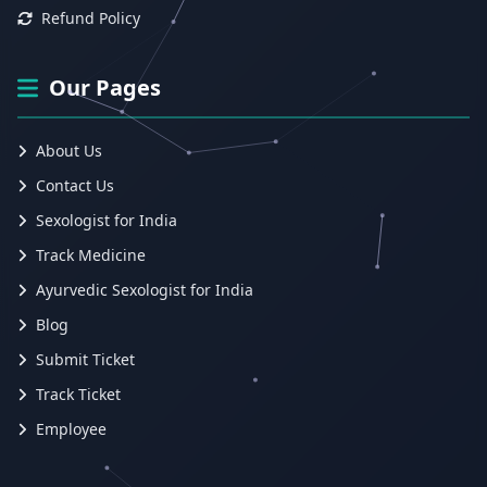
Refund Policy
Our Pages
About Us
Contact Us
Sexologist for India
Track Medicine
Ayurvedic Sexologist for India
Blog
Submit Ticket
Track Ticket
Employee