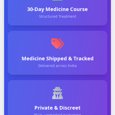
30-Day Medicine Course
Structured Treatment
Medicine Shipped & Tracked
Delivered across India
Private & Discreet
Plain, unmarked packaging