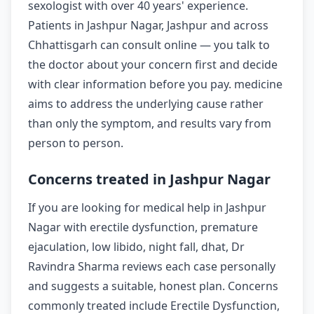
sexologist with over 40 years' experience.
Patients in Jashpur Nagar, Jashpur and across
Chhattisgarh can consult online — you talk to
the doctor about your concern first and decide
with clear information before you pay. medicine
aims to address the underlying cause rather
than only the symptom, and results vary from
person to person.
Concerns treated in Jashpur Nagar
If you are looking for medical help in Jashpur
Nagar with erectile dysfunction, premature
ejaculation, low libido, night fall, dhat, Dr
Ravindra Sharma reviews each case personally
and suggests a suitable, honest plan. Concerns
commonly treated include Erectile Dysfunction,