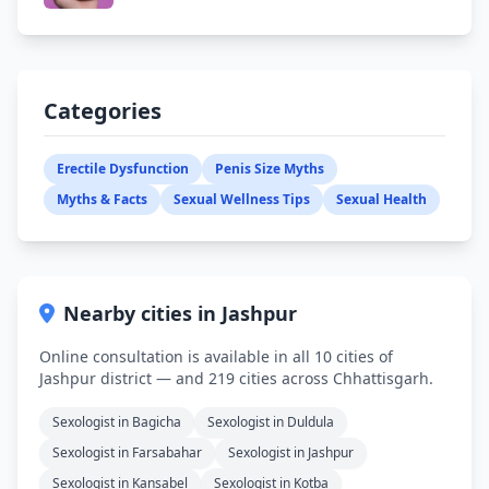
Categories
Erectile Dysfunction
Penis Size Myths
Myths & Facts
Sexual Wellness Tips
Sexual Health
Nearby cities in Jashpur
Online consultation is available in all 10 cities of
Jashpur district — and 219 cities across Chhattisgarh.
Sexologist in Bagicha
Sexologist in Duldula
Sexologist in Farsabahar
Sexologist in Jashpur
Sexologist in Kansabel
Sexologist in Kotba