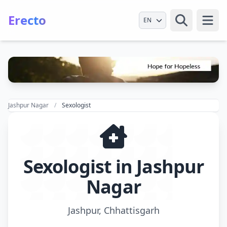
Erecto
Select Language
Open
Jashpur Nagar
Sexologist
Sexologist in Jashpur
Nagar
Jashpur, Chhattisgarh