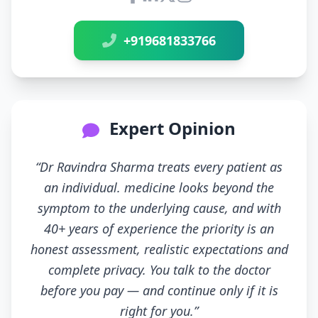
Connect with Dr Ravindra Sh
+919681833766
Expert Opinion
“Dr Ravindra Sharma treats every patient as
an individual. medicine looks beyond the
symptom to the underlying cause, and with
40+ years of experience the priority is an
honest assessment, realistic expectations and
complete privacy. You talk to the doctor
before you pay — and continue only if it is
right for you.”