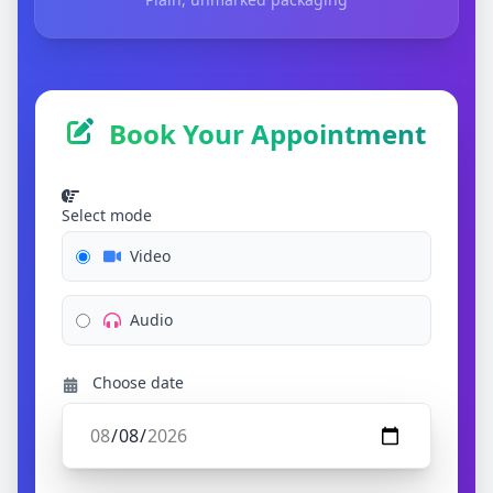
Book Your Appointment
Select mode
Video
Audio
Choose date