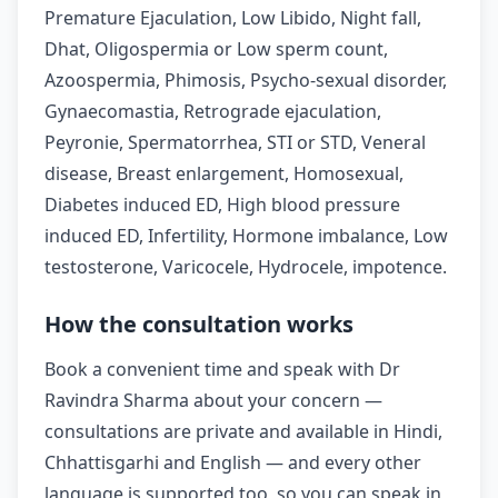
Premature Ejaculation, Low Libido, Night fall,
Dhat, Oligospermia or Low sperm count,
Azoospermia, Phimosis, Psycho-sexual disorder,
Gynaecomastia, Retrograde ejaculation,
Peyronie, Spermatorrhea, STI or STD, Veneral
disease, Breast enlargement, Homosexual,
Diabetes induced ED, High blood pressure
induced ED, Infertility, Hormone imbalance, Low
testosterone, Varicocele, Hydrocele, impotence.
How the consultation works
Book a convenient time and speak with Dr
Ravindra Sharma about your concern —
consultations are private and available in Hindi,
Chhattisgarhi and English — and every other
language is supported too, so you can speak in