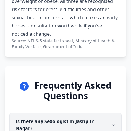
overweight or obese. All three are recognised
risk factors for erectile difficulties and other
sexual-health concerns — which makes an early,
honest consultation worthwhile if you've
noticed a change.
Source: NFHS-5 state fact sheet, Ministry of Health &
Family Welfare, Government of India.
Frequently Asked
Questions
Is there any Sexologist in Jashpur
Nagar?