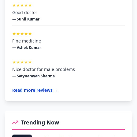
★★★★★
Good doctor
— Sunil Kumar
★★★★★
Fine medicine
— Ashok Kumar
★★★★★
Nice doctor for male problems
— Satynarayan Sharma
Read more reviews →
Trending Now