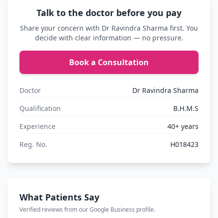
Talk to the doctor before you pay
Share your concern with Dr Ravindra Sharma first. You
decide with clear information — no pressure.
Book a Consultation
Doctor
Dr Ravindra Sharma
Qualification
B.H.M.S
Experience
40+ years
Reg. No.
H018423
What Patients Say
Verified reviews from our Google Business profile.