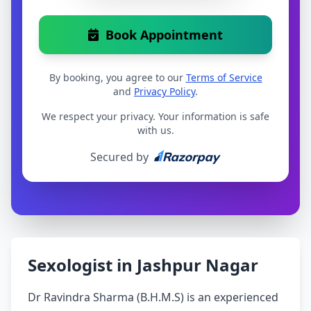
Book Appointment
By booking, you agree to our
Terms of Service
and
Privacy Policy
.
We respect your privacy. Your information is safe
with us.
Secured by
Sexologist in Jashpur Nagar
Dr Ravindra Sharma (B.H.M.S) is an experienced