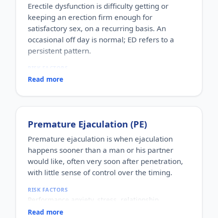
Erectile dysfunction is difficulty getting or
keeping an erection firm enough for
satisfactory sex, on a recurring basis. An
occasional off day is normal; ED refers to a
persistent pattern.
RISK FACTORS
Increasing age, diabetes, high blood pressure,
Read more
heart disease, high cholesterol, obesity, smoking,
heavy alcohol use, stress, anxiety, depression, and
certain medications.
WHO IT AFFECTS
Premature Ejaculation (PE)
Adult men of any age. It becomes more common
with age, but younger men can be affected too,
Premature ejaculation is when ejaculation
often for psychological reasons.
happens sooner than a man or his partner
HOW COMMON
would like, often very soon after penetration,
One of the most commonly reported male sexual
with little sense of control over the timing.
concerns worldwide, with a large share of men
experiencing it at some stage of life.
RISK FACTORS
HOW IT HAPPENS
Performance anxiety, stress, relationship
An erection depends on healthy blood flow, nerves,
difficulties, depression, hormonal factors, prostate
hormones and a relaxed mind working together.
Read more