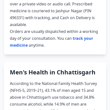
over a private video or audio call. Prescribed
medicine is couriered to Jashpur Nagar (PIN
496331) with tracking, and Cash on Delivery is
available.
Orders are usually dispatched within a working
day of your consultation. You can
track your
medicine
anytime.
Men's Health in Chhattisgarh
According to the National Family Health Survey
(NFHS-5, 2019–21), 43.1% of men aged 15 and
above in Chhattisgarh use tobacco and 34.8%
consume alcohol, while 14.9% of men are