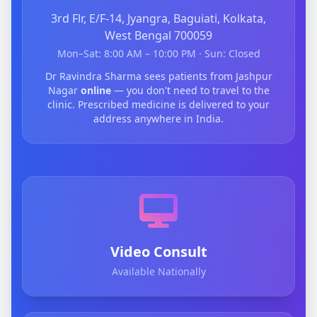
3rd Flr, E/F-14, Jyangra, Baguiati, Kolkata,
West Bengal 700059
Mon–Sat: 8:00 AM – 10:00 PM · Sun: Closed
Dr Ravindra Sharma sees patients from Jashpur
Nagar
online
— you don't need to travel to the
clinic. Prescribed medicine is delivered to your
address anywhere in India.
Video Consult
Available Nationally