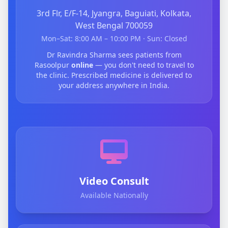
3rd Flr, E/F-14, Jyangra, Baguiati, Kolkata,
West Bengal 700059
Mon–Sat: 8:00 AM – 10:00 PM · Sun: Closed
Dr Ravindra Sharma sees patients from
Rasoolpur
online
— you don't need to travel to
the clinic. Prescribed medicine is delivered to
your address anywhere in India.
Video Consult
Available Nationally