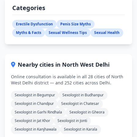
Categories
Erectile Dysfunction
Penis Size Myths
Myths & Facts
Sexual Wellness Tips
Sexual Health
Nearby cities in North West Delhi
Online consultation is available in all 28 cities of North
West Delhi district — and 252 cities across Delhi.
Sexologist in Begumpur
Sexologist in Budhanpur
Sexologist in Chandpur
Sexologist in Chatesar
Sexologist in Garhi Rindhala
Sexologist in Gheora
Sexologist in Jat Khor
Sexologist in Jonti
Sexologist in Kanjhawala
Sexologist in Karala