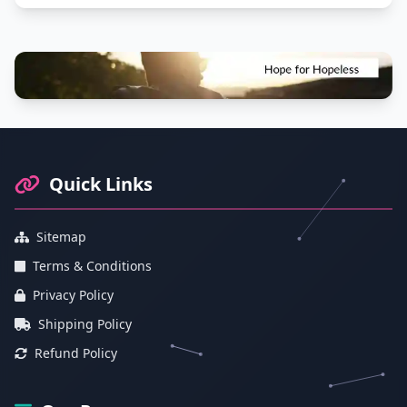
Footer Information and Navigation
Quick Links
Sitemap
Terms & Conditions
Privacy Policy
Shipping Policy
Refund Policy