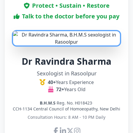
Protect • Sustain • Restore
Talk to the doctor before you pay
Dr Ravindra Sharma
Sexologist in Rasoolpur
40+
Years Experience
72+
Years Old
B.H.M.S
·
Reg. No. H018423
·
CCH-1134 Central Council of Homoeopathy, New Delhi
Consultation Hours: 8 AM - 10 PM Daily