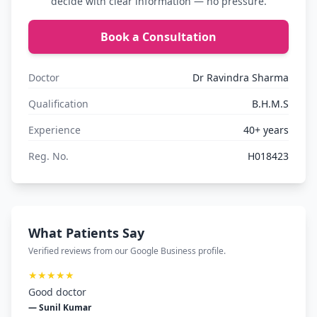
decide with clear information — no pressure.
Book a Consultation
Doctor
Dr Ravindra Sharma
Qualification
B.H.M.S
Experience
40+ years
Reg. No.
H018423
What Patients Say
Verified reviews from our Google Business profile.
★★★★★
Good doctor
— Sunil Kumar