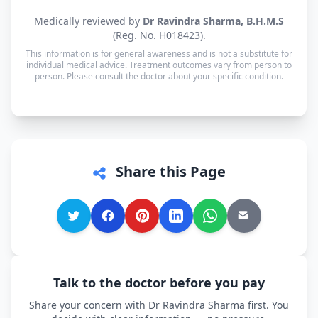
consultation.
Yes. Consultations for patients in Rasoolpur are
Medically reviewed by
Dr Ravindra Sharma, B.H.M.S
available in Hindi, Punjabi, Urdu and English —
(Reg. No. H018423).
and every other language is supported too, so you
This information is for general awareness and is not a substitute for
can speak in whichever language you're most
individual medical advice. Treatment outcomes vary from person to
person. Please consult the doctor about your specific condition.
comfortable.
Share this Page
Talk to the doctor before you pay
Share your concern with Dr Ravindra Sharma first. You