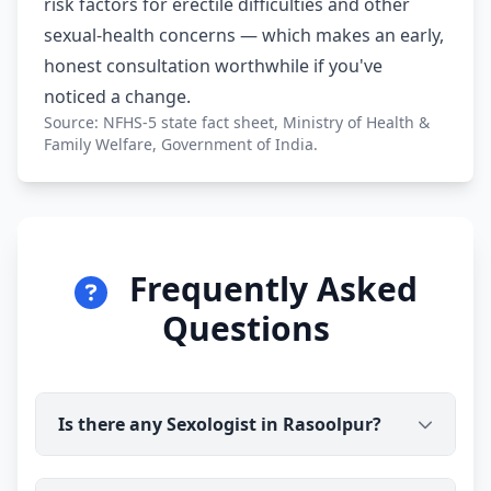
risk factors for erectile difficulties and other
sexual-health concerns — which makes an early,
honest consultation worthwhile if you've
noticed a change.
Source: NFHS-5 state fact sheet, Ministry of Health &
Family Welfare, Government of India.
Frequently Asked
Questions
Is there any Sexologist in Rasoolpur?
Yes. Dr Ravindra Sharma (B.H.M.S) is available for