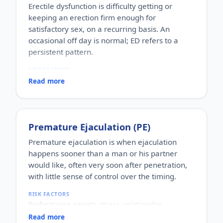
Erectile dysfunction is difficulty getting or
keeping an erection firm enough for
satisfactory sex, on a recurring basis. An
occasional off day is normal; ED refers to a
persistent pattern.
RISK FACTORS
Increasing age, diabetes, high blood pressure,
Read more
heart disease, high cholesterol, obesity, smoking,
heavy alcohol use, stress, anxiety, depression, and
certain medications.
WHO IT AFFECTS
Premature Ejaculation (PE)
Adult men of any age. It becomes more common
with age, but younger men can be affected too,
Premature ejaculation is when ejaculation
often for psychological reasons.
happens sooner than a man or his partner
HOW COMMON
would like, often very soon after penetration,
One of the most commonly reported male sexual
with little sense of control over the timing.
concerns worldwide, with a large share of men
experiencing it at some stage of life.
RISK FACTORS
HOW IT HAPPENS
Performance anxiety, stress, relationship
An erection depends on healthy blood flow, nerves,
difficulties, depression, hormonal factors, prostate
hormones and a relaxed mind working together.
Read more