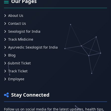
Our Pages
About Us
Contact Us
Sexologist for India
Track Medicine
Ayurvedic Sexologist for India
Blog
Submit Ticket
Track Ticket
Employee
Stay Connected
Follow us on social media for the latest updates, health tips,