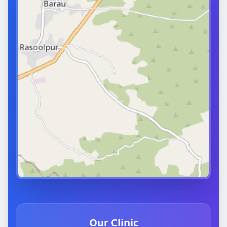
Our Clinic