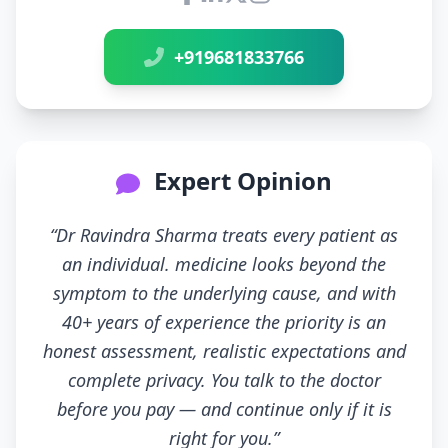
Connect with Dr Ravindra Sh
+919681833766
Expert Opinion
“Dr Ravindra Sharma treats every patient as
an individual. medicine looks beyond the
symptom to the underlying cause, and with
40+ years of experience the priority is an
honest assessment, realistic expectations and
complete privacy. You talk to the doctor
before you pay — and continue only if it is
right for you.”