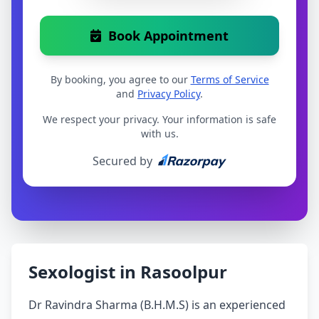
Book Appointment
By booking, you agree to our
Terms of Service
and
Privacy Policy
.
We respect your privacy. Your information is safe
with us.
Secured by
Sexologist in Rasoolpur
Dr Ravindra Sharma (B.H.M.S) is an experienced