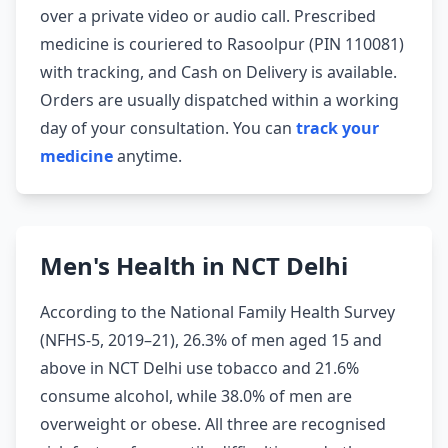
over a private video or audio call. Prescribed
medicine is couriered to Rasoolpur (PIN 110081)
with tracking, and Cash on Delivery is available.
Orders are usually dispatched within a working
day of your consultation. You can
track your
medicine
anytime.
Men's Health in NCT Delhi
According to the National Family Health Survey
(NFHS-5, 2019–21), 26.3% of men aged 15 and
above in NCT Delhi use tobacco and 21.6%
consume alcohol, while 38.0% of men are
overweight or obese. All three are recognised