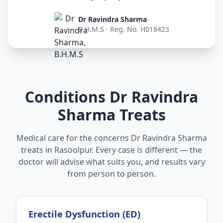
Dr Ravindra Sharma
B.H.M.S · Reg. No. H018423
Conditions Dr Ravindra
Sharma Treats
Medical care for the concerns Dr Ravindra Sharma
treats in Rasoolpur. Every case is different — the
doctor will advise what suits you, and results vary
from person to person.
Erectile Dysfunction (ED)