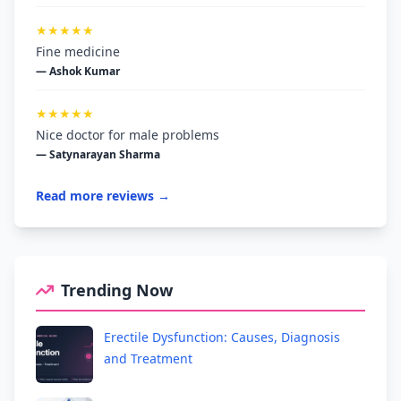
★★★★★
Fine medicine
— Ashok Kumar
★★★★★
Nice doctor for male problems
— Satynarayan Sharma
Read more reviews →
Trending Now
Erectile Dysfunction: Causes, Diagnosis
and Treatment