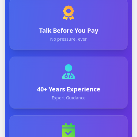
Talk Before You Pay
No pressure, ever
40+ Years Experience
Expert Guidance