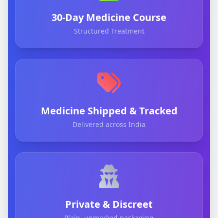
30-Day Medicine Course
Structured Treatment
Medicine Shipped & Tracked
Delivered across India
Private & Discreet
Plain, unmarked packaging