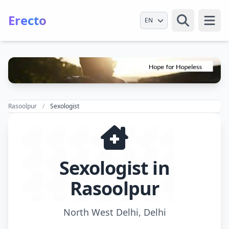
Erecto
Select Language
Open
Rasoolpur
Sexologist
Sexologist in
Rasoolpur
North West Delhi, Delhi