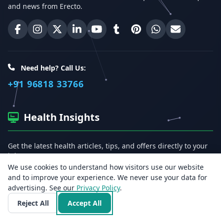
and news from Erecto.
Erecto on Facebook
Erecto on Instagram
Erecto on X (Twitter)
Erecto on LinkedIn
Erecto on YouTube
Erecto on Tumblr
Erecto on Pinterest
Share on WhatsA
Email Erect
Need help? Call Us:
+91 96818 33766
Health Insights
Get the latest health articles, tips, and offers directly to your
inbox.
We use cookies to understand how visitors use our website
and to improve your experience. We never use your data for
Email address
advertising. See our
Privacy Policy
.
Reject All
Accept All
Subscribe