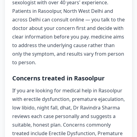
sexologist with over 40 years' experience.
Patients in Rasoolpur, North West Delhi and
across Delhi can consult online — you talk to the
doctor about your concern first and decide with
clear information before you pay. medicine aims
to address the underlying cause rather than
only the symptom, and results vary from person
to person.
Concerns treated in Rasoolpur
If you are looking for medical help in Rasoolpur
with erectile dysfunction, premature ejaculation,
low libido, night fall, dhat, Dr Ravindra Sharma
reviews each case personally and suggests a
suitable, honest plan. Concerns commonly
treated include Erectile Dysfunction, Premature