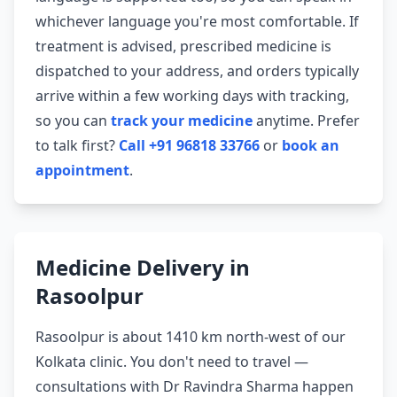
whichever language you're most comfortable. If
treatment is advised, prescribed medicine is
dispatched to your address, and orders typically
arrive within a few working days with tracking,
so you can
track your medicine
anytime. Prefer
to talk first?
Call +91 96818 33766
or
book an
appointment
.
Medicine Delivery in
Rasoolpur
Rasoolpur is about 1410 km north-west of our
Kolkata clinic. You don't need to travel —
consultations with Dr Ravindra Sharma happen