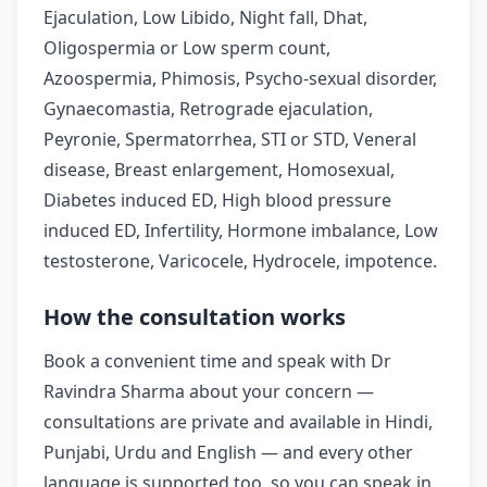
Ejaculation, Low Libido, Night fall, Dhat,
Oligospermia or Low sperm count,
Azoospermia, Phimosis, Psycho-sexual disorder,
Gynaecomastia, Retrograde ejaculation,
Peyronie, Spermatorrhea, STI or STD, Veneral
disease, Breast enlargement, Homosexual,
Diabetes induced ED, High blood pressure
induced ED, Infertility, Hormone imbalance, Low
testosterone, Varicocele, Hydrocele, impotence.
How the consultation works
Book a convenient time and speak with Dr
Ravindra Sharma about your concern —
consultations are private and available in Hindi,
Punjabi, Urdu and English — and every other
language is supported too, so you can speak in