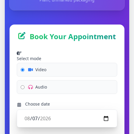
Book Your Appointment
Select mode
Video
Audio
Choose date