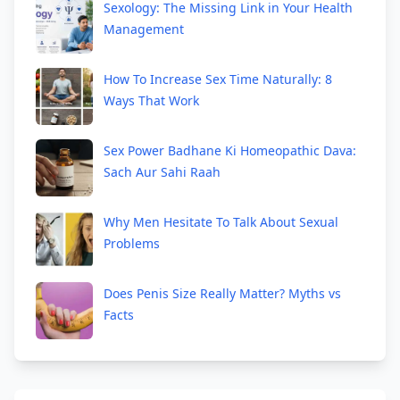
Sexology: The Missing Link in Your Health
Management
How To Increase Sex Time Naturally: 8
Ways That Work
Sex Power Badhane Ki Homeopathic Dava:
Sach Aur Sahi Raah
Why Men Hesitate To Talk About Sexual
Problems
Does Penis Size Really Matter? Myths vs
Facts