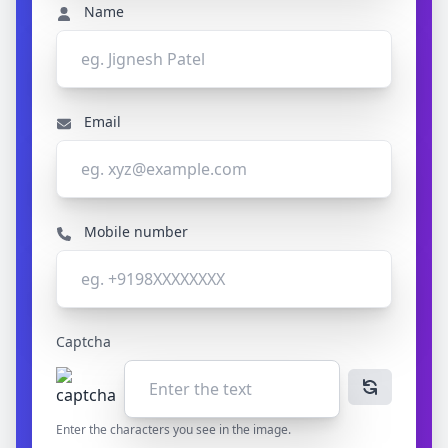
Name
Email
Mobile number
Captcha
Enter the characters you see in the image.