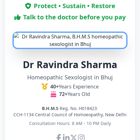
Protect • Sustain • Restore
Talk to the doctor before you pay
Dr Ravindra Sharma
Homeopathic Sexologist in Bhuj
40+
Years Experience
72+
Years Old
B.H.M.S
·
Reg. No. H018423
·
CCH-1134 Central Council of Homoeopathy, New Delhi
Consultation Hours: 8 AM - 10 PM Daily