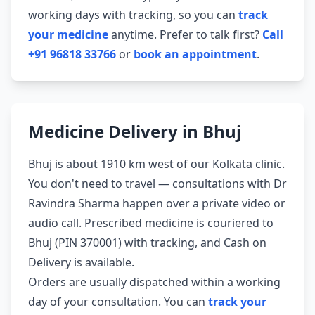
working days with tracking, so you can
track
your medicine
anytime. Prefer to talk first?
Call
+91 96818 33766
or
book an appointment
.
Medicine Delivery in Bhuj
Bhuj is about 1910 km west of our Kolkata clinic.
You don't need to travel — consultations with Dr
Ravindra Sharma happen over a private video or
audio call. Prescribed medicine is couriered to
Bhuj (PIN 370001) with tracking, and Cash on
Delivery is available.
Orders are usually dispatched within a working
day of your consultation. You can
track your