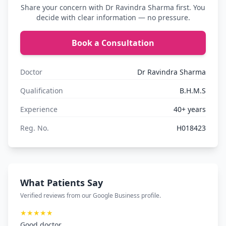
Share your concern with Dr Ravindra Sharma first. You
decide with clear information — no pressure.
Book a Consultation
Doctor
Dr Ravindra Sharma
Qualification
B.H.M.S
Experience
40+ years
Reg. No.
H018423
What Patients Say
Verified reviews from our Google Business profile.
★★★★★
Good doctor