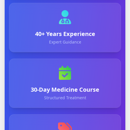
40+ Years Experience
Expert Guidance
30-Day Medicine Course
Structured Treatment