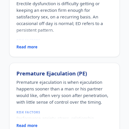
Erectile dysfunction is difficulty getting or
keeping an erection firm enough for
satisfactory sex, on a recurring basis. An
occasional off day is normal; ED refers to a
persistent pattern.
RISK FACTORS
Increasing age, diabetes, high blood pressure,
Read more
heart disease, high cholesterol, obesity, smoking,
heavy alcohol use, stress, anxiety, depression, and
certain medications.
WHO IT AFFECTS
Premature Ejaculation (PE)
Adult men of any age. It becomes more common
with age, but younger men can be affected too,
Premature ejaculation is when ejaculation
often for psychological reasons.
happens sooner than a man or his partner
HOW COMMON
would like, often very soon after penetration,
One of the most commonly reported male sexual
with little sense of control over the timing.
concerns worldwide, with a large share of men
experiencing it at some stage of life.
RISK FACTORS
HOW IT HAPPENS
Performance anxiety, stress, relationship
An erection depends on healthy blood flow, nerves,
difficulties, depression, hormonal factors, prostate
hormones and a relaxed mind working together.
Read more