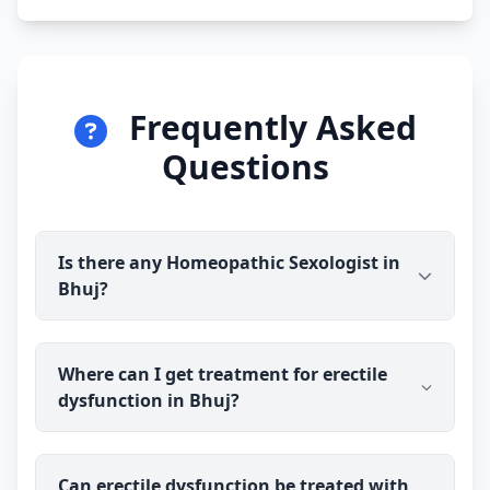
Frequently Asked
Questions
Is there any Homeopathic Sexologist in
Bhuj?
Yes. Dr Ravindra Sharma (B.H.M.S) is available for
Where can I get treatment for erectile
online consultation and treatment in Bhuj. You talk
dysfunction in Bhuj?
to the doctor before you pay, and prescribed
homeopathy medicine is delivered discreetly to
your address.
You can consult Dr Ravindra Sharma (B.H.M.S), an
Can erectile dysfunction be treated with
experienced homeopathic sexologist, online from