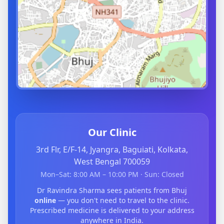
Our Clinic
3rd Flr, E/F-14, Jyangra, Baguiati, Kolkata,
West Bengal 700059
Mon–Sat: 8:00 AM – 10:00 PM · Sun: Closed
Dr Ravindra Sharma sees patients from Bhuj
online
— you don't need to travel to the clinic.
Prescribed medicine is delivered to your address
anywhere in India.