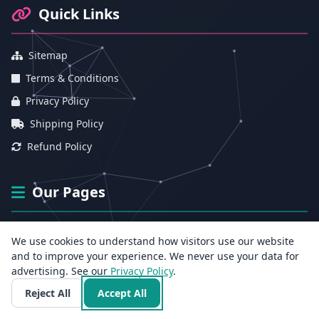
Quick Links
Sitemap
Terms & Conditions
Privacy Policy
Shipping Policy
Refund Policy
Our Pages
About Us
We use cookies to understand how visitors use our website
Contact Us
and to improve your experience. We never use your data for
advertising. See our
Privacy Policy
.
Sexologist for India
Reject All
Accept All
Track Medicine