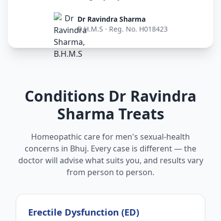
Dr Ravindra Sharma
B.H.M.S · Reg. No. H018423
Conditions Dr Ravindra
Sharma Treats
Homeopathic care for men's sexual-health
concerns in Bhuj. Every case is different — the
doctor will advise what suits you, and results vary
from person to person.
Erectile Dysfunction (ED)