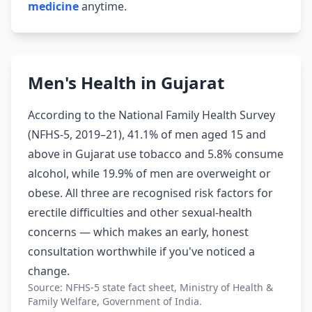
medicine
anytime.
Men's Health in Gujarat
According to the National Family Health Survey
(NFHS-5, 2019–21), 41.1% of men aged 15 and
above in Gujarat use tobacco and 5.8% consume
alcohol, while 19.9% of men are overweight or
obese. All three are recognised risk factors for
erectile difficulties and other sexual-health
concerns — which makes an early, honest
consultation worthwhile if you've noticed a
change.
Source: NFHS-5 state fact sheet, Ministry of Health &
Family Welfare, Government of India.