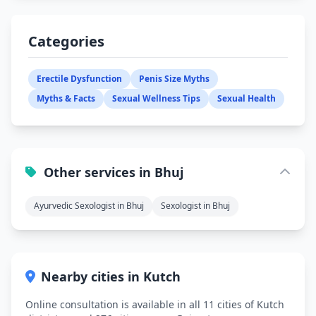
Categories
Erectile Dysfunction
Penis Size Myths
Myths & Facts
Sexual Wellness Tips
Sexual Health
Other services in Bhuj
Ayurvedic Sexologist in Bhuj
Sexologist in Bhuj
Nearby cities in Kutch
Online consultation is available in all 11 cities of Kutch