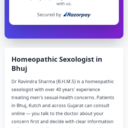
with us.
Secured by
Homeopathic Sexologist in
Bhuj
Dr Ravindra Sharma (B.H.M.S) is a homeopathic
sexologist with over 40 years' experience
treating men's sexual-health concerns. Patients
in Bhuj, Kutch and across Gujarat can consult
online — you talk to the doctor about your
concern first and decide with clear information