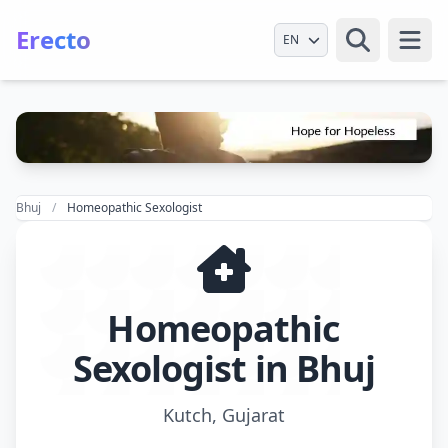
Erecto
Select Language
Open
Bhuj
Homeopathic Sexologist
Homeopathic
Sexologist in Bhuj
Kutch, Gujarat