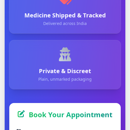
Medicine Shipped & Tracked
Delivered across India
Private & Discreet
Plain, unmarked packaging
Book Your Appointment