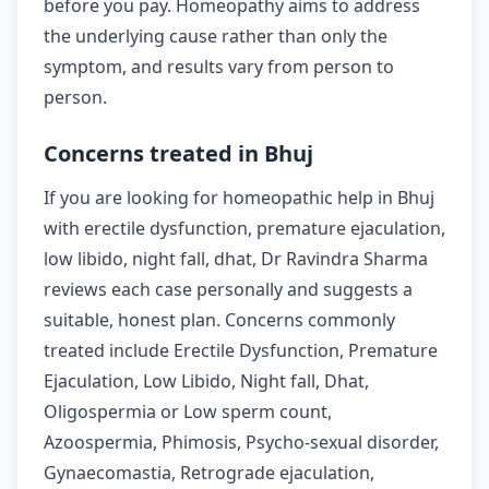
before you pay. Homeopathy aims to address
the underlying cause rather than only the
symptom, and results vary from person to
person.
Concerns treated in Bhuj
If you are looking for homeopathic help in Bhuj
with erectile dysfunction, premature ejaculation,
low libido, night fall, dhat, Dr Ravindra Sharma
reviews each case personally and suggests a
suitable, honest plan. Concerns commonly
treated include Erectile Dysfunction, Premature
Ejaculation, Low Libido, Night fall, Dhat,
Oligospermia or Low sperm count,
Azoospermia, Phimosis, Psycho-sexual disorder,
Gynaecomastia, Retrograde ejaculation,