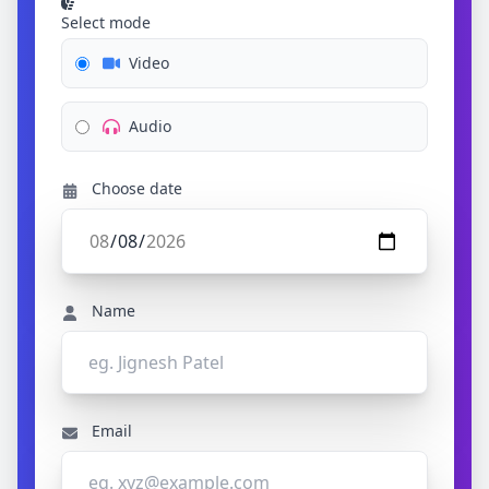
Select mode
Video
Audio
Choose date
Name
Email