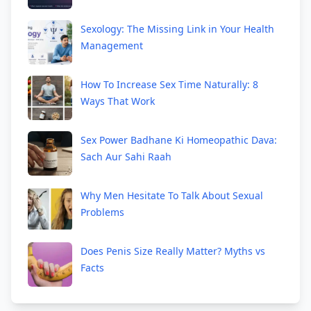
Sexology: The Missing Link in Your Health
Management
How To Increase Sex Time Naturally: 8
Ways That Work
Sex Power Badhane Ki Homeopathic Dava:
Sach Aur Sahi Raah
Why Men Hesitate To Talk About Sexual
Problems
Does Penis Size Really Matter? Myths vs
Facts