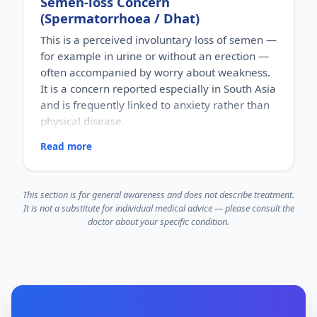
Semen-loss Concern
Men of reproductive age, typically noticed by
(Spermatorrhoea / Dhat)
couples who are trying to conceive.
HOW COMMON
This is a perceived involuntary loss of semen —
Male factors contribute to a significant share of
for example in urine or without an erection —
couples' infertility, yet they are often overlooked.
often accompanied by worry about weakness.
HOW IT HAPPENS
Sperm production depends on the right hormones,
It is a concern reported especially in South Asia
healthy testicles and an unobstructed path for
and is frequently linked to anxiety rather than
transport. A problem in any of these can reduce
physical disease.
sperm count or quality.
WHY IT MATTERS
Read more
RISK FACTORS
It is a leading and frequently missed factor in
Cultural myths about semen loss, anxiety, guilt,
couple infertility. Evaluation helps identify causes,
stress and misinformation about what is normal.
some of which are addressable.
WHO IT AFFECTS
This section is for general awareness and does not describe treatment.
Mainly young men, often strongly influenced by
It is not a substitute for individual medical advice — please consult the
cultural beliefs and things read online.
doctor about your specific condition.
HOW COMMON
A commonly reported concern in Indian clinical
practice, usually tied to anxiety more than to any
physical illness.
HOW IT HAPPENS
It is often driven by psychological distress and
misconceptions about semen and "weakness,"