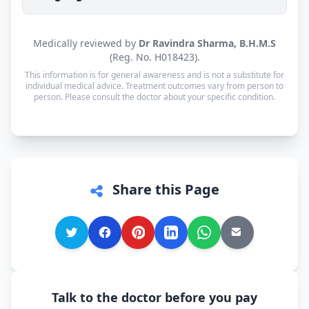
working day of your consultation.
Yes. Consultations for patients in Bhuj are
Medically reviewed by
Dr Ravindra Sharma, B.H.M.S
available in Gujarati, Hindi and English — and
(Reg. No. H018423).
every other language is supported too, so you can
This information is for general awareness and is not a substitute for
speak in whichever language you're most
individual medical advice. Treatment outcomes vary from person to
person. Please consult the doctor about your specific condition.
comfortable.
Share this Page
Talk to the doctor before you pay