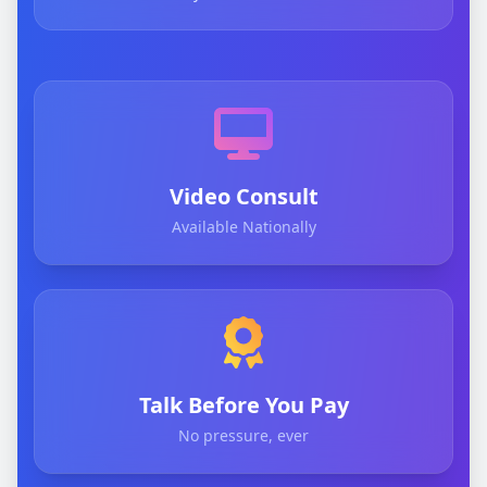
Video Consult
Available Nationally
Talk Before You Pay
No pressure, ever