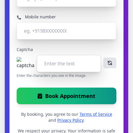
Mobile number
Captcha
Enter the characters you see in the image.
Book Appointment
By booking, you agree to our
Terms of Service
and
Privacy Policy
.
We respect your privacy. Your information is safe