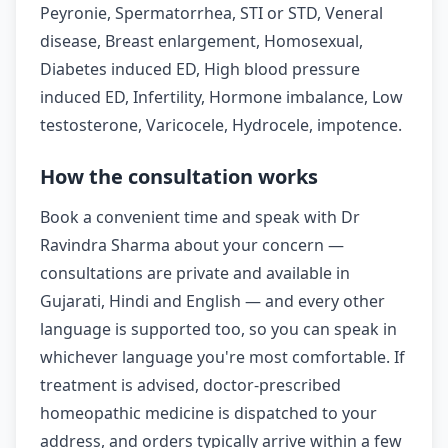
Peyronie, Spermatorrhea, STI or STD, Veneral
disease, Breast enlargement, Homosexual,
Diabetes induced ED, High blood pressure
induced ED, Infertility, Hormone imbalance, Low
testosterone, Varicocele, Hydrocele, impotence.
How the consultation works
Book a convenient time and speak with Dr
Ravindra Sharma about your concern —
consultations are private and available in
Gujarati, Hindi and English — and every other
language is supported too, so you can speak in
whichever language you're most comfortable. If
treatment is advised, doctor-prescribed
homeopathic medicine is dispatched to your
address, and orders typically arrive within a few