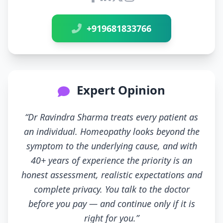
Connect with Dr Ravindra Sh
+919681833766
Expert Opinion
“Dr Ravindra Sharma treats every patient as
an individual. Homeopathy looks beyond the
symptom to the underlying cause, and with
40+ years of experience the priority is an
honest assessment, realistic expectations and
complete privacy. You talk to the doctor
before you pay — and continue only if it is
right for you.”