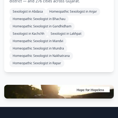
district — and 276 cities across Gujarat.
Sexologist in Abdasa
Homeopathic Sexologist in Anjar
Homeopathic Sexologist in Bhachau
Homeopathic Sexologist in Gandhidham
Sexologist in Kachchh
Sexologist in Lakhpat
Homeopathic Sexologist in Mandvi
Homeopathic Sexologist in Mundra
Homeopathic Sexologist in Nakhatrana
Homeopathic Sexologist in Rapar
Footer Information and Navigation