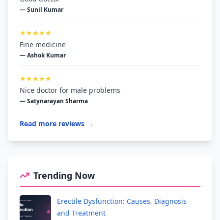
— Sunil Kumar
★★★★★
Fine medicine
— Ashok Kumar
★★★★★
Nice doctor for male problems
— Satynarayan Sharma
Read more reviews →
Trending Now
Erectile Dysfunction: Causes, Diagnosis
and Treatment