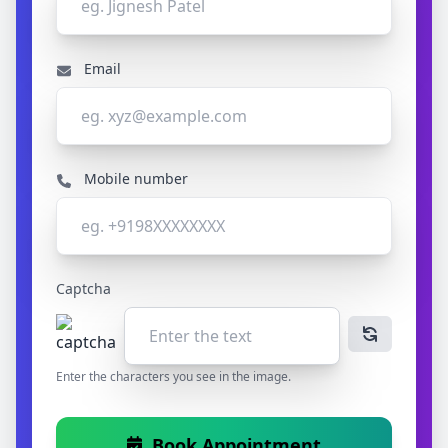
Email
Mobile number
Captcha
Enter the characters you see in the image.
Book Appointment