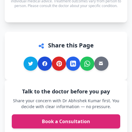
individual medical advice. Treatment outcomes vary from person to
person. Please consult the doctor about your specific condition.
comfortable.
Share this Page
Talk to the doctor before you pay
Share your concern with Dr Abhishek Kumar first. You
decide with clear information — no pressure.
Book a Consultation