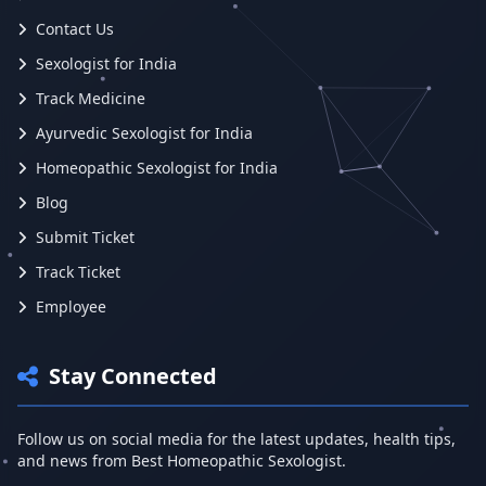
Contact Us
Sexologist for India
Track Medicine
Ayurvedic Sexologist for India
Homeopathic Sexologist for India
Blog
Submit Ticket
Track Ticket
Employee
Stay Connected
Follow us on social media for the latest updates, health tips,
and news from Best Homeopathic Sexologist.