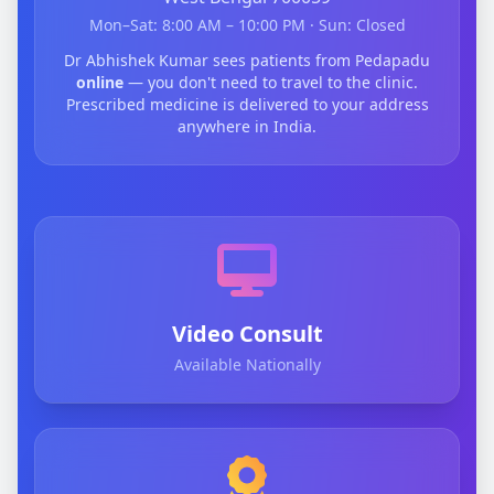
Mon–Sat: 8:00 AM – 10:00 PM · Sun: Closed
Dr Abhishek Kumar sees patients from Pedapadu
online
— you don't need to travel to the clinic.
Prescribed medicine is delivered to your address
anywhere in India.
Video Consult
Available Nationally