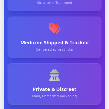
Structured Treatment
Medicine Shipped & Tracked
Delivered across India
Private & Discreet
Plain, unmarked packaging