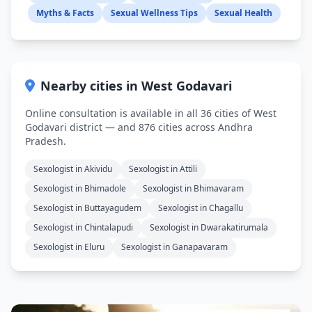
Myths & Facts
Sexual Wellness Tips
Sexual Health
Nearby cities in West Godavari
Online consultation is available in all 36 cities of West
Godavari district — and 876 cities across Andhra
Pradesh.
Sexologist in Akividu
Sexologist in Attili
Sexologist in Bhimadole
Sexologist in Bhimavaram
Sexologist in Buttayagudem
Sexologist in Chagallu
Sexologist in Chintalapudi
Sexologist in Dwarakatirumala
Sexologist in Eluru
Sexologist in Ganapavaram