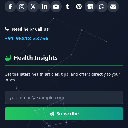
Best Homeopathic Sexologist on Facebook
Best Homeopathic Sexologist on Instagram
Best Homeopathic Sexologist on X (Twitter)
Best Homeopathic Sexologist on Linke
Best Homeopathic Sexologist on
Best Homeopathic Sexologi
Best Homeopathic Sexo
Best Homeopathic
Share on W
Email 
Need help? Call Us:
+91 96818 33766
Health Insights
Get the latest health articles, tips, and offers directly to your
inbox.
Email address
Subscribe