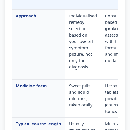
Approach
Individualised
Constitution
remedy
based
selection
(prakriti)
based on
assessment
your overall
with herbal
symptom
formulation
picture, not
and lifestyle
only the
guidance
diagnosis
Medicine form
Sweet pills
Herbal
and liquid
tablets,
dilutions,
powders
taken orally
(churna) and
tonics
Typical course length
Usually
Multi-week