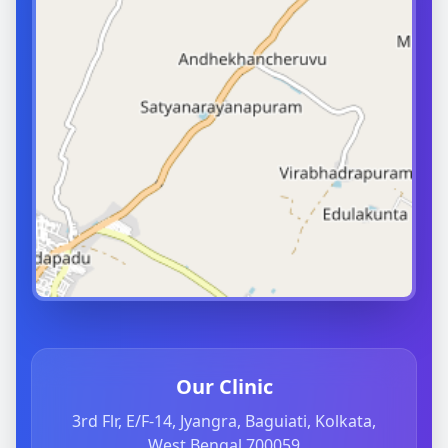
Our Clinic
3rd Flr, E/F-14, Jyangra, Baguiati, Kolkata,
West Bengal 700059