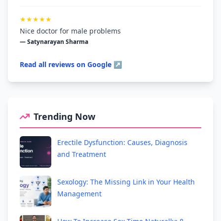
★★★★★
Nice doctor for male problems
— Satynarayan Sharma
Read all reviews on Google ↗
Trending Now
Erectile Dysfunction: Causes, Diagnosis
and Treatment
Sexology: The Missing Link in Your Health
Management