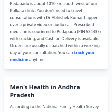
Pedapadu is about 1010 km south-west of our
Kolkata clinic. You don't need to travel —
consultations with Dr Abhishek Kumar happen
over a private video or audio call. Prescribed
medicine is couriered to Pedapadu (PIN 534437)
with tracking, and Cash on Delivery is available.
Orders are usually dispatched within a working
day of your consultation. You can
track your
medicine
anytime.
Men's Health in Andhra
Pradesh
According to the National Family Health Survey