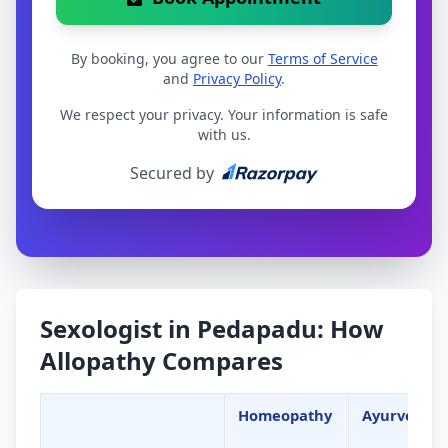
By booking, you agree to our
Terms of Service
and
Privacy Policy
.
We respect your privacy. Your information is safe
with us.
Secured by
Sexologist in Pedapadu: How
Allopathy Compares
Homeopathy
Ayurveda