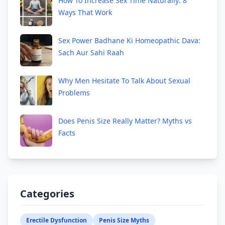
How To Increase Sex Time Naturally: 8
Ways That Work
Sex Power Badhane Ki Homeopathic Dava:
Sach Aur Sahi Raah
Why Men Hesitate To Talk About Sexual
Problems
Does Penis Size Really Matter? Myths vs
Facts
Categories
Erectile Dysfunction
Penis Size Myths