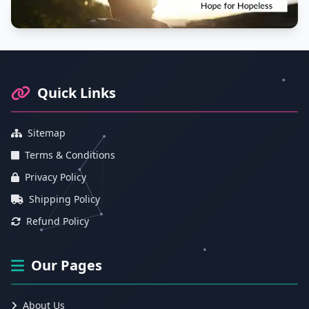
Footer Information and Navigation
Quick Links
Sitemap
Terms & Conditions
Privacy Policy
Shipping Policy
Refund Policy
Our Pages
About Us