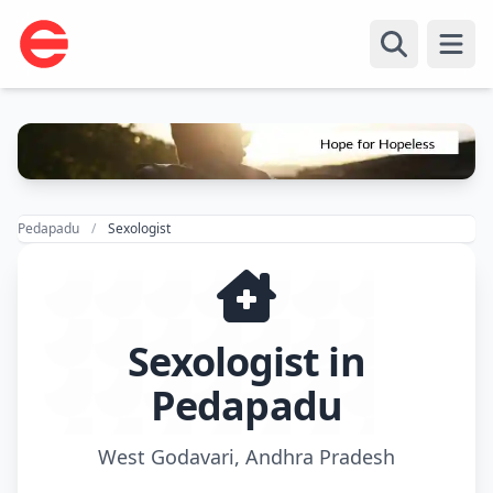
Open
Pedapadu
Sexologist
Sexologist in
Pedapadu
West Godavari, Andhra Pradesh