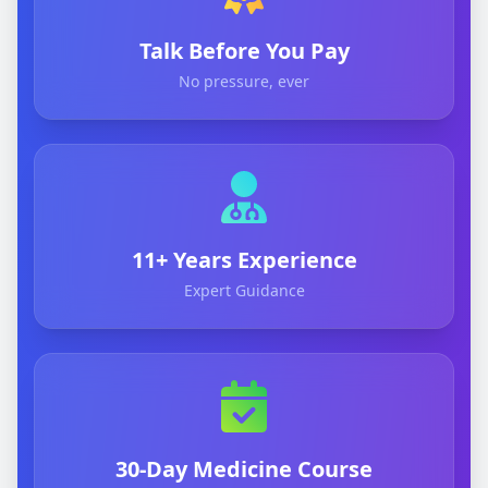
Talk Before You Pay
No pressure, ever
11+ Years Experience
Expert Guidance
30-Day Medicine Course