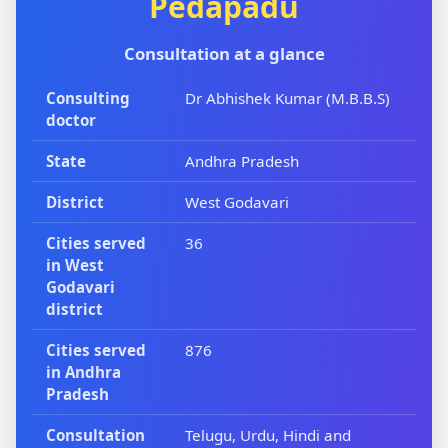
Pedapadu
Consultation at a glance
Consulting
Dr Abhishek Kumar (M.B.B.S)
doctor
State
Andhra Pradesh
District
West Godavari
Cities served
36
in West
Godavari
district
Cities served
876
in Andhra
Pradesh
Consultation
Telugu, Urdu, Hindi and