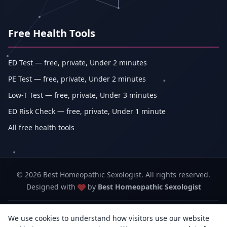
Free Health Tools
ED Test — free, private, Under 2 minutes
PE Test — free, private, Under 2 minutes
Low-T Test — free, private, Under 3 minutes
ED Risk Check — free, private, Under 1 minute
All free health tools
© 2026 Best Homeopathic Sexologist. All rights reserved.
Designed with
by
Best Homeopathic Sexologist
Best Homeopathic Sexologist — Abhishek Kumar (sole proprietorship,
We use cookies to understand how visitors use our website
trading as Erecto)