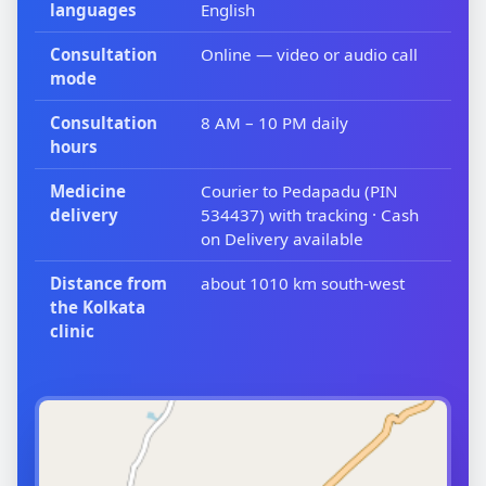
languages
English
Consultation
Online — video or audio call
mode
Consultation
8 AM – 10 PM daily
hours
Medicine
Courier to Pedapadu (PIN
delivery
534437) with tracking · Cash
on Delivery available
Distance from
about 1010 km south-west
the Kolkata
clinic