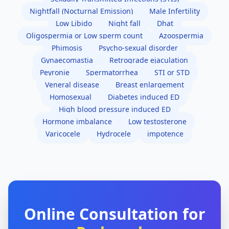
Nightfall (Nocturnal Emission)
Male Infertility
Low Libido
Night fall
Dhat
Oligospermia or Low sperm count
Azoospermia
Phimosis
Psycho-sexual disorder
Gynaecomastia
Retrograde ejaculation
Peyronie
Spermatorrhea
STI or STD
Veneral disease
Breast enlargement
Homosexual
Diabetes induced ED
High blood pressure induced ED
Hormone imbalance
Low testosterone
Varicocele
Hydrocele
impotence
Online Consultation for