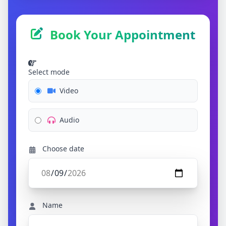
Book Your Appointment
Select mode
Video
Audio
Choose date
Name