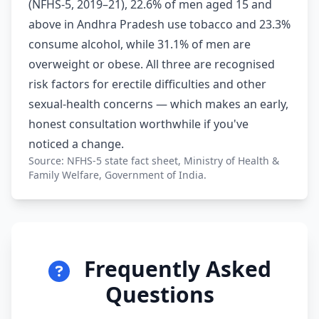
(NFHS-5, 2019–21), 22.6% of men aged 15 and
above in Andhra Pradesh use tobacco and 23.3%
consume alcohol, while 31.1% of men are
overweight or obese. All three are recognised
risk factors for erectile difficulties and other
sexual-health concerns — which makes an early,
honest consultation worthwhile if you've
noticed a change.
Source: NFHS-5 state fact sheet, Ministry of Health &
Family Welfare, Government of India.
Frequently Asked
Questions