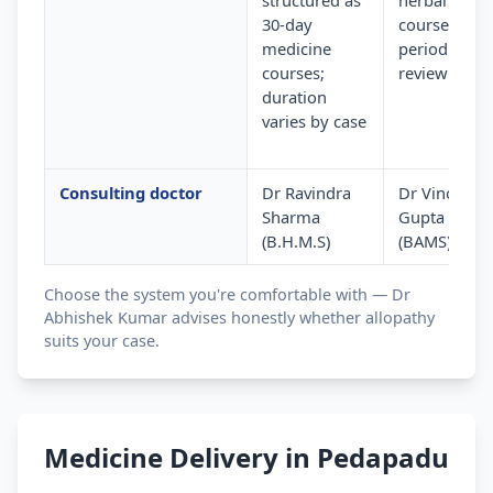
structured as
herbal
30-day
courses wit
medicine
periodic
courses;
review
duration
varies by case
Consulting doctor
Dr Ravindra
Dr Vinod
Sharma
Gupta
(B.H.M.S)
(BAMS)
Choose the system you're comfortable with — Dr
Abhishek Kumar advises honestly whether allopathy
suits your case.
Medicine Delivery in Pedapadu