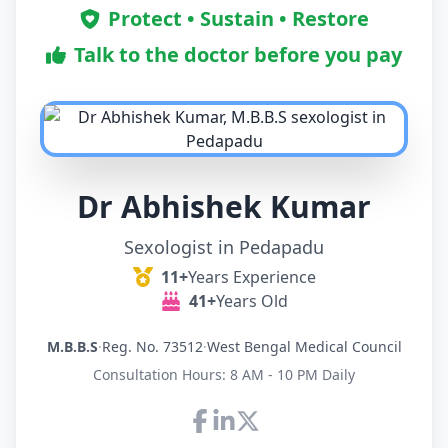
Protect • Sustain • Restore
Talk to the doctor before you pay
Dr Abhishek Kumar
Sexologist in Pedapadu
11+
Years Experience
41+
Years Old
M.B.B.S
·
Reg. No. 73512
·
West Bengal Medical Council
Consultation Hours: 8 AM - 10 PM Daily
Connect with Dr Abhishek K