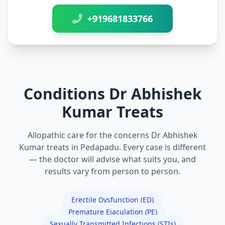
+919681833766
Conditions Dr Abhishek
Kumar Treats
Allopathic care for the concerns Dr Abhishek
Kumar treats in Pedapadu. Every case is different
— the doctor will advise what suits you, and
results vary from person to person.
Erectile Dysfunction (ED)
Premature Ejaculation (PE)
Sexually Transmitted Infections (STIs)