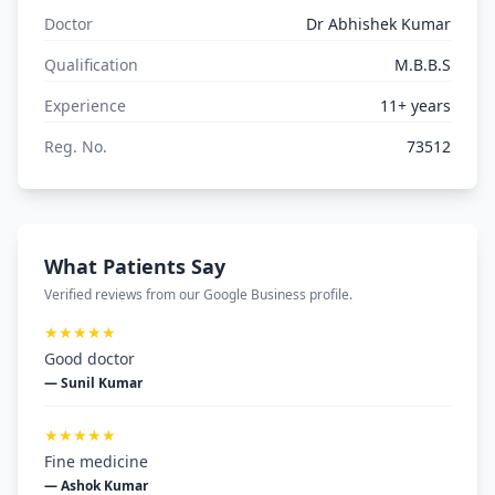
Doctor
Dr Abhishek Kumar
Qualification
M.B.B.S
Experience
11+ years
Reg. No.
73512
What Patients Say
Verified reviews from our Google Business profile.
★★★★★
Good doctor
— Sunil Kumar
★★★★★
Fine medicine
— Ashok Kumar