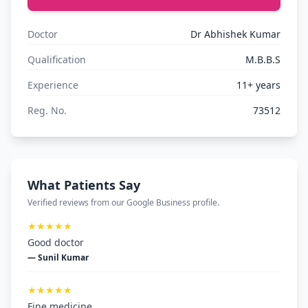
Doctor
Dr Abhishek Kumar
Qualification
M.B.B.S
Experience
11+ years
Reg. No.
73512
What Patients Say
Verified reviews from our Google Business profile.
★★★★★
Good doctor
— Sunil Kumar
★★★★★
Fine medicine