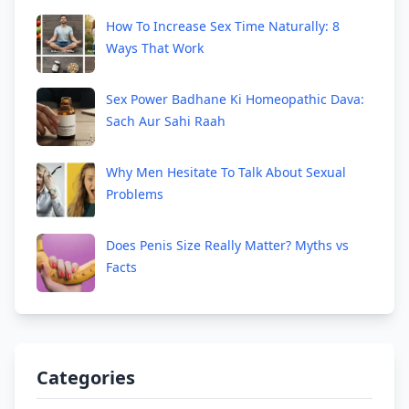
How To Increase Sex Time Naturally: 8
Ways That Work
Sex Power Badhane Ki Homeopathic Dava:
Sach Aur Sahi Raah
Why Men Hesitate To Talk About Sexual
Problems
Does Penis Size Really Matter? Myths vs
Facts
Categories