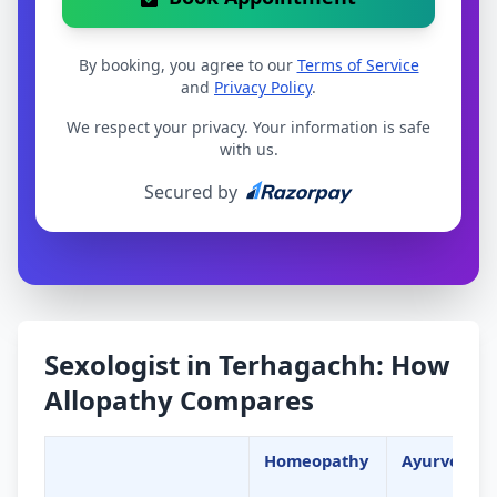
By booking, you agree to our
Terms of Service
and
Privacy Policy
.
We respect your privacy. Your information is safe
with us.
Secured by
Sexologist in Terhagachh: How
Allopathy Compares
Homeopathy
Ayurveda