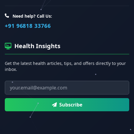
Need help? Call Us:
+91 96818 33766
Health Insights
Get the latest health articles, tips, and offers directly to your
inbox.
Email address
Subscribe