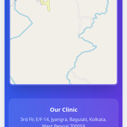
Our Clinic
3rd Flr, E/F-14, Jyangra, Baguiati, Kolkata,
West Bengal 700059