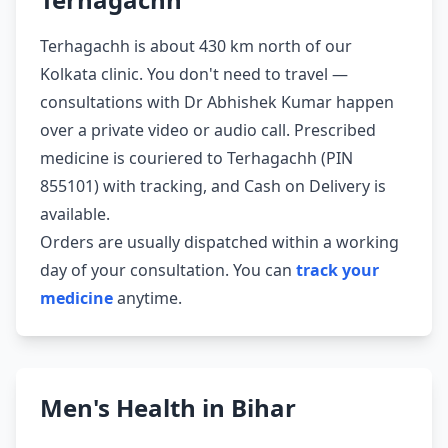
Terhagachh is about 430 km north of our
Kolkata clinic. You don't need to travel —
consultations with Dr Abhishek Kumar happen
over a private video or audio call. Prescribed
medicine is couriered to Terhagachh (PIN
855101) with tracking, and Cash on Delivery is
available.
Orders are usually dispatched within a working
day of your consultation. You can
track your
medicine
anytime.
Men's Health in Bihar