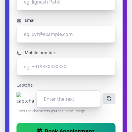
Email
Mobile number
Captcha
Enter the characters you see in the image.
Book Appointment