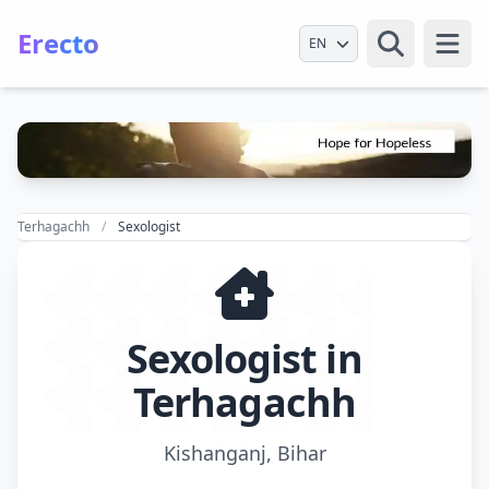
Erecto
Select Language
Open
Terhagachh
Sexologist
Sexologist in
Terhagachh
Kishanganj, Bihar