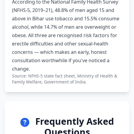
According to the National Family Health Survey
(NFHS-5, 2019–21), 48.8% of men aged 15 and
above in Bihar use tobacco and 15.5% consume
alcohol, while 14.7% of men are overweight or
obese. All three are recognised risk factors for
erectile difficulties and other sexual-health
concerns — which makes an early, honest
consultation worthwhile if you've noticed a
change.
Source: NFHS-5 state fact sheet, Ministry of Health &
Family Welfare, Government of India.
Frequently Asked
Questions