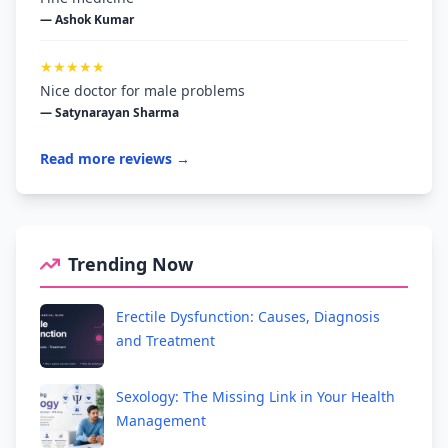
— Ashok Kumar
★★★★★
Nice doctor for male problems
— Satynarayan Sharma
Read more reviews →
Trending Now
Erectile Dysfunction: Causes, Diagnosis
and Treatment
Sexology: The Missing Link in Your Health
Management