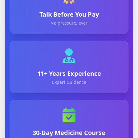
Talk Before You Pay
No pressure, ever
11+ Years Experience
Expert Guidance
30-Day Medicine Course