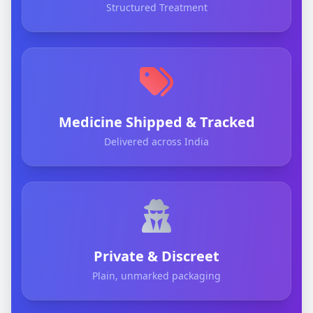
Structured Treatment
Medicine Shipped & Tracked
Delivered across India
Private & Discreet
Plain, unmarked packaging