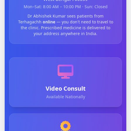
Mon–Sat: 8:00 AM – 10:00 PM · Sun: Closed
Dr Abhishek Kumar sees patients from
Terhagachh
online
— you don't need to travel to
the clinic. Prescribed medicine is delivered to
your address anywhere in India.
Video Consult
Available Nationally