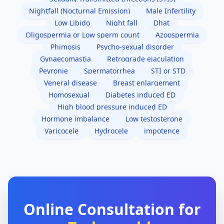
Nightfall (Nocturnal Emission)
Male Infertility
Low Libido
Night fall
Dhat
Oligospermia or Low sperm count
Azoospermia
Phimosis
Psycho-sexual disorder
Gynaecomastia
Retrograde ejaculation
Peyronie
Spermatorrhea
STI or STD
Veneral disease
Breast enlargement
Homosexual
Diabetes induced ED
High blood pressure induced ED
Hormone imbalance
Low testosterone
Varicocele
Hydrocele
impotence
Online Consultation for