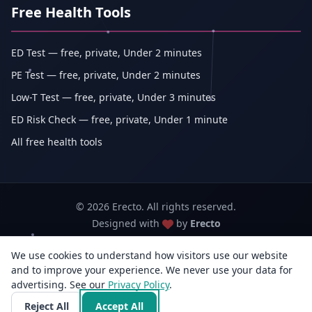
Free Health Tools
ED Test — free, private, Under 2 minutes
PE Test — free, private, Under 2 minutes
Low-T Test — free, private, Under 3 minutes
ED Risk Check — free, private, Under 1 minute
All free health tools
© 2026 Erecto. All rights reserved.
Designed with
by
Erecto
We use cookies to understand how visitors use our website
Erecto — Abhishek Kumar (sole proprietorship, trading as Erecto)
and to improve your experience. We never use your data for
GSTIN: 07DEHPK3404L1ZG · MSME Udyam Reg. No.: UDYAM-WB-14-
advertising. See our
Privacy Policy
0142833
.
3rd Flr, E/F-14, Jyangra, Baguiati, Kolkata, West Bengal 700059, India · +91
Reject All
Accept All
96818 33766 · info@erecto.in