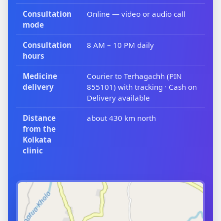
Consultation
Online — video or audio call
mode
Consultation
8 AM – 10 PM daily
hours
Medicine
Courier to Terhagachh (PIN
delivery
855101) with tracking · Cash on
Delivery available
Distance
about 430 km north
from the
Kolkata
clinic