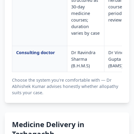
structured as
herbal
30-day
courses wit
medicine
periodic
courses;
review
duration
varies by case
Consulting doctor
Dr Ravindra
Dr Vinod
Sharma
Gupta
(B.H.M.S)
(BAMS)
Choose the system you're comfortable with — Dr
Abhishek Kumar advises honestly whether allopathy
suits your case.
Medicine Delivery in
Terhagachh