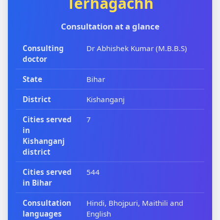
Terhagachh
Consultation at a glance
Consulting
Dr Abhishek Kumar (M.B.B.S)
doctor
State
Bihar
District
Kishanganj
Cities served
7
in
Kishanganj
district
Cities served
544
in Bihar
Consultation
Hindi, Bhojpuri, Maithili and
languages
English