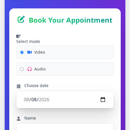
Book Your Appointment
Select mode
Video
Audio
Choose date
Name