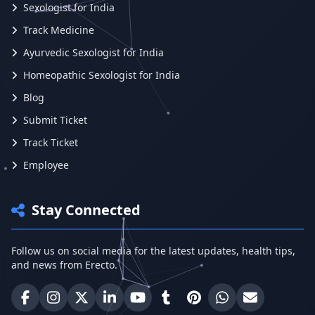
Sexologist for India
Track Medicine
Ayurvedic Sexologist for India
Homeopathic Sexologist for India
Blog
Submit Ticket
Track Ticket
Employee
Stay Connected
Follow us on social media for the latest updates, health tips,
and news from Erecto.
Erecto on Facebook
Erecto on Instagram
Erecto on X (Twitter)
Erecto on LinkedIn
Erecto on YouTube
Erecto on Tumblr
Erecto on Pinterest
Share on WhatsA
Email Erect