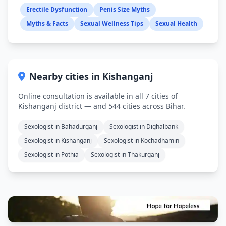
Erectile Dysfunction
Penis Size Myths
Myths & Facts
Sexual Wellness Tips
Sexual Health
Nearby cities in Kishanganj
Online consultation is available in all 7 cities of
Kishanganj district — and 544 cities across Bihar.
Sexologist in Bahadurganj
Sexologist in Dighalbank
Sexologist in Kishanganj
Sexologist in Kochadhamin
Sexologist in Pothia
Sexologist in Thakurganj