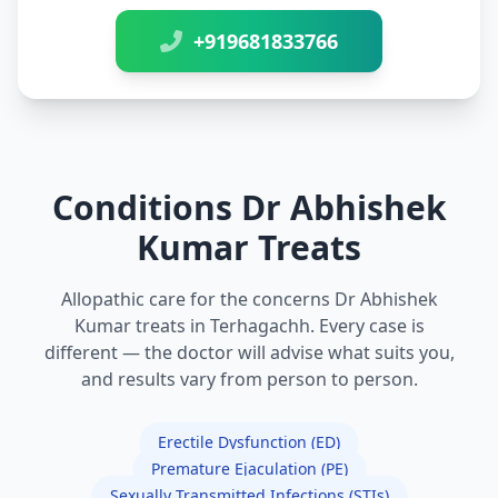
+919681833766
Conditions Dr Abhishek
Kumar Treats
Allopathic care for the concerns Dr Abhishek
Kumar treats in Terhagachh. Every case is
different — the doctor will advise what suits you,
and results vary from person to person.
Erectile Dysfunction (ED)
Premature Ejaculation (PE)
Sexually Transmitted Infections (STIs)