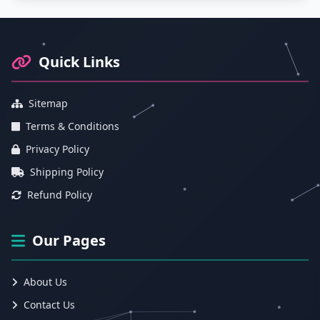
Footer Information and Navigation
Quick Links
Sitemap
Terms & Conditions
Privacy Policy
Shipping Policy
Refund Policy
Our Pages
About Us
Contact Us