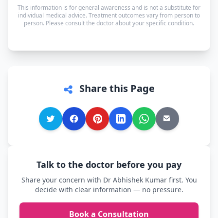
— and every other language is supported too, so
This information is for general awareness and is not a substitute for
you can speak in whichever language you're most
individual medical advice. Treatment outcomes vary from person to
person. Please consult the doctor about your specific condition.
comfortable.
Share this Page
Talk to the doctor before you pay
Share your concern with Dr Abhishek Kumar first. You
decide with clear information — no pressure.
Book a Consultation