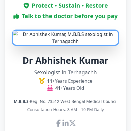
Protect • Sustain • Restore
Talk to the doctor before you pay
Dr Abhishek Kumar
Sexologist in Terhagachh
11+
Years Experience
41+
Years Old
M.B.B.S
·
Reg. No. 73512
·
West Bengal Medical Council
Consultation Hours: 8 AM - 10 PM Daily
Connect with Dr Abhishek K