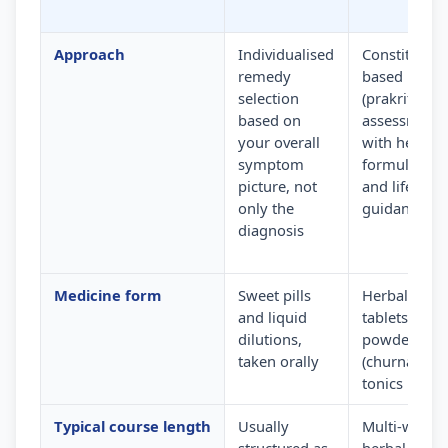
Approach
Individualised
Constitution
remedy
based
selection
(prakriti)
based on
assessment
your overall
with herbal
symptom
formulation
picture, not
and lifestyle
only the
guidance
diagnosis
Medicine form
Sweet pills
Herbal
and liquid
tablets,
dilutions,
powders
taken orally
(churna) and
tonics
Typical course length
Usually
Multi-week