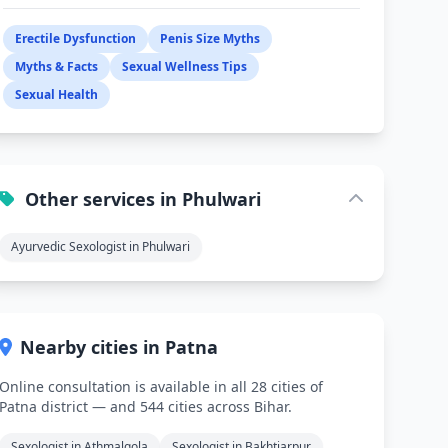
Erectile Dysfunction
Penis Size Myths
Myths & Facts
Sexual Wellness Tips
Sexual Health
Other services in Phulwari
Ayurvedic Sexologist in Phulwari
Nearby cities in Patna
Online consultation is available in all 28 cities of
Patna district — and 544 cities across Bihar.
Sexologist in Athmalgola
Sexologist in Bakhtiarpur