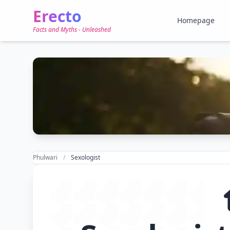
Erecto
Homepage
Facts and Myths - Unleashed
Phulwari
Sexologist