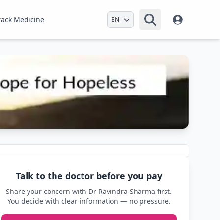
Select Language
rack Medicine
Talk to the doctor before you pay
Share your concern with Dr Ravindra Sharma first.
You decide with clear information — no pressure.