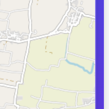
transport can
ity.
ERS
nd frequently
or in couple
 A semen analysis
ion help identify
 some of which
le.