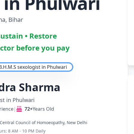
 in Phulwari
na, Bihar
Sustain • Restore
octor before you pay
ndra Sharma
st in Phulwari
rience
|
72+
Years Old
Central Council of Homoeopathy, New Delhi
urs: 8 AM - 10 PM Daily