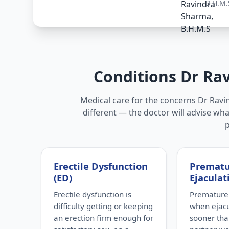
B.H.M.
Conditions Dr Ra
Medical care for the concerns Dr Ravin
different — the doctor will advise wha
Erectile Dysfunction
Premat
(ED)
Ejaculat
Erectile dysfunction is
Premature 
difficulty getting or keeping
when ejac
an erection firm enough for
sooner tha