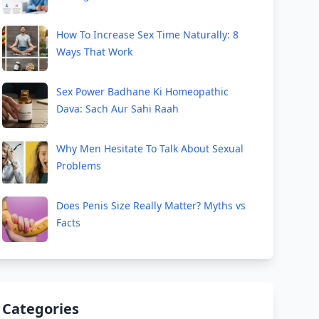
How To Increase Sex Time Naturally: 8
Ways That Work
Sex Power Badhane Ki Homeopathic
Dava: Sach Aur Sahi Raah
Why Men Hesitate To Talk About Sexual
Problems
Does Penis Size Really Matter? Myths vs
Facts
Categories