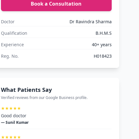
Book a Consultation
Doctor
Dr Ravindra Sharma
Qualification
B.H.M.S
Experience
40+ years
Reg. No.
H018423
What Patients Say
Verified reviews from our Google Business profile.
★★★★★
Good doctor
— Sunil Kumar
★★★★★