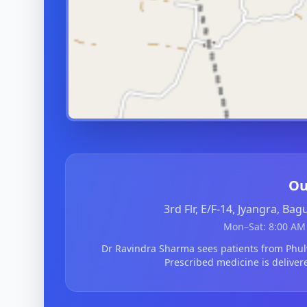
Ou
3rd Flr, E/F-14, Jyangra, Ba
Mon–Sat: 8:00 AM 
Dr Ravindra Sharma sees patients from Phu
Prescribed medicine is deliver