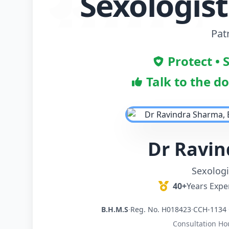
Sexologist
Pat
Protect • 
Talk to the d
Dr Ravi
Sexologi
40+
Years Expe
B.H.M.S
·
Reg. No. H018423
·
CCH-1134 
Consultation Ho