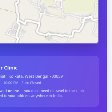
r Clinic
guiati, Kolkata, West Bengal 700059
– 10:00 PM · Sun: Closed
lwari
online
— you don't need to travel to the clinic.
ed to your address anywhere in India.