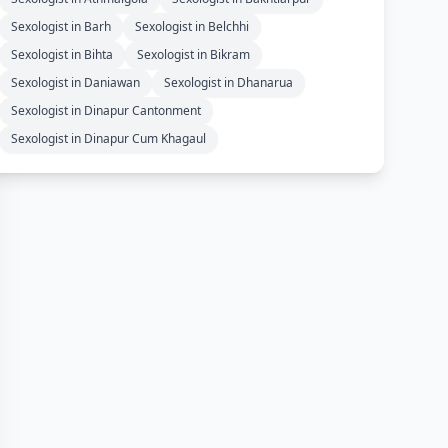
Sexologist in Barh
Sexologist in Belchhi
Sexologist in Bihta
Sexologist in Bikram
Sexologist in Daniawan
Sexologist in Dhanarua
Sexologist in Dinapur Cantonment
Sexologist in Dinapur Cum Khagaul