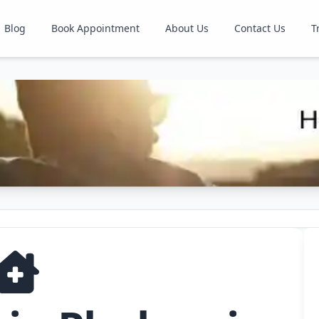
Blog
Book Appointment
About Us
Contact Us
T