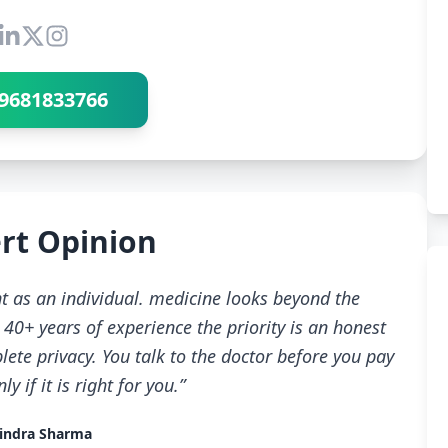
Connect with Dr Ravindra Sharma
9681833766
rt Opinion
t as an individual. medicine looks beyond the
40+ years of experience the priority is an honest
ete privacy. You talk to the doctor before you pay
 if it is right for you.”
indra Sharma