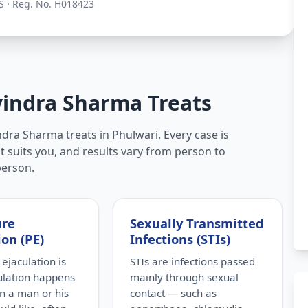
S · Reg. No. H018423
vindra Sharma Treats
dra Sharma treats in Phulwari. Every case is
t suits you, and results vary from person to
person.
ure
Sexually Transmitted
ion (PE)
Infections (STIs)
ejaculation is
STIs are infections passed
ulation happens
mainly through sexual
n a man or his
contact — such as