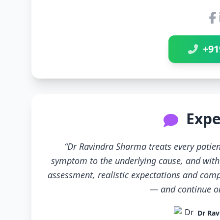
+91
Expe
“Dr Ravindra Sharma treats every patien
symptom to the underlying cause, and with 
assessment, realistic expectations and compl
— and continue only
Dr Rav