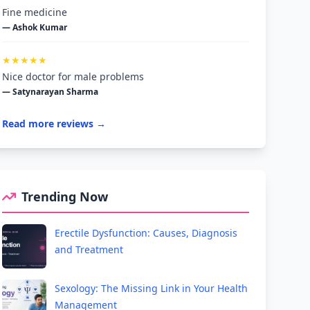
Fine medicine
— Ashok Kumar
★★★★★
Nice doctor for male problems
— Satynarayan Sharma
Read more reviews →
Trending Now
Erectile Dysfunction: Causes, Diagnosis
and Treatment
Sexology: The Missing Link in Your Health
Management