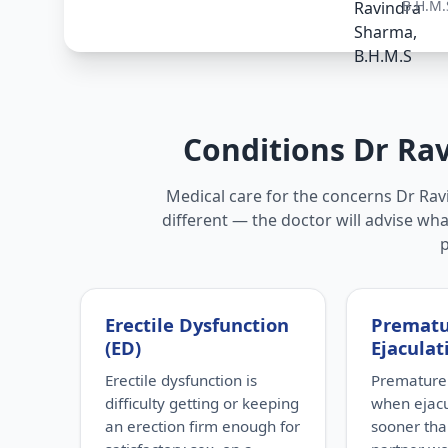
B.H.M.
Conditions Dr Ra
Medical care for the concerns Dr Ravi
different — the doctor will advise wha
Erectile Dysfunction
Premat
(ED)
Ejaculat
Erectile dysfunction is
Premature 
difficulty getting or keeping
when ejac
an erection firm enough for
sooner tha