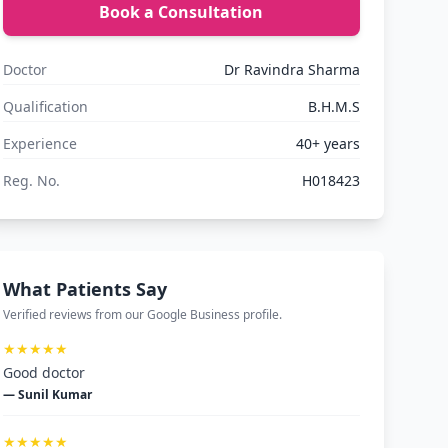
Book a Consultation
Doctor
Dr Ravindra Sharma
Qualification
B.H.M.S
Experience
40+ years
Reg. No.
H018423
What Patients Say
Verified reviews from our Google Business profile.
★★★★★
Good doctor
— Sunil Kumar
★★★★★