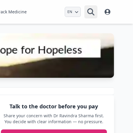
Select Language
rack Medicine
Talk to the doctor before you pay
Share your concern with Dr Ravindra Sharma first.
You decide with clear information — no pressure.