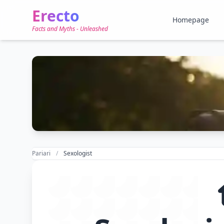
Erecto
Homepage
Facts and Myths - Unleashed
Pariari
Sexologist