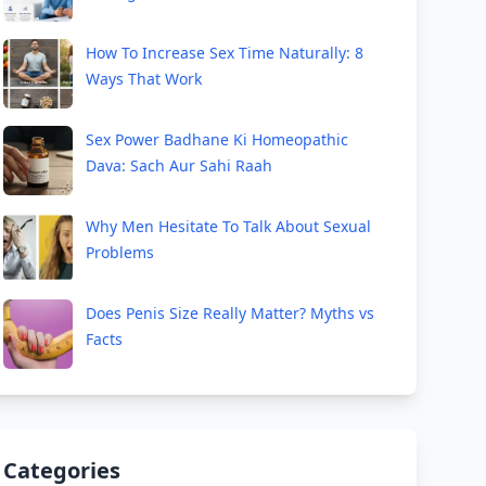
How To Increase Sex Time Naturally: 8
Ways That Work
Sex Power Badhane Ki Homeopathic
Dava: Sach Aur Sahi Raah
Why Men Hesitate To Talk About Sexual
Problems
Does Penis Size Really Matter? Myths vs
Facts
Categories