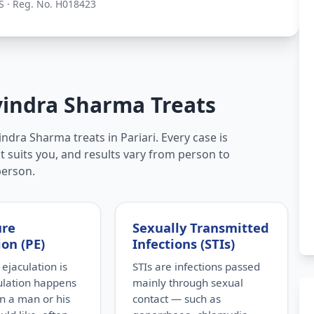
S · Reg. No. H018423
vindra Sharma Treats
ndra Sharma treats in Pariari. Every case is
t suits you, and results vary from person to
person.
ure
Sexually Transmitted
ion (PE)
Infections (STIs)
ejaculation is
STIs are infections passed
ulation happens
mainly through sexual
n a man or his
contact — such as