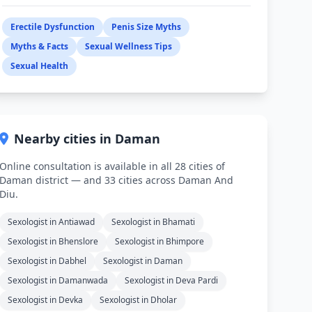
Erectile Dysfunction
Penis Size Myths
Myths & Facts
Sexual Wellness Tips
Sexual Health
Nearby cities in Daman
Online consultation is available in all 28 cities of
Daman district — and 33 cities across Daman And
Diu.
Sexologist in Antiawad
Sexologist in Bhamati
Sexologist in Bhenslore
Sexologist in Bhimpore
Sexologist in Dabhel
Sexologist in Daman
Sexologist in Damanwada
Sexologist in Deva Pardi
Sexologist in Devka
Sexologist in Dholar