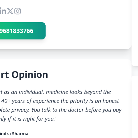
Connect with Dr Ravindra Sharma
9681833766
rt Opinion
t as an individual. medicine looks beyond the
40+ years of experience the priority is an honest
ete privacy. You talk to the doctor before you pay
 if it is right for you.”
indra Sharma