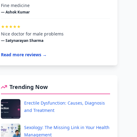
Fine medicine
— Ashok Kumar
★★★★★
Nice doctor for male problems
— Satynarayan Sharma
Read more reviews →
Trending Now
Erectile Dysfunction: Causes, Diagnosis
and Treatment
Sexology: The Missing Link in Your Health
Management