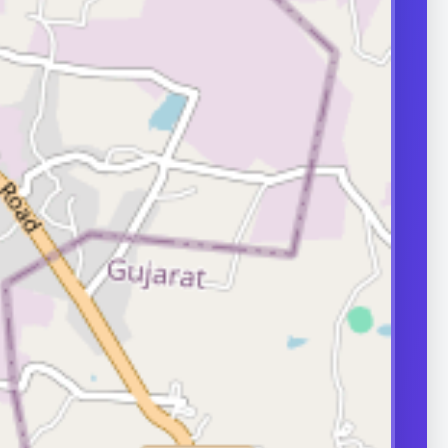
transport can
ity.
ERS
nd frequently
or in couple
 A semen analysis
ion help identify
 some of which
le.