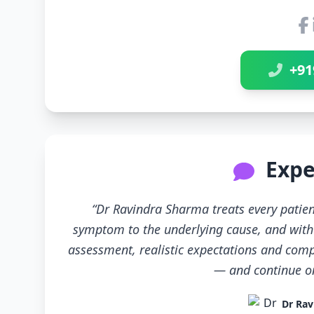
+91
Expe
“Dr Ravindra Sharma treats every patien
symptom to the underlying cause, and with 
assessment, realistic expectations and compl
— and continue only
Dr Rav