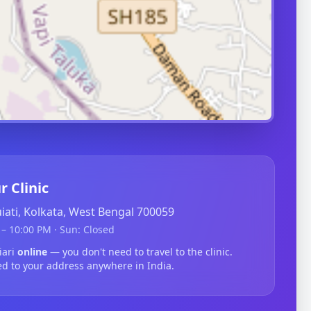
r Clinic
guiati, Kolkata, West Bengal 700059
– 10:00 PM · Sun: Closed
iari
online
— you don't need to travel to the clinic.
ed to your address anywhere in India.