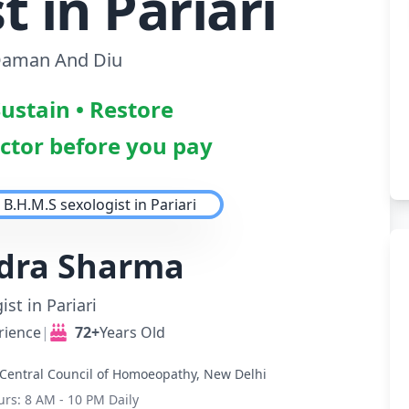
t in Pariari
aman And Diu
Sustain • Restore
octor before you pay
ndra Sharma
ist in Pariari
rience
|
72+
Years Old
Central Council of Homoeopathy, New Delhi
urs: 8 AM - 10 PM Daily