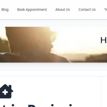
Blog
Book Appointment
About Us
Contact Us
T