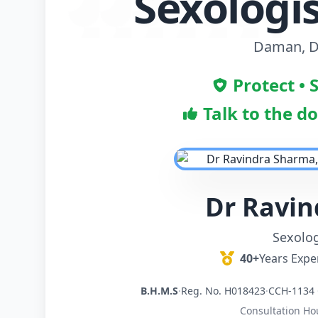
Sexologis
Daman, D
Protect • 
Talk to the d
Dr Ravi
Sexolog
40+
Years Expe
B.H.M.S
·
Reg. No. H018423
·
CCH-1134 
Consultation Ho