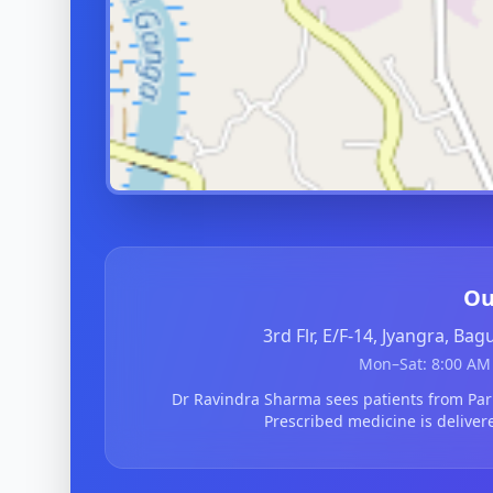
Ou
3rd Flr, E/F-14, Jyangra, Ba
Mon–Sat: 8:00 AM 
Dr Ravindra Sharma sees patients from Par
Prescribed medicine is deliver