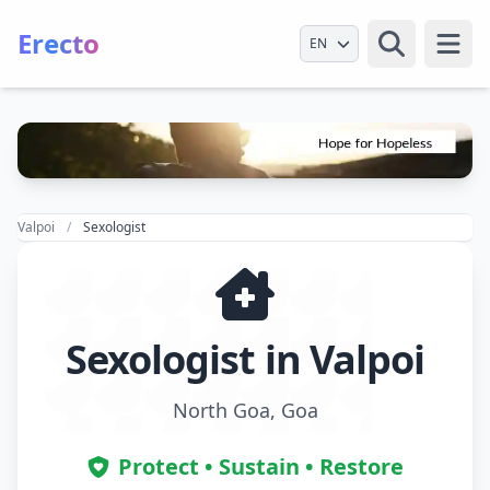
Erecto
Select Language
Open
Valpoi
Sexologist
Sexologist in Valpoi
North Goa, Goa
Protect • Sustain • Restore