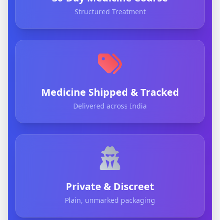
Structured Treatment
Medicine Shipped & Tracked
Delivered across India
Private & Discreet
Plain, unmarked packaging