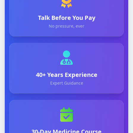
Talk Before You Pay
No pressure, ever
40+ Years Experience
Expert Guidance
30-Day Medicine Course