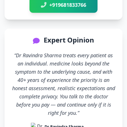
+919681833766
Expert Opinion
“Dr Ravindra Sharma treats every patient as
an individual. medicine looks beyond the
symptom to the underlying cause, and with
40+ years of experience the priority is an
honest assessment, realistic expectations and
complete privacy. You talk to the doctor
before you pay — and continue only if it is
right for you.”
Dr Ravindra Sharma