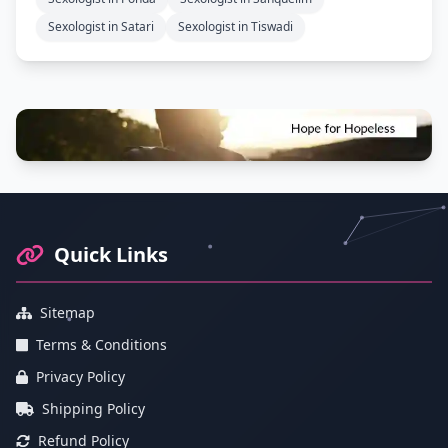
Sexologist in Satari
Sexologist in Tiswadi
Footer Information and Navigation
Quick Links
Sitemap
Terms & Conditions
Privacy Policy
Shipping Policy
Refund Policy