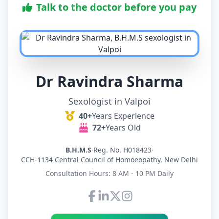
Talk to the doctor before you pay
Dr Ravindra Sharma
Sexologist in Valpoi
40+
Years Experience
72+
Years Old
B.H.M.S
·
Reg. No. H018423
·
CCH-1134 Central Council of Homoeopathy, New Delhi
Consultation Hours: 8 AM - 10 PM Daily
Connect with Dr Ravindra Sh