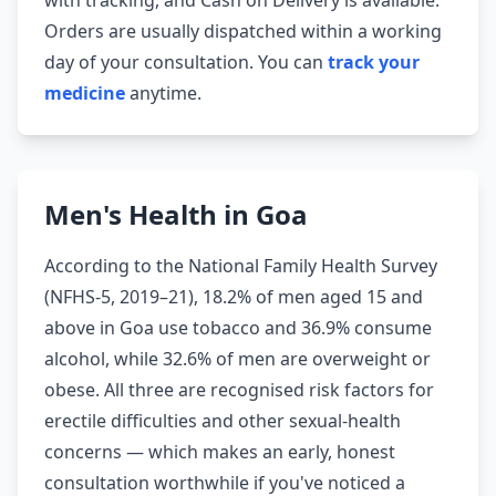
with tracking, and Cash on Delivery is available.
Orders are usually dispatched within a working
day of your consultation. You can
track your
medicine
anytime.
Men's Health in Goa
According to the National Family Health Survey
(NFHS-5, 2019–21), 18.2% of men aged 15 and
above in Goa use tobacco and 36.9% consume
alcohol, while 32.6% of men are overweight or
obese. All three are recognised risk factors for
erectile difficulties and other sexual-health
concerns — which makes an early, honest
consultation worthwhile if you've noticed a