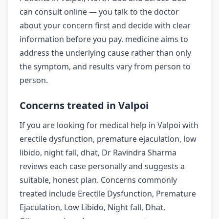
can consult online — you talk to the doctor
about your concern first and decide with clear
information before you pay. medicine aims to
address the underlying cause rather than only
the symptom, and results vary from person to
person.
Concerns treated in Valpoi
If you are looking for medical help in Valpoi with
erectile dysfunction, premature ejaculation, low
libido, night fall, dhat, Dr Ravindra Sharma
reviews each case personally and suggests a
suitable, honest plan. Concerns commonly
treated include Erectile Dysfunction, Premature
Ejaculation, Low Libido, Night fall, Dhat,