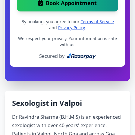
Book Appointment
By booking, you agree to our
Terms of Service
and
Privacy Policy
.
We respect your privacy. Your information is safe
with us.
Secured by
Sexologist in Valpoi
Dr Ravindra Sharma (B.H.M.S) is an experienced
sexologist with over 40 years' experience.
Patients in Valpoi, North Goa and across Goa