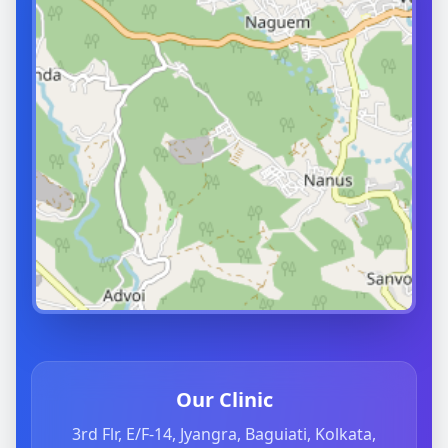
Our Clinic
3rd Flr, E/F-14, Jyangra, Baguiati, Kolkata,