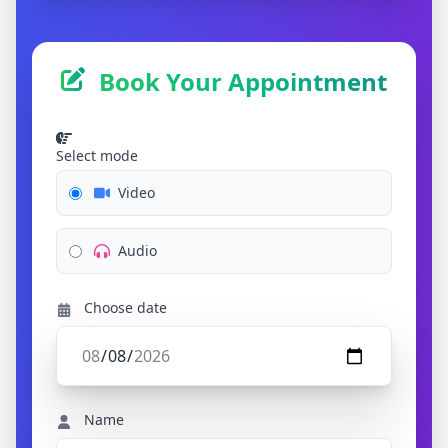
Book Your Appointment
Select mode
Video
Audio
Choose date
Name