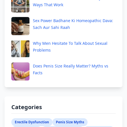
Ways That Work
Sex Power Badhane Ki Homeopathic Dava:
Sach Aur Sahi Raah
Why Men Hesitate To Talk About Sexual
Problems
Does Penis Size Really Matter? Myths vs
Facts
Categories
Erectile Dysfunction
Penis Size Myths