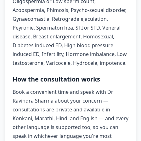
Oligospermia or Low sperm count,
Azoospermia, Phimosis, Psycho-sexual disorder,
Gynaecomastia, Retrograde ejaculation,
Peyronie, Spermatorrhea, STI or STD, Veneral
disease, Breast enlargement, Homosexual,
Diabetes induced ED, High blood pressure
induced ED, Infertility, Hormone imbalance, Low
testosterone, Varicocele, Hydrocele, impotence.
How the consultation works
Book a convenient time and speak with Dr
Ravindra Sharma about your concern —
consultations are private and available in
Konkani, Marathi, Hindi and English — and every
other language is supported too, so you can
speak in whichever language you're most