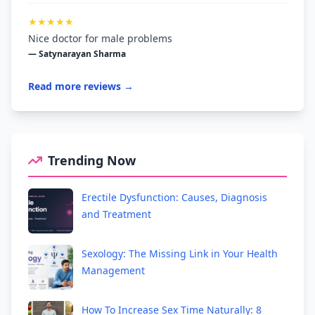
★★★★★
Nice doctor for male problems
— Satynarayan Sharma
Read more reviews →
Trending Now
Erectile Dysfunction: Causes, Diagnosis
and Treatment
Sexology: The Missing Link in Your Health
Management
How To Increase Sex Time Naturally: 8