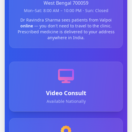
West Bengal 700059
Mon–Sat: 8:00 AM – 10:00 PM · Sun: Closed
Dr Ravindra Sharma sees patients from Valpoi
online
— you don't need to travel to the clinic.
Prescribed medicine is delivered to your address
anywhere in India.
Video Consult
Available Nationally