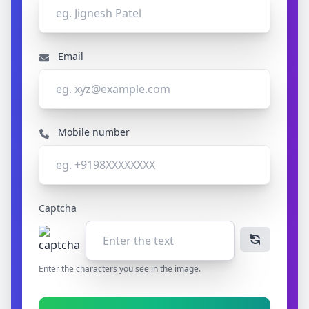
Email
Mobile number
Captcha
Enter the characters you see in the image.