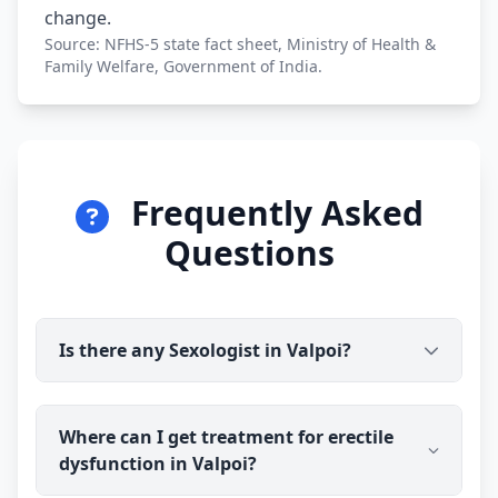
change.
Source: NFHS-5 state fact sheet, Ministry of Health &
Family Welfare, Government of India.
Frequently Asked
Questions
Is there any Sexologist in Valpoi?
Yes. Dr Ravindra Sharma (B.H.M.S) is available for
Where can I get treatment for erectile
online consultation and treatment in Valpoi. You
dysfunction in Valpoi?
talk to the doctor before you pay, and prescribed
medicine medicine is delivered discreetly to your