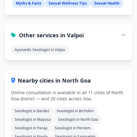
Myths & Facts
Sexual Wellness Tips
Sexual Health
Other services in Valpoi
Ayurvedic Sexologist in Valpoi
Nearby cities in North Goa
Online consultation is available in all 11 cities of North
Goa district — and 20 cities across Goa.
Sexologist in Bardez
Sexologist in Bicholim
Sexologist in Mapusa
Sexologist in North Goa
Sexologist in Panaji
Sexologist in Pernem
Sexologist in Ponda
Sexologist in Sanquelim