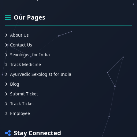
Our Pages
About Us
Contact Us
Sexologist for India
Track Medicine
Ayurvedic Sexologist for India
Blog
Submit Ticket
Track Ticket
Employee
Stay Connected