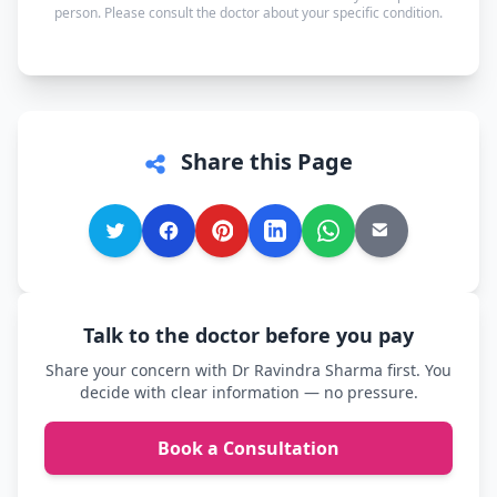
person. Please consult the doctor about your specific condition.
comfortable.
Share this Page
Talk to the doctor before you pay
Share your concern with Dr Ravindra Sharma first. You
decide with clear information — no pressure.
Book a Consultation