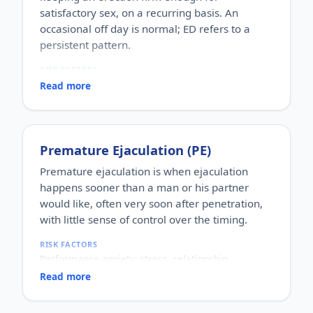
satisfactory sex, on a recurring basis. An
occasional off day is normal; ED refers to a
persistent pattern.
RISK FACTORS
Increasing age, diabetes, high blood pressure,
Read more
heart disease, high cholesterol, obesity, smoking,
heavy alcohol use, stress, anxiety, depression, and
certain medications.
WHO IT AFFECTS
Premature Ejaculation (PE)
Adult men of any age. It becomes more common
with age, but younger men can be affected too,
Premature ejaculation is when ejaculation
often for psychological reasons.
happens sooner than a man or his partner
HOW COMMON
would like, often very soon after penetration,
One of the most commonly reported male sexual
with little sense of control over the timing.
concerns worldwide, with a large share of men
experiencing it at some stage of life.
RISK FACTORS
HOW IT HAPPENS
Performance anxiety, stress, relationship
An erection depends on healthy blood flow, nerves,
difficulties, depression, hormonal factors, prostate
hormones and a relaxed mind working together.
Read more
or thyroid problems, and sometimes co-existing
Physical factors (vascular, nerve or hormonal) or
erectile dysfunction.
psychological ones (stress, performance anxiety),