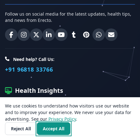
Follow us on social media for the latest updates, health tips,
and news from Erecto.
Erecto on Facebook
Erecto on Instagram
Erecto on X (Twitter)
Erecto on LinkedIn
Erecto on YouTube
Erecto on Tumblr
Erecto on Pinterest
Share on WhatsA
Email Erect
Need help? Call Us:
+91 96818 33766
Health Insights
We use cookies to understand how visitors use our website
Get the latest health articles, tips, and offers directly to your
and to improve your experience. We never use your data for
inbox.
advertising. See our
Privacy Policy
.
Reject All
Accept All
Email address