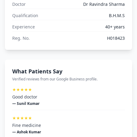
Doctor
Dr Ravindra Sharma
Qualification
B.H.M.S
Experience
40+ years
Reg. No.
H018423
What Patients Say
Verified reviews from our Google Business profile.
★★★★★
Good doctor
— Sunil Kumar
★★★★★
Fine medicine
— Ashok Kumar