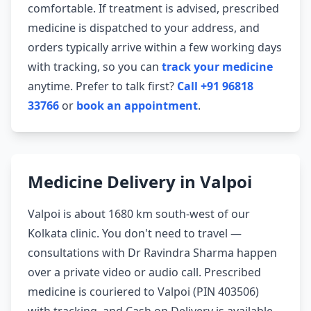
comfortable. If treatment is advised, prescribed
medicine is dispatched to your address, and
orders typically arrive within a few working days
with tracking, so you can
track your medicine
anytime. Prefer to talk first?
Call +91 96818
33766
or
book an appointment
.
Medicine Delivery in Valpoi
Valpoi is about 1680 km south-west of our
Kolkata clinic. You don't need to travel —
consultations with Dr Ravindra Sharma happen
over a private video or audio call. Prescribed
medicine is couriered to Valpoi (PIN 403506)