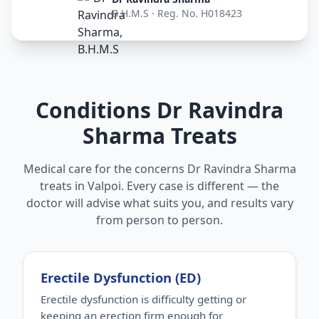
B.H.M.S · Reg. No. H018423
Conditions Dr Ravindra
Sharma Treats
Medical care for the concerns Dr Ravindra Sharma
treats in Valpoi. Every case is different — the
doctor will advise what suits you, and results vary
from person to person.
Erectile Dysfunction (ED)
Erectile dysfunction is difficulty getting or
keeping an erection firm enough for