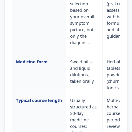
selection
(prakriti)
based on
assessment
your overall
with herbal
symptom
formulation
picture, not
and lifestyle
only the
guidance
diagnosis
Medicine form
Sweet pills
Herbal
and liquid
tablets,
dilutions,
powders
taken orally
(churna) and
tonics
Typical course length
Usually
Multi-week
structured as
herbal
30-day
courses wit
medicine
periodic
courses;
review