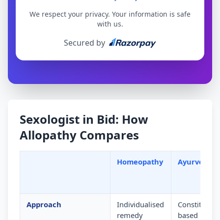
We respect your privacy. Your information is safe
with us.
Secured by
Sexologist in Bid: How
Allopathy Compares
Homeopathy
Ayurveda
Approach
Individualised
Constitution
remedy
based