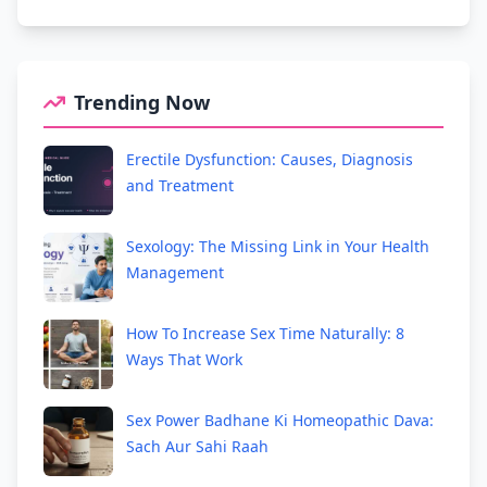
Trending Now
Erectile Dysfunction: Causes, Diagnosis
and Treatment
Sexology: The Missing Link in Your Health
Management
How To Increase Sex Time Naturally: 8
Ways That Work
Sex Power Badhane Ki Homeopathic Dava:
Sach Aur Sahi Raah