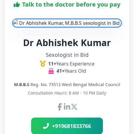
Talk to the doctor before you pay
Dr Abhishek Kumar
Sexologist in Bid
11+
Years Experience
41+
Years Old
M.B.B.S
·
Reg. No. 73512
·
West Bengal Medical Council
Consultation Hours: 8 AM - 10 PM Daily
Connect with Dr Abhishek K
+919681833766