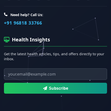
Need help? Call Us:
+91 96818 33766
Health Insights
Get the latest health articles, tips, and offers directly to your
inbox.
Email address
Subscribe