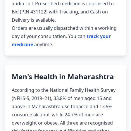
audio call. Prescribed medicine is couriered to
Bid (PIN 431122) with tracking, and Cash on
Delivery is available.
Orders are usually dispatched within a working
day of your consultation. You can
track your
medicine
anytime.
Men's Health in Maharashtra
According to the National Family Health Survey
(NFHS-5, 2019–21), 33.8% of men aged 15 and
above in Maharashtra use tobacco and 13.9%
consume alcohol, while 24.7% of men are
overweight or obese. All three are recognised