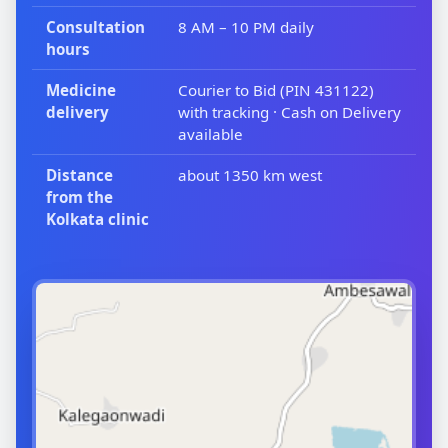
Consultation
8 AM – 10 PM daily
hours
Medicine
Courier to Bid (PIN 431122)
delivery
with tracking · Cash on Delivery
available
Distance
about 1350 km west
from the
Kolkata clinic