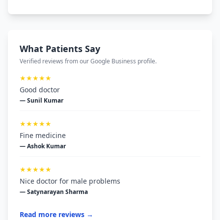
What Patients Say
Verified reviews from our Google Business profile.
★★★★★
Good doctor
— Sunil Kumar
★★★★★
Fine medicine
— Ashok Kumar
★★★★★
Nice doctor for male problems
— Satynarayan Sharma
Read more reviews →