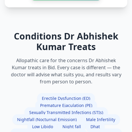
Conditions Dr Abhishek
Kumar Treats
Allopathic care for the concerns Dr Abhishek
Kumar treats in Bid. Every case is different — the
doctor will advise what suits you, and results vary
from person to person.
Erectile Dysfunction (ED)
Premature Ejaculation (PE)
Sexually Transmitted Infections (STIs)
Nightfall (Nocturnal Emission)
Male Infertility
Low Libido
Night fall
Dhat