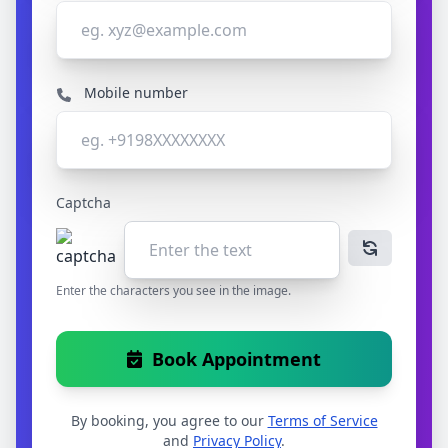
Mobile number
Captcha
Enter the characters you see in the image.
Book Appointment
By booking, you agree to our
Terms of Service
and
Privacy Policy
.