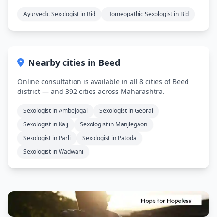
Ayurvedic Sexologist in Bid
Homeopathic Sexologist in Bid
Nearby cities in Beed
Online consultation is available in all 8 cities of Beed
district — and 392 cities across Maharashtra.
Sexologist in Ambejogai
Sexologist in Georai
Sexologist in Kaij
Sexologist in Manjlegaon
Sexologist in Parli
Sexologist in Patoda
Sexologist in Wadwani