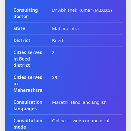
Consulting
Dr Abhishek Kumar (M.B.B.S)
doctor
State
Maharashtra
District
Beed
Cities served
8
in Beed
district
Cities served
392
in
Maharashtra
Consultation
Marathi, Hindi and English
languages
Consultation
Online — video or audio call
mode