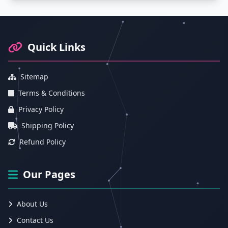
Footer Information and Navigation
Quick Links
Sitemap
Terms & Conditions
Privacy Policy
Shipping Policy
Refund Policy
Our Pages
About Us
Contact Us