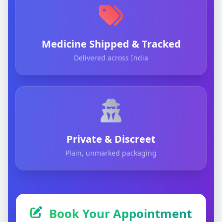
Medicine Shipped & Tracked
Delivered across India
Private & Discreet
Plain, unmarked packaging
Book Your Appointment