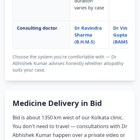
duration
varies by case
Consulting doctor
Dr Ravindra
Dr Vinod
Sharma
Gupta
(B.H.M.S)
(BAMS)
Choose the system you're comfortable with — Dr
Abhishek Kumar advises honestly whether allopathy
suits your case.
Medicine Delivery in Bid
Bid is about 1350 km west of our Kolkata clinic.
You don't need to travel — consultations with Dr
Abhishek Kumar happen over a private video or