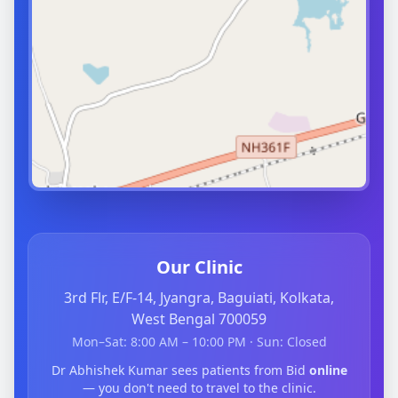
Our Clinic
3rd Flr, E/F-14, Jyangra, Baguiati, Kolkata,
West Bengal 700059
Mon–Sat: 8:00 AM – 10:00 PM · Sun: Closed
Dr Abhishek Kumar sees patients from Bid
online
— you don't need to travel to the clinic.