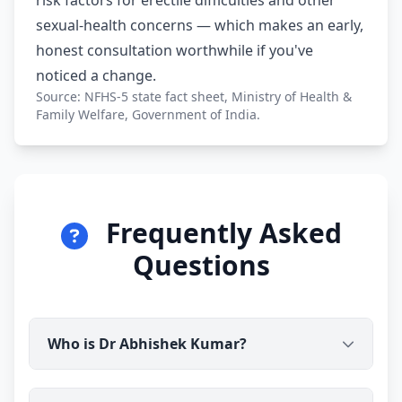
risk factors for erectile difficulties and other
sexual-health concerns — which makes an early,
honest consultation worthwhile if you've
noticed a change.
Source: NFHS-5 state fact sheet, Ministry of Health &
Family Welfare, Government of India.
Frequently Asked
Questions
Who is Dr Abhishek Kumar?
Dr Abhishek Kumar is a qualified medical doctor