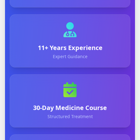
11+ Years Experience
Expert Guidance
30-Day Medicine Course
Structured Treatment