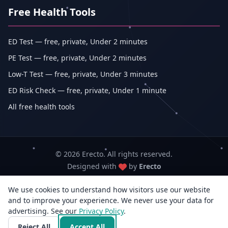
Free Health Tools
ED Test — free, private, Under 2 minutes
PE Test — free, private, Under 2 minutes
Low-T Test — free, private, Under 3 minutes
ED Risk Check — free, private, Under 1 minute
All free health tools
© 2026 Erecto. All rights reserved.
Designed with
by
Erecto
We use cookies to understand how visitors use our website
Erecto — Abhishek Kumar (sole proprietorship, trading as Erecto)
and to improve your experience. We never use your data for
GSTIN: 07DEHPK3404L1ZG · MSME Udyam Reg. No.: UDYAM-WB-14-
advertising. See our
Privacy Policy
0142833
.
3rd Flr, E/F-14, Jyangra, Baguiati, Kolkata, West Bengal 700059, India · +91
Reject All
Accept All