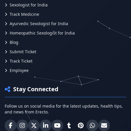
Sexologist for India
Track Medicine
Ayurvedic Sexologist for India
Homeopathic Sexologist for India
Blog
Submit Ticket
Track Ticket
Employee
Stay Connected
Follow us on social media for the latest updates, health tips,
and news from Erecto.
Erecto on Facebook
Erecto on Instagram
Erecto on X (Twitter)
Erecto on LinkedIn
Erecto on YouTube
Erecto on Tumblr
Erecto on Pinterest
Share on WhatsA
Email Erect