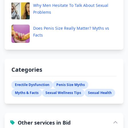
Why Men Hesitate To Talk About Sexual
Problems
Does Penis Size Really Matter? Myths vs
Facts
Categories
Erectile Dysfunction
Penis Size Myths
Myths & Facts
Sexual Wellness Tips
Sexual Health
Other services in Bid