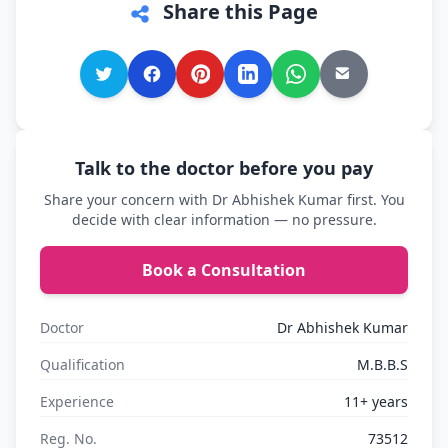
Share this Page
Talk to the doctor before you pay
Share your concern with Dr Abhishek Kumar first. You
decide with clear information — no pressure.
Book a Consultation
Doctor
Dr Abhishek Kumar
Qualification
M.B.B.S
Experience
11+ years
Reg. No.
73512