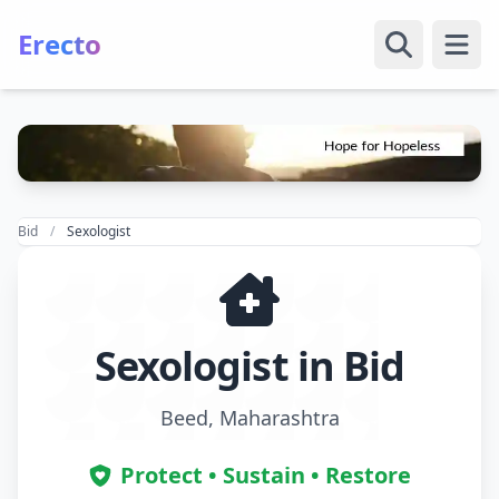
Erecto
Open
Bid
Sexologist
Sexologist in Bid
Beed, Maharashtra
Protect • Sustain • Restore