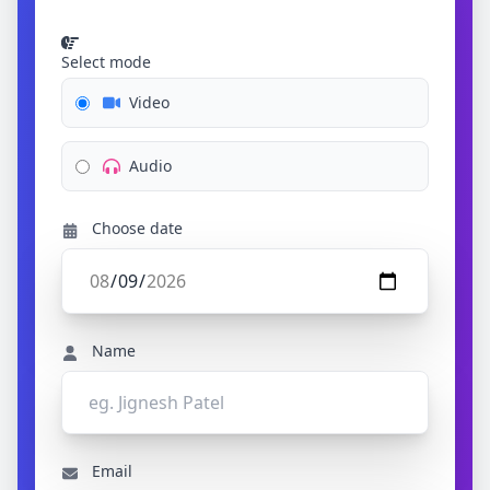
Select mode
Video
Audio
Choose date
Name
Email