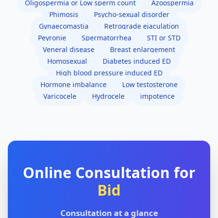
Oligospermia or Low sperm count
Azoospermia
Phimosis
Psycho-sexual disorder
Gynaecomastia
Retrograde ejaculation
Peyronie
Spermatorrhea
STI or STD
Veneral disease
Breast enlargement
Homosexual
Diabetes induced ED
High blood pressure induced ED
Hormone imbalance
Low testosterone
Varicocele
Hydrocele
impotence
Online Consultation for
Bid
Consultation at a glance