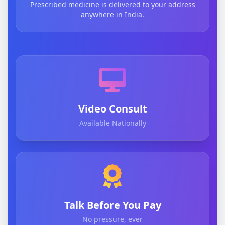
Prescribed medicine is delivered to your address
anywhere in India.
Video Consult
Available Nationally
Talk Before You Pay
No pressure, ever