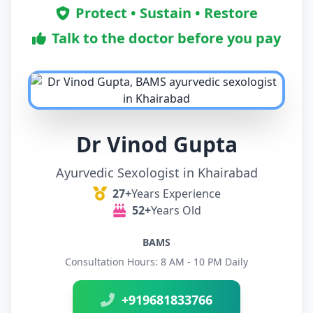
Protect • Sustain • Restore
Talk to the doctor before you pay
Dr Vinod Gupta
Ayurvedic Sexologist in Khairabad
27+
Years Experience
52+
Years Old
BAMS
Consultation Hours: 8 AM - 10 PM Daily
+919681833766