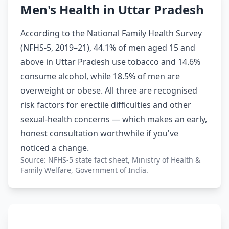
Men's Health in Uttar Pradesh
According to the National Family Health Survey
(NFHS-5, 2019–21), 44.1% of men aged 15 and
above in Uttar Pradesh use tobacco and 14.6%
consume alcohol, while 18.5% of men are
overweight or obese. All three are recognised
risk factors for erectile difficulties and other
sexual-health concerns — which makes an early,
honest consultation worthwhile if you've
noticed a change.
Source: NFHS-5 state fact sheet, Ministry of Health &
Family Welfare, Government of India.