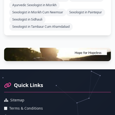
Ayurvedic Sexologist in Misrikh
Sexologist in Misrikh Cum Neemsar
Sexologist in Paintepur
Sexologist in Sidhauli
Sexologist in Tambaur Cum Ahamdabad
Footer Information and Navigation
Quick Links
Sitemap
Terms & Conditions