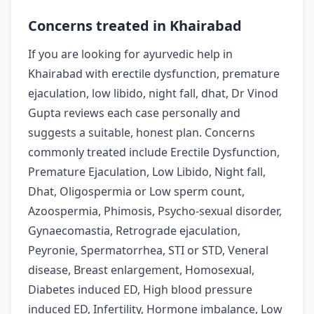
Concerns treated in Khairabad
If you are looking for ayurvedic help in
Khairabad with erectile dysfunction, premature
ejaculation, low libido, night fall, dhat, Dr Vinod
Gupta reviews each case personally and
suggests a suitable, honest plan. Concerns
commonly treated include Erectile Dysfunction,
Premature Ejaculation, Low Libido, Night fall,
Dhat, Oligospermia or Low sperm count,
Azoospermia, Phimosis, Psycho-sexual disorder,
Gynaecomastia, Retrograde ejaculation,
Peyronie, Spermatorrhea, STI or STD, Veneral
disease, Breast enlargement, Homosexual,
Diabetes induced ED, High blood pressure
induced ED, Infertility, Hormone imbalance, Low