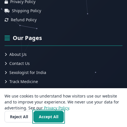
Privacy Policy
Shipping Policy
Refund Policy
Our Pages
About Us
Contact Us
Sexologist for India
Track Medicine
Ayurvedic Sexologist for India
We use cookies to understand how visitors use our website
Blog
and to improve your experience. We never use your data for
advertising. See our
Privacy Policy
.
Submit Ticket
Reject All
Accept All
Track Ticket
Employee