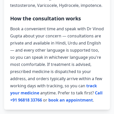
testosterone, Varicocele, Hydrocele, impotence.
How the consultation works
Book a convenient time and speak with Dr Vinod
Gupta about your concern — consultations are
private and available in Hindi, Urdu and English
— and every other language is supported too,
so you can speak in whichever language you're
most comfortable. If treatment is advised,
prescribed medicine is dispatched to your
address, and orders typically arrive within a few
working days with tracking, so you can
track
your medicine
anytime. Prefer to talk first?
Call
+91 96818 33766
or
book an appointment
.