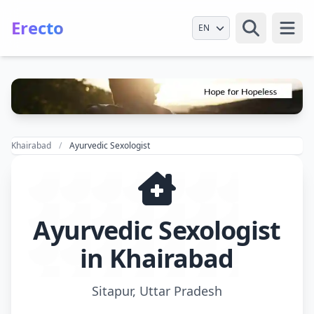
Erecto
Select Language
Open
Khairabad
Ayurvedic Sexologist
Ayurvedic Sexologist
in Khairabad
Sitapur, Uttar Pradesh