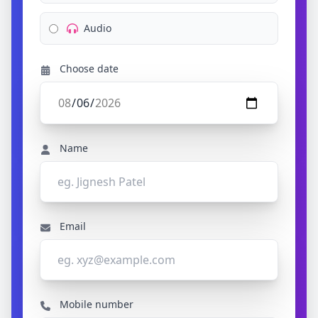
Audio
Choose date
Name
Email
Mobile number