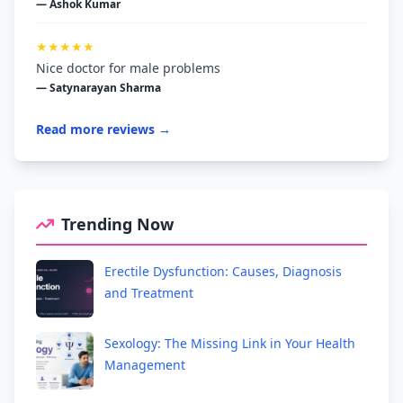
— Ashok Kumar
★★★★★
Nice doctor for male problems
— Satynarayan Sharma
Read more reviews →
Trending Now
Erectile Dysfunction: Causes, Diagnosis
and Treatment
Sexology: The Missing Link in Your Health
Management