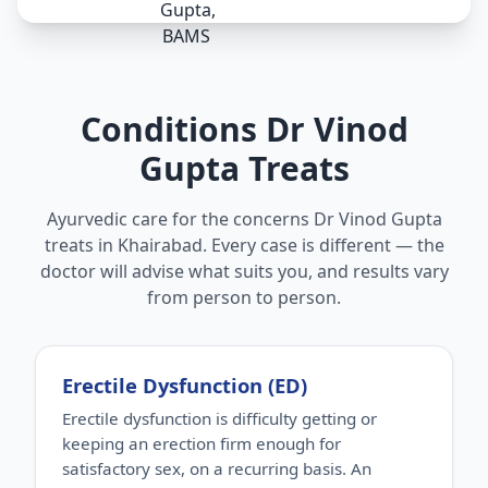
Conditions Dr Vinod
Gupta Treats
Ayurvedic care for the concerns Dr Vinod Gupta
treats in Khairabad. Every case is different — the
doctor will advise what suits you, and results vary
from person to person.
Erectile Dysfunction (ED)
Erectile dysfunction is difficulty getting or
keeping an erection firm enough for
satisfactory sex, on a recurring basis. An