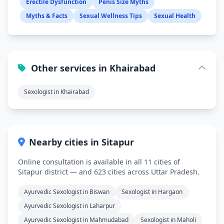
Erectile Dysfunction
Penis Size Myths
Myths & Facts
Sexual Wellness Tips
Sexual Health
Other services in Khairabad
Sexologist in Khairabad
Nearby cities in Sitapur
Online consultation is available in all 11 cities of
Sitapur district — and 623 cities across Uttar Pradesh.
Ayurvedic Sexologist in Biswan
Sexologist in Hargaon
Ayurvedic Sexologist in Laharpur
Ayurvedic Sexologist in Mahmudabad
Sexologist in Maholi