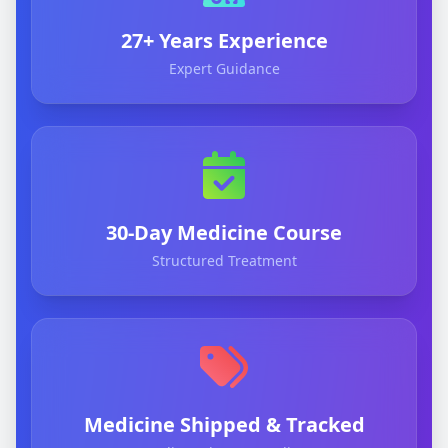
27+ Years Experience
Expert Guidance
30-Day Medicine Course
Structured Treatment
Medicine Shipped & Tracked