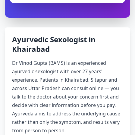
Ayurvedic Sexologist in
Khairabad
Dr Vinod Gupta (BAMS) is an experienced
ayurvedic sexologist with over 27 years'
experience. Patients in Khairabad, Sitapur and
across Uttar Pradesh can consult online — you
talk to the doctor about your concern first and
decide with clear information before you pay.
Ayurveda aims to address the underlying cause
rather than only the symptom, and results vary
from person to person.