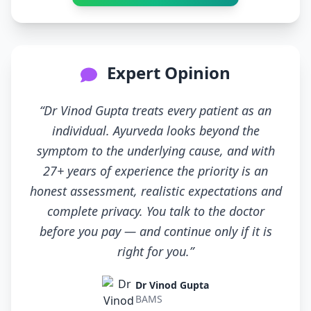
Expert Opinion
“Dr Vinod Gupta treats every patient as an
individual. Ayurveda looks beyond the
symptom to the underlying cause, and with
27+ years of experience the priority is an
honest assessment, realistic expectations and
complete privacy. You talk to the doctor
before you pay — and continue only if it is
right for you.”
Dr Vinod Gupta
BAMS