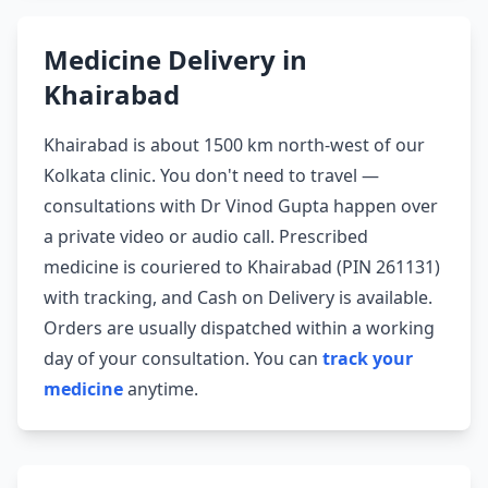
Medicine Delivery in
Khairabad
Khairabad is about 1500 km north-west of our
Kolkata clinic. You don't need to travel —
consultations with Dr Vinod Gupta happen over
a private video or audio call. Prescribed
medicine is couriered to Khairabad (PIN 261131)
with tracking, and Cash on Delivery is available.
Orders are usually dispatched within a working
day of your consultation. You can
track your
medicine
anytime.