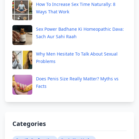
How To Increase Sex Time Naturally: 8
Ways That Work
Sex Power Badhane Ki Homeopathic Dava:
Sach Aur Sahi Raah
Why Men Hesitate To Talk About Sexual
Problems
Does Penis Size Really Matter? Myths vs
Facts
Categories