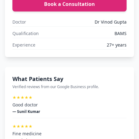
Book a Consultation
Doctor
Dr Vinod Gupta
Qualification
BAMS
Experience
27+ years
What Patients Say
Verified reviews from our Google Business profile.
★★★★★
Good doctor
— Sunil Kumar
★★★★★
Fine medicine