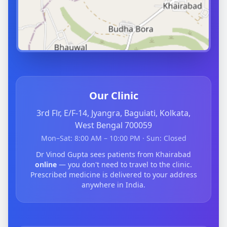
Our Clinic
3rd Flr, E/F-14, Jyangra, Baguiati, Kolkata,
West Bengal 700059
Mon–Sat: 8:00 AM – 10:00 PM · Sun: Closed
Dr Vinod Gupta sees patients from Khairabad
online
— you don't need to travel to the clinic.
Prescribed medicine is delivered to your address
anywhere in India.