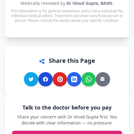
Medically reviewed by
Dr Vinod Gupta, BAMS
.
available in Hindi, Urdu and English — and every
This information is for general awareness and is not a substitute for
other language is supported too, so you can speak
individual medical advice. Treatment outcomes vary from person to
in whichever language you're most comfortable.
person. Please consult the doctor about your specific condition.
Share this Page
Talk to the doctor before you pay
Share your concern with Dr Vinod Gupta first. You
decide with clear information — no pressure.