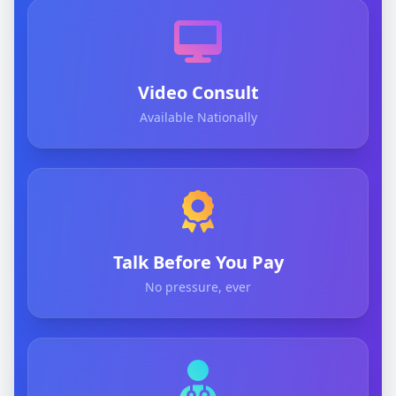
Video Consult
Available Nationally
Talk Before You Pay
No pressure, ever