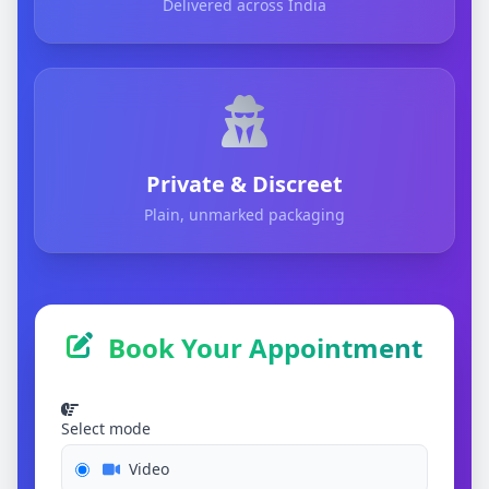
Delivered across India
Private & Discreet
Plain, unmarked packaging
Book Your Appointment
Select mode
Video