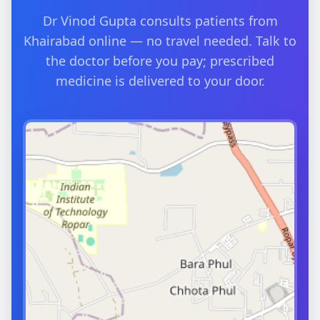
Dr Vinod Gupta consults patients from
Khairabad online — no travel needed. Talk to
the doctor before you pay; prescribed
medicine is delivered to your door.