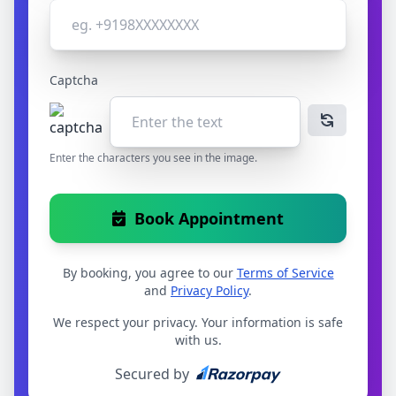
Captcha
Enter the characters you see in the image.
Book Appointment
By booking, you agree to our
Terms of Service
and
Privacy Policy
.
We respect your privacy. Your information is safe
with us.
Secured by