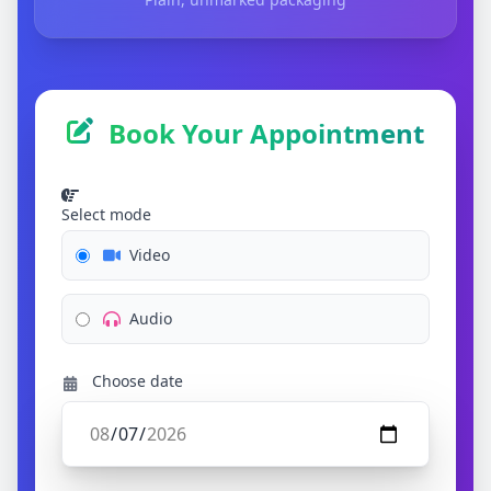
Book Your Appointment
Select mode
Video
Audio
Choose date