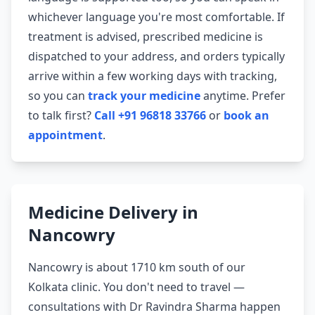
whichever language you're most comfortable. If
treatment is advised, prescribed medicine is
dispatched to your address, and orders typically
arrive within a few working days with tracking,
so you can
track your medicine
anytime. Prefer
to talk first?
Call +91 96818 33766
or
book an
appointment
.
Medicine Delivery in
Nancowry
Nancowry is about 1710 km south of our
Kolkata clinic. You don't need to travel —
consultations with Dr Ravindra Sharma happen