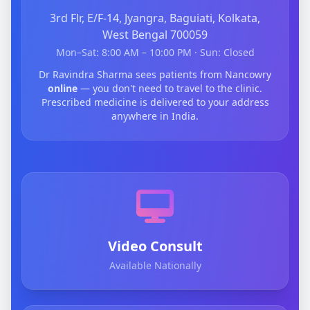
3rd Flr, E/F-14, Jyangra, Baguiati, Kolkata,
West Bengal 700059
Mon–Sat: 8:00 AM – 10:00 PM · Sun: Closed
Dr Ravindra Sharma sees patients from Nancowry
online
— you don't need to travel to the clinic.
Prescribed medicine is delivered to your address
anywhere in India.
Video Consult
Available Nationally