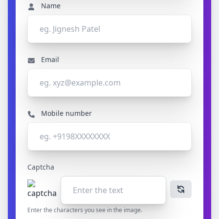
Name
Email
Mobile number
Captcha
Enter the characters you see in the image.