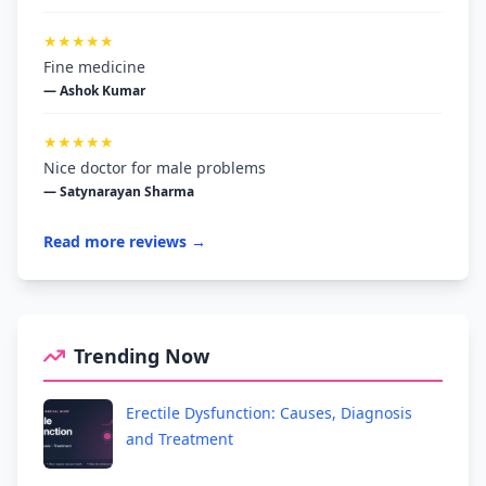
★★★★★
Fine medicine
— Ashok Kumar
★★★★★
Nice doctor for male problems
— Satynarayan Sharma
Read more reviews →
Trending Now
Erectile Dysfunction: Causes, Diagnosis
and Treatment