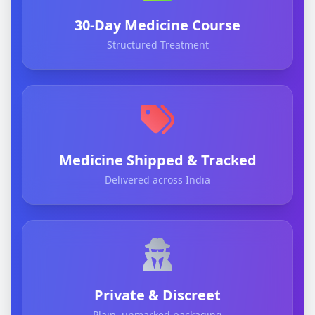
30-Day Medicine Course
Structured Treatment
Medicine Shipped & Tracked
Delivered across India
Private & Discreet
Plain, unmarked packaging