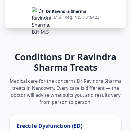
Dr Ravindra Sharma
B.H.M.S · Reg. No. H018423
Conditions Dr Ravindra
Sharma Treats
Medical care for the concerns Dr Ravindra Sharma
treats in Nancowry. Every case is different — the
doctor will advise what suits you, and results vary
from person to person.
Erectile Dysfunction (ED)