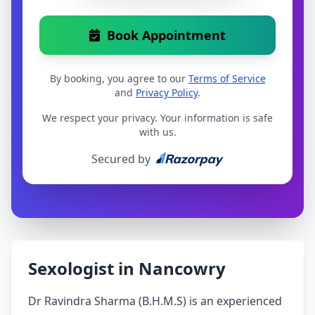
Book Appointment
By booking, you agree to our
Terms of Service
and
Privacy Policy
.
We respect your privacy. Your information is safe
with us.
Secured by
Sexologist in Nancowry
Dr Ravindra Sharma (B.H.M.S) is an experienced