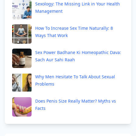
Sexology: The Missing Link in Your Health
Management
How To Increase Sex Time Naturally: 8
Ways That Work
Sex Power Badhane Ki Homeopathic Dava:
Sach Aur Sahi Raah
Why Men Hesitate To Talk About Sexual
Problems
Does Penis Size Really Matter? Myths vs
Facts