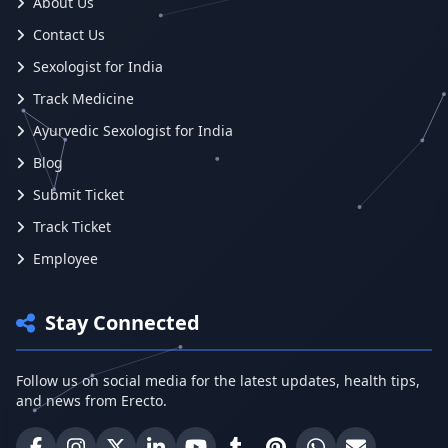
About Us
Contact Us
Sexologist for India
Track Medicine
Ayurvedic Sexologist for India
Blog
Submit Ticket
Track Ticket
Employee
Stay Connected
Follow us on social media for the latest updates, health tips,
and news from Erecto.