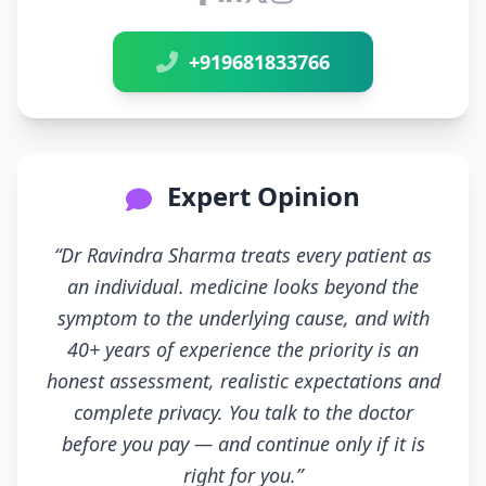
Connect with Dr Ravindra Sh
+919681833766
Expert Opinion
“Dr Ravindra Sharma treats every patient as
an individual. medicine looks beyond the
symptom to the underlying cause, and with
40+ years of experience the priority is an
honest assessment, realistic expectations and
complete privacy. You talk to the doctor
before you pay — and continue only if it is
right for you.”