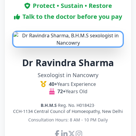
Protect • Sustain • Restore
Talk to the doctor before you pay
Dr Ravindra Sharma
Sexologist in Nancowry
40+
Years Experience
72+
Years Old
B.H.M.S
·
Reg. No. H018423
·
CCH-1134 Central Council of Homoeopathy, New Delhi
Consultation Hours: 8 AM - 10 PM Daily