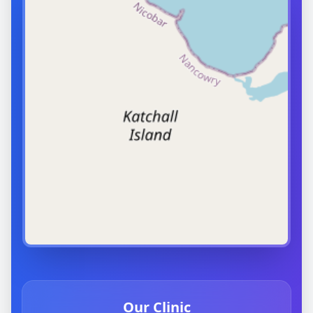
Our Clinic