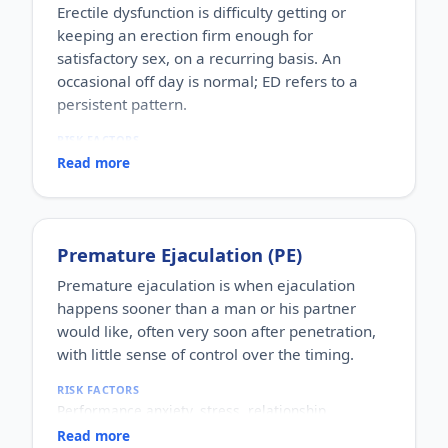
Erectile dysfunction is difficulty getting or
keeping an erection firm enough for
satisfactory sex, on a recurring basis. An
occasional off day is normal; ED refers to a
persistent pattern.
RISK FACTORS
Increasing age, diabetes, high blood pressure,
Read more
heart disease, high cholesterol, obesity, smoking,
heavy alcohol use, stress, anxiety, depression, and
certain medications.
WHO IT AFFECTS
Premature Ejaculation (PE)
Adult men of any age. It becomes more common
with age, but younger men can be affected too,
Premature ejaculation is when ejaculation
often for psychological reasons.
happens sooner than a man or his partner
HOW COMMON
would like, often very soon after penetration,
One of the most commonly reported male sexual
with little sense of control over the timing.
concerns worldwide, with a large share of men
experiencing it at some stage of life.
RISK FACTORS
HOW IT HAPPENS
Performance anxiety, stress, relationship
An erection depends on healthy blood flow, nerves,
difficulties, depression, hormonal factors, prostate
hormones and a relaxed mind working together.
Read more