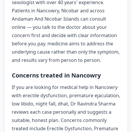
sexologist with over 40 years' experience.
Patients in Nancowry, Nicobar and across
Andaman And Nicobar Islands can consult
online — you talk to the doctor about your
concern first and decide with clear information
before you pay. medicine aims to address the
underlying cause rather than only the symptom,
and results vary from person to person.
Concerns treated in Nancowry
If you are looking for medical help in Nancowry
with erectile dysfunction, premature ejaculation,
low libido, night fall, dhat, Dr Ravindra Sharma
reviews each case personally and suggests a
suitable, honest plan. Concerns commonly
treated include Erectile Dysfunction, Premature