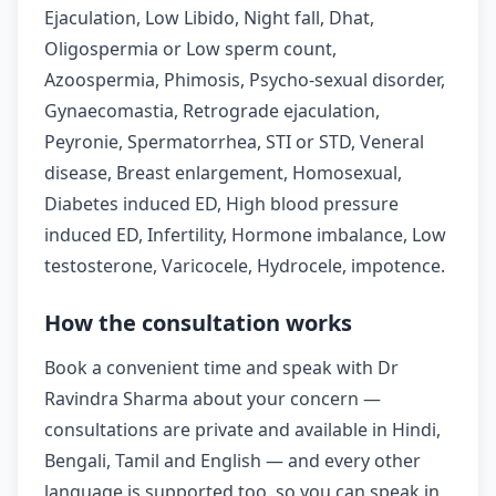
Ejaculation, Low Libido, Night fall, Dhat,
Oligospermia or Low sperm count,
Azoospermia, Phimosis, Psycho-sexual disorder,
Gynaecomastia, Retrograde ejaculation,
Peyronie, Spermatorrhea, STI or STD, Veneral
disease, Breast enlargement, Homosexual,
Diabetes induced ED, High blood pressure
induced ED, Infertility, Hormone imbalance, Low
testosterone, Varicocele, Hydrocele, impotence.
How the consultation works
Book a convenient time and speak with Dr
Ravindra Sharma about your concern —
consultations are private and available in Hindi,
Bengali, Tamil and English — and every other
language is supported too, so you can speak in