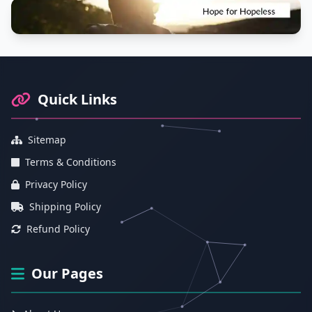
Footer Information and Navigation
Quick Links
Sitemap
Terms & Conditions
Privacy Policy
Shipping Policy
Refund Policy
Our Pages