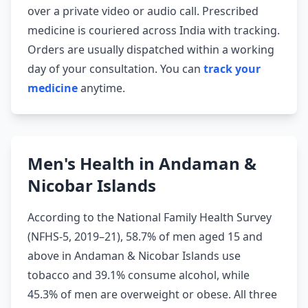
over a private video or audio call. Prescribed
medicine is couriered across India with tracking.
Orders are usually dispatched within a working
day of your consultation. You can
track your
medicine
anytime.
Men's Health in Andaman &
Nicobar Islands
According to the National Family Health Survey
(NFHS-5, 2019–21), 58.7% of men aged 15 and
above in Andaman & Nicobar Islands use
tobacco and 39.1% consume alcohol, while
45.3% of men are overweight or obese. All three