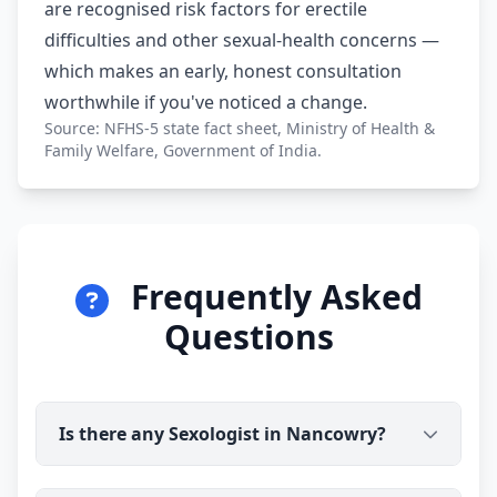
are recognised risk factors for erectile
difficulties and other sexual-health concerns —
which makes an early, honest consultation
worthwhile if you've noticed a change.
Source: NFHS-5 state fact sheet, Ministry of Health &
Family Welfare, Government of India.
Frequently Asked
Questions
Is there any Sexologist in Nancowry?
Yes. Dr Ravindra Sharma (B.H.M.S) is available for