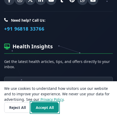
Erecto on Facebook
Erecto on Instagram
Erecto on X (Twitter)
Erecto on LinkedIn
Erecto on YouTube
Erecto on Tumblr
Erecto on Pinterest
Share on WhatsA
Email Erect
Need help? Call Us:
+91 96818 33766
Health Insights
Get the latest health articles, tips, and offers directly to your
inbox.
Email address
We use cookies to understand how visitors use our website
and to improve your experience. We never use your data for
Subscribe
advertising. See our
Privacy Policy
.
Reject All
Accept All