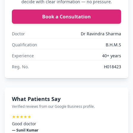
decide with clear information — no pressure.
Book a Consultation
Doctor
Dr Ravindra Sharma
Qualification
B.H.M.S
Experience
40+ years
Reg. No.
H018423
What Patients Say
Verified reviews from our Google Business profile.
★★★★★
Good doctor
— Sunil Kumar