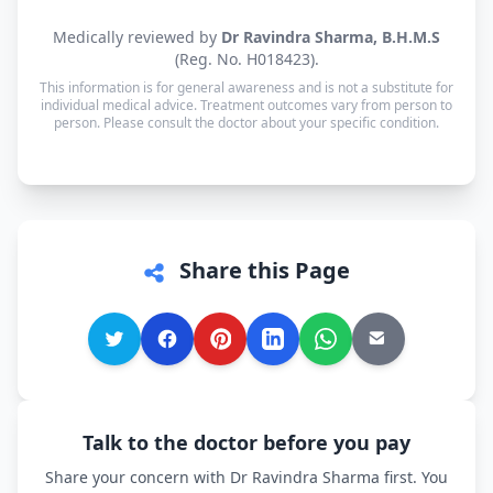
Yes. Consultations for patients in Nancowry are
Medically reviewed by
Dr Ravindra Sharma, B.H.M.S
available in Hindi, Bengali, Tamil and English —
(Reg. No. H018423).
and every other language is supported too, so you
This information is for general awareness and is not a substitute for
can speak in whichever language you're most
individual medical advice. Treatment outcomes vary from person to
person. Please consult the doctor about your specific condition.
comfortable.
Share this Page
Talk to the doctor before you pay
Share your concern with Dr Ravindra Sharma first. You