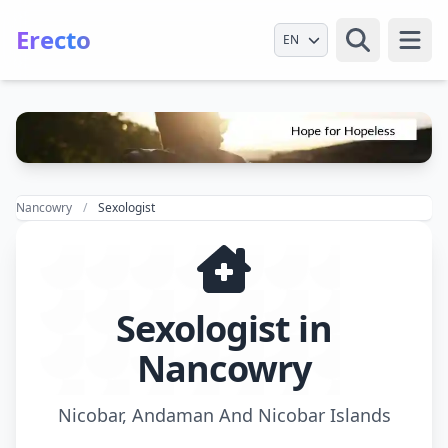
Erecto
Select Language
Open
Nancowry
Sexologist
Sexologist in
Nancowry
Nicobar, Andaman And Nicobar Islands