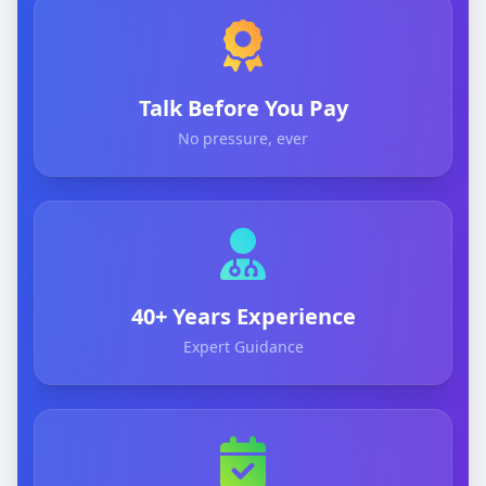
Talk Before You Pay
No pressure, ever
40+ Years Experience
Expert Guidance