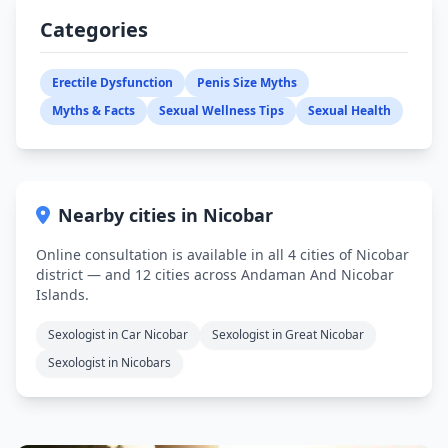
Categories
Erectile Dysfunction
Penis Size Myths
Myths & Facts
Sexual Wellness Tips
Sexual Health
Nearby cities in Nicobar
Online consultation is available in all 4 cities of Nicobar
district — and 12 cities across Andaman And Nicobar
Islands.
Sexologist in Car Nicobar
Sexologist in Great Nicobar
Sexologist in Nicobars