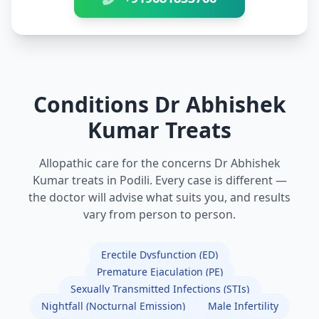
Conditions Dr Abhishek
Kumar Treats
Allopathic care for the concerns Dr Abhishek
Kumar treats in Podili. Every case is different —
the doctor will advise what suits you, and results
vary from person to person.
Erectile Dysfunction (ED)
Premature Ejaculation (PE)
Sexually Transmitted Infections (STIs)
Nightfall (Nocturnal Emission)
Male Infertility