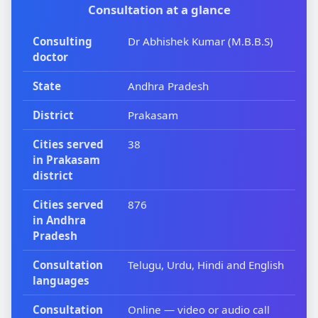
Consultation at a glance
Consulting
Dr Abhishek Kumar (M.B.B.S)
doctor
State
Andhra Pradesh
District
Prakasam
Cities served
38
in Prakasam
district
Cities served
876
in Andhra
Pradesh
Consultation
Telugu, Urdu, Hindi and English
languages
Consultation
Online — video or audio call