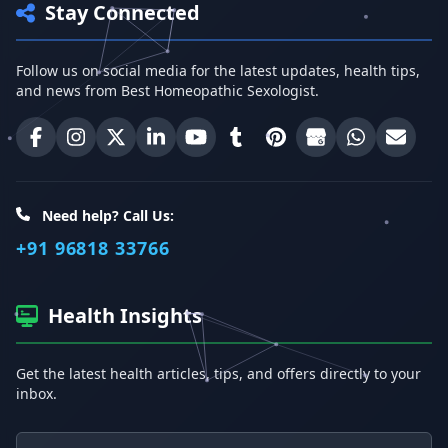
Stay Connected
Follow us on social media for the latest updates, health tips,
and news from Best Homeopathic Sexologist.
Best Homeopathic Sexologist on Facebook
Best Homeopathic Sexologist on Instagram
Best Homeopathic Sexologist on X (Twitter)
Best Homeopathic Sexologist on Linke
Best Homeopathic Sexologist on
Best Homeopathic Sexologi
Best Homeopathic Sexo
Best Homeopathic
Share on W
Email 
Need help? Call Us:
+91 96818 33766
Health Insights
Get the latest health articles, tips, and offers directly to your
inbox.
Email address