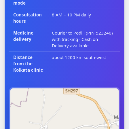
mode
Consultation
8 AM – 10 PM daily
hours
Medicine
Courier to Podili (PIN 523240)
delivery
with tracking · Cash on
Delivery available
Distance
about 1200 km south-west
from the
Kolkata clinic