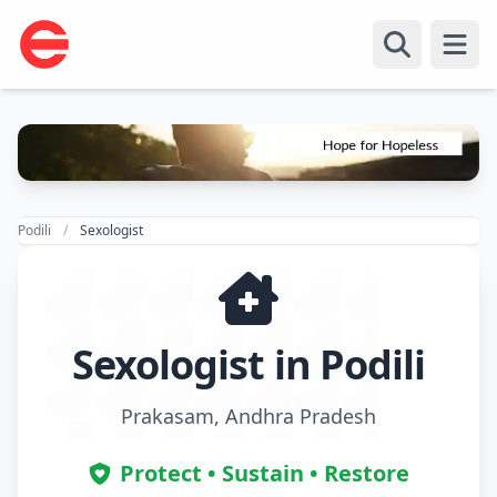
Open
Podili
Sexologist
Sexologist in Podili
Prakasam, Andhra Pradesh
Protect • Sustain • Restore