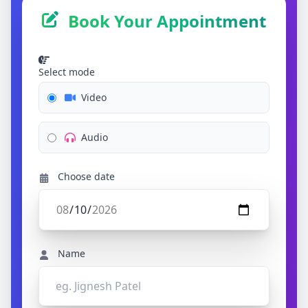
Book Your Appointment
Select mode
Video
Audio
Choose date
Name