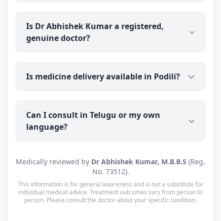
guides them on suitable treatment and the right
next steps.
Dr Abhishek Kumar's clinic is in Kolkata, West
Is Dr Abhishek Kumar a registered,
Bengal (700059), open Mon–Sat: 8:00 AM – 10:00
genuine doctor?
PM · Sun: Closed. He also offers online
consultations to patients across India through
Erecto.
Yes. Dr Abhishek Kumar is a registered medical
Is medicine delivery available in Podili?
doctor (M.B.B.S) with a verifiable registration (Reg.
No. 73512, West Bengal Medical Council).
Consultations are with the doctor personally, not a
Yes — prescribed medicine is couriered to Podili
call centre or a chatbot.
Can I consult in Telugu or my own
(PIN 523240) with tracking. Cash on Delivery is
language?
available. Orders are usually dispatched within a
working day of your consultation.
Yes. Consultations for patients in Podili are
Medically reviewed by
Dr Abhishek Kumar, M.B.B.S
(Reg.
available in Telugu, Urdu, Hindi and English —
No. 73512).
and every other language is supported too, so you
This information is for general awareness and is not a substitute for
can speak in whichever language you're most
individual medical advice. Treatment outcomes vary from person to
person. Please consult the doctor about your specific condition.
comfortable.