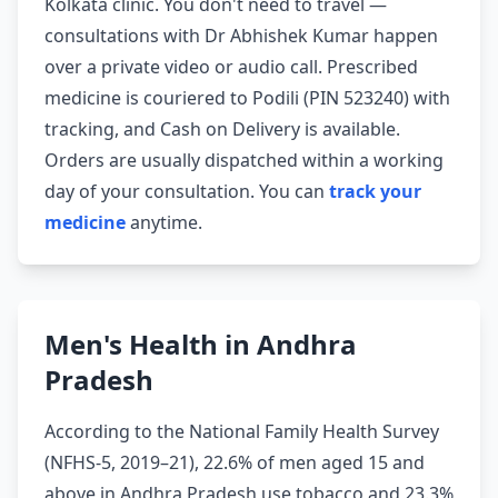
Kolkata clinic. You don't need to travel —
consultations with Dr Abhishek Kumar happen
over a private video or audio call. Prescribed
medicine is couriered to Podili (PIN 523240) with
tracking, and Cash on Delivery is available.
Orders are usually dispatched within a working
day of your consultation. You can
track your
medicine
anytime.
Men's Health in Andhra
Pradesh
According to the National Family Health Survey
(NFHS-5, 2019–21), 22.6% of men aged 15 and
above in Andhra Pradesh use tobacco and 23.3%