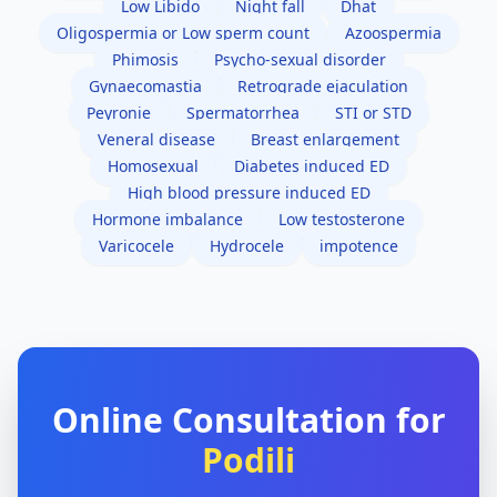
Low Libido
Night fall
Dhat
Oligospermia or Low sperm count
Azoospermia
Phimosis
Psycho-sexual disorder
Gynaecomastia
Retrograde ejaculation
Peyronie
Spermatorrhea
STI or STD
Veneral disease
Breast enlargement
Homosexual
Diabetes induced ED
High blood pressure induced ED
Hormone imbalance
Low testosterone
Varicocele
Hydrocele
impotence
Online Consultation for
Podili