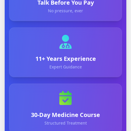
Talk Before You Pay
No pressure, ever
11+ Years Experience
Expert Guidance
30-Day Medicine Course
Structured Treatment