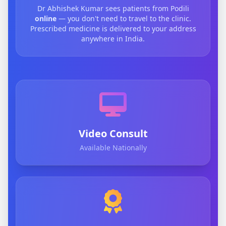
Dr Abhishek Kumar sees patients from Podili
online
— you don't need to travel to the clinic.
Prescribed medicine is delivered to your address
anywhere in India.
Video Consult
Available Nationally