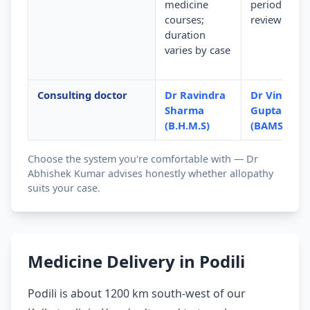
medicine
periodic
courses;
review
duration
varies by case
Consulting doctor
Dr Ravindra
Dr Vinod
Sharma
Gupta
(B.H.M.S)
(BAMS)
Choose the system you're comfortable with — Dr
Abhishek Kumar advises honestly whether allopathy
suits your case.
Medicine Delivery in Podili
Podili is about 1200 km south-west of our