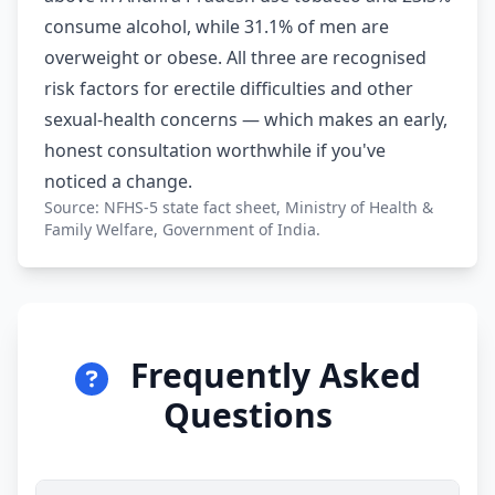
consume alcohol, while 31.1% of men are
overweight or obese. All three are recognised
risk factors for erectile difficulties and other
sexual-health concerns — which makes an early,
honest consultation worthwhile if you've
noticed a change.
Source: NFHS-5 state fact sheet, Ministry of Health &
Family Welfare, Government of India.
Frequently Asked
Questions