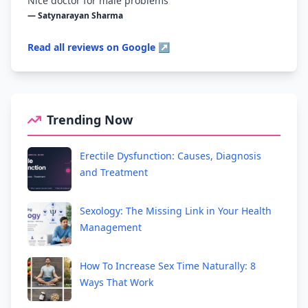
Nice doctor for male problems
— Satynarayan Sharma
Read all reviews on Google ↗
Trending Now
Erectile Dysfunction: Causes, Diagnosis
and Treatment
Sexology: The Missing Link in Your Health
Management
How To Increase Sex Time Naturally: 8
Ways That Work