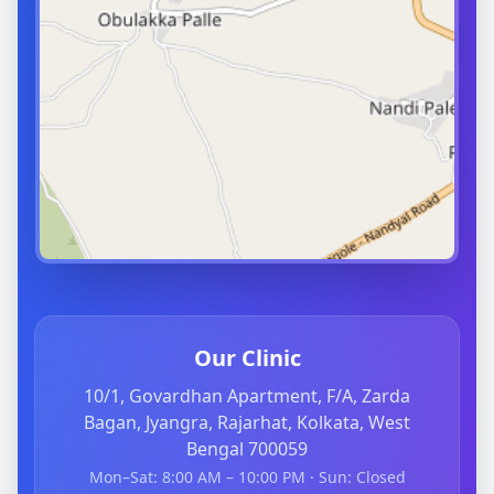
Our Clinic
10/1, Govardhan Apartment, F/A, Zarda
Bagan, Jyangra, Rajarhat, Kolkata, West
Bengal 700059
Mon–Sat: 8:00 AM – 10:00 PM · Sun: Closed