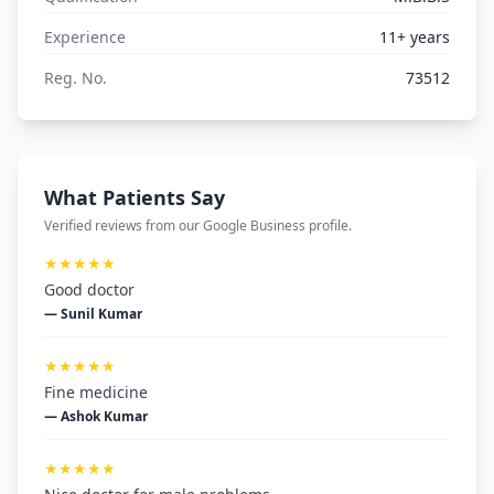
Experience
11+ years
Reg. No.
73512
What Patients Say
Verified reviews from our Google Business profile.
★★★★★
Good doctor
— Sunil Kumar
★★★★★
Fine medicine
— Ashok Kumar
★★★★★