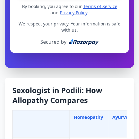
By booking, you agree to our
Terms of Service
and
Privacy Policy
.
We respect your privacy. Your information is safe
with us.
Secured by
Sexologist in Podili: How
Allopathy Compares
Homeopathy
Ayurveda