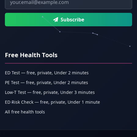
Subscribe
Free Health Tools
ED Test — free, private, Under 2 minutes
PE Test — free, private, Under 2 minutes
Low-T Test — free, private, Under 3 minutes
ED Risk Check — free, private, Under 1 minute
All free health tools