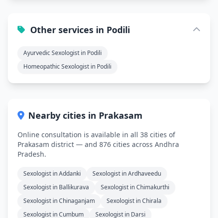
Other services in Podili
Ayurvedic Sexologist in Podili
Homeopathic Sexologist in Podili
Nearby cities in Prakasam
Online consultation is available in all 38 cities of
Prakasam district — and 876 cities across Andhra
Pradesh.
Sexologist in Addanki
Sexologist in Ardhaveedu
Sexologist in Ballikurava
Sexologist in Chimakurthi
Sexologist in Chinaganjam
Sexologist in Chirala
Sexologist in Cumbum
Sexologist in Darsi