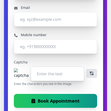
Email
Mobile number
Captcha
Enter the characters you see in the image.
Book Appointment