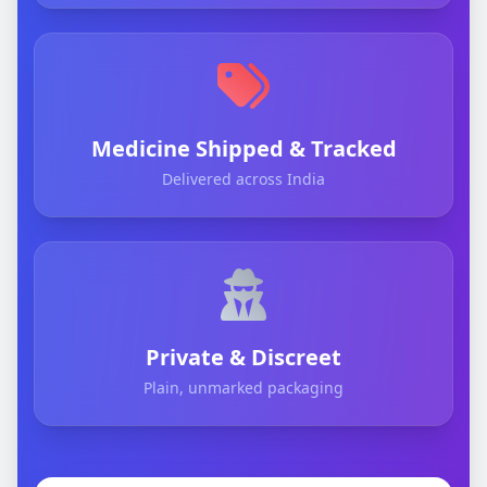
Medicine Shipped & Tracked
Delivered across India
Private & Discreet
Plain, unmarked packaging