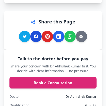
Share this Page
Talk to the doctor before you pay
Share your concern with Dr Abhishek Kumar first. You
decide with clear information — no pressure.
Book a Consultation
Doctor
Dr Abhishek Kumar
Qualification
M.B.B.S