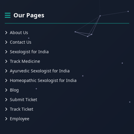
Our Pages
About Us
Contact Us
Sexologist for India
Track Medicine
Ayurvedic Sexologist for India
Homeopathic Sexologist for India
Blog
Submit Ticket
Track Ticket
Employee