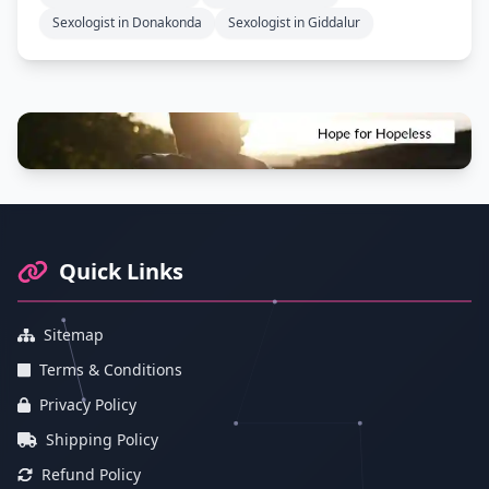
Sexologist in Donakonda
Sexologist in Giddalur
Footer Information and Navigation
Quick Links
Sitemap
Terms & Conditions
Privacy Policy
Shipping Policy
Refund Policy