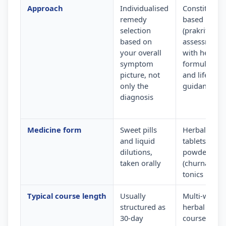
Approach
Individualised
Constitution
remedy
based
selection
(prakriti)
based on
assessment
your overall
with herbal
symptom
formulation
picture, not
and lifestyle
only the
guidance
diagnosis
Medicine form
Sweet pills
Herbal
and liquid
tablets,
dilutions,
powders
taken orally
(churna) and
tonics
Typical course length
Usually
Multi-week
structured as
herbal
30-day
courses wit