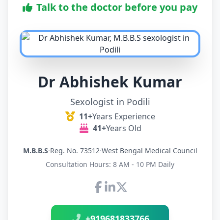
Talk to the doctor before you pay
Dr Abhishek Kumar
Sexologist in Podili
11+
Years Experience
41+
Years Old
M.B.B.S
·
Reg. No. 73512
·
West Bengal Medical Council
Consultation Hours: 8 AM - 10 PM Daily
Connect with Dr Abhishek K
+919681833766