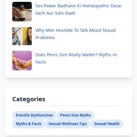
Sex Power Badhane Ki Homeopathic Dava:
Sach Aur Sahi Raah
Why Men Hesitate To Talk About Sexual
Problems
Does Penis Size Really Matter? Myths vs
Facts
Categories
Erectile Dysfunction
Penis Size Myths
Myths & Facts
Sexual Wellness Tips
Sexual Health