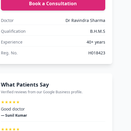
Book a Consultation
Doctor
Dr Ravindra Sharma
Qualification
B.H.M.S
Experience
40+ years
Reg. No.
H018423
What Patients Say
Verified reviews from our Google Business profile.
★★★★★
Good doctor
— Sunil Kumar
★★★★★