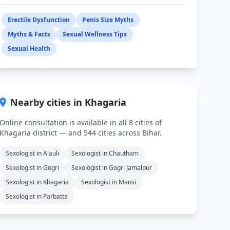
Erectile Dysfunction
Penis Size Myths
Myths & Facts
Sexual Wellness Tips
Sexual Health
Nearby cities in Khagaria
Online consultation is available in all 8 cities of
Khagaria district — and 544 cities across Bihar.
Sexologist in Alauli
Sexologist in Chautham
Sexologist in Gogri
Sexologist in Gogri Jamalpur
Sexologist in Khagaria
Sexologist in Mansi
Sexologist in Parbatta