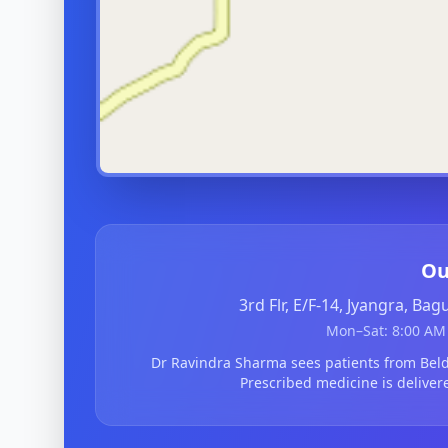
Ou
3rd Flr, E/F-14, Jyangra, Ba
Mon–Sat: 8:00 AM 
Dr Ravindra Sharma sees patients from Be
Prescribed medicine is deliver