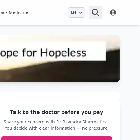
Select Language
rack Medicine
Talk to the doctor before you pay
Share your concern with Dr Ravindra Sharma first.
You decide with clear information — no pressure.