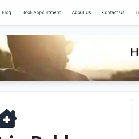
Blog
Book Appointment
About Us
Contact Us
T