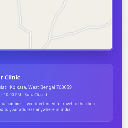
r Clinic
guiati, Kolkata, West Bengal 700059
– 10:00 PM · Sun: Closed
ldaur
online
— you don't need to travel to the clinic.
ed to your address anywhere in India.