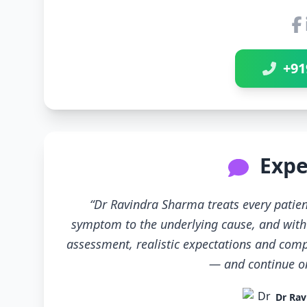
+91
Expe
“Dr Ravindra Sharma treats every patien
symptom to the underlying cause, and with 
assessment, realistic expectations and compl
— and continue only
Dr Rav