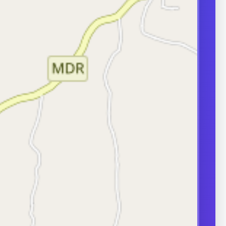
transport can
ity.
ERS
nd frequently
or in couple
 A semen analysis
ion help identify
 some of which
le.