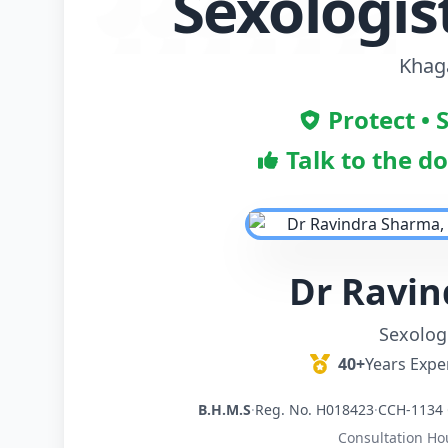
Sexologis
Khaga
Protect • 
Talk to the d
Dr Ravi
Sexologi
40+
Years Expe
B.H.M.S
·
Reg. No. H018423
·
CCH-1134 
Consultation Ho