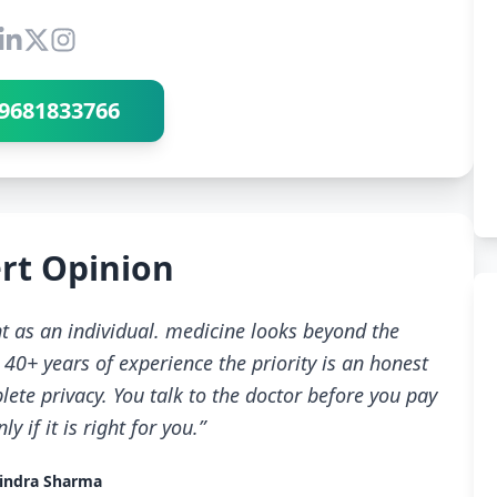
Connect with Dr Ravindra Sharma
9681833766
rt Opinion
t as an individual. medicine looks beyond the
40+ years of experience the priority is an honest
ete privacy. You talk to the doctor before you pay
 if it is right for you.”
indra Sharma