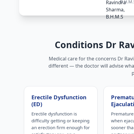
B.H.M.
Conditions Dr Ra
Medical care for the concerns Dr Ravi
different — the doctor will advise wha
Erectile Dysfunction
Premat
(ED)
Ejaculat
Erectile dysfunction is
Premature 
difficulty getting or keeping
when ejac
an erection firm enough for
sooner tha