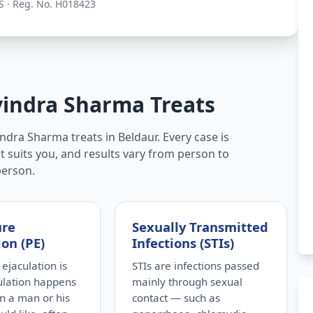
S · Reg. No. H018423
vindra Sharma Treats
ndra Sharma treats in Beldaur. Every case is
t suits you, and results vary from person to
person.
ure
Sexually Transmitted
ion (PE)
Infections (STIs)
ejaculation is
STIs are infections passed
ulation happens
mainly through sexual
n a man or his
contact — such as