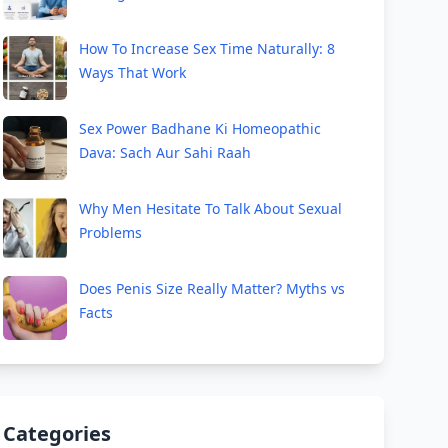
How To Increase Sex Time Naturally: 8
Ways That Work
Sex Power Badhane Ki Homeopathic
Dava: Sach Aur Sahi Raah
Why Men Hesitate To Talk About Sexual
Problems
Does Penis Size Really Matter? Myths vs
Facts
Categories