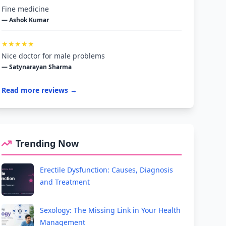
Fine medicine
— Ashok Kumar
★★★★★
Nice doctor for male problems
— Satynarayan Sharma
Read more reviews →
Trending Now
Erectile Dysfunction: Causes, Diagnosis
and Treatment
Sexology: The Missing Link in Your Health
Management