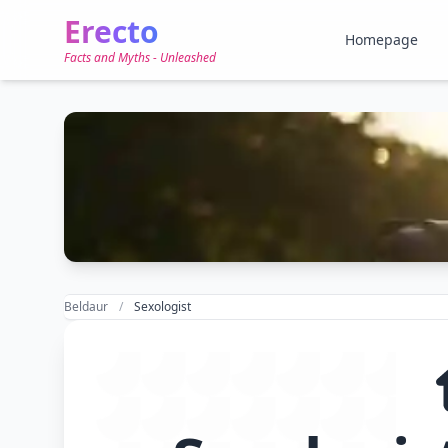
Erecto
Homepage
Facts and Myths - Unleashed
Beldaur
Sexologist