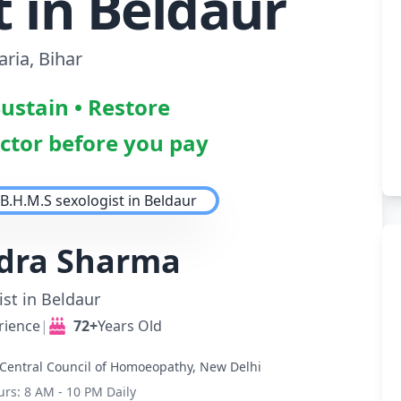
t in Beldaur
ria, Bihar
Sustain • Restore
octor before you pay
ndra Sharma
st in Beldaur
rience
|
72+
Years Old
Central Council of Homoeopathy, New Delhi
urs: 8 AM - 10 PM Daily