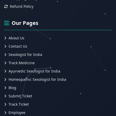
Refund Policy
Our Pages
About Us
Contact Us
Sexologist for India
Track Medicine
Ayurvedic Sexologist for India
Homeopathic Sexologist for India
Blog
Submit Ticket
Track Ticket
Employee