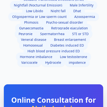
Nightfall (Nocturnal Emission)
Male Infertility
Low Libido
Night fall
Dhat
Oligospermia or Low sperm count
Azoospermia
Phimosis
Psycho-sexual disorder
Gynaecomastia
Retrograde ejaculation
Peyronie
Spermatorrhea
STI or STD
Veneral disease
Breast enlargement
Homosexual
Diabetes induced ED
High blood pressure induced ED
Hormone imbalance
Low testosterone
Varicocele
Hydrocele
impotence
Online Consultation for