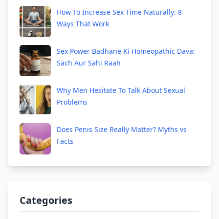
How To Increase Sex Time Naturally: 8
Ways That Work
Sex Power Badhane Ki Homeopathic Dava:
Sach Aur Sahi Raah
Why Men Hesitate To Talk About Sexual
Problems
Does Penis Size Really Matter? Myths vs
Facts
Categories