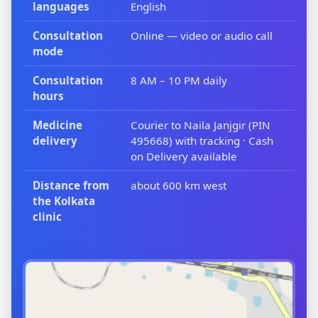
languages
English
Consultation
Online — video or audio call
mode
Consultation
8 AM – 10 PM daily
hours
Medicine
Courier to Naila Janjgir (PIN
delivery
495668) with tracking · Cash
on Delivery available
Distance from
about 600 km west
the Kolkata
clinic