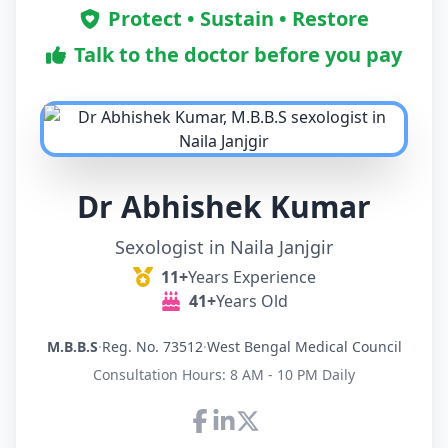
Protect • Sustain • Restore
Talk to the doctor before you pay
Dr Abhishek Kumar
Sexologist in Naila Janjgir
11+
Years Experience
41+
Years Old
M.B.B.S
·
Reg. No. 73512
·
West Bengal Medical Council
Consultation Hours: 8 AM - 10 PM Daily
Connect with Dr Abhishek K