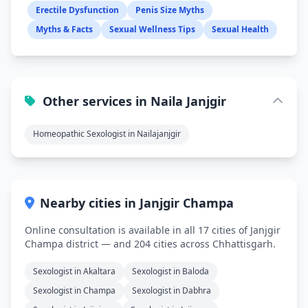
Erectile Dysfunction
Penis Size Myths
Myths & Facts
Sexual Wellness Tips
Sexual Health
Other services in Naila Janjgir
Homeopathic Sexologist in Nailajanjgir
Nearby cities in Janjgir Champa
Online consultation is available in all 17 cities of Janjgir
Champa district — and 204 cities across Chhattisgarh.
Sexologist in Akaltara
Sexologist in Baloda
Sexologist in Champa
Sexologist in Dabhra