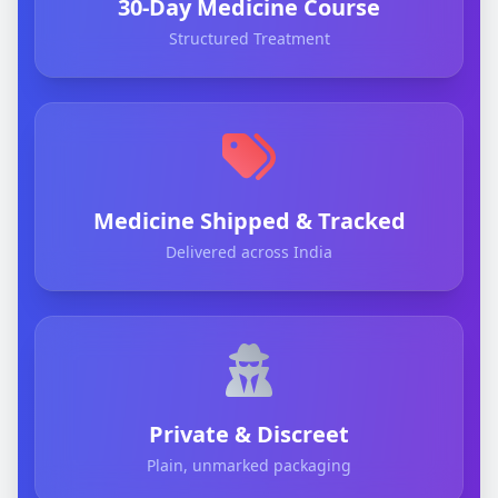
30-Day Medicine Course
Structured Treatment
Medicine Shipped & Tracked
Delivered across India
Private & Discreet
Plain, unmarked packaging