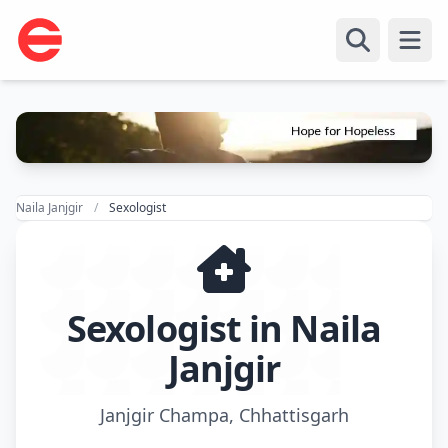
Open
Naila Janjgir
Sexologist
Sexologist in Naila
Janjgir
Janjgir Champa, Chhattisgarh