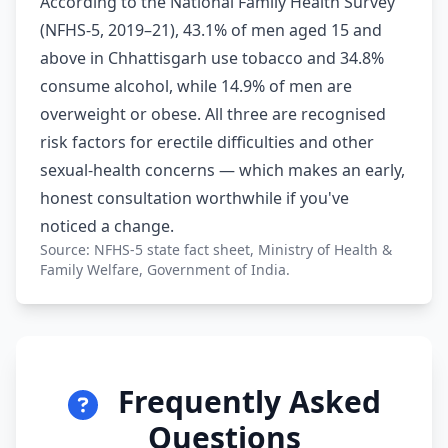
According to the National Family Health Survey
(NFHS-5, 2019–21), 43.1% of men aged 15 and
above in Chhattisgarh use tobacco and 34.8%
consume alcohol, while 14.9% of men are
overweight or obese. All three are recognised
risk factors for erectile difficulties and other
sexual-health concerns — which makes an early,
honest consultation worthwhile if you've
noticed a change.
Source: NFHS-5 state fact sheet, Ministry of Health &
Family Welfare, Government of India.
Frequently Asked
Questions