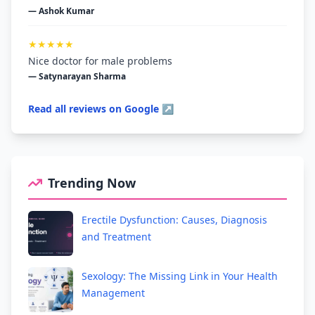
— Ashok Kumar
★★★★★
Nice doctor for male problems
— Satynarayan Sharma
Read all reviews on Google ↗
Trending Now
Erectile Dysfunction: Causes, Diagnosis
and Treatment
Sexology: The Missing Link in Your Health
Management