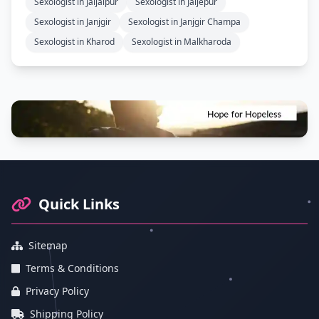
Sexologist in Jaijaipur
Sexologist in Jaijepur
Sexologist in Janjgir
Sexologist in Janjgir Champa
Sexologist in Kharod
Sexologist in Malkharoda
Footer Information and Navigation
Quick Links
Sitemap
Terms & Conditions
Privacy Policy
Shipping Policy