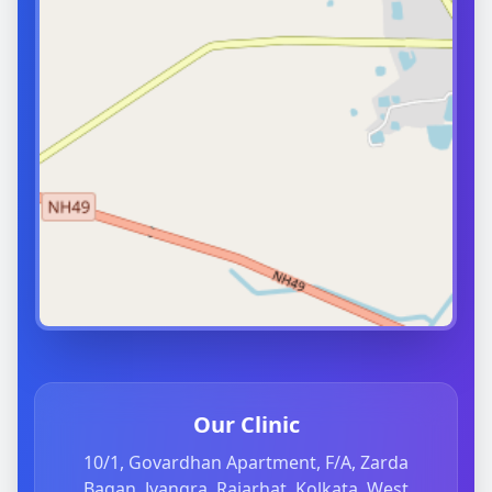
Our Clinic
10/1, Govardhan Apartment, F/A, Zarda
Bagan, Jyangra, Rajarhat, Kolkata, West