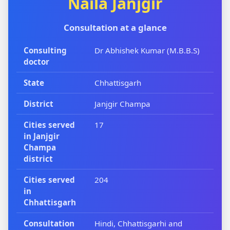
Naila Janjgir
Consultation at a glance
Consulting
Dr Abhishek Kumar (M.B.B.S)
doctor
State
Chhattisgarh
District
Janjgir Champa
Cities served
17
in Janjgir
Champa
district
Cities served
204
in
Chhattisgarh
Consultation
Hindi, Chhattisgarhi and