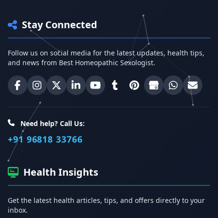
Stay Connected
Follow us on social media for the latest updates, health tips,
and news from Best Homeopathic Sexologist.
Best Homeopathic Sexologist on Facebook
Best Homeopathic Sexologist on Instagram
Best Homeopathic Sexologist on X (Twitter)
Best Homeopathic Sexologist on Linke
Best Homeopathic Sexologist on
Best Homeopathic Sexologi
Best Homeopathic Sexo
Best Homeopathic
Share on W
Email 
Need help? Call Us:
+91 96818 33766
Health Insights
Get the latest health articles, tips, and offers directly to your
inbox.