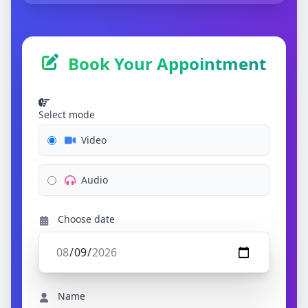
Book Your Appointment
Select mode
Video
Audio
Choose date
Name