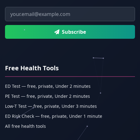
Email address
Subscribe
Free Health Tools
ED Test — free, private, Under 2 minutes
PE Test — free, private, Under 2 minutes
Low-T Test — free, private, Under 3 minutes
ED Risk Check — free, private, Under 1 minute
All free health tools