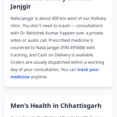
Janjgir
Naila Janjgir is about 600 km west of our Kolkata
clinic. You don't need to travel — consultations
with Dr Abhishek Kumar happen over a private
video or audio call. Prescribed medicine is
couriered to Naila Janjgir (PIN 495668) with
tracking, and Cash on Delivery is available.
Orders are usually dispatched within a working
day of your consultation. You can
track your
medicine
anytime.
Men's Health in Chhattisgarh