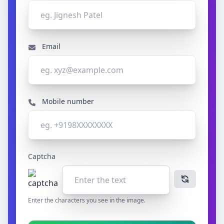
Email
Mobile number
Captcha
Enter the characters you see in the image.