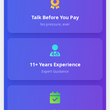
Talk Before You Pay
No pressure, ever
11+ Years Experience
Expert Guidance