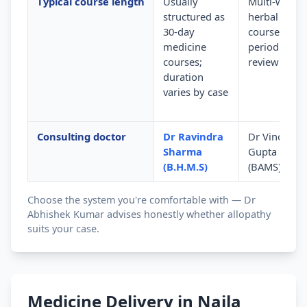
Typical course length
Usually
Multi-week
structured as
herbal
30-day
courses wit
medicine
periodic
courses;
review
duration
varies by case
Consulting doctor
Dr Ravindra
Dr Vinod
Sharma
Gupta
(B.H.M.S)
(BAMS)
Choose the system you're comfortable with — Dr
Abhishek Kumar advises honestly whether allopathy
suits your case.
Medicine Delivery in Naila