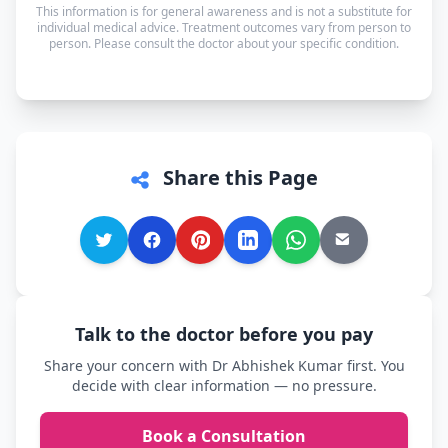
This information is for general awareness and is not a substitute for
can speak in whichever language you're most
individual medical advice. Treatment outcomes vary from person to
person. Please consult the doctor about your specific condition.
comfortable.
Share this Page
Talk to the doctor before you pay
Share your concern with Dr Abhishek Kumar first. You
decide with clear information — no pressure.
Book a Consultation