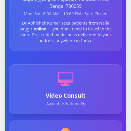
Bengal 700059
Mon–Sat: 8:00 AM – 10:00 PM · Sun: Closed
Dr Abhishek Kumar sees patients from Naila
Janjgir
online
— you don't need to travel to the
clinic. Prescribed medicine is delivered to your
address anywhere in India.
Video Consult
Available Nationally