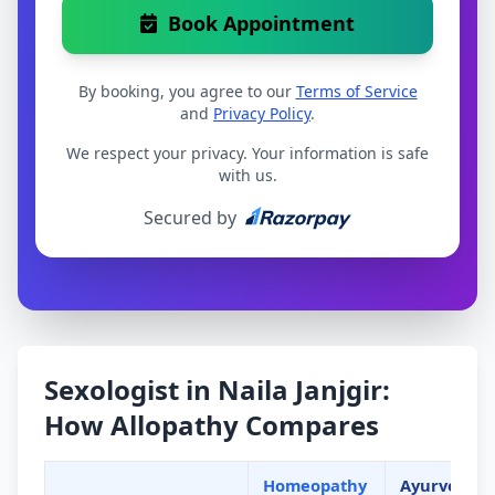
Book Appointment
By booking, you agree to our
Terms of Service
and
Privacy Policy
.
We respect your privacy. Your information is safe
with us.
Secured by
Sexologist in Naila Janjgir:
How Allopathy Compares
Homeopathy
Ayurveda