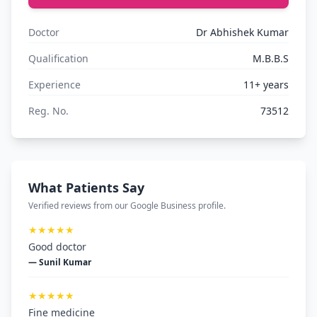
Doctor
Dr Abhishek Kumar
Qualification
M.B.B.S
Experience
11+ years
Reg. No.
73512
What Patients Say
Verified reviews from our Google Business profile.
★★★★★
Good doctor
— Sunil Kumar
★★★★★
Fine medicine