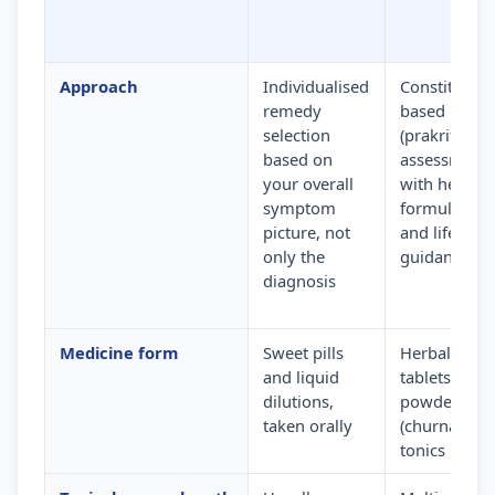
Approach
Individualised
Constitution
remedy
based
selection
(prakriti)
based on
assessment
your overall
with herbal
symptom
formulation
picture, not
and lifestyle
only the
guidance
diagnosis
Medicine form
Sweet pills
Herbal
and liquid
tablets,
dilutions,
powders
taken orally
(churna) and
tonics