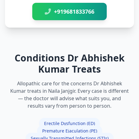
+919681833766
Conditions Dr Abhishek
Kumar Treats
Allopathic care for the concerns Dr Abhishek
Kumar treats in Naila Janjgir. Every case is different
— the doctor will advise what suits you, and
results vary from person to person.
Erectile Dysfunction (ED)
Premature Ejaculation (PE)
Sexually Transmitted Infections (STIs)