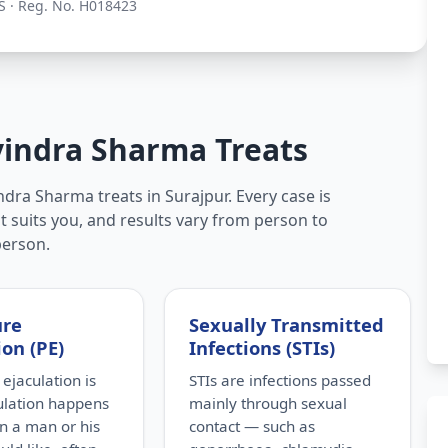
S · Reg. No. H018423
vindra Sharma Treats
dra Sharma treats in Surajpur. Every case is
t suits you, and results vary from person to
person.
ure
Sexually Transmitted
ion (PE)
Infections (STIs)
ejaculation is
STIs are infections passed
ulation happens
mainly through sexual
n a man or his
contact — such as