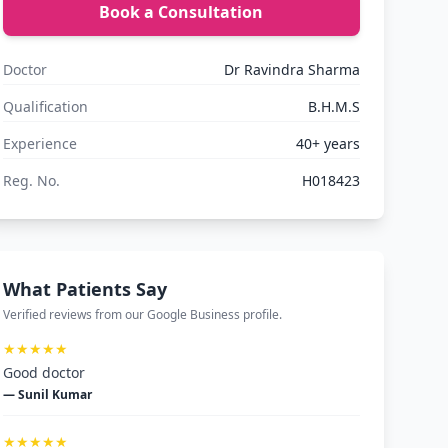
Book a Consultation
Doctor
Dr Ravindra Sharma
Qualification
B.H.M.S
Experience
40+ years
Reg. No.
H018423
What Patients Say
Verified reviews from our Google Business profile.
★★★★★
Good doctor
— Sunil Kumar
★★★★★