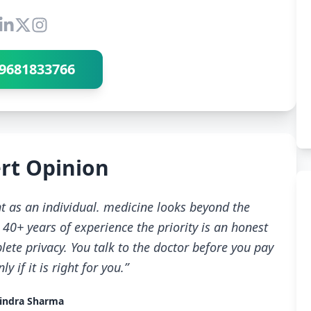
Connect with Dr Ravindra Sharma
9681833766
rt Opinion
t as an individual. medicine looks beyond the
40+ years of experience the priority is an honest
ete privacy. You talk to the doctor before you pay
 if it is right for you.”
indra Sharma