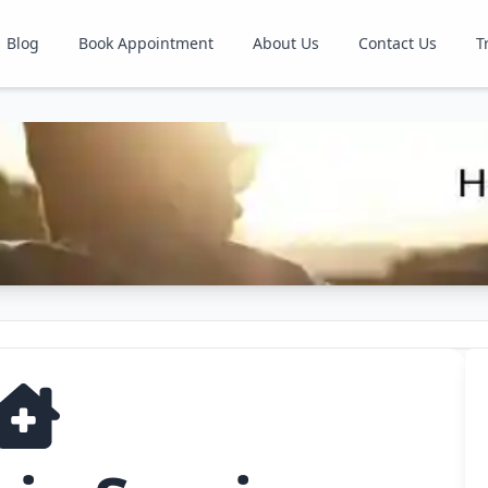
Blog
Book Appointment
About Us
Contact Us
T