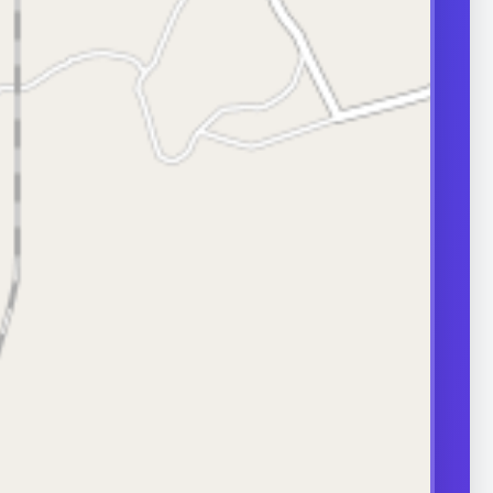
transport can
ity.
ERS
nd frequently
or in couple
 A semen analysis
ion help identify
 some of which
le.