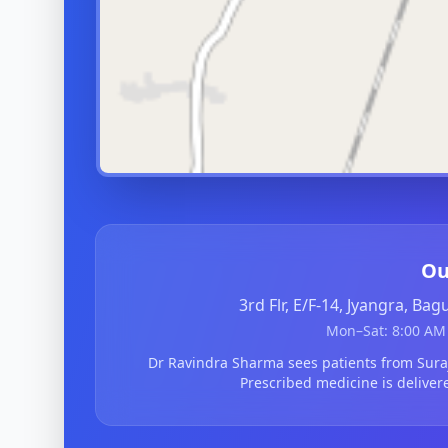
Ou
3rd Flr, E/F-14, Jyangra, Ba
Mon–Sat: 8:00 AM 
Dr Ravindra Sharma sees patients from Sur
Prescribed medicine is deliver