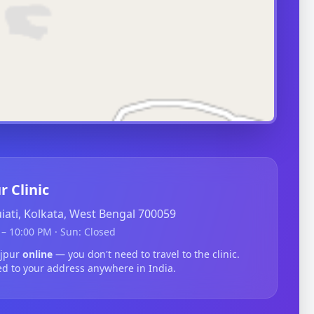
r Clinic
guiati, Kolkata, West Bengal 700059
– 10:00 PM · Sun: Closed
ajpur
online
— you don't need to travel to the clinic.
ed to your address anywhere in India.