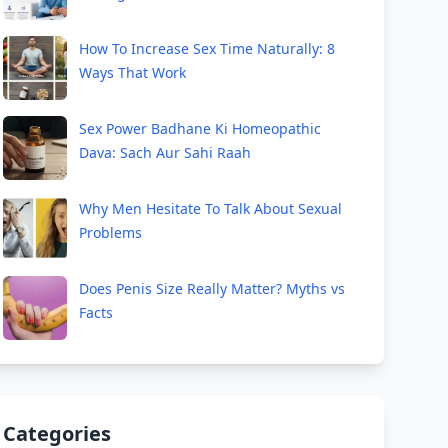
How To Increase Sex Time Naturally: 8
Ways That Work
Sex Power Badhane Ki Homeopathic
Dava: Sach Aur Sahi Raah
Why Men Hesitate To Talk About Sexual
Problems
Does Penis Size Really Matter? Myths vs
Facts
Categories