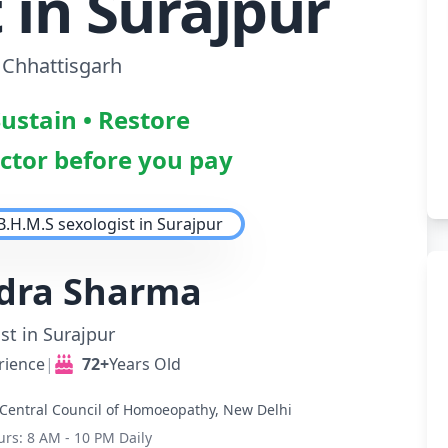
 in Surajpur
 Chhattisgarh
Sustain • Restore
octor before you pay
ndra Sharma
st in Surajpur
rience
|
72+
Years Old
Central Council of Homoeopathy, New Delhi
urs: 8 AM - 10 PM Daily