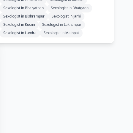
Sexologist in Bhaiyathan
Sexologist in Bhatgaon
Sexologist in Bishrampur
Sexologist in Jarhi
Sexologist in Kusmi
Sexologist in Lakhanpur
Sexologist in Lundra
Sexologist in Mainpat