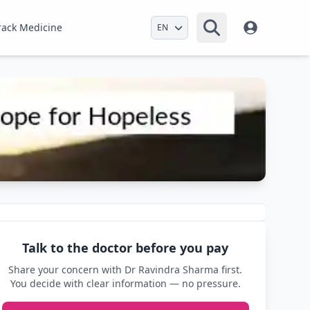
Select Language
rack Medicine
Talk to the doctor before you pay
Share your concern with Dr Ravindra Sharma first.
You decide with clear information — no pressure.