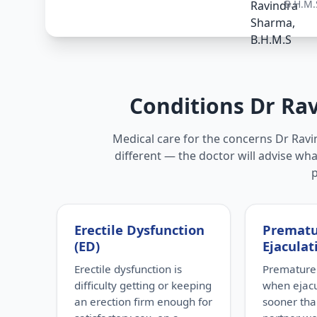
B.H.M.
Conditions Dr Ra
Medical care for the concerns Dr Ravin
different — the doctor will advise wha
Erectile Dysfunction
Premat
(ED)
Ejaculat
Erectile dysfunction is
Premature 
difficulty getting or keeping
when ejac
an erection firm enough for
sooner tha