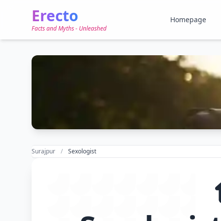
Erecto
Homepage
Facts and Myths - Unleashed
Surajpur
Sexologist