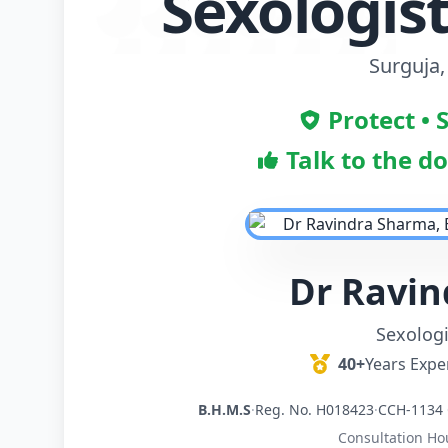
Sexologist
Surguja,
Protect • 
Talk to the d
Dr Ravi
Sexologi
40+
Years Expe
B.H.M.S
·
Reg. No. H018423
·
CCH-1134 
Consultation Ho