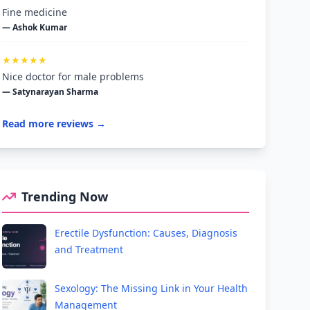
Fine medicine
— Ashok Kumar
★★★★★
Nice doctor for male problems
— Satynarayan Sharma
Read more reviews →
Trending Now
Erectile Dysfunction: Causes, Diagnosis
and Treatment
Sexology: The Missing Link in Your Health
Management