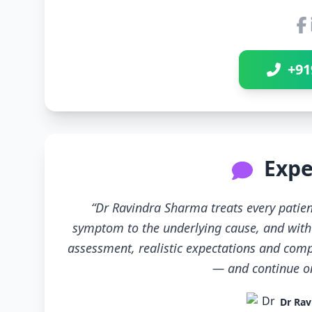
+91
Expe
“Dr Ravindra Sharma treats every patien
symptom to the underlying cause, and with 
assessment, realistic expectations and compl
— and continue only
Dr Rav