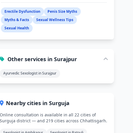
Erectile Dysfunction
Penis Size Myths
Myths & Facts
Sexual Wellness Tips
Sexual Health
Other services in Surajpur
Ayurvedic Sexologist in Surajpur
Nearby cities in Surguja
Online consultation is available in all 22 cities of
Surguja district — and 219 cities across Chhattisgarh.
Sexologist in Ambikapur
Sexologist in Batouli