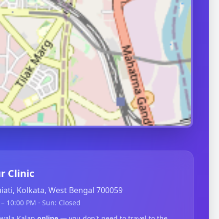
r Clinic
guiati, Kolkata, West Bengal 700059
– 10:00 PM · Sun: Closed
dwala Kalan
online
— you don't need to travel to the