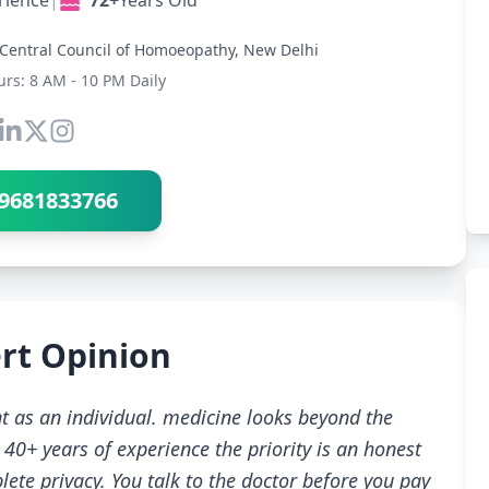
rience
|
72+
Years Old
Central Council of Homoeopathy, New Delhi
urs: 8 AM - 10 PM Daily
Connect with Dr Ravindra Sharma
9681833766
rt Opinion
t as an individual. medicine looks beyond the
40+ years of experience the priority is an honest
ete privacy. You talk to the doctor before you pay