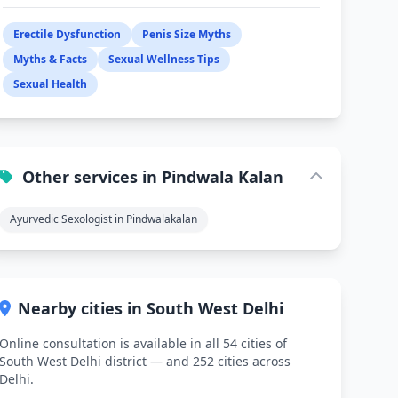
Erectile Dysfunction
Penis Size Myths
Myths & Facts
Sexual Wellness Tips
Sexual Health
Other services in Pindwala Kalan
Ayurvedic Sexologist in Pindwalakalan
Nearby cities in South West Delhi
Online consultation is available in all 54 cities of
South West Delhi district — and 252 cities across
Delhi.