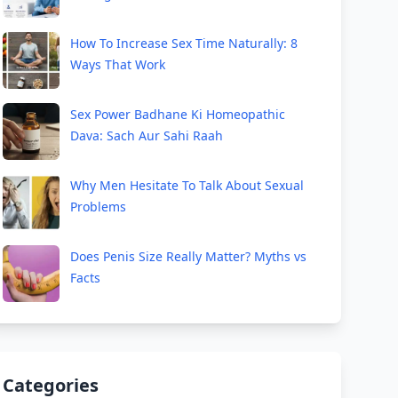
How To Increase Sex Time Naturally: 8
Ways That Work
Sex Power Badhane Ki Homeopathic
Dava: Sach Aur Sahi Raah
Why Men Hesitate To Talk About Sexual
Problems
Does Penis Size Really Matter? Myths vs
Facts
Categories