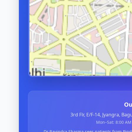
Ou
3rd Flr, E/F-14, Jyangra, Ba
Mon–Sat: 8:00 AM 
Dr Ravindra Sharma sees patients from Pin