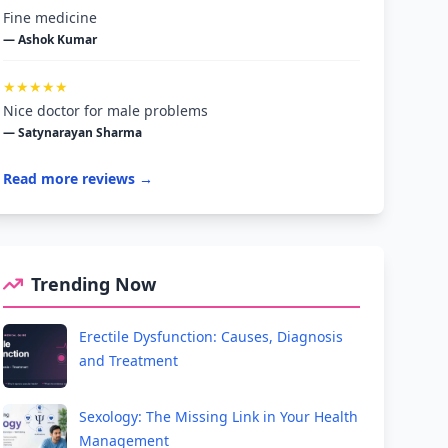
Fine medicine
— Ashok Kumar
★★★★★
Nice doctor for male problems
— Satynarayan Sharma
Read more reviews →
Trending Now
Erectile Dysfunction: Causes, Diagnosis
and Treatment
Sexology: The Missing Link in Your Health
Management