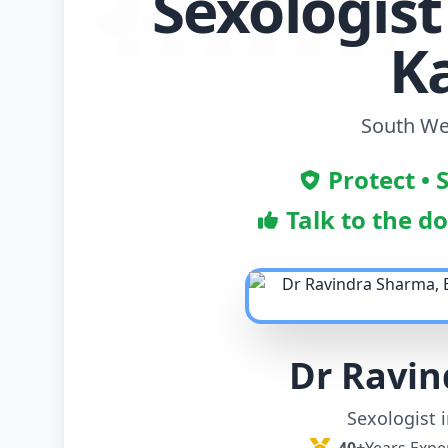
Sexologist
K
South Wes
Protect • 
Talk to the d
Dr Ravi
Sexologist 