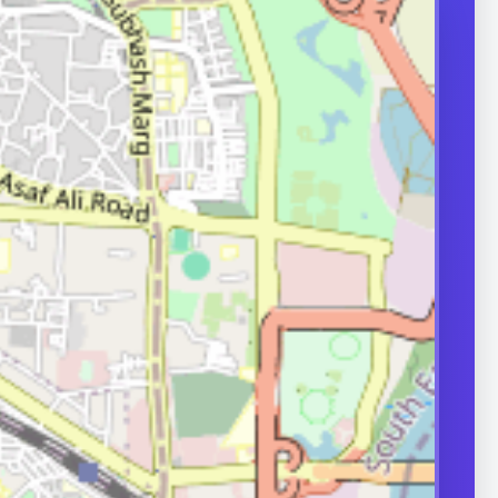
d-quality sperm
oduced and
ormally. Problems
production,
transport can
ity.
ERS
nd frequently
or in couple
 A semen analysis
ion help identify
 some of which
le.