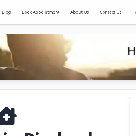
Blog
Book Appointment
About Us
Contact Us
T