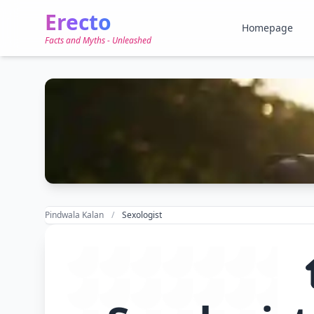
Erecto
Homepage
Facts and Myths - Unleashed
Pindwala Kalan
Sexologist