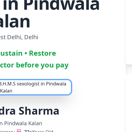
 in Pindwala
alan
t Delhi, Delhi
Sustain • Restore
octor before you pay
ndra Sharma
in Pindwala Kalan