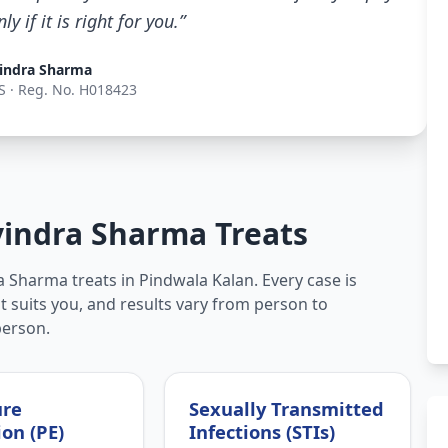
 if it is right for you.”
indra Sharma
S · Reg. No. H018423
vindra Sharma Treats
 Sharma treats in Pindwala Kalan. Every case is
t suits you, and results vary from person to
person.
ure
Sexually Transmitted
ion (PE)
Infections (STIs)