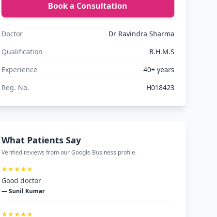
Book a Consultation
Doctor
Dr Ravindra Sharma
Qualification
B.H.M.S
Experience
40+ years
Reg. No.
H018423
What Patients Say
Verified reviews from our Google Business profile.
★★★★★
Good doctor
— Sunil Kumar
★★★★★