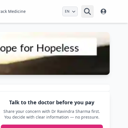
Select Language
rack Medicine
Talk to the doctor before you pay
Share your concern with Dr Ravindra Sharma first.
You decide with clear information — no pressure.