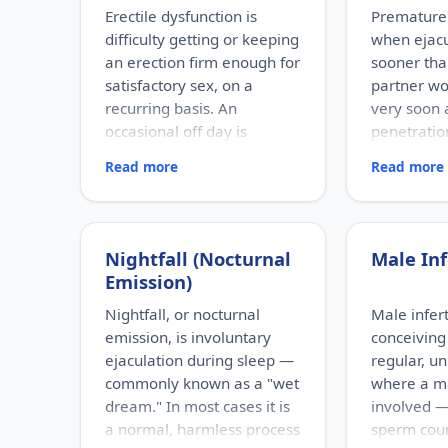
Erectile dysfunction is
Premature 
difficulty getting or keeping
when ejac
an erection firm enough for
sooner tha
satisfactory sex, on a
partner wou
recurring basis. An
very soon 
occasional off day is
penetration
normal; ED refers to a
sense of c
Read more
Read more
persistent pattern.
timing.
RISK FACTORS
RISK FACTOR
Increasing age, diabetes,
Performance
high blood pressure, heart
relationship
Nightfall (Nocturnal
Male Inf
disease, high cholesterol,
depression
Emission)
obesity, smoking, heavy
factors, pro
alcohol use, stress, anxiety,
problems, 
Nightfall, or nocturnal
Male inferti
depression, and certain
existing ere
emission, is involuntary
conceiving 
medications.
WHO IT AFFE
ejaculation during sleep —
regular, u
Men of any a
WHO IT AFFECTS
commonly known as a "wet
where a ma
Adult men of any age. It
the most fr
dream." In most cases it is
involved —
becomes more common with
male sexua
a normal, harmless process
sperm cou
age, but younger men can be
can occur e