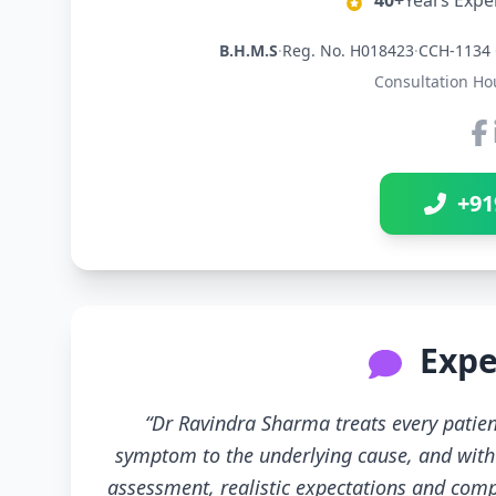
40+
Years Expe
B.H.M.S
·
Reg. No. H018423
·
CCH-1134 
Consultation Ho
+91
Expe
“Dr Ravindra Sharma treats every patien
symptom to the underlying cause, and with 
assessment, realistic expectations and compl