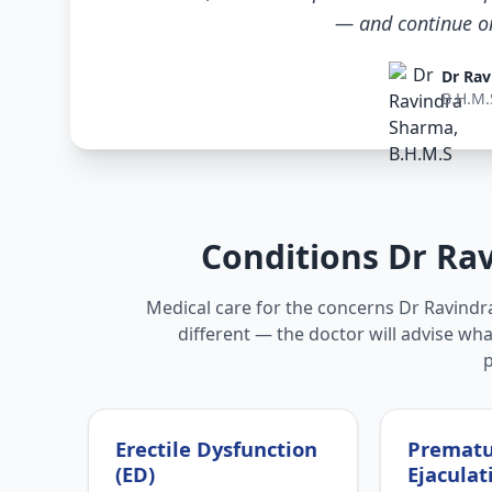
— and continue only
Dr Rav
B.H.M.
Conditions Dr Ra
Medical care for the concerns Dr Ravindra
different — the doctor will advise wha
Erectile Dysfunction
Premat
(ED)
Ejaculat