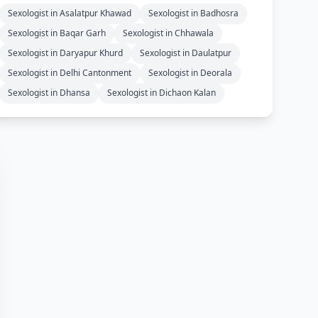
Sexologist in Asalatpur Khawad
Sexologist in Badhosra
Sexologist in Baqar Garh
Sexologist in Chhawala
Sexologist in Daryapur Khurd
Sexologist in Daulatpur
Sexologist in Delhi Cantonment
Sexologist in Deorala
Sexologist in Dhansa
Sexologist in Dichaon Kalan