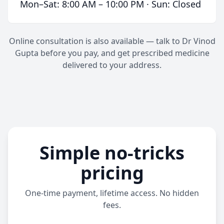
Mon–Sat: 8:00 AM – 10:00 PM · Sun: Closed
Online consultation is also available — talk to Dr Vinod
Gupta before you pay, and get prescribed medicine
delivered to your address.
Simple no-tricks
pricing
One-time payment, lifetime access. No hidden
fees.