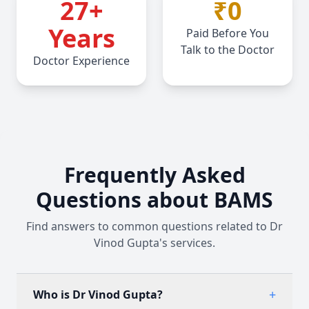
27
+
₹0
Years
Paid Before You
Talk to the Doctor
Doctor Experience
Frequently Asked
Questions about BAMS
Find answers to common questions related to Dr
Vinod Gupta's services.
+
Who is Dr Vinod Gupta?