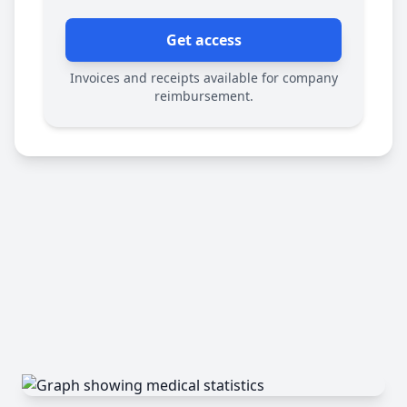
Get access
Invoices and receipts available for company
reimbursement.