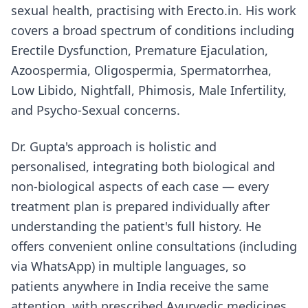
sexual health, practising with Erecto.in. His work
covers a broad spectrum of conditions including
Erectile Dysfunction, Premature Ejaculation,
Azoospermia, Oligospermia, Spermatorrhea,
Low Libido, Nightfall, Phimosis, Male Infertility,
and Psycho-Sexual concerns.
Dr. Gupta's approach is holistic and
personalised, integrating both biological and
non-biological aspects of each case — every
treatment plan is prepared individually after
understanding the patient's full history. He
offers convenient online consultations (including
via WhatsApp) in multiple languages, so
patients anywhere in India receive the same
attention, with prescribed Ayurvedic medicines