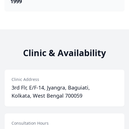
1999
Clinic & Availability
Clinic Address
3rd Flr, E/F-14, Jyangra, Baguiati,
Kolkata, West Bengal 700059
Consultation Hours