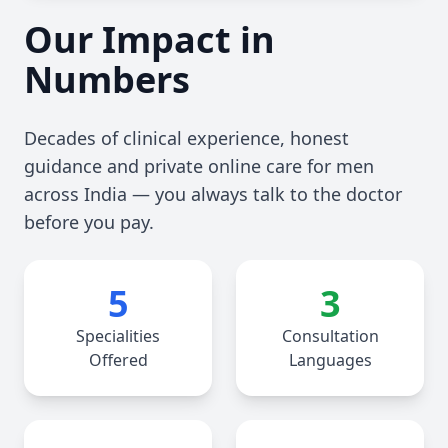
Our Impact in
Numbers
Decades of clinical experience, honest
guidance and private online care for men
across India — you always talk to the doctor
before you pay.
5
3
Specialities
Consultation
Offered
Languages