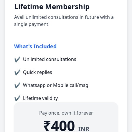
Lifetime Membership
Avail unlimited consultations in future with a
single payment.
What's Included
✔
Unlimited consultations
✔
Quick replies
✔
Whatsapp or Mobile call/msg
✔
Lifetime validity
Pay once, own it forever
₹400
INR