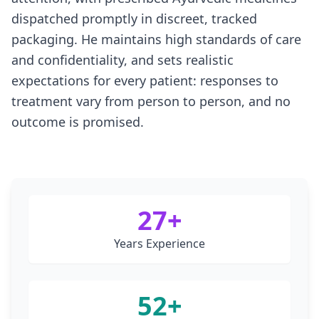
dispatched promptly in discreet, tracked
packaging. He maintains high standards of care
and confidentiality, and sets realistic
expectations for every patient: responses to
treatment vary from person to person, and no
outcome is promised.
27
+
Years Experience
52
+