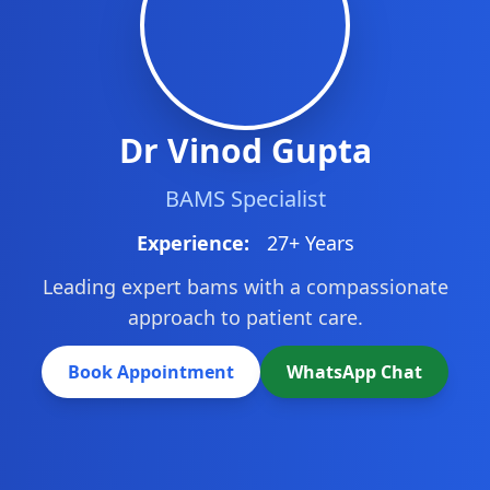
Dr Vinod Gupta
BAMS Specialist
Experience:
27+ Years
Leading expert bams with a compassionate
approach to patient care.
Book Appointment
WhatsApp Chat