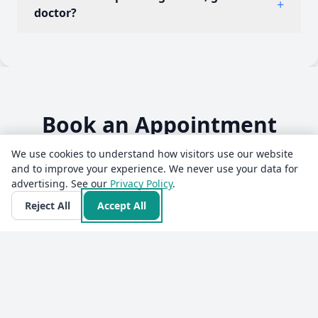
+
10:00 PM · Sun: Closed. He also offers online
doctor?
consultations to patients across India through
Erecto, with prescribed ayurvedic medicine
Yes. Dr Vinod Gupta is a qualified ayurvedic
delivered to the patient's address.
practitioner (BAMS) with over 27 years of
experience. Consultations are with the doctor
personally, not a call centre or a chatbot.
Book an Appointment
We use cookies to understand how visitors use our website
and to improve your experience. We never use your data for
advertising. See our
Privacy Policy
.
💬
Reject All
Accept All
Select mode
Video
Audio