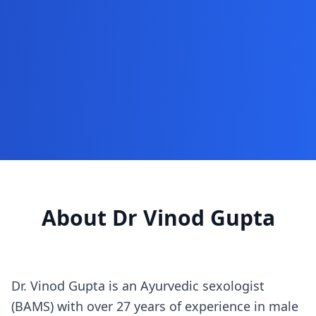
About Dr Vinod Gupta
Dr. Vinod Gupta is an Ayurvedic sexologist
(BAMS) with over 27 years of experience in male