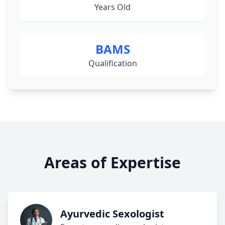
Years Old
BAMS
Qualification
Areas of Expertise
Ayurvedic Sexologist