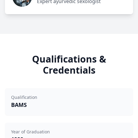
Expert ayurvedic sexologist
Qualifications &
Credentials
Qualification
BAMS
Year of Graduation