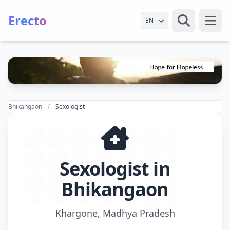
Erecto
Select Language
Open
Bhikangaon
Sexologist
Sexologist in
Bhikangaon
Khargone, Madhya Pradesh