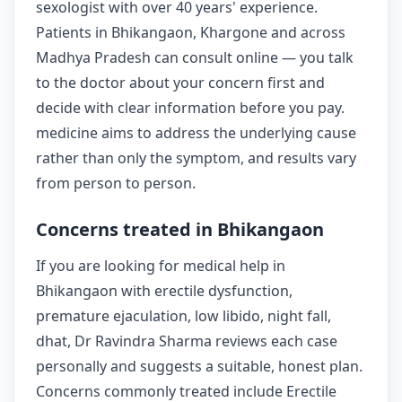
sexologist with over 40 years' experience.
Patients in Bhikangaon, Khargone and across
Madhya Pradesh can consult online — you talk
to the doctor about your concern first and
decide with clear information before you pay.
medicine aims to address the underlying cause
rather than only the symptom, and results vary
from person to person.
Concerns treated in Bhikangaon
If you are looking for medical help in
Bhikangaon with erectile dysfunction,
premature ejaculation, low libido, night fall,
dhat, Dr Ravindra Sharma reviews each case
personally and suggests a suitable, honest plan.
Concerns commonly treated include Erectile