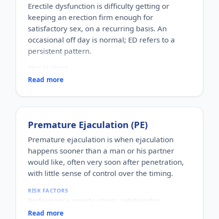
Erectile dysfunction is difficulty getting or
keeping an erection firm enough for
satisfactory sex, on a recurring basis. An
occasional off day is normal; ED refers to a
persistent pattern.
RISK FACTORS
Increasing age, diabetes, high blood pressure,
Read more
heart disease, high cholesterol, obesity, smoking,
heavy alcohol use, stress, anxiety, depression, and
certain medications.
WHO IT AFFECTS
Premature Ejaculation (PE)
Adult men of any age. It becomes more common
with age, but younger men can be affected too,
Premature ejaculation is when ejaculation
often for psychological reasons.
happens sooner than a man or his partner
HOW COMMON
would like, often very soon after penetration,
One of the most commonly reported male sexual
with little sense of control over the timing.
concerns worldwide, with a large share of men
experiencing it at some stage of life.
RISK FACTORS
HOW IT HAPPENS
Performance anxiety, stress, relationship
An erection depends on healthy blood flow, nerves,
difficulties, depression, hormonal factors, prostate
hormones and a relaxed mind working together.
Read more