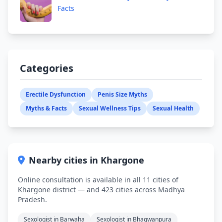
Facts
Categories
Erectile Dysfunction
Penis Size Myths
Myths & Facts
Sexual Wellness Tips
Sexual Health
Nearby cities in Khargone
Online consultation is available in all 11 cities of
Khargone district — and 423 cities across Madhya
Pradesh.
Sexologist in Barwaha
Sexologist in Bhagwanpura