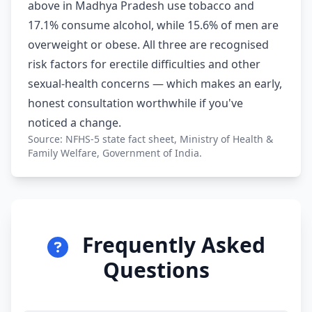
above in Madhya Pradesh use tobacco and
17.1% consume alcohol, while 15.6% of men are
overweight or obese. All three are recognised
risk factors for erectile difficulties and other
sexual-health concerns — which makes an early,
honest consultation worthwhile if you've
noticed a change.
Source: NFHS-5 state fact sheet, Ministry of Health &
Family Welfare, Government of India.
Frequently Asked
Questions