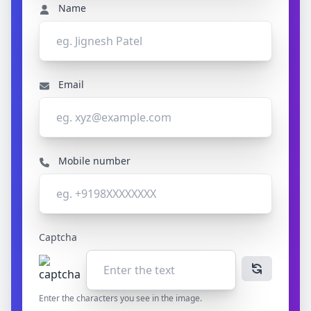
Name
Email
Mobile number
Captcha
Enter the characters you see in the image.