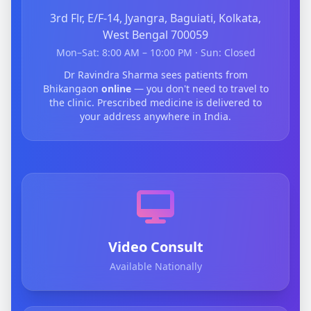
3rd Flr, E/F-14, Jyangra, Baguiati, Kolkata,
West Bengal 700059
Mon–Sat: 8:00 AM – 10:00 PM · Sun: Closed
Dr Ravindra Sharma sees patients from
Bhikangaon
online
— you don't need to travel to
the clinic. Prescribed medicine is delivered to
your address anywhere in India.
Video Consult
Available Nationally