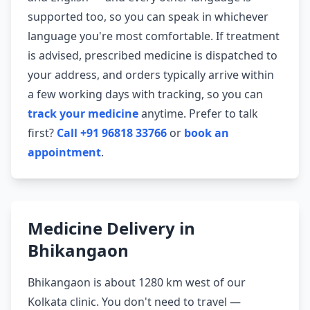
supported too, so you can speak in whichever
language you're most comfortable. If treatment
is advised, prescribed medicine is dispatched to
your address, and orders typically arrive within
a few working days with tracking, so you can
track your medicine
anytime. Prefer to talk
first?
Call +91 96818 33766
or
book an
appointment
.
Medicine Delivery in
Bhikangaon
Bhikangaon is about 1280 km west of our
Kolkata clinic. You don't need to travel —