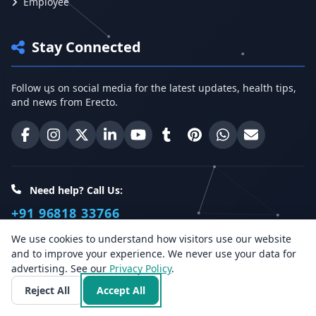
Employee
Stay Connected
Follow us on social media for the latest updates, health tips,
and news from Erecto.
Erecto on Facebook
Erecto on Instagram
Erecto on X (Twitter)
Erecto on LinkedIn
Erecto on YouTube
Erecto on Tumblr
Erecto on Pinterest
Share on WhatsA
Email Erect
Need help? Call Us:
+91 96818 33766
We use cookies to understand how visitors use our website
and to improve your experience. We never use your data for
Health Insights
advertising. See our
Privacy Policy
.
Reject All
Accept All
Get the latest health articles, tips, and offers directly to your
inbox.