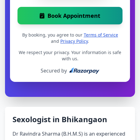
Book Appointment
By booking, you agree to our
Terms of Service
and
Privacy Policy
.
We respect your privacy. Your information is safe
with us.
Secured by
Sexologist in Bhikangaon
Dr Ravindra Sharma (B.H.M.S) is an experienced