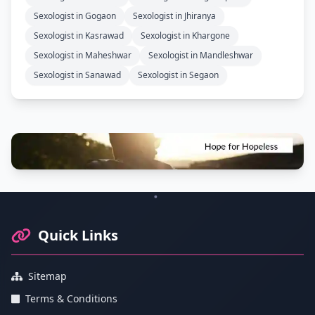
Sexologist in Gogaon
Sexologist in Jhiranya
Sexologist in Kasrawad
Sexologist in Khargone
Sexologist in Maheshwar
Sexologist in Mandleshwar
Sexologist in Sanawad
Sexologist in Segaon
Footer Information and Navigation
Quick Links
Sitemap
Terms & Conditions