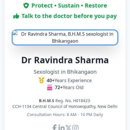
Protect • Sustain • Restore
Talk to the doctor before you pay
Dr Ravindra Sharma
Sexologist in Bhikangaon
40+
Years Experience
72+
Years Old
B.H.M.S
·
Reg. No. H018423
·
CCH-1134 Central Council of Homoeopathy, New Delhi
Consultation Hours: 8 AM - 10 PM Daily