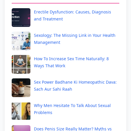
Erectile Dysfunction: Causes, Diagnosis
and Treatment
Sexology: The Missing Link in Your Health
Management
How To Increase Sex Time Naturally: 8
Ways That Work
Sex Power Badhane Ki Homeopathic Dava:
Sach Aur Sahi Raah
Why Men Hesitate To Talk About Sexual
Problems
Does Penis Size Really Matter? Myths vs