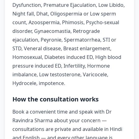
Dysfunction, Premature Ejaculation, Low Libido,
Night fall, Dhat, Oligospermia or Low sperm
count, Azoospermia, Phimosis, Psycho-sexual
disorder, Gynaecomastia, Retrograde
ejaculation, Peyronie, Spermatorrhea, STI or
STD, Veneral disease, Breast enlargement,
Homosexual, Diabetes induced ED, High blood
pressure induced ED, Infertility, Hormone
imbalance, Low testosterone, Varicocele,
Hydrocele, impotence.
How the consultation works
Book a convenient time and speak with Dr
Ravindra Sharma about your concern —
consultations are private and available in Hindi
and English — and every other language is