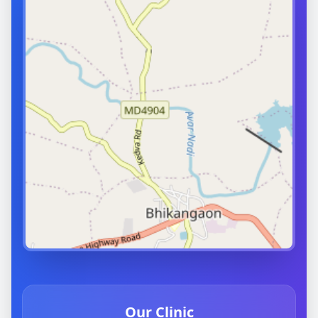
Our Clinic