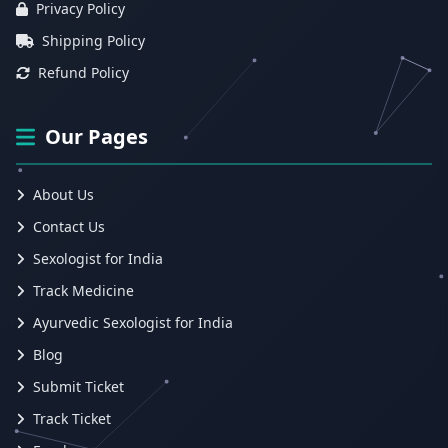
Privacy Policy
Shipping Policy
Refund Policy
Our Pages
About Us
Contact Us
Sexologist for India
Track Medicine
Ayurvedic Sexologist for India
Blog
Submit Ticket
Track Ticket