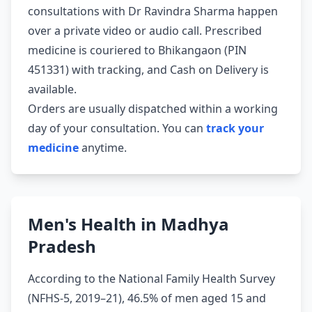
consultations with Dr Ravindra Sharma happen
over a private video or audio call. Prescribed
medicine is couriered to Bhikangaon (PIN
451331) with tracking, and Cash on Delivery is
available.
Orders are usually dispatched within a working
day of your consultation. You can
track your
medicine
anytime.
Men's Health in Madhya
Pradesh
According to the National Family Health Survey
(NFHS-5, 2019–21), 46.5% of men aged 15 and