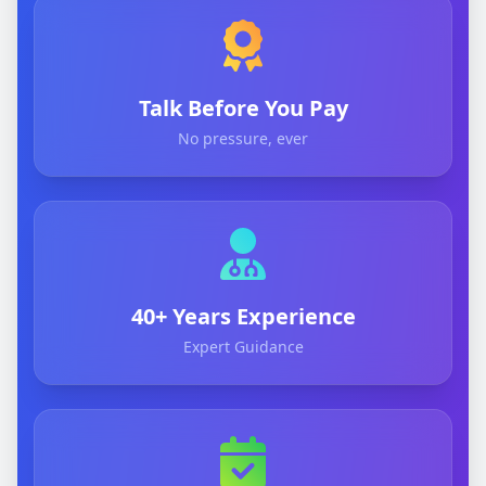
Talk Before You Pay
No pressure, ever
40+ Years Experience
Expert Guidance