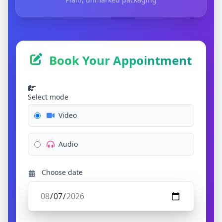
Book Your Appointment
Select mode
Video
Audio
Choose date