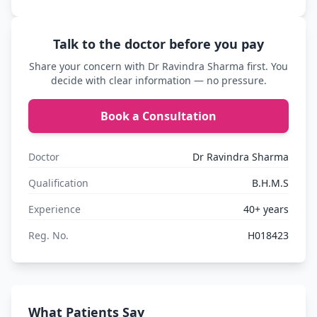
Talk to the doctor before you pay
Share your concern with Dr Ravindra Sharma first. You
decide with clear information — no pressure.
Book a Consultation
Doctor
Dr Ravindra Sharma
Qualification
B.H.M.S
Experience
40+ years
Reg. No.
H018423
What Patients Say