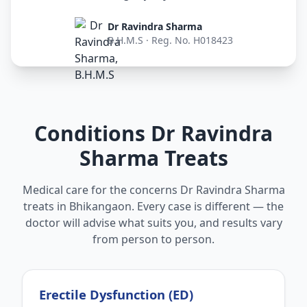
Dr Ravindra Sharma
B.H.M.S · Reg. No. H018423
Conditions Dr Ravindra
Sharma Treats
Medical care for the concerns Dr Ravindra Sharma
treats in Bhikangaon. Every case is different — the
doctor will advise what suits you, and results vary
from person to person.
Erectile Dysfunction (ED)