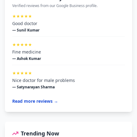
Verified reviews from our Google Business profile.
★★★★★
Good doctor
— Sunil Kumar
★★★★★
Fine medicine
— Ashok Kumar
★★★★★
Nice doctor for male problems
— Satynarayan Sharma
Read more reviews →
Trending Now