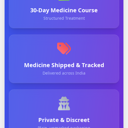
30-Day Medicine Course
Structured Treatment
Medicine Shipped & Tracked
Delivered across India
Private & Discreet
Plain, unmarked packaging