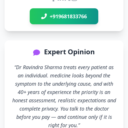
Connect with Dr Ravindra Sh
+919681833766
Expert Opinion
“Dr Ravindra Sharma treats every patient as
an individual. medicine looks beyond the
symptom to the underlying cause, and with
40+ years of experience the priority is an
honest assessment, realistic expectations and
complete privacy. You talk to the doctor
before you pay — and continue only if it is
right for you.”