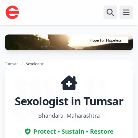
Open
Tumsar
Sexologist
Sexologist in Tumsar
Bhandara, Maharashtra
Protect • Sustain • Restore