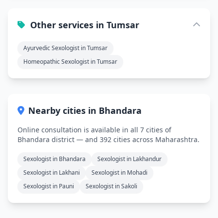
Other services in Tumsar
Ayurvedic Sexologist in Tumsar
Homeopathic Sexologist in Tumsar
Nearby cities in Bhandara
Online consultation is available in all 7 cities of
Bhandara district — and 392 cities across Maharashtra.
Sexologist in Bhandara
Sexologist in Lakhandur
Sexologist in Lakhani
Sexologist in Mohadi
Sexologist in Pauni
Sexologist in Sakoli