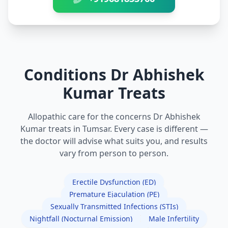
Conditions Dr Abhishek
Kumar Treats
Allopathic care for the concerns Dr Abhishek
Kumar treats in Tumsar. Every case is different —
the doctor will advise what suits you, and results
vary from person to person.
Erectile Dysfunction (ED)
Premature Ejaculation (PE)
Sexually Transmitted Infections (STIs)
Nightfall (Nocturnal Emission)
Male Infertility