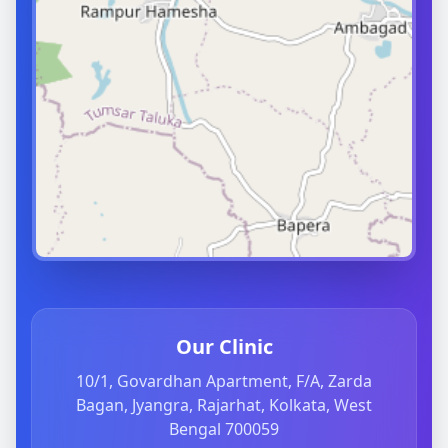
Our Clinic
10/1, Govardhan Apartment, F/A, Zarda
Bagan, Jyangra, Rajarhat, Kolkata, West
Bengal 700059