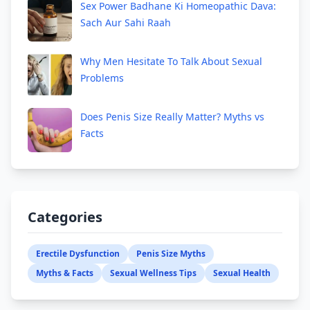
Sex Power Badhane Ki Homeopathic Dava:
Sach Aur Sahi Raah
Why Men Hesitate To Talk About Sexual
Problems
Does Penis Size Really Matter? Myths vs
Facts
Categories
Erectile Dysfunction
Penis Size Myths
Myths & Facts
Sexual Wellness Tips
Sexual Health