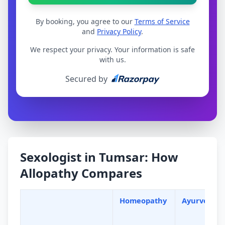
By booking, you agree to our
Terms of Service
and
Privacy Policy
.
We respect your privacy. Your information is safe
with us.
Secured by
Sexologist in Tumsar: How
Allopathy Compares
Homeopathy
Ayurveda