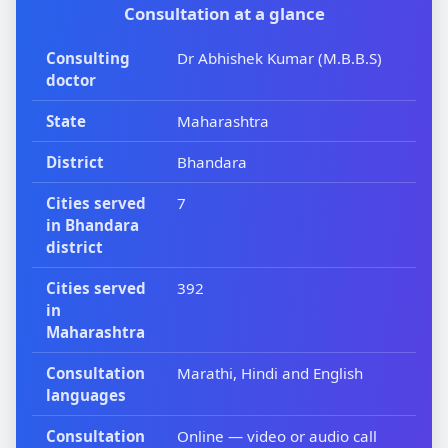
Consultation at a glance
Consulting
Dr Abhishek Kumar (M.B.B.S)
doctor
State
Maharashtra
District
Bhandara
Cities served
7
in Bhandara
district
Cities served
392
in
Maharashtra
Consultation
Marathi, Hindi and English
languages
Consultation
Online — video or audio call