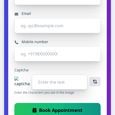
Email
Mobile number
Captcha
Enter the characters you see in the image.
Book Appointment