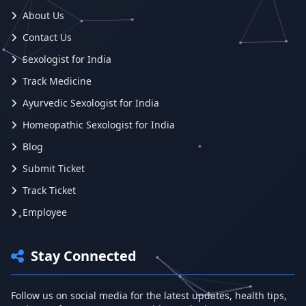
About Us
Contact Us
Sexologist for India
Track Medicine
Ayurvedic Sexologist for India
Homeopathic Sexologist for India
Blog
Submit Ticket
Track Ticket
Employee
Stay Connected
Follow us on social media for the latest updates, health tips,