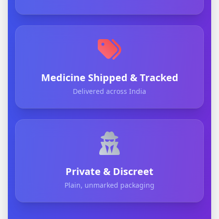
Medicine Shipped & Tracked
Delivered across India
Private & Discreet
Plain, unmarked packaging