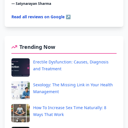
— Satynarayan Sharma
Read all reviews on Google ↗
Trending Now
Erectile Dysfunction: Causes, Diagnosis
and Treatment
Sexology: The Missing Link in Your Health
Management
How To Increase Sex Time Naturally: 8
Ways That Work