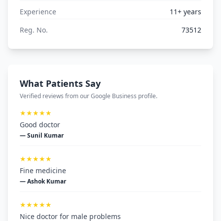
Experience
11+ years
Reg. No.
73512
What Patients Say
Verified reviews from our Google Business profile.
★★★★★
Good doctor
— Sunil Kumar
★★★★★
Fine medicine
— Ashok Kumar
★★★★★
Nice doctor for male problems