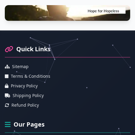
Footer Information and Navigation
Quick Links
Sitemap
Terms & Conditions
Privacy Policy
Shipping Policy
Refund Policy
Our Pages