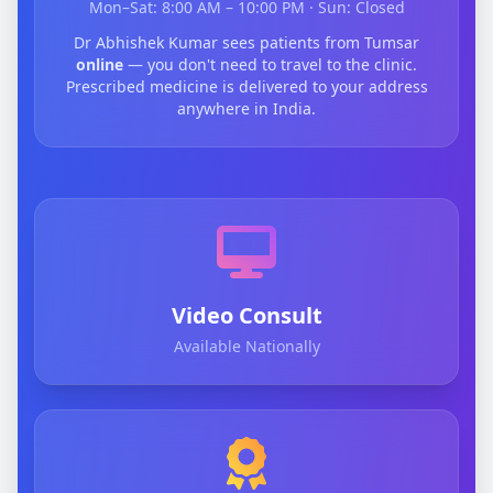
Mon–Sat: 8:00 AM – 10:00 PM · Sun: Closed
Dr Abhishek Kumar sees patients from Tumsar
online
— you don't need to travel to the clinic.
Prescribed medicine is delivered to your address
anywhere in India.
Video Consult
Available Nationally