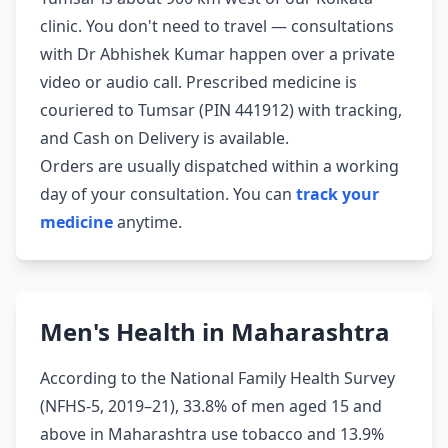
clinic. You don't need to travel — consultations
with Dr Abhishek Kumar happen over a private
video or audio call. Prescribed medicine is
couriered to Tumsar (PIN 441912) with tracking,
and Cash on Delivery is available.
Orders are usually dispatched within a working
day of your consultation. You can
track your
medicine
anytime.
Men's Health in Maharashtra
According to the National Family Health Survey
(NFHS-5, 2019–21), 33.8% of men aged 15 and
above in Maharashtra use tobacco and 13.9%