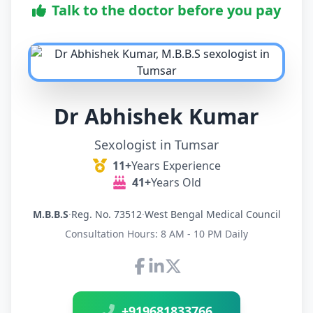
Talk to the doctor before you pay
Dr Abhishek Kumar
Sexologist in Tumsar
11+
Years Experience
41+
Years Old
M.B.B.S
·
Reg. No. 73512
·
West Bengal Medical Council
Consultation Hours: 8 AM - 10 PM Daily
Connect with Dr Abhishek K
+919681833766