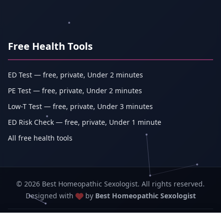
Free Health Tools
ED Test — free, private, Under 2 minutes
PE Test — free, private, Under 2 minutes
Low-T Test — free, private, Under 3 minutes
ED Risk Check — free, private, Under 1 minute
All free health tools
© 2026 Best Homeopathic Sexologist. All rights reserved.
Designed with
by
Best Homeopathic Sexologist
Best Homeopathic Sexologist — Abhishek Kumar (sole proprietorship,