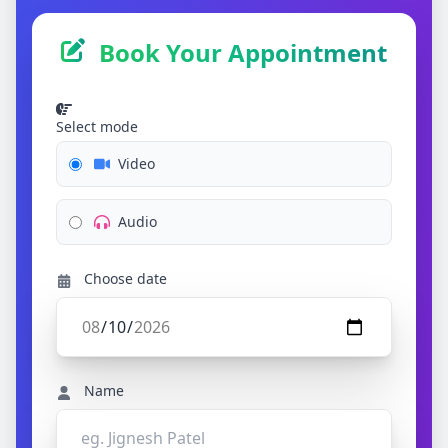
Book Your Appointment
Select mode
Video
Audio
Choose date
Name