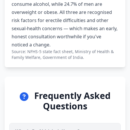
consume alcohol, while 24.7% of men are
overweight or obese. All three are recognised
risk factors for erectile difficulties and other
sexual-health concerns — which makes an early,
honest consultation worthwhile if you've
noticed a change.
Source: NFHS-5 state fact sheet, Ministry of Health &
Family Welfare, Government of India.
Frequently Asked
Questions