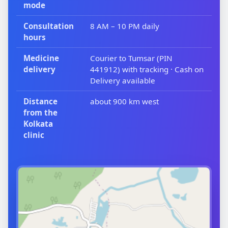
mode
Consultation
8 AM – 10 PM daily
hours
Medicine
Courier to Tumsar (PIN
delivery
441912) with tracking · Cash on
Delivery available
Distance
about 900 km west
from the
Kolkata
clinic