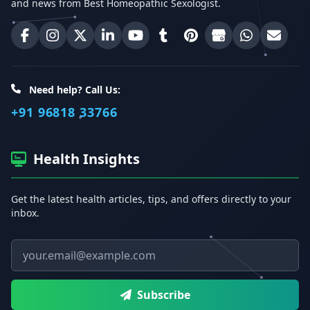
and news from Best Homeopathic Sexologist.
Best Homeopathic Sexologist on Facebook
Best Homeopathic Sexologist on Instagram
Best Homeopathic Sexologist on X (Twitter)
Best Homeopathic Sexologist on Linke
Best Homeopathic Sexologist on
Best Homeopathic Sexologi
Best Homeopathic Sexo
Best Homeopathic
Share on W
Email 
Need help? Call Us:
+91 96818 33766
Health Insights
Get the latest health articles, tips, and offers directly to your
inbox.
Email address
Subscribe