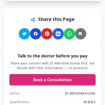
Share this Page
Talk to the doctor before you pay
Share your concern with Dr Abhishek Kumar first. You
decide with clear information — no pressure.
Book a Consultation
Doctor
Dr Abhishek Kumar
Qualification
M.B.B.S