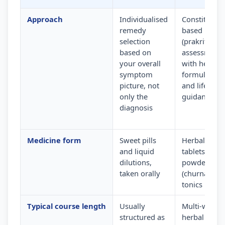
Approach
Individualised
Constitution
remedy
based
selection
(prakriti)
based on
assessment
your overall
with herbal
symptom
formulation
picture, not
and lifestyle
only the
guidance
diagnosis
Medicine form
Sweet pills
Herbal
and liquid
tablets,
dilutions,
powders
taken orally
(churna) and
tonics
Typical course length
Usually
Multi-week
structured as
herbal