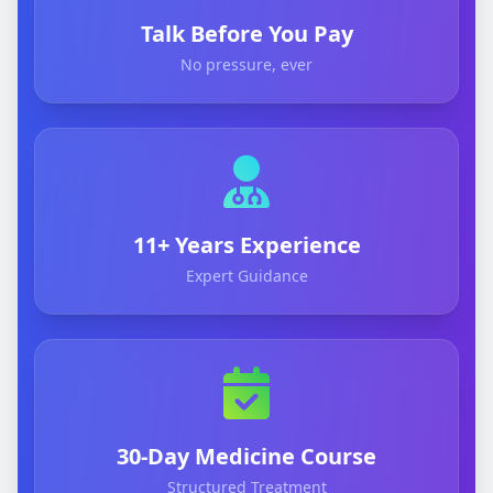
Talk Before You Pay
No pressure, ever
11+ Years Experience
Expert Guidance
30-Day Medicine Course
Structured Treatment