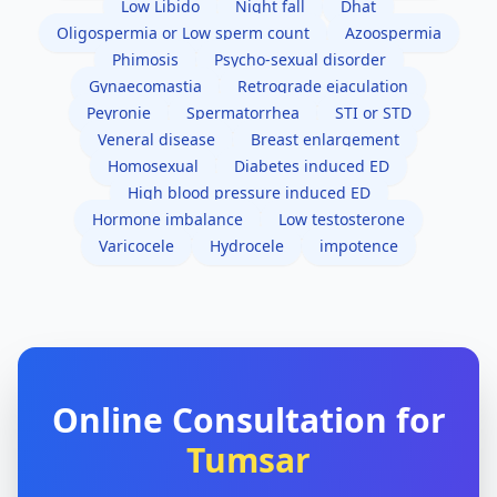
Low Libido
Night fall
Dhat
Oligospermia or Low sperm count
Azoospermia
Phimosis
Psycho-sexual disorder
Gynaecomastia
Retrograde ejaculation
Peyronie
Spermatorrhea
STI or STD
Veneral disease
Breast enlargement
Homosexual
Diabetes induced ED
High blood pressure induced ED
Hormone imbalance
Low testosterone
Varicocele
Hydrocele
impotence
Online Consultation for
Tumsar