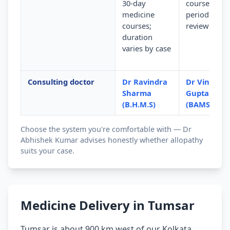
30-day
courses wit
medicine
periodic
courses;
review
duration
varies by case
Consulting doctor
Dr Ravindra
Dr Vinod
Sharma
Gupta
(B.H.M.S)
(BAMS)
Choose the system you're comfortable with — Dr
Abhishek Kumar advises honestly whether allopathy
suits your case.
Medicine Delivery in Tumsar
Tumsar is about 900 km west of our Kolkata