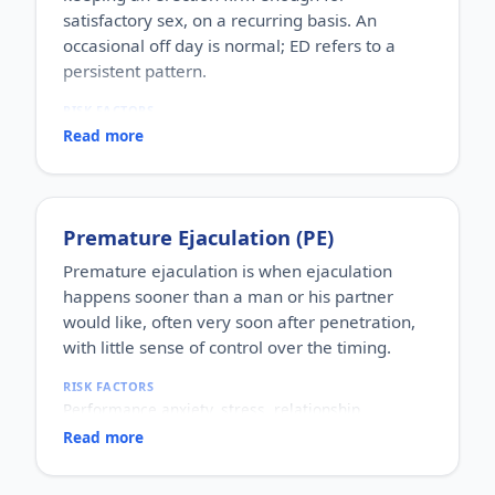
satisfactory sex, on a recurring basis. An
occasional off day is normal; ED refers to a
persistent pattern.
RISK FACTORS
Increasing age, diabetes, high blood pressure,
Read more
heart disease, high cholesterol, obesity, smoking,
heavy alcohol use, stress, anxiety, depression, and
certain medications.
WHO IT AFFECTS
Premature Ejaculation (PE)
Adult men of any age. It becomes more common
with age, but younger men can be affected too,
Premature ejaculation is when ejaculation
often for psychological reasons.
happens sooner than a man or his partner
HOW COMMON
would like, often very soon after penetration,
One of the most commonly reported male sexual
with little sense of control over the timing.
concerns worldwide, with a large share of men
experiencing it at some stage of life.
RISK FACTORS
HOW IT HAPPENS
Performance anxiety, stress, relationship
An erection depends on healthy blood flow, nerves,
difficulties, depression, hormonal factors, prostate
hormones and a relaxed mind working together.
Read more
or thyroid problems, and sometimes co-existing
Physical factors (vascular, nerve or hormonal) or
erectile dysfunction.
psychological ones (stress, performance anxiety),