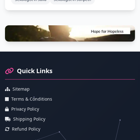
Footer Information and Navigation
Quick Links
Sitemap
Terms & Conditions
Privacy Policy
Shipping Policy
Refund Policy