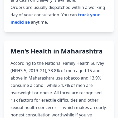
and Cash on Delivery is available.
Orders are usually dispatched within a working
day of your consultation. You can
track your
medicine
anytime.
Men's Health in Maharashtra
According to the National Family Health Survey
(NFHS-5, 2019–21), 33.8% of men aged 15 and
above in Maharashtra use tobacco and 13.9%
consume alcohol, while 24.7% of men are
overweight or obese. All three are recognised
risk factors for erectile difficulties and other
sexual-health concerns — which makes an early,
honest consultation worthwhile if you've