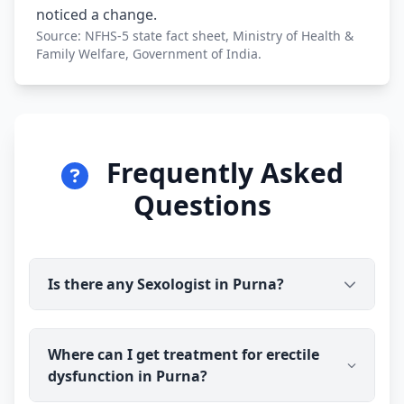
noticed a change.
Source: NFHS-5 state fact sheet, Ministry of Health &
Family Welfare, Government of India.
Frequently Asked
Questions
Is there any Sexologist in Purna?
Yes. Dr Ravindra Sharma (B.H.M.S) is available for
Where can I get treatment for erectile
online consultation and treatment in Purna. You
dysfunction in Purna?
talk to the doctor before you pay, and prescribed
medicine medicine is delivered discreetly to your