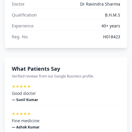
Doctor
Dr Ravindra Sharma
Qualification
B.H.M.S
Experience
40+ years
Reg. No.
H018423
What Patients Say
Verified reviews from our Google Business profile.
★★★★★
Good doctor
— Sunil Kumar
★★★★★
Fine medicine
— Ashok Kumar