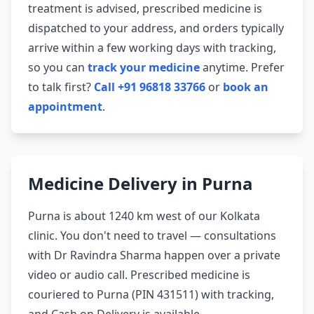
treatment is advised, prescribed medicine is
dispatched to your address, and orders typically
arrive within a few working days with tracking,
so you can
track your medicine
anytime. Prefer
to talk first?
Call +91 96818 33766
or
book an
appointment
.
Medicine Delivery in Purna
Purna is about 1240 km west of our Kolkata
clinic. You don't need to travel — consultations
with Dr Ravindra Sharma happen over a private
video or audio call. Prescribed medicine is
couriered to Purna (PIN 431511) with tracking,