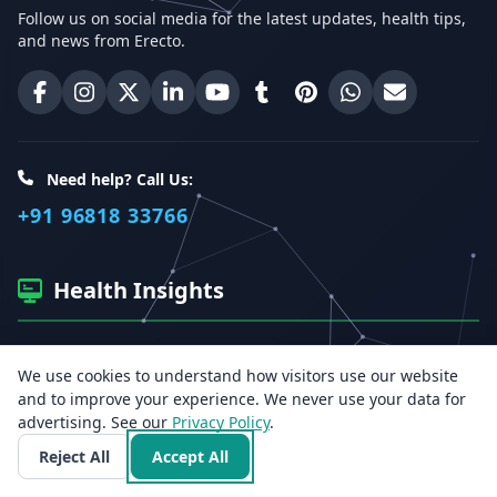
Follow us on social media for the latest updates, health tips,
and news from Erecto.
Erecto on Facebook
Erecto on Instagram
Erecto on X (Twitter)
Erecto on LinkedIn
Erecto on YouTube
Erecto on Tumblr
Erecto on Pinterest
Share on WhatsA
Email Erect
Need help? Call Us:
+91 96818 33766
Health Insights
Get the latest health articles, tips, and offers directly to your
We use cookies to understand how visitors use our website
inbox.
and to improve your experience. We never use your data for
advertising. See our
Privacy Policy
.
Email address
Reject All
Accept All