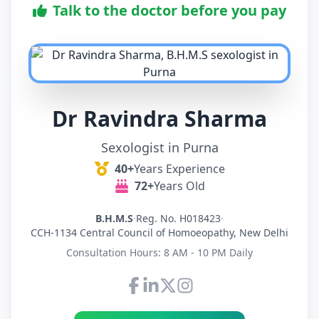
Talk to the doctor before you pay
Dr Ravindra Sharma
Sexologist in Purna
40+
Years Experience
72+
Years Old
B.H.M.S
·
Reg. No. H018423
·
CCH-1134 Central Council of Homoeopathy, New Delhi
Consultation Hours: 8 AM - 10 PM Daily
Connect with Dr Ravindra Sh