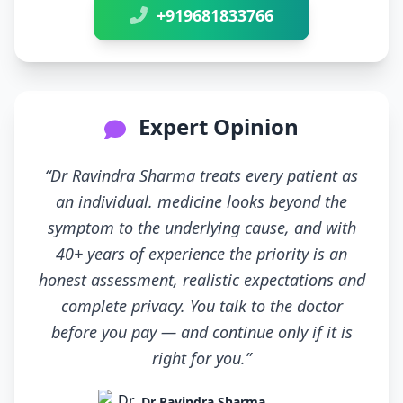
+919681833766
Expert Opinion
“Dr Ravindra Sharma treats every patient as
an individual. medicine looks beyond the
symptom to the underlying cause, and with
40+ years of experience the priority is an
honest assessment, realistic expectations and
complete privacy. You talk to the doctor
before you pay — and continue only if it is
right for you.”
Dr Ravindra Sharma