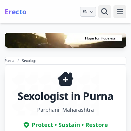
Erecto
Select Language
Open
Purna
Sexologist
Sexologist in Purna
Parbhani, Maharashtra
Protect • Sustain • Restore