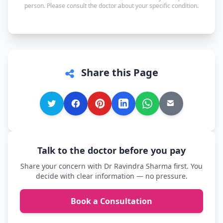
person. Please consult the doctor about your specific condition.
comfortable.
Share this Page
Talk to the doctor before you pay
Share your concern with Dr Ravindra Sharma first. You
decide with clear information — no pressure.
Book a Consultation