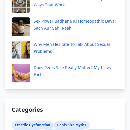
Ways That Work
Sex Power Badhane Ki Homeopathic Dava:
Sach Aur Sahi Raah
Why Men Hesitate To Talk About Sexual
Problems
Does Penis Size Really Matter? Myths vs
Facts
Categories
Erectile Dysfunction
Penis Size Myths