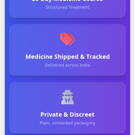
Structured Treatment
Medicine Shipped & Tracked
Delivered across India
Private & Discreet
Plain, unmarked packaging