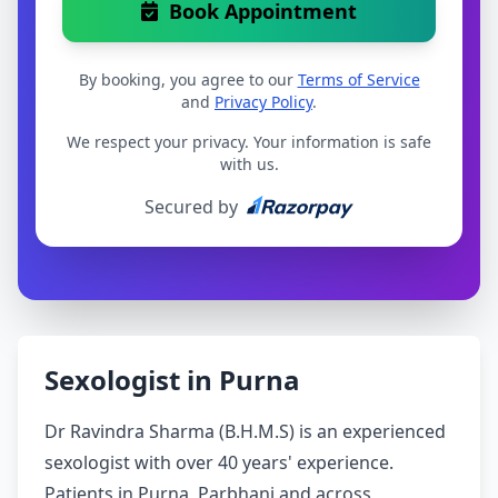
Book Appointment
By booking, you agree to our
Terms of Service
and
Privacy Policy
.
We respect your privacy. Your information is safe
with us.
Secured by
Sexologist in Purna
Dr Ravindra Sharma (B.H.M.S) is an experienced
sexologist with over 40 years' experience.
Patients in Purna, Parbhani and across