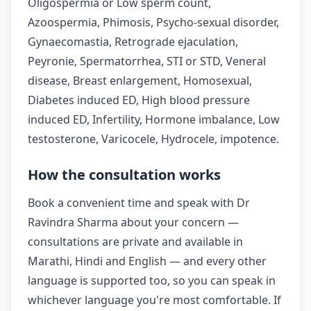
Oligospermia or Low sperm count,
Azoospermia, Phimosis, Psycho-sexual disorder,
Gynaecomastia, Retrograde ejaculation,
Peyronie, Spermatorrhea, STI or STD, Veneral
disease, Breast enlargement, Homosexual,
Diabetes induced ED, High blood pressure
induced ED, Infertility, Hormone imbalance, Low
testosterone, Varicocele, Hydrocele, impotence.
How the consultation works
Book a convenient time and speak with Dr
Ravindra Sharma about your concern —
consultations are private and available in
Marathi, Hindi and English — and every other
language is supported too, so you can speak in
whichever language you're most comfortable. If