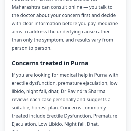
Maharashtra can consult online — you talk to
the doctor about your concern first and decide
with clear information before you pay. medicine
aims to address the underlying cause rather
than only the symptom, and results vary from
person to person.
Concerns treated in Purna
If you are looking for medical help in Purna with
erectile dysfunction, premature ejaculation, low
libido, night fall, dhat, Dr Ravindra Sharma
reviews each case personally and suggests a
suitable, honest plan. Concerns commonly
treated include Erectile Dysfunction, Premature
Ejaculation, Low Libido, Night fall, Dhat,