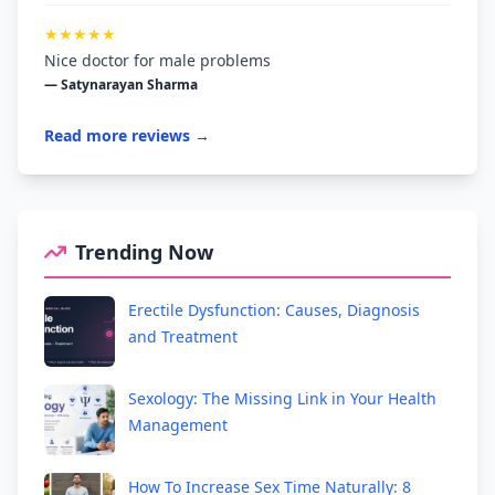
★★★★★
Nice doctor for male problems
— Satynarayan Sharma
Read more reviews →
Trending Now
Erectile Dysfunction: Causes, Diagnosis
and Treatment
Sexology: The Missing Link in Your Health
Management
How To Increase Sex Time Naturally: 8