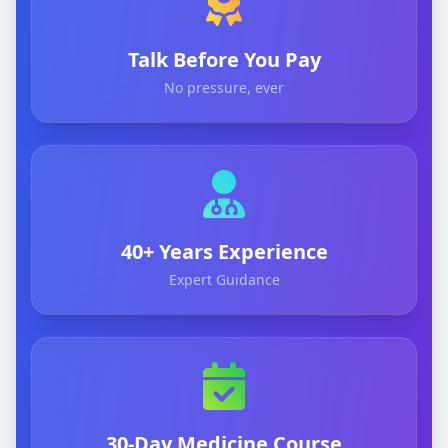
Talk Before You Pay
No pressure, ever
40+ Years Experience
Expert Guidance
30-Day Medicine Course