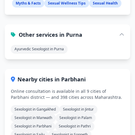
Myths & Facts
Sexual Wellness Tips
Sexual Health
Other services in Purna
Ayurvedic Sexologist in Purna
Nearby cities in Parbhani
Online consultation is available in all 9 cities of
Parbhani district — and 398 cities across Maharashtra.
Sexologist in Gangakhed
Sexologist in Jintur
Sexologist in Manwath
Sexologist in Palam
Sexologist in Parbhani
Sexologist in Pathri
Sexologist in Sailu
Sexologist in Sonpeth