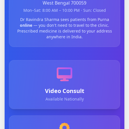
West Bengal 700059
Mon–Sat: 8:00 AM – 10:00 PM · Sun: Closed
Dr Ravindra Sharma sees patients from Purna
online
— you don't need to travel to the clinic.
Prescribed medicine is delivered to your address
anywhere in India.
Video Consult
Available Nationally