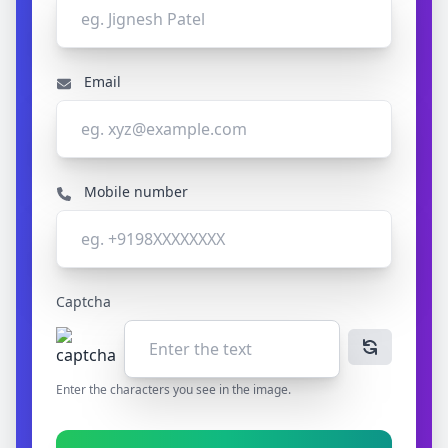
Email
Mobile number
Captcha
Enter the characters you see in the image.