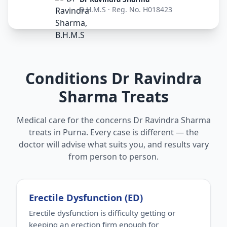
B.H.M.S · Reg. No. H018423
Conditions Dr Ravindra
Sharma Treats
Medical care for the concerns Dr Ravindra Sharma
treats in Purna. Every case is different — the
doctor will advise what suits you, and results vary
from person to person.
Erectile Dysfunction (ED)
Erectile dysfunction is difficulty getting or
keeping an erection firm enough for