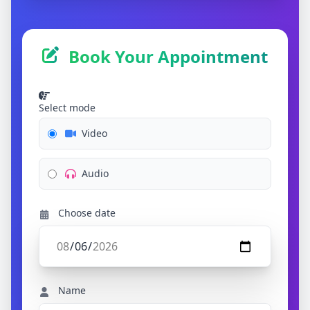
Book Your Appointment
Select mode
Video
Audio
Choose date
Name