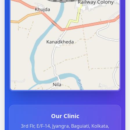
Our Clinic
3rd Flr, E/F-14, Jyangra, Baguiati, Kolkata,