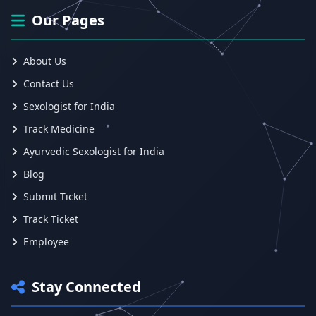
Our Pages
About Us
Contact Us
Sexologist for India
Track Medicine
Ayurvedic Sexologist for India
Blog
Submit Ticket
Track Ticket
Employee
Stay Connected