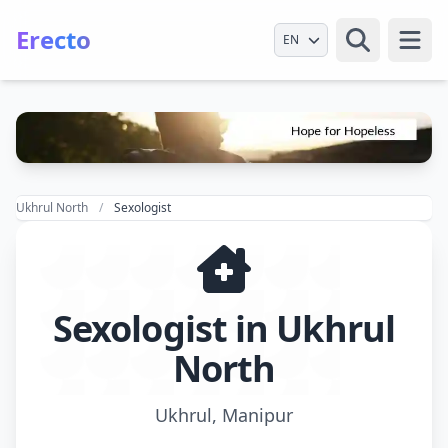
Erecto
Select Language
Open
Ukhrul North
Sexologist
Sexologist in Ukhrul
North
Ukhrul, Manipur