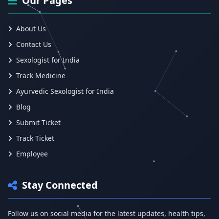
Our Pages
About Us
Contact Us
Sexologist for India
Track Medicine
Ayurvedic Sexologist for India
Blog
Submit Ticket
Track Ticket
Employee
Stay Connected
Follow us on social media for the latest updates, health tips,