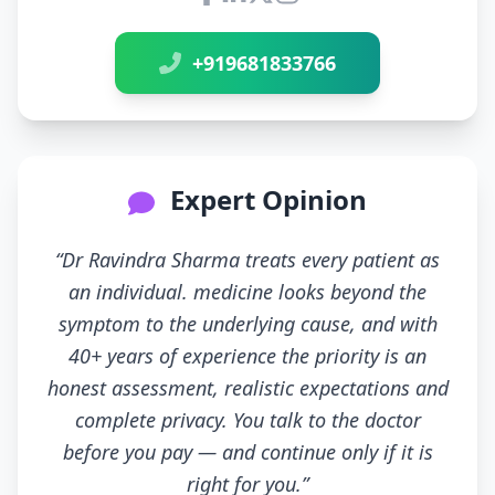
Connect with Dr Ravindra Sh
+919681833766
Expert Opinion
“Dr Ravindra Sharma treats every patient as
an individual. medicine looks beyond the
symptom to the underlying cause, and with
40+ years of experience the priority is an
honest assessment, realistic expectations and
complete privacy. You talk to the doctor
before you pay — and continue only if it is
right for you.”