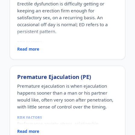
Erectile dysfunction is difficulty getting or
keeping an erection firm enough for
satisfactory sex, on a recurring basis. An
occasional off day is normal; ED refers to a
persistent pattern.
RISK FACTORS
Increasing age, diabetes, high blood pressure,
Read more
heart disease, high cholesterol, obesity, smoking,
heavy alcohol use, stress, anxiety, depression, and
certain medications.
WHO IT AFFECTS
Premature Ejaculation (PE)
Adult men of any age. It becomes more common
with age, but younger men can be affected too,
Premature ejaculation is when ejaculation
often for psychological reasons.
happens sooner than a man or his partner
HOW COMMON
would like, often very soon after penetration,
One of the most commonly reported male sexual
with little sense of control over the timing.
concerns worldwide, with a large share of men
experiencing it at some stage of life.
RISK FACTORS
HOW IT HAPPENS
Performance anxiety, stress, relationship
An erection depends on healthy blood flow, nerves,
difficulties, depression, hormonal factors, prostate
hormones and a relaxed mind working together.
Read more