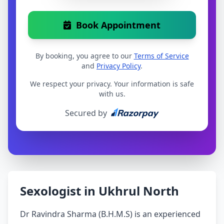
Book Appointment
By booking, you agree to our
Terms of Service
and
Privacy Policy
.
We respect your privacy. Your information is safe
with us.
Secured by
Sexologist in Ukhrul North
Dr Ravindra Sharma (B.H.M.S) is an experienced