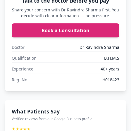
Talk to the doctor before you pay
Share your concern with Dr Ravindra Sharma first. You
decide with clear information — no pressure.
Book a Consultation
Doctor
Dr Ravindra Sharma
Qualification
B.H.M.S
Experience
40+ years
Reg. No.
H018423
What Patients Say
Verified reviews from our Google Business profile.
★★★★★