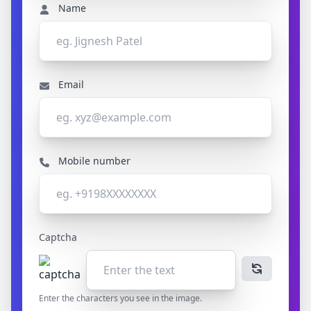
Name
Email
Mobile number
Captcha
Enter the characters you see in the image.