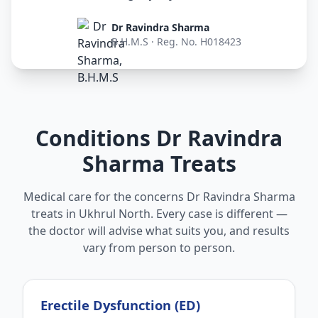
Dr Ravindra Sharma
B.H.M.S · Reg. No. H018423
Conditions Dr Ravindra
Sharma Treats
Medical care for the concerns Dr Ravindra Sharma
treats in Ukhrul North. Every case is different —
the doctor will advise what suits you, and results
vary from person to person.
Erectile Dysfunction (ED)