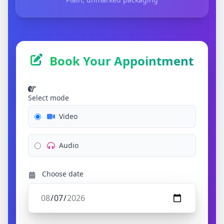
Book Your Appointment
Select mode
Video
Audio
Choose date