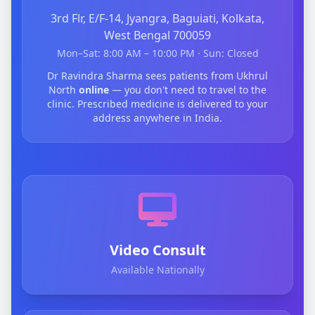
3rd Flr, E/F-14, Jyangra, Baguiati, Kolkata,
West Bengal 700059
Mon–Sat: 8:00 AM – 10:00 PM · Sun: Closed
Dr Ravindra Sharma sees patients from Ukhrul
North
online
— you don't need to travel to the
clinic. Prescribed medicine is delivered to your
address anywhere in India.
Video Consult
Available Nationally