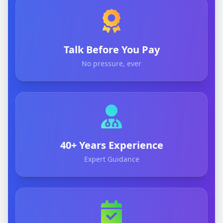
Talk Before You Pay
No pressure, ever
40+ Years Experience
Expert Guidance