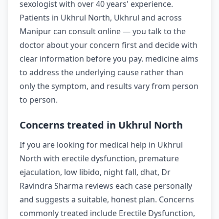
sexologist with over 40 years' experience.
Patients in Ukhrul North, Ukhrul and across
Manipur can consult online — you talk to the
doctor about your concern first and decide with
clear information before you pay. medicine aims
to address the underlying cause rather than
only the symptom, and results vary from person
to person.
Concerns treated in Ukhrul North
If you are looking for medical help in Ukhrul
North with erectile dysfunction, premature
ejaculation, low libido, night fall, dhat, Dr
Ravindra Sharma reviews each case personally
and suggests a suitable, honest plan. Concerns
commonly treated include Erectile Dysfunction,