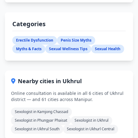
Categories
Erectile Dysfunction
Penis Size Myths
Myths & Facts
Sexual Wellness Tips
Sexual Health
Nearby cities in Ukhrul
Online consultation is available in all 6 cities of Ukhrul
district — and 61 cities across Manipur.
Sexologist in Kamjong Chassad
Sexologist in Phungyar Phaisat
Sexologist in Ukhrul
Sexologist in Ukhrul South
Sexologist in Ukhurl Central