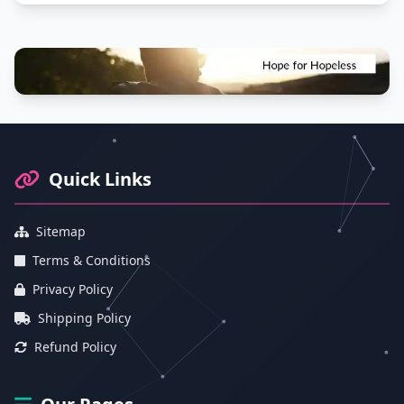
Footer Information and Navigation
Quick Links
Sitemap
Terms & Conditions
Privacy Policy
Shipping Policy
Refund Policy