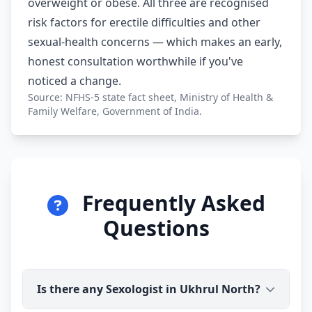
overweight or obese. All three are recognised
risk factors for erectile difficulties and other
sexual-health concerns — which makes an early,
honest consultation worthwhile if you've
noticed a change.
Source: NFHS-5 state fact sheet, Ministry of Health &
Family Welfare, Government of India.
Frequently Asked
Questions
Is there any Sexologist in Ukhrul North?