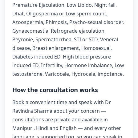
Premature Ejaculation, Low Libido, Night fall,
Dhat, Oligospermia or Low sperm count,
Azoospermia, Phimosis, Psycho-sexual disorder,
Gynaecomastia, Retrograde ejaculation,
Peyronie, Spermatorrhea, STI or STD, Veneral
disease, Breast enlargement, Homosexual,
Diabetes induced ED, High blood pressure
induced ED, Infertility, Hormone imbalance, Low
testosterone, Varicocele, Hydrocele, impotence.
How the consultation works
Book a convenient time and speak with Dr
Ravindra Sharma about your concern —
consultations are private and available in
Manipuri, Hindi and English — and every other
language is supported too, so you can speak in