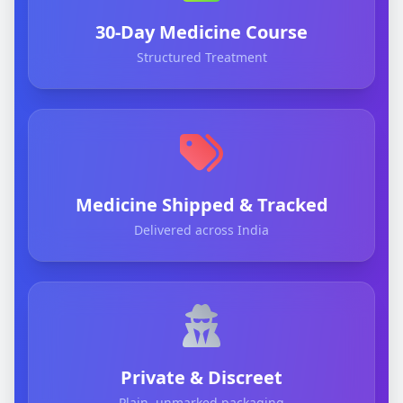
30-Day Medicine Course
Structured Treatment
Medicine Shipped & Tracked
Delivered across India
Private & Discreet
Plain, unmarked packaging