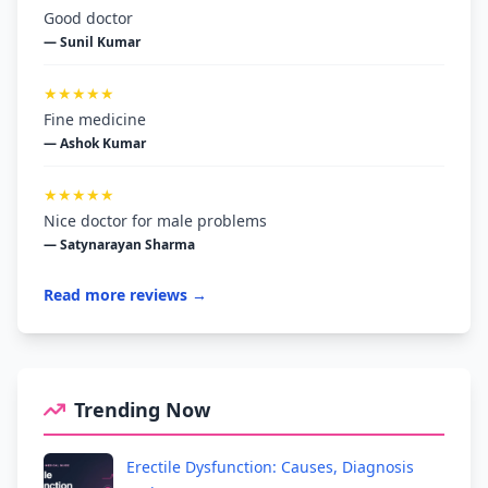
Good doctor
— Sunil Kumar
★★★★★
Fine medicine
— Ashok Kumar
★★★★★
Nice doctor for male problems
— Satynarayan Sharma
Read more reviews →
Trending Now
Erectile Dysfunction: Causes, Diagnosis