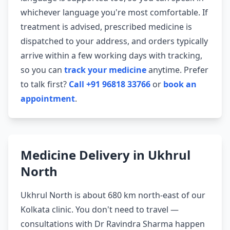
whichever language you're most comfortable. If
treatment is advised, prescribed medicine is
dispatched to your address, and orders typically
arrive within a few working days with tracking,
so you can
track your medicine
anytime. Prefer
to talk first?
Call +91 96818 33766
or
book an
appointment
.
Medicine Delivery in Ukhrul
North
Ukhrul North is about 680 km north-east of our
Kolkata clinic. You don't need to travel —
consultations with Dr Ravindra Sharma happen