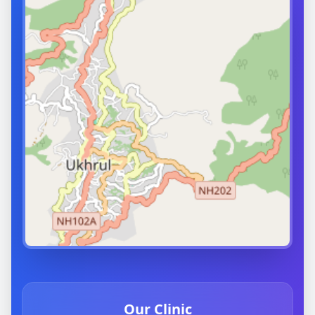
Our Clinic