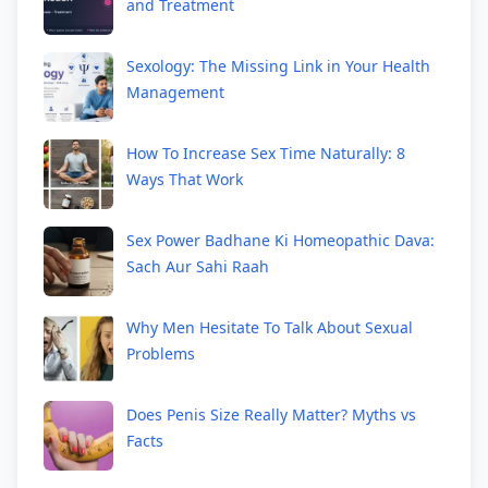
and Treatment
Sexology: The Missing Link in Your Health
Management
How To Increase Sex Time Naturally: 8
Ways That Work
Sex Power Badhane Ki Homeopathic Dava:
Sach Aur Sahi Raah
Why Men Hesitate To Talk About Sexual
Problems
Does Penis Size Really Matter? Myths vs
Facts