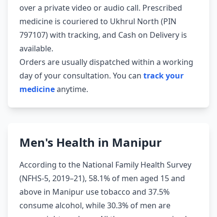
over a private video or audio call. Prescribed
medicine is couriered to Ukhrul North (PIN
797107) with tracking, and Cash on Delivery is
available.
Orders are usually dispatched within a working
day of your consultation. You can
track your
medicine
anytime.
Men's Health in Manipur
According to the National Family Health Survey
(NFHS-5, 2019–21), 58.1% of men aged 15 and
above in Manipur use tobacco and 37.5%
consume alcohol, while 30.3% of men are