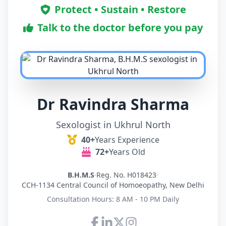
Protect • Sustain • Restore
Talk to the doctor before you pay
Dr Ravindra Sharma
Sexologist in Ukhrul North
40+
Years Experience
72+
Years Old
B.H.M.S
·
Reg. No. H018423
·
CCH-1134 Central Council of Homoeopathy, New Delhi
Consultation Hours: 8 AM - 10 PM Daily