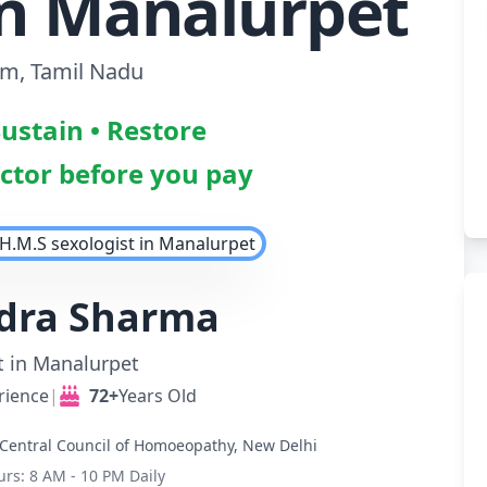
in Manalurpet
am, Tamil Nadu
Sustain • Restore
octor before you pay
ndra Sharma
t in Manalurpet
rience
|
72+
Years Old
Central Council of Homoeopathy, New Delhi
urs: 8 AM - 10 PM Daily