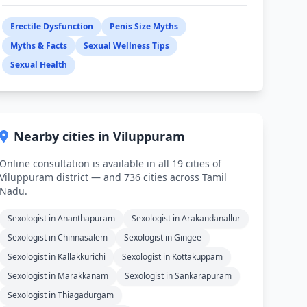
Erectile Dysfunction
Penis Size Myths
Myths & Facts
Sexual Wellness Tips
Sexual Health
Nearby cities in Viluppuram
Online consultation is available in all 19 cities of
Viluppuram district — and 736 cities across Tamil
Nadu.
Sexologist in Ananthapuram
Sexologist in Arakandanallur
Sexologist in Chinnasalem
Sexologist in Gingee
Sexologist in Kallakkurichi
Sexologist in Kottakuppam
Sexologist in Marakkanam
Sexologist in Sankarapuram
Sexologist in Thiagadurgam