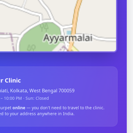
r Clinic
guiati, Kolkata, West Bengal 700059
– 10:00 PM · Sun: Closed
lurpet
online
— you don't need to travel to the clinic.
ed to your address anywhere in India.