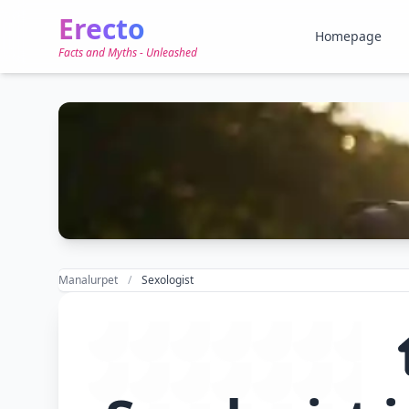
Erecto
Homepage
Facts and Myths - Unleashed
Manalurpet
Sexologist