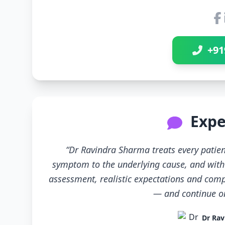
+91
Expe
“Dr Ravindra Sharma treats every patien
symptom to the underlying cause, and with 
assessment, realistic expectations and compl
— and continue only
Dr Rav