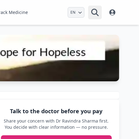
Select Language
rack Medicine
Talk to the doctor before you pay
Share your concern with Dr Ravindra Sharma first.
You decide with clear information — no pressure.