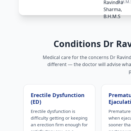
B.H.M.
Conditions Dr Ra
Medical care for the concerns Dr Ravind
different — the doctor will advise wha
Erectile Dysfunction
Premat
(ED)
Ejaculat
Erectile dysfunction is
Premature 
difficulty getting or keeping
when ejac
an erection firm enough for
sooner tha