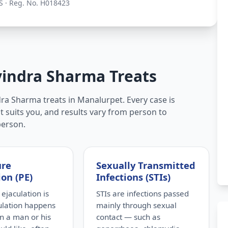
S · Reg. No. H018423
vindra Sharma Treats
ra Sharma treats in Manalurpet. Every case is
t suits you, and results vary from person to
person.
ure
Sexually Transmitted
ion (PE)
Infections (STIs)
ejaculation is
STIs are infections passed
ulation happens
mainly through sexual
n a man or his
contact — such as