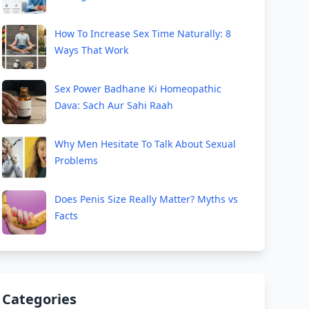
How To Increase Sex Time Naturally: 8
Ways That Work
Sex Power Badhane Ki Homeopathic
Dava: Sach Aur Sahi Raah
Why Men Hesitate To Talk About Sexual
Problems
Does Penis Size Really Matter? Myths vs
Facts
Categories