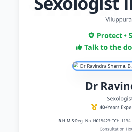
Sexologist 
Viluppur
Protect • 
Talk to the d
Dr Ravi
Sexologis
40+
Years Expe
B.H.M.S
·
Reg. No. H018423
·
CCH-1134 
Consultation Ho