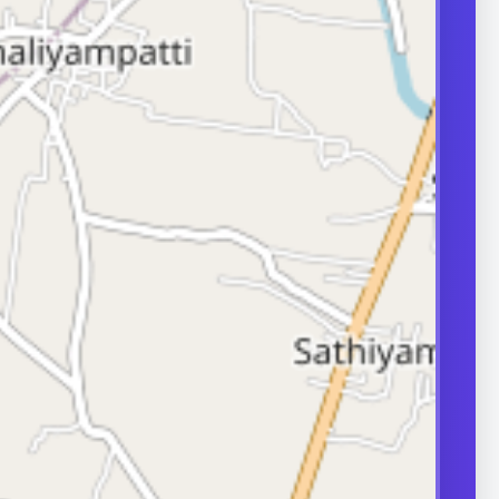
transport can
ity.
ERS
nd frequently
or in couple
 A semen analysis
ion help identify
 some of which
le.