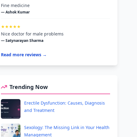
Fine medicine
— Ashok Kumar
★★★★★
Nice doctor for male problems
— Satynarayan Sharma
Read more reviews →
Trending Now
Erectile Dysfunction: Causes, Diagnosis
and Treatment
Sexology: The Missing Link in Your Health
Management