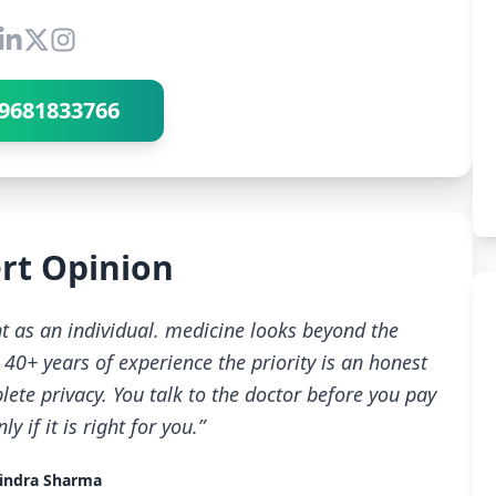
Connect with Dr Ravindra Sharma
9681833766
rt Opinion
t as an individual. medicine looks beyond the
40+ years of experience the priority is an honest
ete privacy. You talk to the doctor before you pay
 if it is right for you.”
indra Sharma