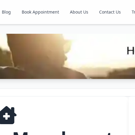
Blog
Book Appointment
About Us
Contact Us
T