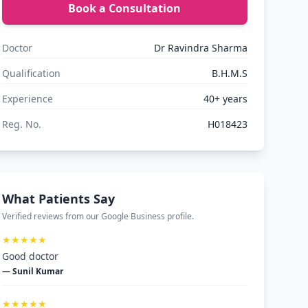
Book a Consultation
Doctor
Dr Ravindra Sharma
Qualification
B.H.M.S
Experience
40+ years
Reg. No.
H018423
What Patients Say
Verified reviews from our Google Business profile.
★★★★★
Good doctor
— Sunil Kumar
★★★★★