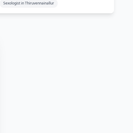
Sexologist in Thiruvennainallur