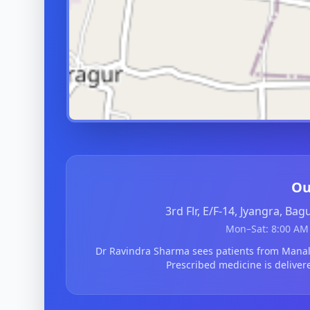
Ou
3rd Flr, E/F-14, Jyangra, Ba
Mon–Sat: 8:00 AM 
Dr Ravindra Sharma sees patients from Mana
Prescribed medicine is deliver