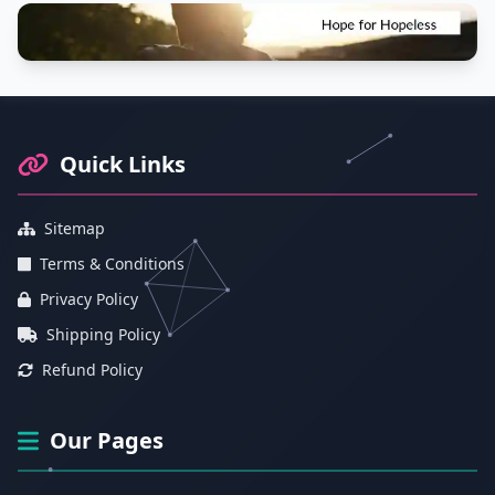
Footer Information and Navigation
Quick Links
Sitemap
Terms & Conditions
Privacy Policy
Shipping Policy
Refund Policy
Our Pages