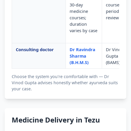
30-day
courses wit
medicine
periodic
courses;
review
duration
varies by case
Consulting doctor
Dr Ravindra
Dr Vinod
Sharma
Gupta
(B.H.M.S)
(BAMS)
Choose the system you're comfortable with — Dr
Vinod Gupta advises honestly whether ayurveda suits
your case.
Medicine Delivery in Tezu