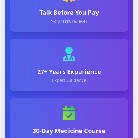
Talk Before You Pay
No pressure, ever
27+ Years Experience
Expert Guidance
30-Day Medicine Course