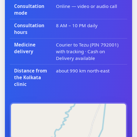
Consultation
Online — video or audio call
mode
Consultation
8 AM – 10 PM daily
hours
Medicine
Courier to Tezu (PIN 792001)
delivery
with tracking · Cash on
Delivery available
Distance from
about 990 km north-east
the Kolkata
clinic