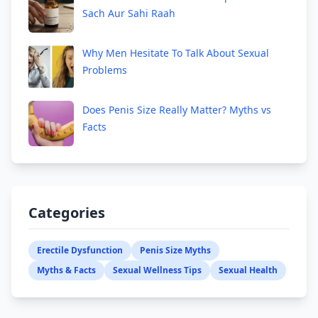
Sach Aur Sahi Raah
Why Men Hesitate To Talk About Sexual
Problems
Does Penis Size Really Matter? Myths vs
Facts
Categories
Erectile Dysfunction
Penis Size Myths
Myths & Facts
Sexual Wellness Tips
Sexual Health