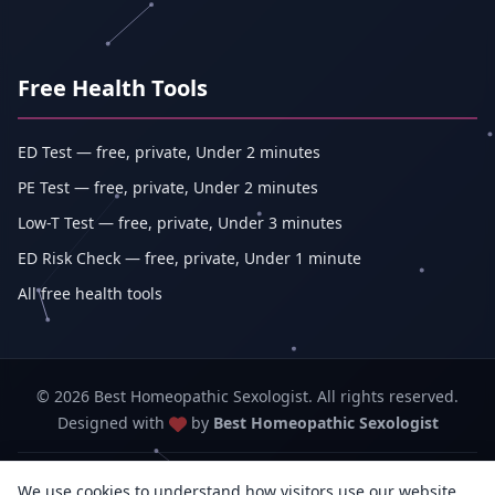
Free Health Tools
ED Test — free, private, Under 2 minutes
PE Test — free, private, Under 2 minutes
Low-T Test — free, private, Under 3 minutes
ED Risk Check — free, private, Under 1 minute
All free health tools
© 2026 Best Homeopathic Sexologist. All rights reserved.
Designed with
by
Best Homeopathic Sexologist
Best Homeopathic Sexologist — Abhishek Kumar (sole proprietorship,
We use cookies to understand how visitors use our website