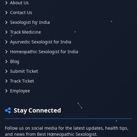
About Us
Contact Us
Sexologist for India
Track Medicine
Ayurvedic Sexologist for India
Homeopathic Sexologist for India
Blog
Submit Ticket
Track Ticket
Employee
Stay Connected
Follow us on social media for the latest updates, health tips,
and news from Best Homeopathic Sexologist.