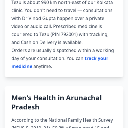
Tezu is about 990 km north-east of our Kolkata
clinic. You don't need to travel — consultations
with Dr Vinod Gupta happen over a private
video or audio call. Prescribed medicine is
couriered to Tezu (PIN 792001) with tracking,
and Cash on Delivery is available.
Orders are usually dispatched within a working
day of your consultation. You can
track your
medicine
anytime.
Men's Health in Arunachal
Pradesh
According to the National Family Health Survey