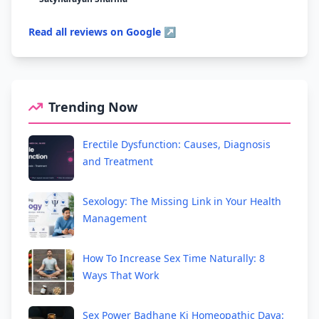
Read all reviews on Google ↗
Trending Now
Erectile Dysfunction: Causes, Diagnosis
and Treatment
Sexology: The Missing Link in Your Health
Management
How To Increase Sex Time Naturally: 8
Ways That Work
Sex Power Badhane Ki Homeopathic Dava: