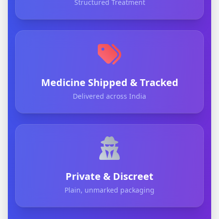
Structured Treatment
Medicine Shipped & Tracked
Delivered across India
Private & Discreet
Plain, unmarked packaging