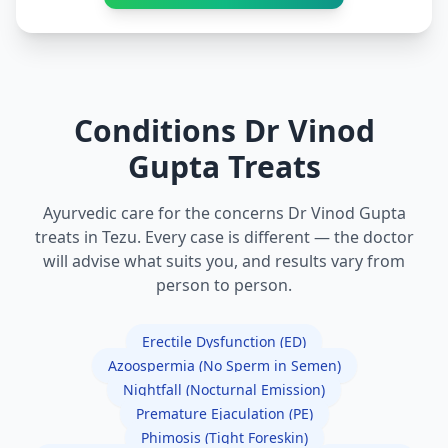
Conditions Dr Vinod
Gupta Treats
Ayurvedic care for the concerns Dr Vinod Gupta
treats in Tezu. Every case is different — the doctor
will advise what suits you, and results vary from
person to person.
Erectile Dysfunction (ED)
Azoospermia (No Sperm in Semen)
Nightfall (Nocturnal Emission)
Premature Ejaculation (PE)
Phimosis (Tight Foreskin)