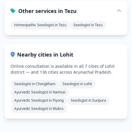
Other services in Tezu
Homeopathic Sexologist in Tezu
Sexologist in Tezu
Nearby cities in Lohit
Online consultation is available in all 7 cities of Lohit
district — and 136 cities across Arunachal Pradesh.
Sexologist in Chongkham
Sexologist in Lohit
Ayurvedic Sexologist in Namsai
Ayurvedic Sexologist in Piyong
Sexologist in Sunpura
Ayurvedic Sexologist in Wakro