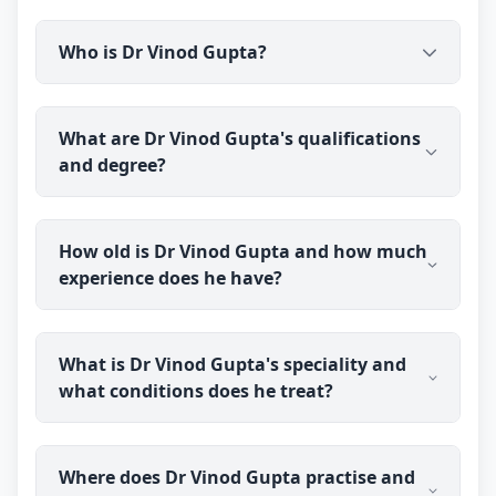
Who is Dr Vinod Gupta?
Dr Vinod Gupta is a qualified ayurvedic doctor and
What are Dr Vinod Gupta's qualifications
sexologist practising through Erecto (erecto.in). He
and degree?
holds a BAMS degree and has over 27 years of
clinical experience, focusing on men's sexual
health using Ayurveda.
Dr Vinod Gupta holds a BAMS (Bachelor of
How old is Dr Vinod Gupta and how much
Ayurvedic Medicine and Surgery) degree,
experience does he have?
completed in 1999. He practises Ayurveda with a
focus on men's health.
Dr Vinod Gupta was born in 1974 and is 52 years
What is Dr Vinod Gupta's speciality and
old. He has over 27 years of clinical experience in
what conditions does he treat?
Ayurveda.
Dr Vinod Gupta specialises as an ayurvedic
Where does Dr Vinod Gupta practise and
sexologist, treating men's sexual health concerns