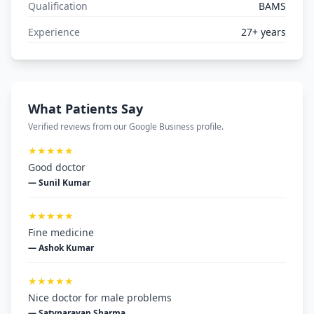
Qualification
BAMS
Experience
27+ years
What Patients Say
Verified reviews from our Google Business profile.
★★★★★
Good doctor
— Sunil Kumar
★★★★★
Fine medicine
— Ashok Kumar
★★★★★
Nice doctor for male problems
— Satynarayan Sharma