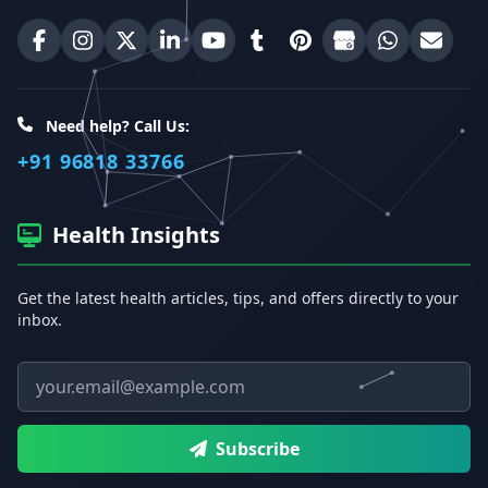
Best Homeopathic Sexologist on Facebook
Best Homeopathic Sexologist on Instagram
Best Homeopathic Sexologist on X (Twitter)
Best Homeopathic Sexologist on Linke
Best Homeopathic Sexologist on
Best Homeopathic Sexologi
Best Homeopathic Sexo
Best Homeopathic
Share on W
Email 
Need help? Call Us:
+91 96818 33766
Health Insights
Get the latest health articles, tips, and offers directly to your
inbox.
Email address
Subscribe