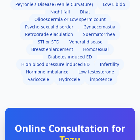
Peyronie's Disease (Penile Curvature)
Low Libido
Night fall
Dhat
Oligospermia or Low sperm count
Psycho-sexual disorder
Gynaecomastia
Retrograde ejaculation
Spermatorrhea
STI or STD
Veneral disease
Breast enlargement
Homosexual
Diabetes induced ED
High blood pressure induced ED
Infertility
Hormone imbalance
Low testosterone
Varicocele
Hydrocele
impotence
Online Consultation for
Tezu