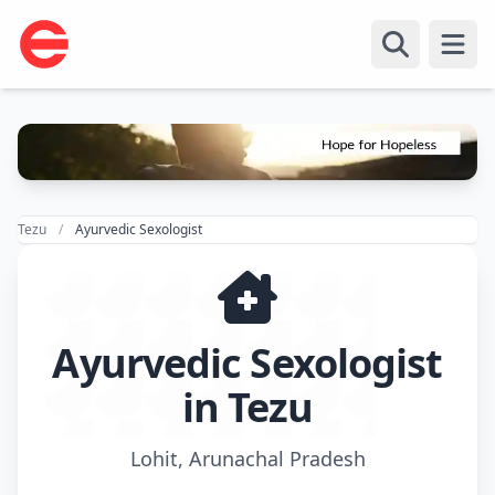
Open
Tezu
Ayurvedic Sexologist
Ayurvedic Sexologist
in Tezu
Lohit, Arunachal Pradesh