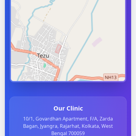
Our Clinic
10/1, Govardhan Apartment, F/A, Zarda
Bagan, Jyangra, Rajarhat, Kolkata, West
Bengal 700059