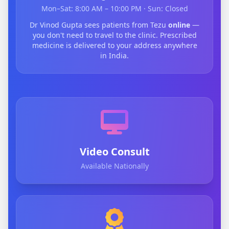
Mon–Sat: 8:00 AM – 10:00 PM · Sun: Closed
Dr Vinod Gupta sees patients from Tezu
online
—
you don't need to travel to the clinic. Prescribed
medicine is delivered to your address anywhere
in India.
Video Consult
Available Nationally