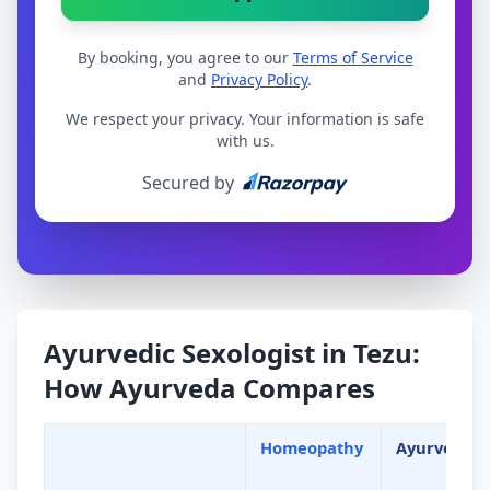
By booking, you agree to our
Terms of Service
and
Privacy Policy
.
We respect your privacy. Your information is safe
with us.
Secured by
Ayurvedic Sexologist in Tezu:
How Ayurveda Compares
Homeopathy
Ayurveda