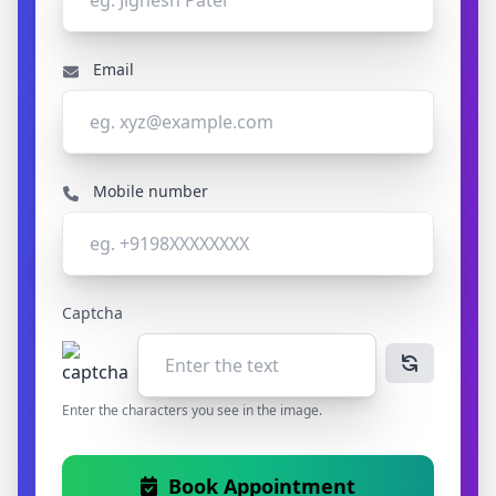
Email
Mobile number
Captcha
Enter the characters you see in the image.
Book Appointment