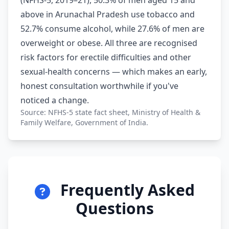
(NFHS-5, 2019–21), 50.3% of men aged 15 and
above in Arunachal Pradesh use tobacco and
52.7% consume alcohol, while 27.6% of men are
overweight or obese. All three are recognised
risk factors for erectile difficulties and other
sexual-health concerns — which makes an early,
honest consultation worthwhile if you've
noticed a change.
Source: NFHS-5 state fact sheet, Ministry of Health &
Family Welfare, Government of India.
Frequently Asked
Questions