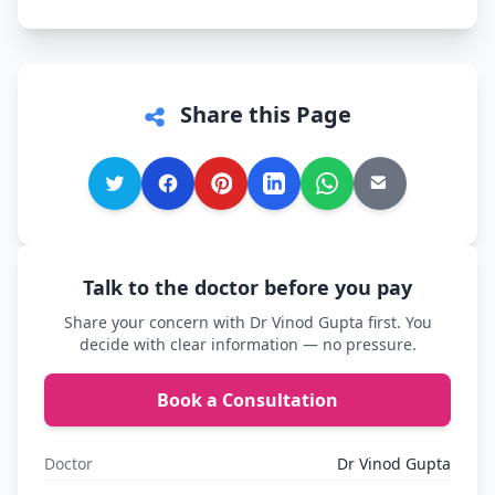
Share this Page
Talk to the doctor before you pay
Share your concern with Dr Vinod Gupta first. You
decide with clear information — no pressure.
Book a Consultation
Doctor
Dr Vinod Gupta