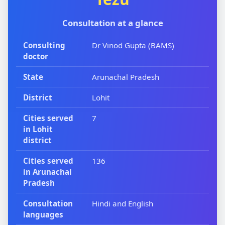
Consultation at a glance
Consulting
Dr Vinod Gupta (BAMS)
doctor
State
Arunachal Pradesh
District
Lohit
Cities served
7
in Lohit
district
Cities served
136
in Arunachal
Pradesh
Consultation
Hindi and English
languages