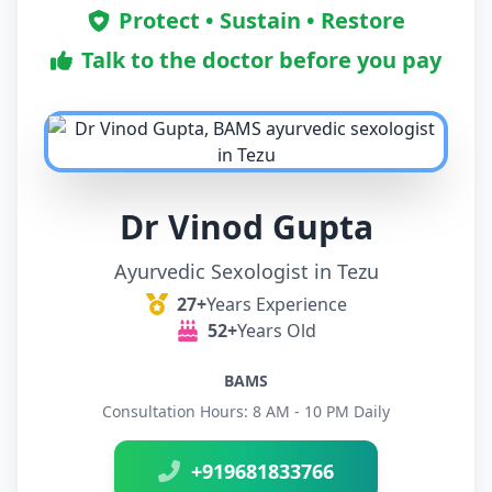
Protect • Sustain • Restore
Talk to the doctor before you pay
Dr Vinod Gupta
Ayurvedic Sexologist in Tezu
27+
Years Experience
52+
Years Old
BAMS
Consultation Hours: 8 AM - 10 PM Daily
+919681833766