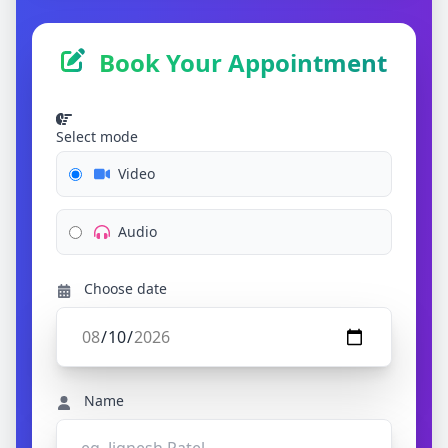
Book Your Appointment
Select mode
Video
Audio
Choose date
Name