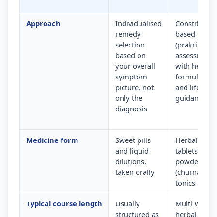
Approach
Individualised
Constitution
remedy
based
selection
(prakriti)
based on
assessment
your overall
with herbal
symptom
formulation
picture, not
and lifestyle
only the
guidance
diagnosis
Medicine form
Sweet pills
Herbal
and liquid
tablets,
dilutions,
powders
taken orally
(churna) and
tonics
Typical course length
Usually
Multi-week
structured as
herbal