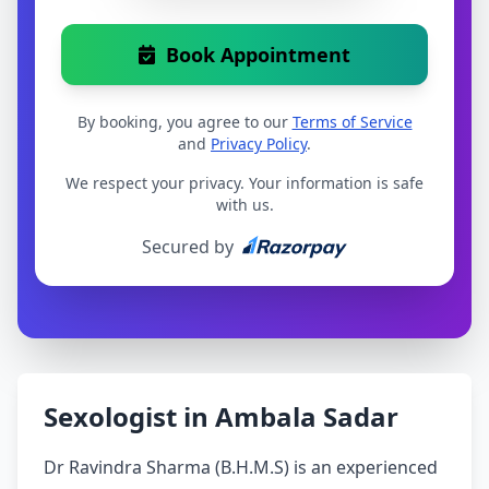
Book Appointment
By booking, you agree to our
Terms of Service
and
Privacy Policy
.
We respect your privacy. Your information is safe
with us.
Secured by
Sexologist in Ambala Sadar
Dr Ravindra Sharma (B.H.M.S) is an experienced