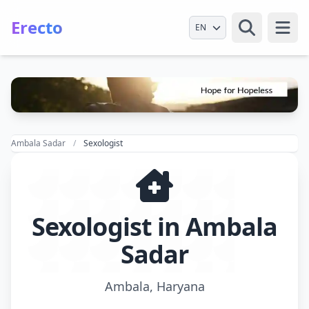
Erecto
Select Language
Open
Ambala Sadar
Sexologist
Sexologist in Ambala
Sadar
Ambala, Haryana