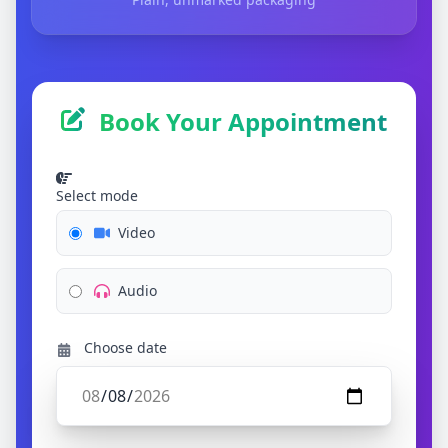
Book Your Appointment
Select mode
Video
Audio
Choose date