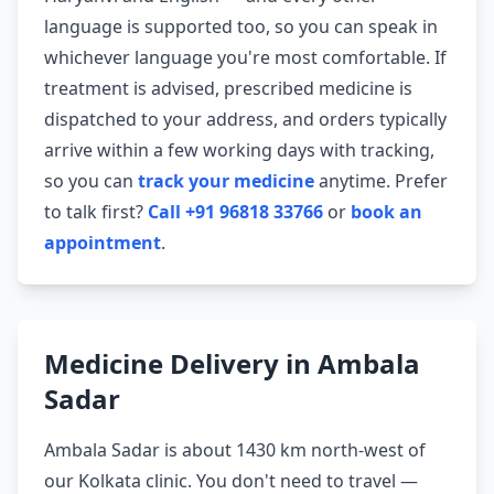
language is supported too, so you can speak in
whichever language you're most comfortable. If
treatment is advised, prescribed medicine is
dispatched to your address, and orders typically
arrive within a few working days with tracking,
so you can
track your medicine
anytime. Prefer
to talk first?
Call +91 96818 33766
or
book an
appointment
.
Medicine Delivery in Ambala
Sadar
Ambala Sadar is about 1430 km north-west of
our Kolkata clinic. You don't need to travel —