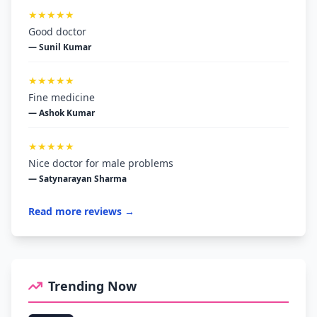
★★★★★
Good doctor
— Sunil Kumar
★★★★★
Fine medicine
— Ashok Kumar
★★★★★
Nice doctor for male problems
— Satynarayan Sharma
Read more reviews →
Trending Now