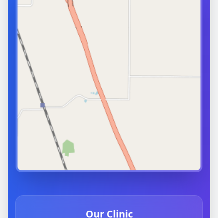
Our Clinic