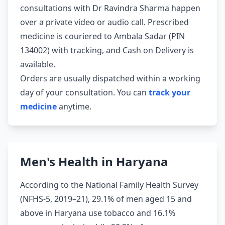
consultations with Dr Ravindra Sharma happen
over a private video or audio call. Prescribed
medicine is couriered to Ambala Sadar (PIN
134002) with tracking, and Cash on Delivery is
available.
Orders are usually dispatched within a working
day of your consultation. You can
track your
medicine
anytime.
Men's Health in Haryana
According to the National Family Health Survey
(NFHS-5, 2019–21), 29.1% of men aged 15 and
above in Haryana use tobacco and 16.1%