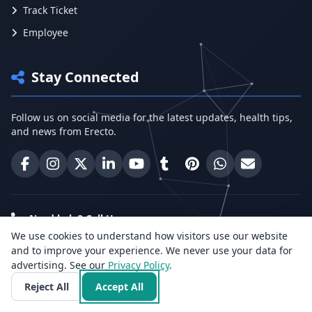
Track Ticket
Employee
Stay Connected
Follow us on social media for the latest updates, health tips,
and news from Erecto.
Erecto on Facebook
Erecto on Instagram
Erecto on X (Twitter)
Erecto on LinkedIn
Erecto on YouTube
Erecto on Tumblr
Erecto on Pinterest
Share on WhatsA
Email Erect
Need help? Call Us:
We use cookies to understand how visitors use our website
+91 96818 33766
and to improve your experience. We never use your data for
advertising. See our
Privacy Policy
.
Health Insights
Reject All
Accept All