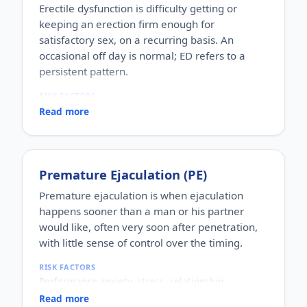
Erectile dysfunction is difficulty getting or
keeping an erection firm enough for
satisfactory sex, on a recurring basis. An
occasional off day is normal; ED refers to a
persistent pattern.
RISK FACTORS
Increasing age, diabetes, high blood pressure,
Read more
heart disease, high cholesterol, obesity, smoking,
heavy alcohol use, stress, anxiety, depression, and
certain medications.
WHO IT AFFECTS
Premature Ejaculation (PE)
Adult men of any age. It becomes more common
with age, but younger men can be affected too,
Premature ejaculation is when ejaculation
often for psychological reasons.
happens sooner than a man or his partner
HOW COMMON
would like, often very soon after penetration,
One of the most commonly reported male sexual
with little sense of control over the timing.
concerns worldwide, with a large share of men
experiencing it at some stage of life.
RISK FACTORS
HOW IT HAPPENS
Performance anxiety, stress, relationship
An erection depends on healthy blood flow, nerves,
difficulties, depression, hormonal factors, prostate
hormones and a relaxed mind working together.
Read more