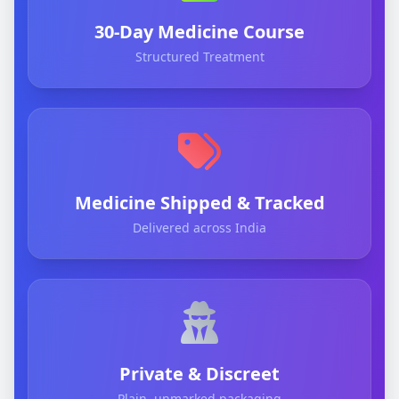
30-Day Medicine Course
Structured Treatment
Medicine Shipped & Tracked
Delivered across India
Private & Discreet
Plain, unmarked packaging