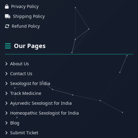
Privacy Policy
Shipping Policy
Refund Policy
Our Pages
About Us
Contact Us
Sexologist for India
Track Medicine
Ayurvedic Sexologist for India
Homeopathic Sexologist for India
Blog
Submit Ticket