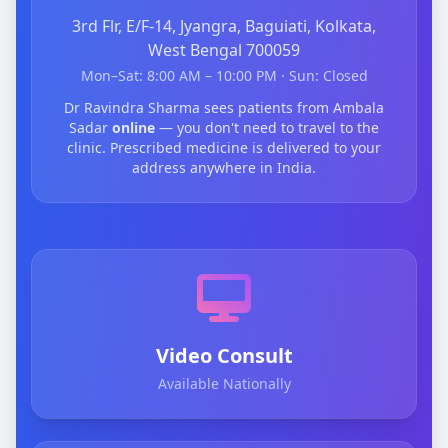
3rd Flr, E/F-14, Jyangra, Baguiati, Kolkata,
West Bengal 700059
Mon–Sat: 8:00 AM – 10:00 PM · Sun: Closed
Dr Ravindra Sharma sees patients from Ambala
Sadar
online
— you don't need to travel to the
clinic. Prescribed medicine is delivered to your
address anywhere in India.
Video Consult
Available Nationally