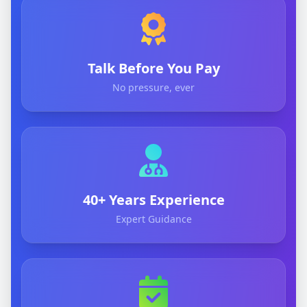
Talk Before You Pay
No pressure, ever
40+ Years Experience
Expert Guidance