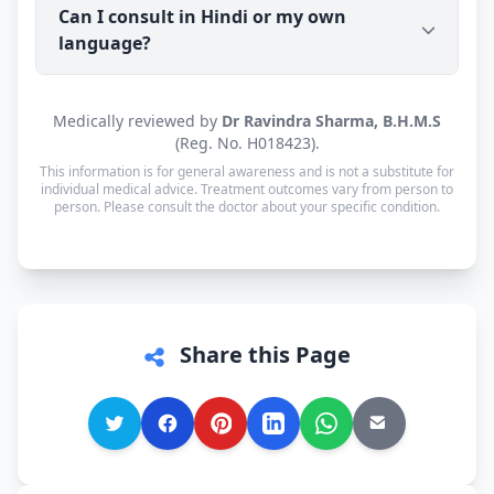
chatbot.
Can I consult in Hindi or my own
Sadar (PIN 134002) with tracking. Cash on Delivery
language?
is available. Orders are usually dispatched within
a working day of your consultation.
Yes. Consultations for patients in Ambala Sadar
Medically reviewed by
Dr Ravindra Sharma, B.H.M.S
are available in Hindi, Haryanvi and English — and
(Reg. No. H018423).
every other language is supported too, so you can
This information is for general awareness and is not a substitute for
speak in whichever language you're most
individual medical advice. Treatment outcomes vary from person to
person. Please consult the doctor about your specific condition.
comfortable.
Share this Page