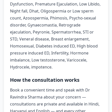
Dysfunction, Premature Ejaculation, Low Libido,
Night fall, Dhat, Oligospermia or Low sperm
count, Azoospermia, Phimosis, Psycho-sexual
disorder, Gynaecomastia, Retrograde
ejaculation, Peyronie, Spermatorrhea, STI or
STD, Veneral disease, Breast enlargement,
Homosexual, Diabetes induced ED, High blood
pressure induced ED, Infertility, Hormone
imbalance, Low testosterone, Varicocele,
Hydrocele, impotence.
How the consultation works
Book a convenient time and speak with Dr
Ravindra Sharma about your concern —
consultations are private and available in Hindi,
Haryanvi and English — and every other