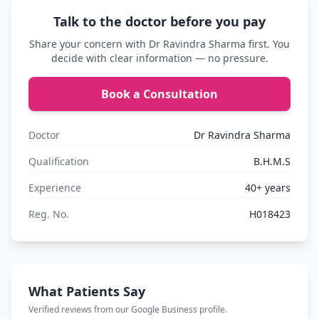
Talk to the doctor before you pay
Share your concern with Dr Ravindra Sharma first. You
decide with clear information — no pressure.
Book a Consultation
Doctor
Dr Ravindra Sharma
Qualification
B.H.M.S
Experience
40+ years
Reg. No.
H018423
What Patients Say
Verified reviews from our Google Business profile.