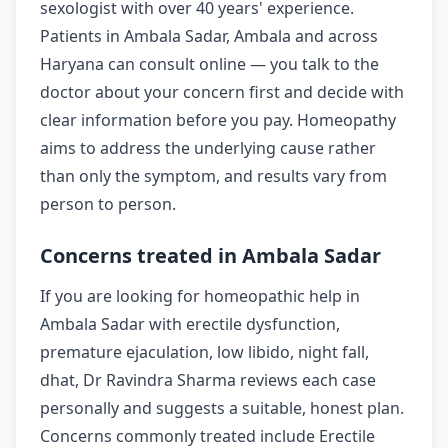
sexologist with over 40 years' experience.
Patients in Ambala Sadar, Ambala and across
Haryana can consult online — you talk to the
doctor about your concern first and decide with
clear information before you pay. Homeopathy
aims to address the underlying cause rather
than only the symptom, and results vary from
person to person.
Concerns treated in Ambala Sadar
If you are looking for homeopathic help in
Ambala Sadar with erectile dysfunction,
premature ejaculation, low libido, night fall,
dhat, Dr Ravindra Sharma reviews each case
personally and suggests a suitable, honest plan.
Concerns commonly treated include Erectile