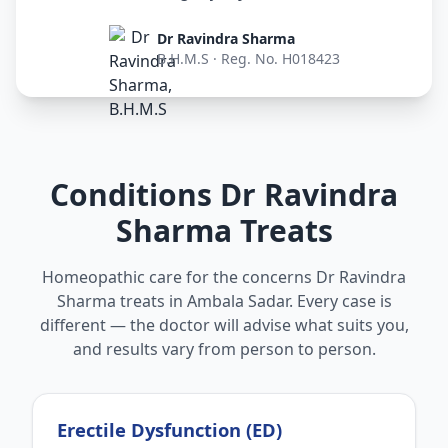
Dr Ravindra Sharma
B.H.M.S · Reg. No. H018423
Conditions Dr Ravindra
Sharma Treats
Homeopathic care for the concerns Dr Ravindra
Sharma treats in Ambala Sadar. Every case is
different — the doctor will advise what suits you,
and results vary from person to person.
Erectile Dysfunction (ED)