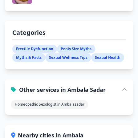
Categories
Erectile Dysfunction
Penis Size Myths
Myths & Facts
Sexual Wellness Tips
Sexual Health
Other services in Ambala Sadar
Homeopathic Sexologist in Ambalasadar
Nearby cities in Ambala