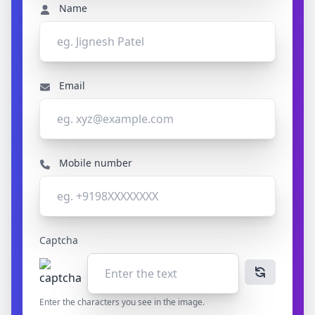
Name
Email
Mobile number
Captcha
Enter the characters you see in the image.