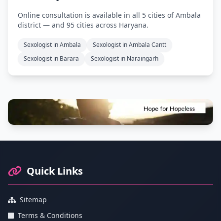
Online consultation is available in all 5 cities of Ambala
district — and 95 cities across Haryana.
Sexologist in Ambala
Sexologist in Ambala Cantt
Sexologist in Barara
Sexologist in Naraingarh
Footer Information and Navigation
Quick Links
Sitemap
Terms & Conditions