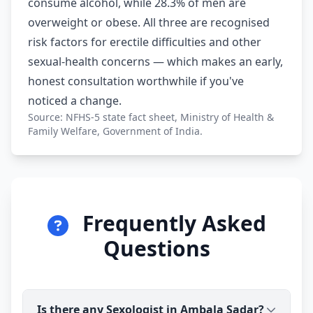
consume alcohol, while 28.3% of men are
overweight or obese. All three are recognised
risk factors for erectile difficulties and other
sexual-health concerns — which makes an early,
honest consultation worthwhile if you've
noticed a change.
Source: NFHS-5 state fact sheet, Ministry of Health &
Family Welfare, Government of India.
Frequently Asked
Questions
Is there any Sexologist in Ambala Sadar?