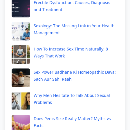
Erectile Dysfunction: Causes, Diagnosis
and Treatment
Sexology: The Missing Link in Your Health
Management
How To Increase Sex Time Naturally: 8
Ways That Work
Sex Power Badhane Ki Homeopathic Dava:
Sach Aur Sahi Raah
Why Men Hesitate To Talk About Sexual
Problems
Does Penis Size Really Matter? Myths vs
Facts