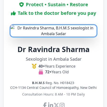
Protect • Sustain • Restore
Talk to the doctor before you pay
Dr Ravindra Sharma
Sexologist in Ambala Sadar
40+
Years Experience
72+
Years Old
B.H.M.S
·
Reg. No. H018423
·
CCH-1134 Central Council of Homoeopathy, New Delhi
Consultation Hours: 8 AM - 10 PM Daily