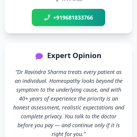
Connect with Dr Ravindra Sh
+919681833766
Expert Opinion
“Dr Ravindra Sharma treats every patient as
an individual. Homeopathy looks beyond the
symptom to the underlying cause, and with
40+ years of experience the priority is an
honest assessment, realistic expectations and
complete privacy. You talk to the doctor
before you pay — and continue only if it is
right for you.”