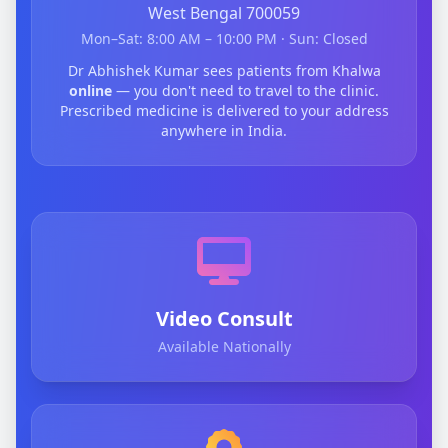
West Bengal 700059
Mon–Sat: 8:00 AM – 10:00 PM · Sun: Closed
Dr Abhishek Kumar sees patients from Khalwa
online
— you don't need to travel to the clinic.
Prescribed medicine is delivered to your address
anywhere in India.
Video Consult
Available Nationally