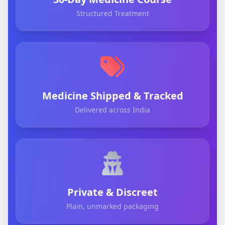
Structured Treatment
Medicine Shipped & Tracked
Delivered across India
Private & Discreet
Plain, unmarked packaging