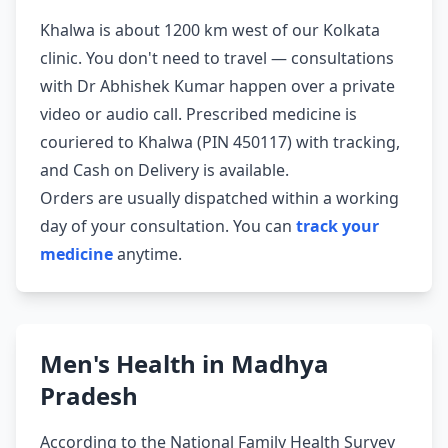
Khalwa is about 1200 km west of our Kolkata
clinic. You don't need to travel — consultations
with Dr Abhishek Kumar happen over a private
video or audio call. Prescribed medicine is
couriered to Khalwa (PIN 450117) with tracking,
and Cash on Delivery is available.
Orders are usually dispatched within a working
day of your consultation. You can
track your
medicine
anytime.
Men's Health in Madhya
Pradesh
According to the National Family Health Survey