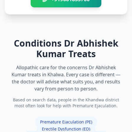
Conditions Dr Abhishek
Kumar Treats
Allopathic care for the concerns Dr Abhishek
Kumar treats in Khalwa. Every case is different —
the doctor will advise what suits you, and results
vary from person to person.
Based on search data, people in the Khandwa district
most often look for help with Premature Ejaculation.
Premature Ejaculation (PE)
Erectile Dysfunction (ED)