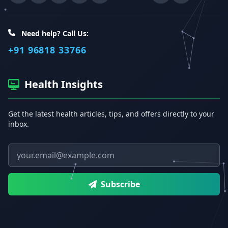
Need help? Call Us:
+91 96818 33766
Health Insights
Get the latest health articles, tips, and offers directly to your
inbox.
Email address
Subscribe