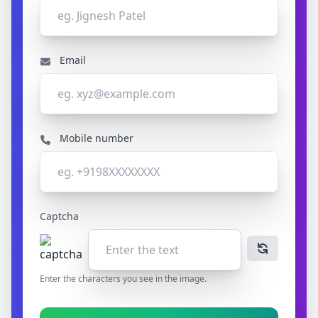
Email
Mobile number
Captcha
Enter the characters you see in the image.