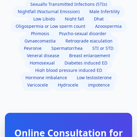
Sexually Transmitted Infections (STIs)
Nightfall (Nocturnal Emission)
Male Infertility
Low Libido
Night fall
Dhat
Oligospermia or Low sperm count
Azoospermia
Phimosis
Psycho-sexual disorder
Gynaecomastia
Retrograde ejaculation
Peyronie
Spermatorrhea
STI or STD
Veneral disease
Breast enlargement
Homosexual
Diabetes induced ED
High blood pressure induced ED
Hormone imbalance
Low testosterone
Varicocele
Hydrocele
impotence
Online Consultation for