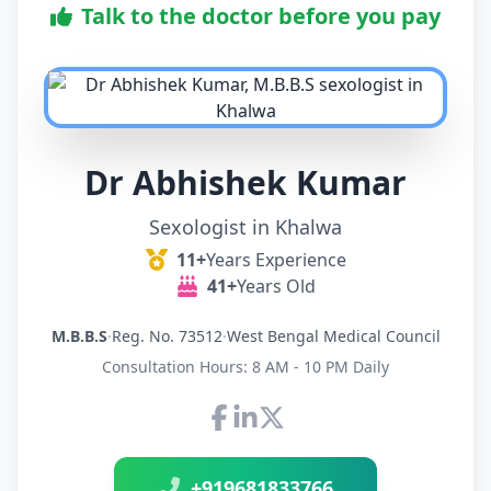
Talk to the doctor before you pay
Dr Abhishek Kumar
Sexologist in Khalwa
11+
Years Experience
41+
Years Old
M.B.B.S
·
Reg. No. 73512
·
West Bengal Medical Council
Consultation Hours: 8 AM - 10 PM Daily
Connect with Dr Abhishek K
+919681833766