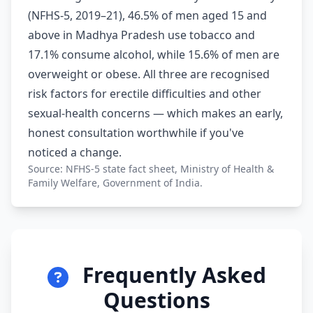
(NFHS-5, 2019–21), 46.5% of men aged 15 and
above in Madhya Pradesh use tobacco and
17.1% consume alcohol, while 15.6% of men are
overweight or obese. All three are recognised
risk factors for erectile difficulties and other
sexual-health concerns — which makes an early,
honest consultation worthwhile if you've
noticed a change.
Source: NFHS-5 state fact sheet, Ministry of Health &
Family Welfare, Government of India.
Frequently Asked
Questions