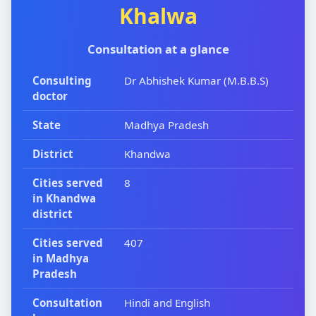
Khalwa
Consultation at a glance
Consulting
Dr Abhishek Kumar (M.B.B.S)
doctor
State
Madhya Pradesh
District
Khandwa
Cities served
8
in Khandwa
district
Cities served
407
in Madhya
Pradesh
Consultation
Hindi and English