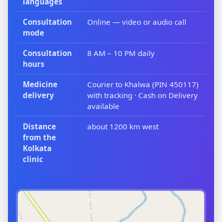
languages
Consultation
Online — video or audio call
mode
Consultation
8 AM – 10 PM daily
hours
Medicine
Courier to Khalwa (PIN 450117)
delivery
with tracking · Cash on Delivery
available
Distance
about 1200 km west
from the
Kolkata
clinic