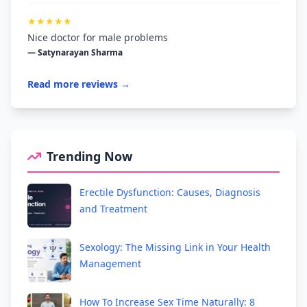
★★★★★
Nice doctor for male problems
— Satynarayan Sharma
Read more reviews →
Trending Now
Erectile Dysfunction: Causes, Diagnosis
and Treatment
Sexology: The Missing Link in Your Health
Management
How To Increase Sex Time Naturally: 8