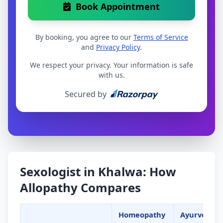
Book Appointment
By booking, you agree to our
Terms of Service
and
Privacy Policy
.
We respect your privacy. Your information is safe
with us.
Secured by
Sexologist in Khalwa: How
Allopathy Compares
Homeopathy
Ayurveda