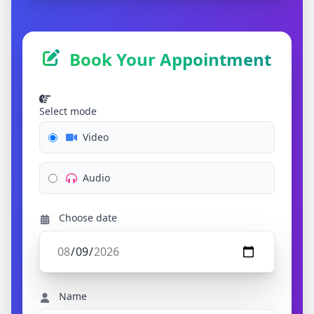
Book Your Appointment
Select mode
Video
Audio
Choose date
Name