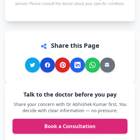
person. Please consult the doctor about your specific condition.
Share this Page
Talk to the doctor before you pay
Share your concern with Dr Abhishek Kumar first. You
decide with clear information — no pressure.
Book a Consultation