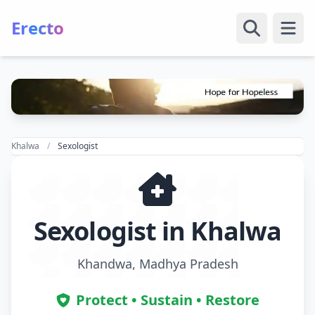
Erecto
Open
Khalwa
Sexologist
Sexologist in Khalwa
Khandwa, Madhya Pradesh
Protect • Sustain • Restore