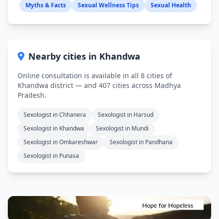
Myths & Facts
Sexual Wellness Tips
Sexual Health
Nearby cities in Khandwa
Online consultation is available in all 8 cities of
Khandwa district — and 407 cities across Madhya
Pradesh.
Sexologist in Chhanera
Sexologist in Harsud
Sexologist in Khandwa
Sexologist in Mundi
Sexologist in Omkareshwar
Sexologist in Pandhana
Sexologist in Punasa