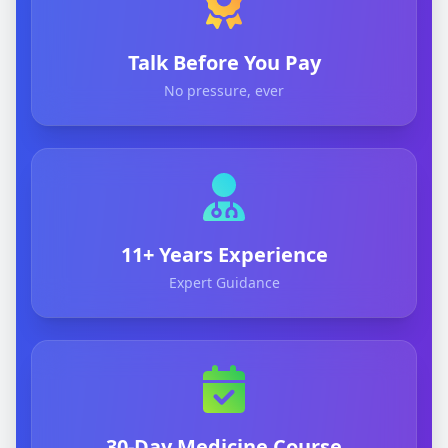
Talk Before You Pay
No pressure, ever
11+ Years Experience
Expert Guidance
30-Day Medicine Course