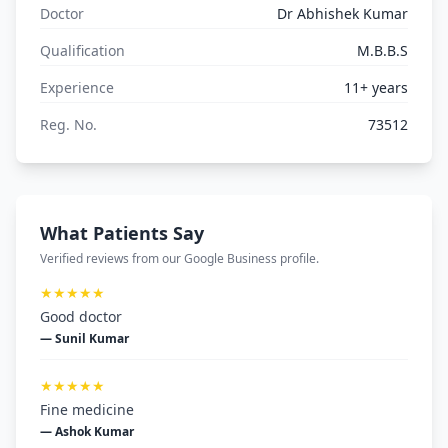
Doctor
Dr Abhishek Kumar
Qualification
M.B.B.S
Experience
11+ years
Reg. No.
73512
What Patients Say
Verified reviews from our Google Business profile.
★★★★★
Good doctor
— Sunil Kumar
★★★★★
Fine medicine
— Ashok Kumar