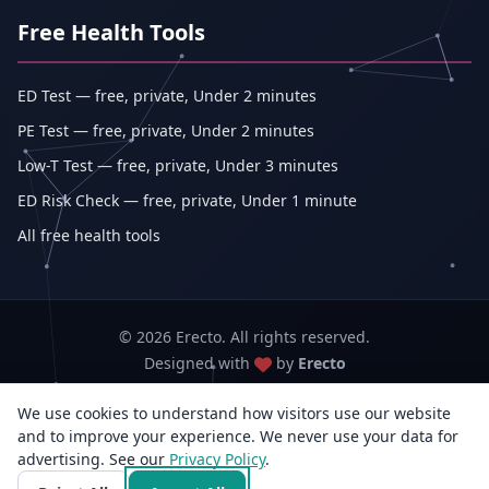
Free Health Tools
ED Test — free, private, Under 2 minutes
PE Test — free, private, Under 2 minutes
Low-T Test — free, private, Under 3 minutes
ED Risk Check — free, private, Under 1 minute
All free health tools
© 2026 Erecto. All rights reserved.
Designed with
by
Erecto
We use cookies to understand how visitors use our website
Erecto — Abhishek Kumar (sole proprietorship, trading as Erecto)
and to improve your experience. We never use your data for
GSTIN: 07DEHPK3404L1ZG · MSME Udyam Reg. No.: UDYAM-WB-14-
advertising. See our
Privacy Policy
0142833
.
3rd Flr, E/F-14, Jyangra, Baguiati, Kolkata, West Bengal 700059, India · +91