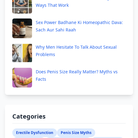
Ways That Work
Sex Power Badhane Ki Homeopathic Dava:
Sach Aur Sahi Raah
Why Men Hesitate To Talk About Sexual
Problems
Does Penis Size Really Matter? Myths vs
Facts
Categories
Erectile Dysfunction
Penis Size Myths