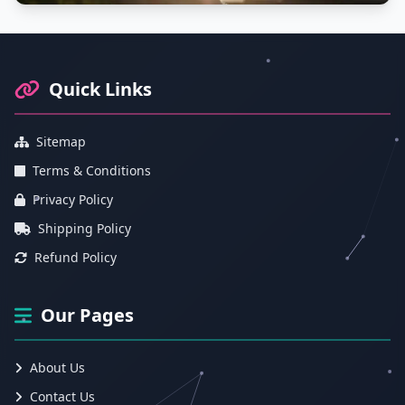
Footer Information and Navigation
Quick Links
Sitemap
Terms & Conditions
Privacy Policy
Shipping Policy
Refund Policy
Our Pages
About Us
Contact Us