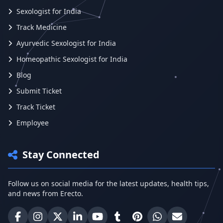
Sexologist for India
Track Medicine
Ayurvedic Sexologist for India
Homeopathic Sexologist for India
Blog
Submit Ticket
Track Ticket
Employee
Stay Connected
Follow us on social media for the latest updates, health tips,
and news from Erecto.
Erecto on Facebook
Erecto on Instagram
Erecto on X (Twitter)
Erecto on LinkedIn
Erecto on YouTube
Erecto on Tumblr
Erecto on Pinterest
Share on WhatsA
Email Erect