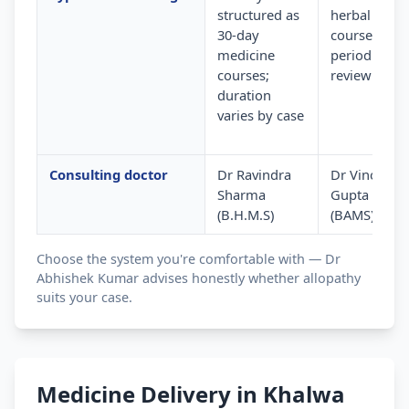
structured as
herbal
30-day
courses wit
medicine
periodic
courses;
review
duration
varies by case
Consulting doctor
Dr Ravindra
Dr Vinod
Sharma
Gupta
(B.H.M.S)
(BAMS)
Choose the system you're comfortable with — Dr
Abhishek Kumar advises honestly whether allopathy
suits your case.
Medicine Delivery in Khalwa