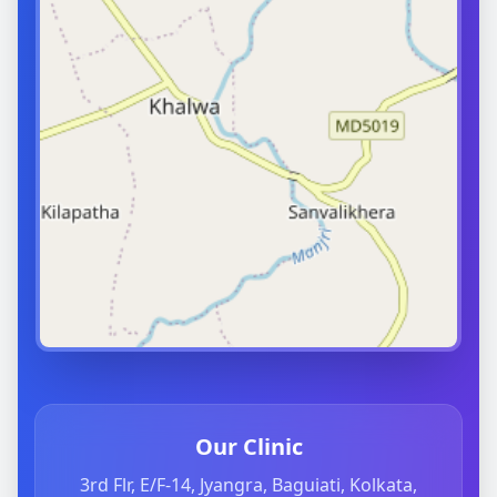
Our Clinic
3rd Flr, E/F-14, Jyangra, Baguiati, Kolkata,