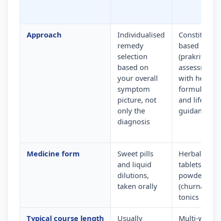
Approach
Individualised
Constitution
remedy
based
selection
(prakriti)
based on
assessment
your overall
with herbal
symptom
formulation
picture, not
and lifestyle
only the
guidance
diagnosis
Medicine form
Sweet pills
Herbal
and liquid
tablets,
dilutions,
powders
taken orally
(churna) and
tonics
Typical course length
Usually
Multi-week