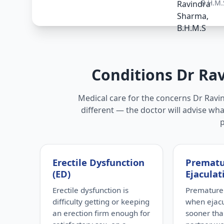
B.H.M.
Conditions Dr Ra
Medical care for the concerns Dr Ravi
different — the doctor will advise wha
Erectile Dysfunction
Premat
(ED)
Ejaculat
Erectile dysfunction is
Premature 
difficulty getting or keeping
when ejac
an erection firm enough for
sooner tha