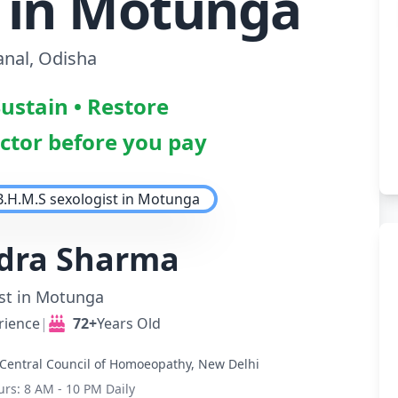
t in Motunga
nal, Odisha
Sustain • Restore
octor before you pay
ndra Sharma
st in Motunga
rience
|
72+
Years Old
Central Council of Homoeopathy, New Delhi
urs: 8 AM - 10 PM Daily