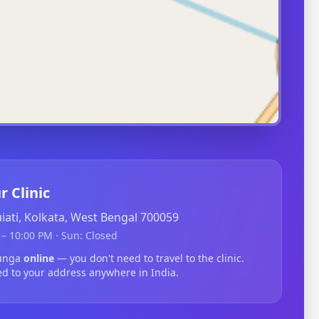
r Clinic
guiati, Kolkata, West Bengal 700059
– 10:00 PM · Sun: Closed
tunga
online
— you don't need to travel to the clinic.
ed to your address anywhere in India.