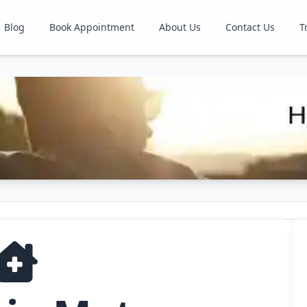
Blog
Book Appointment
About Us
Contact Us
T