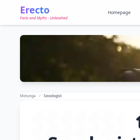
Erecto
Homepage
Facts and Myths - Unleashed
Motunga
Sexologist