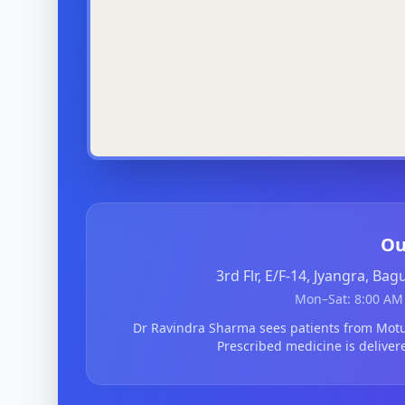
Ou
3rd Flr, E/F-14, Jyangra, Ba
Mon–Sat: 8:00 AM 
Dr Ravindra Sharma sees patients from Mo
Prescribed medicine is deliver