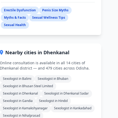
Erectile Dysfunction
Penis Size Myths
Myths & Facts
Sexual Wellness Tips
Sexual Health
Nearby cities in Dhenkanal
Online consultation is available in all 14 cities of
Dhenkanal district — and 479 cities across Odisha.
Sexologist in Balimi
Sexologist in Bhuban
Sexologist in Bhusan Steel Limited
Sexologist in Dhenkanal
Sexologist in Dhenkanal Sadar
Sexologist in Gandia
Sexologist in Hindol
Sexologist in Kamakshyanagar
Sexologist in Kankadahad
Sexologist in Nihalprasad