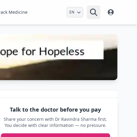
Select Language
rack Medicine
Talk to the doctor before you pay
Share your concern with Dr Ravindra Sharma first.
You decide with clear information — no pressure.