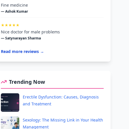
Fine medicine
— Ashok Kumar
★★★★★
Nice doctor for male problems
— Satynarayan Sharma
Read more reviews →
Trending Now
Erectile Dysfunction: Causes, Diagnosis
and Treatment
Sexology: The Missing Link in Your Health
Management