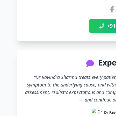
+91
Expe
“Dr Ravindra Sharma treats every patien
symptom to the underlying cause, and with 
assessment, realistic expectations and compl
— and continue only
Dr Rav