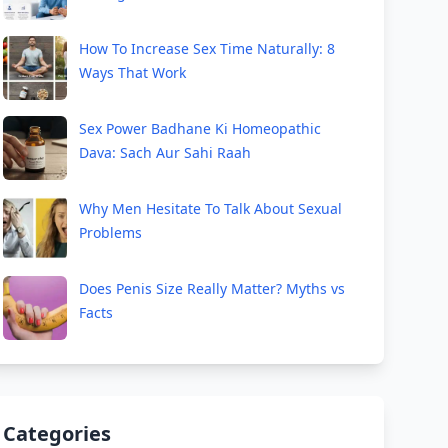
How To Increase Sex Time Naturally: 8
Ways That Work
Sex Power Badhane Ki Homeopathic
Dava: Sach Aur Sahi Raah
Why Men Hesitate To Talk About Sexual
Problems
Does Penis Size Really Matter? Myths vs
Facts
Categories