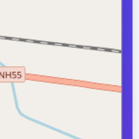
transport can
ity.
ERS
nd frequently
or in couple
 A semen analysis
ion help identify
 some of which
le.