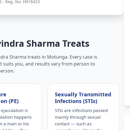
S · Reg. No. H018423
vindra Sharma Treats
ndra Sharma treats in Motunga. Every case is
t suits you, and results vary from person to
person.
ure
Sexually Transmitted
ion (PE)
Infections (STIs)
ejaculation is
STIs are infections passed
ulation happens
mainly through sexual
n a man or his
contact — such as