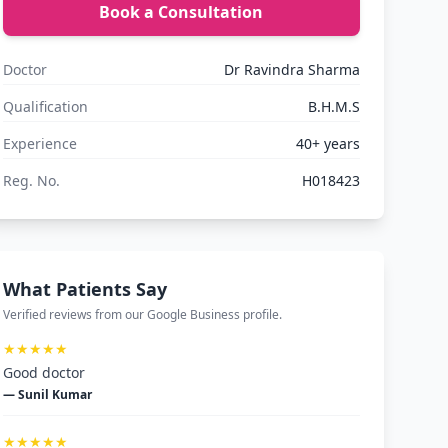
Book a Consultation
Doctor
Dr Ravindra Sharma
Qualification
B.H.M.S
Experience
40+ years
Reg. No.
H018423
What Patients Say
Verified reviews from our Google Business profile.
★★★★★
Good doctor
— Sunil Kumar
★★★★★