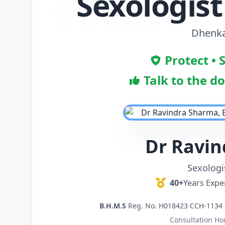
Sexologis
Dhenka
Protect • 
Talk to the d
Dr Ravi
Sexologi
40+
Years Expe
B.H.M.S
·
Reg. No. H018423
·
CCH-1134 
Consultation Ho