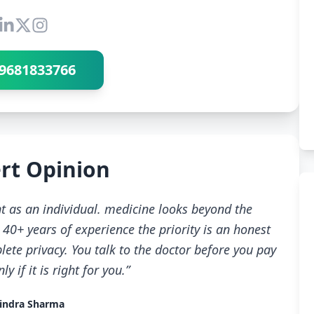
Connect with Dr Ravindra Sharma
9681833766
rt Opinion
t as an individual. medicine looks beyond the
40+ years of experience the priority is an honest
ete privacy. You talk to the doctor before you pay
 if it is right for you.”
indra Sharma