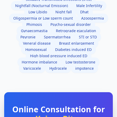
Nightfall (Nocturnal Emission)
Male Infertility
Low Libido
Night fall
Dhat
Oligospermia or Low sperm count
Azoospermia
Phimosis
Psycho-sexual disorder
Gynaecomastia
Retrograde ejaculation
Peyronie
Spermatorrhea
STI or STD
Veneral disease
Breast enlargement
Homosexual
Diabetes induced ED
High blood pressure induced ED
Hormone imbalance
Low testosterone
Varicocele
Hydrocele
impotence
Online Consultation for