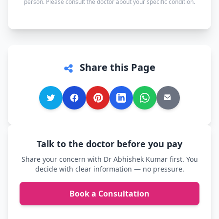
person. Please consult the doctor about your specific condition.
comfortable.
Share this Page
Talk to the doctor before you pay
Share your concern with Dr Abhishek Kumar first. You
decide with clear information — no pressure.
Book a Consultation