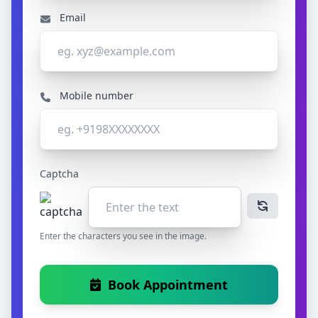
Email
Mobile number
Captcha
Enter the characters you see in the image.
Book Appointment