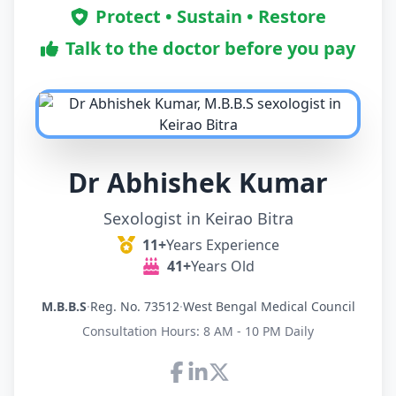
Protect • Sustain • Restore
Talk to the doctor before you pay
Dr Abhishek Kumar
Sexologist in Keirao Bitra
11+
Years Experience
41+
Years Old
M.B.B.S
·
Reg. No. 73512
·
West Bengal Medical Council
Consultation Hours: 8 AM - 10 PM Daily
Connect with Dr Abhishek K