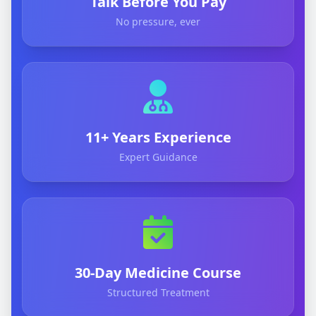
Talk Before You Pay
No pressure, ever
11+ Years Experience
Expert Guidance
30-Day Medicine Course
Structured Treatment