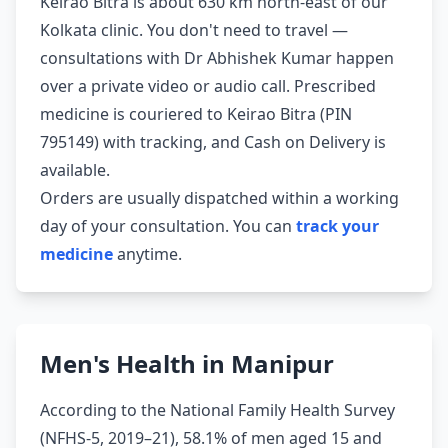
Keirao Bitra is about 630 km north-east of our
Kolkata clinic. You don't need to travel —
consultations with Dr Abhishek Kumar happen
over a private video or audio call. Prescribed
medicine is couriered to Keirao Bitra (PIN
795149) with tracking, and Cash on Delivery is
available.
Orders are usually dispatched within a working
day of your consultation. You can
track your
medicine
anytime.
Men's Health in Manipur
According to the National Family Health Survey
(NFHS-5, 2019–21), 58.1% of men aged 15 and