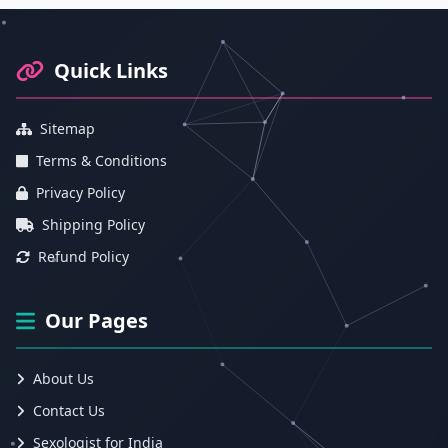
Footer Information and Navigation
Quick Links
Sitemap
Terms & Conditions
Privacy Policy
Shipping Policy
Refund Policy
Our Pages
About Us
Contact Us
Sexologist for India