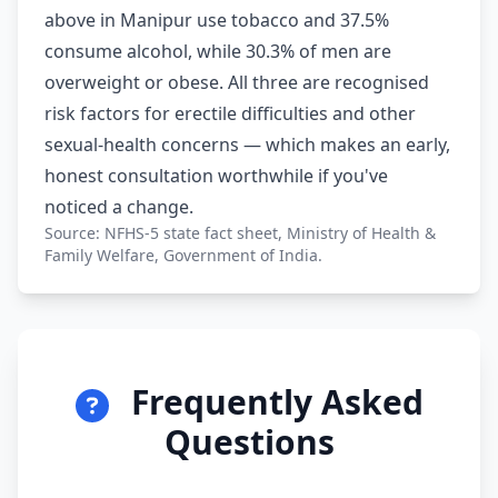
above in Manipur use tobacco and 37.5%
consume alcohol, while 30.3% of men are
overweight or obese. All three are recognised
risk factors for erectile difficulties and other
sexual-health concerns — which makes an early,
honest consultation worthwhile if you've
noticed a change.
Source: NFHS-5 state fact sheet, Ministry of Health &
Family Welfare, Government of India.
Frequently Asked
Questions