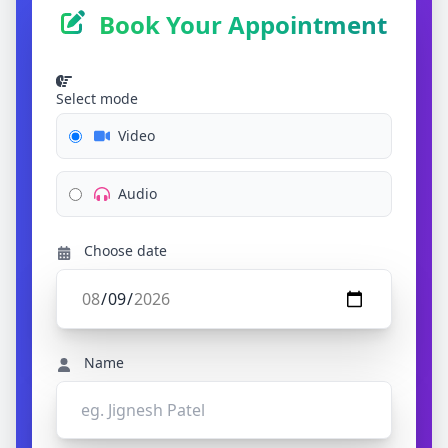
Book Your Appointment
Select mode
Video
Audio
Choose date
Name