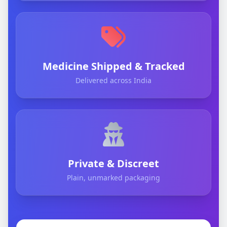
Medicine Shipped & Tracked
Delivered across India
Private & Discreet
Plain, unmarked packaging