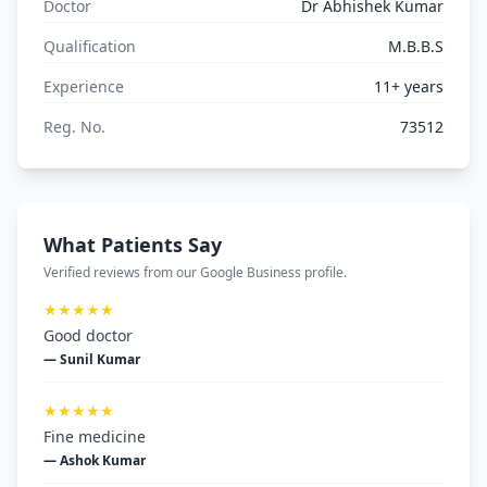
Doctor
Dr Abhishek Kumar
Qualification
M.B.B.S
Experience
11+ years
Reg. No.
73512
What Patients Say
Verified reviews from our Google Business profile.
★★★★★
Good doctor
— Sunil Kumar
★★★★★
Fine medicine
— Ashok Kumar