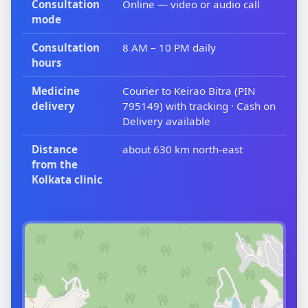
Consultation
Online — video or audio call
mode
Consultation
8 AM – 10 PM daily
hours
Medicine
Courier to Keirao Bitra (PIN
delivery
795149) with tracking · Cash on
Delivery available
Distance
about 630 km north-east
from the
Kolkata clinic