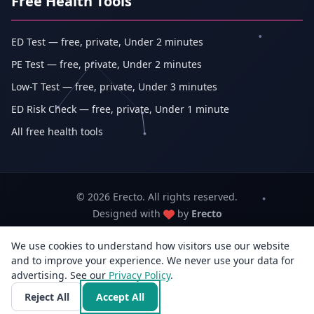
Free Health Tools
ED Test — free, private, Under 2 minutes
PE Test — free, private, Under 2 minutes
Low-T Test — free, private, Under 3 minutes
ED Risk Check — free, private, Under 1 minute
All free health tools
© 2026 Erecto. All rights reserved.
Designed with
by
Erecto
We use cookies to understand how visitors use our website
Erecto — Abhishek Kumar (sole proprietorship, trading as Erecto)
and to improve your experience. We never use your data for
GSTIN: 07DEHPK3404L1ZG · MSME Udyam Reg. No.: UDYAM-WB-14-
advertising. See our
Privacy Policy
0142833
.
3rd Flr, E/F-14, Jyangra, Baguiati, Kolkata, West Bengal 700059, India · +91
Reject All
Accept All
96818 33766 · info@erecto.in