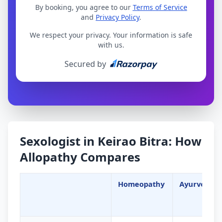
By booking, you agree to our
Terms of Service
and
Privacy Policy
.
We respect your privacy. Your information is safe
with us.
Secured by
Sexologist in Keirao Bitra: How
Allopathy Compares
Homeopathy
Ayurveda