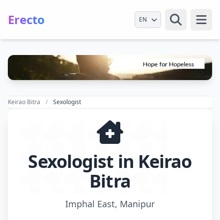
Erecto
Select Language
Open
Keirao Bitra
Sexologist
Sexologist in Keirao
Bitra
Imphal East, Manipur