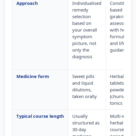
Approach
Individualised
Constitution
remedy
based
selection
(prakriti)
based on
assessment
your overall
with herbal
symptom
formulation
picture, not
and lifestyle
only the
guidance
diagnosis
Medicine form
Sweet pills
Herbal
and liquid
tablets,
dilutions,
powders
taken orally
(churna) and
tonics
Typical course length
Usually
Multi-week
structured as
herbal
30-day
courses wit