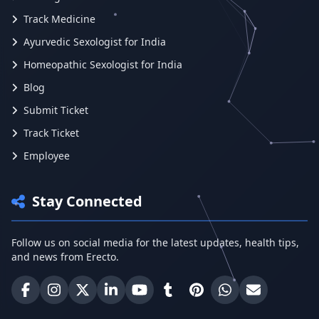
Track Medicine
Ayurvedic Sexologist for India
Homeopathic Sexologist for India
Blog
Submit Ticket
Track Ticket
Employee
Stay Connected
Follow us on social media for the latest updates, health tips,
and news from Erecto.
Erecto on Facebook
Erecto on Instagram
Erecto on X (Twitter)
Erecto on LinkedIn
Erecto on YouTube
Erecto on Tumblr
Erecto on Pinterest
Share on WhatsA
Email Erect