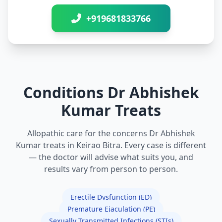
+919681833766
Conditions Dr Abhishek
Kumar Treats
Allopathic care for the concerns Dr Abhishek
Kumar treats in Keirao Bitra. Every case is different
— the doctor will advise what suits you, and
results vary from person to person.
Erectile Dysfunction (ED)
Premature Ejaculation (PE)
Sexually Transmitted Infections (STIs)