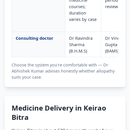
medicine
periodic
courses;
review
duration
varies by case
Consulting doctor
Dr Ravindra
Dr Vinod
Sharma
Gupta
(B.H.M.S)
(BAMS)
Choose the system you're comfortable with — Dr
Abhishek Kumar advises honestly whether allopathy
suits your case.
Medicine Delivery in Keirao
Bitra