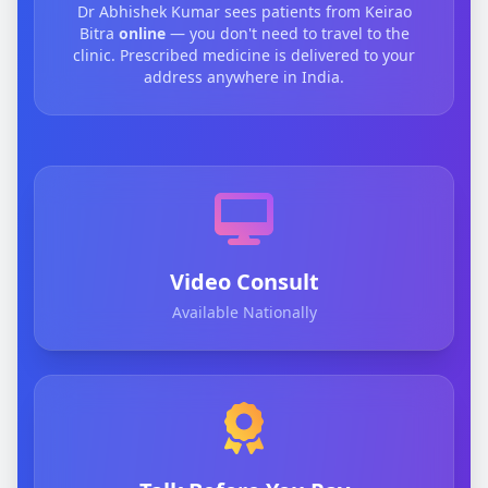
Dr Abhishek Kumar sees patients from Keirao
Bitra
online
— you don't need to travel to the
clinic. Prescribed medicine is delivered to your
address anywhere in India.
Video Consult
Available Nationally