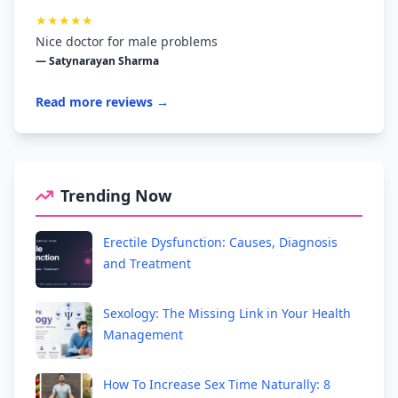
★★★★★
Nice doctor for male problems
— Satynarayan Sharma
Read more reviews →
Trending Now
Erectile Dysfunction: Causes, Diagnosis
and Treatment
Sexology: The Missing Link in Your Health
Management
How To Increase Sex Time Naturally: 8