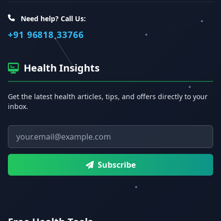
Need help? Call Us:
+91 96818 33766
Health Insights
Get the latest health articles, tips, and offers directly to your
inbox.
Email address
Subscribe