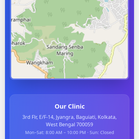
Our Clinic
3rd Flr, E/F-14, Jyangra, Baguiati, Kolkata,
West Bengal 700059
Mon–Sat: 8:00 AM – 10:00 PM · Sun: Closed