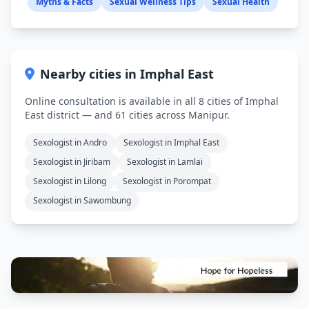
Myths & Facts
Sexual Wellness Tips
Sexual Health
Nearby cities in Imphal East
Online consultation is available in all 8 cities of Imphal
East district — and 61 cities across Manipur.
Sexologist in Andro
Sexologist in Imphal East
Sexologist in Jiribam
Sexologist in Lamlai
Sexologist in Lilong
Sexologist in Porompat
Sexologist in Sawombung