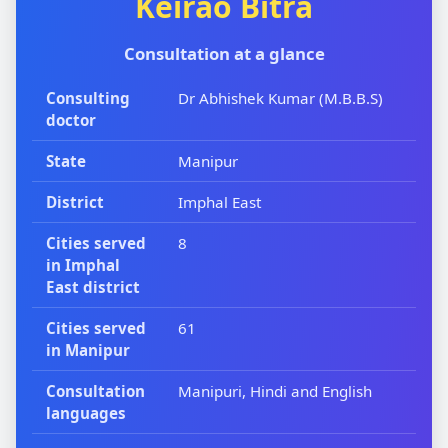
Keirao Bitra
Consultation at a glance
Consulting
Dr Abhishek Kumar (M.B.B.S)
doctor
State
Manipur
District
Imphal East
Cities served
8
in Imphal
East district
Cities served
61
in Manipur
Consultation
Manipuri, Hindi and English
languages