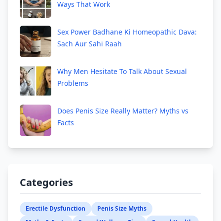
Ways That Work
Sex Power Badhane Ki Homeopathic Dava:
Sach Aur Sahi Raah
Why Men Hesitate To Talk About Sexual
Problems
Does Penis Size Really Matter? Myths vs
Facts
Categories
Erectile Dysfunction
Penis Size Myths