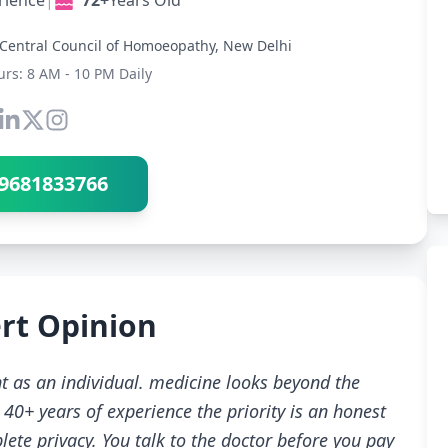
rience
|
72+
Years Old
Central Council of Homoeopathy, New Delhi
urs: 8 AM - 10 PM Daily
Connect with Dr Ravindra Sharma
9681833766
rt Opinion
t as an individual. medicine looks beyond the
40+ years of experience the priority is an honest
ete privacy. You talk to the doctor before you pay