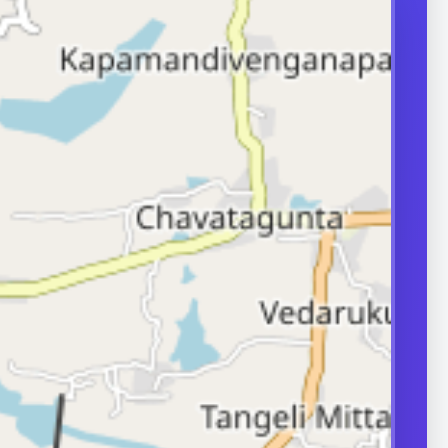
d-quality sperm
oduced and
ormally. Problems
production,
transport can
ity.
ERS
nd frequently
or in couple
 A semen analysis
ion help identify
 some of which
le.