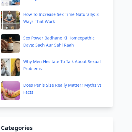
How To Increase Sex Time Naturally: 8
Ways That Work
Sex Power Badhane Ki Homeopathic
Dava: Sach Aur Sahi Raah
Why Men Hesitate To Talk About Sexual
Problems
Does Penis Size Really Matter? Myths vs
Facts
Categories