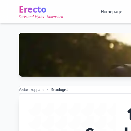
Erecto
Homepage
Facts and Myths - Unleashed
Vedurukuppam
Sexologist