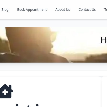
Blog
Book Appointment
About Us
Contact Us
T