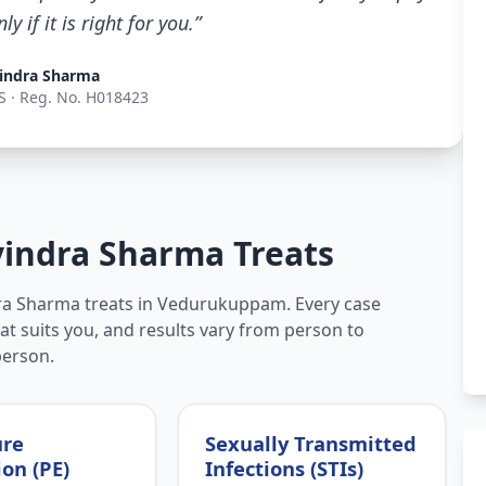
 if it is right for you.”
indra Sharma
S · Reg. No. H018423
vindra Sharma Treats
dra Sharma treats in Vedurukuppam. Every case
hat suits you, and results vary from person to
person.
ure
Sexually Transmitted
ion (PE)
Infections (STIs)