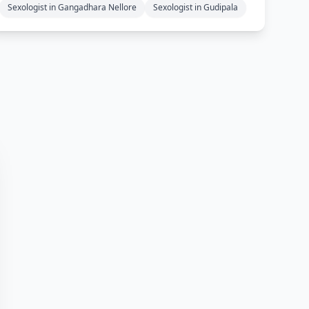
Sexologist in Gangadhara Nellore
Sexologist in Gudipala