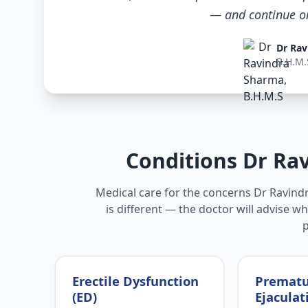
— and continue only
Dr Rav
B.H.M.
Conditions Dr Ra
Medical care for the concerns Dr Ravin
is different — the doctor will advise w
Erectile Dysfunction
Premat
(ED)
Ejaculat