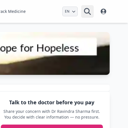
Select Language
rack Medicine
Talk to the doctor before you pay
Share your concern with Dr Ravindra Sharma first.
You decide with clear information — no pressure.