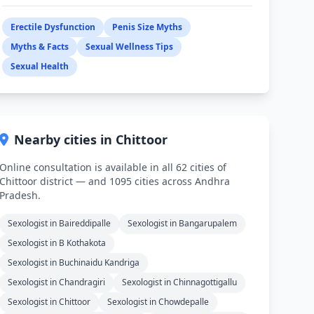
Erectile Dysfunction
Penis Size Myths
Myths & Facts
Sexual Wellness Tips
Sexual Health
Nearby cities in Chittoor
Online consultation is available in all 62 cities of
Chittoor district — and 1095 cities across Andhra
Pradesh.
Sexologist in Baireddipalle
Sexologist in Bangarupalem
Sexologist in B Kothakota
Sexologist in Buchinaidu Kandriga
Sexologist in Chandragiri
Sexologist in Chinnagottigallu
Sexologist in Chittoor
Sexologist in Chowdepalle