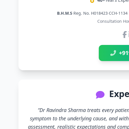
40+
Years Expe
B.H.M.S
·
Reg. No. H018423
·
CCH-1134 
Consultation Ho
+91
Expe
“Dr Ravindra Sharma treats every patien
symptom to the underlying cause, and with 
assessment, realistic expectations and compl