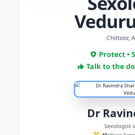
Sexol
Vedur
Chittoor,
Protect • 
Talk to the d
Dr Ravi
Sexologist