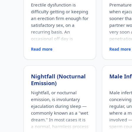
Erectile dysfunction is
Premature 
difficulty getting or keeping
when ejac
an erection firm enough for
sooner tha
satisfactory sex, on a
partner wou
recurring basis. An
very soon 
occasional off day is
penetration
normal; ED refers to a
sense of c
Read more
Read more
persistent pattern.
timing.
RISK FACTORS
RISK FACTOR
Increasing age, diabetes,
Performance
high blood pressure, heart
relationship
Nightfall (Nocturnal
Male Inf
disease, high cholesterol,
depression
Emission)
obesity, smoking, heavy
factors, pro
alcohol use, stress, anxiety,
problems, 
Nightfall, or nocturnal
Male inferti
depression, and certain
existing ere
emission, is involuntary
conceiving 
medications.
WHO IT AFFE
ejaculation during sleep —
regular, u
Men of any a
WHO IT AFFECTS
commonly known as a "wet
where a ma
Adult men of any age. It
the most fr
dream." In most cases it is
involved —
becomes more common with
male sexua
a normal, harmless process
sperm cou
age, but younger men can be
can occur e