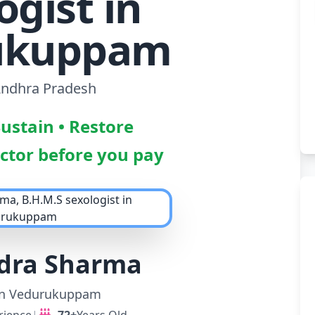
ogist in
ukuppam
 Andhra Pradesh
Sustain • Restore
octor before you pay
ndra Sharma
 in Vedurukuppam