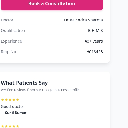
Book a Consultation
Doctor
Dr Ravindra Sharma
Qualification
B.H.M.S
Experience
40+ years
Reg. No.
H018423
What Patients Say
Verified reviews from our Google Business profile.
★★★★★
Good doctor
— Sunil Kumar
★★★★★