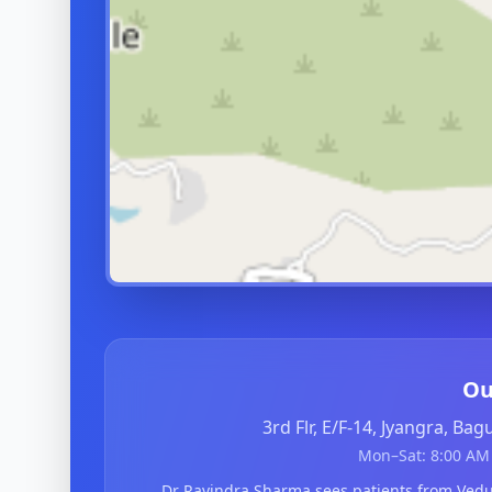
Ou
3rd Flr, E/F-14, Jyangra, Ba
Mon–Sat: 8:00 AM 
Dr Ravindra Sharma sees patients from V