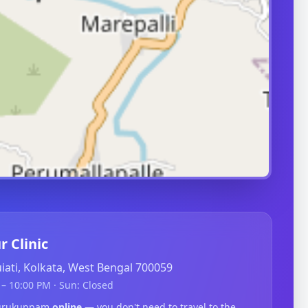
r Clinic
guiati, Kolkata, West Bengal 700059
– 10:00 PM · Sun: Closed
edurukuppam
online
— you don't need to travel to the