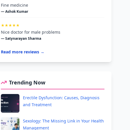
Fine medicine
— Ashok Kumar
★★★★★
Nice doctor for male problems
— Satynarayan Sharma
Read more reviews →
Trending Now
Erectile Dysfunction: Causes, Diagnosis
and Treatment
Sexology: The Missing Link in Your Health
Management