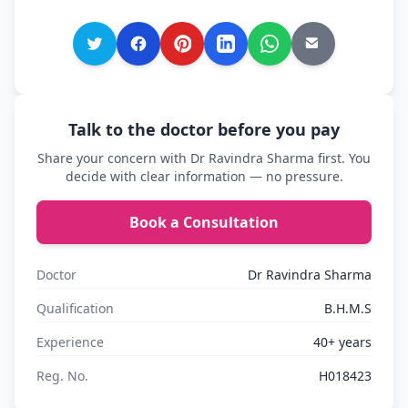
Talk to the doctor before you pay
Share your concern with Dr Ravindra Sharma first. You
decide with clear information — no pressure.
Book a Consultation
Doctor
Dr Ravindra Sharma
Qualification
B.H.M.S
Experience
40+ years
Reg. No.
H018423