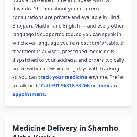
Book a convenient time and speak with Dr
Ravindra Sharma about your concern —
consultations are private and available in Hindi,
Bhojpuri, Maithili and English — and every other
language is supported too, so you can speak in
whichever language you're most comfortable. If
treatment is advised, prescribed medicine is
dispatched to your address, and orders typically
arrive within a few working days with tracking,
so you can
track your medicine
anytime. Prefer
to talk first?
Call +91 96818 33766
or
book an
appointment
.
Medicine Delivery in Shamho