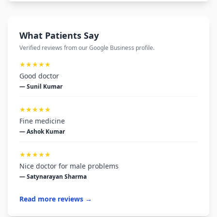
What Patients Say
Verified reviews from our Google Business profile.
★★★★★
Good doctor
— Sunil Kumar
★★★★★
Fine medicine
— Ashok Kumar
★★★★★
Nice doctor for male problems
— Satynarayan Sharma
Read more reviews →