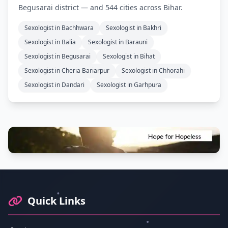
Begusarai district — and 544 cities across Bihar.
Sexologist in Bachhwara
Sexologist in Bakhri
Sexologist in Balia
Sexologist in Barauni
Sexologist in Begusarai
Sexologist in Bihat
Sexologist in Cheria Bariarpur
Sexologist in Chhorahi
Sexologist in Dandari
Sexologist in Garhpura
Footer Information and Navigation
Quick Links