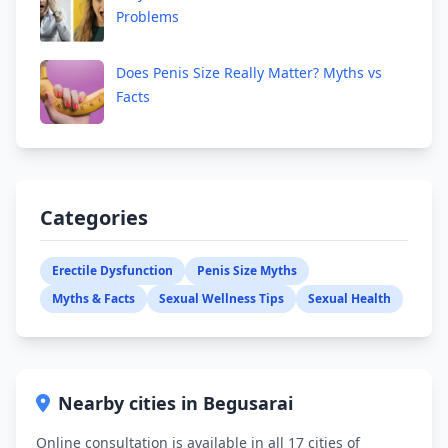
Problems
Does Penis Size Really Matter? Myths vs
Facts
Categories
Erectile Dysfunction
Penis Size Myths
Myths & Facts
Sexual Wellness Tips
Sexual Health
Nearby cities in Begusarai
Online consultation is available in all 17 cities of