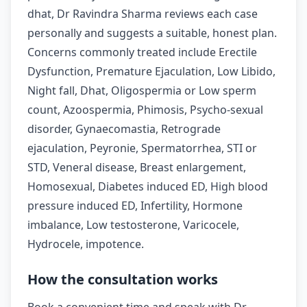
dhat, Dr Ravindra Sharma reviews each case
personally and suggests a suitable, honest plan.
Concerns commonly treated include Erectile
Dysfunction, Premature Ejaculation, Low Libido,
Night fall, Dhat, Oligospermia or Low sperm
count, Azoospermia, Phimosis, Psycho-sexual
disorder, Gynaecomastia, Retrograde
ejaculation, Peyronie, Spermatorrhea, STI or
STD, Veneral disease, Breast enlargement,
Homosexual, Diabetes induced ED, High blood
pressure induced ED, Infertility, Hormone
imbalance, Low testosterone, Varicocele,
Hydrocele, impotence.
How the consultation works