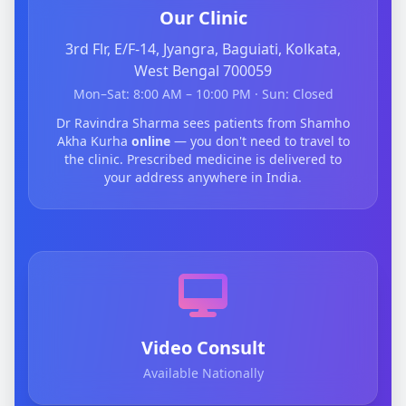
Our Clinic
3rd Flr, E/F-14, Jyangra, Baguiati, Kolkata,
West Bengal 700059
Mon–Sat: 8:00 AM – 10:00 PM · Sun: Closed
Dr Ravindra Sharma sees patients from Shamho
Akha Kurha
online
— you don't need to travel to
the clinic. Prescribed medicine is delivered to
your address anywhere in India.
Video Consult
Available Nationally