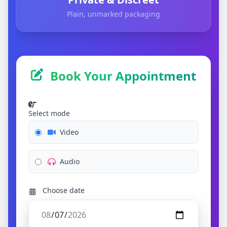
Plain, unmarked packaging
Book Your Appointment
Select mode
Video
Audio
Choose date