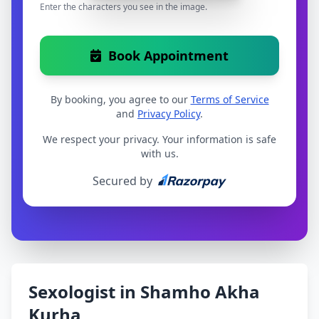
Enter the characters you see in the image.
Book Appointment
By booking, you agree to our
Terms of Service
and
Privacy Policy
.
We respect your privacy. Your information is safe
with us.
Secured by
Sexologist in Shamho Akha
Kurha