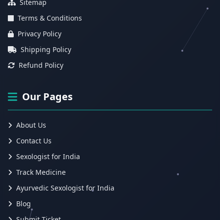
Sitemap
Terms & Conditions
Privacy Policy
Shipping Policy
Refund Policy
Our Pages
About Us
Contact Us
Sexologist for India
Track Medicine
Ayurvedic Sexologist for India
Blog
Submit Ticket