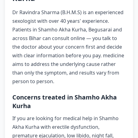
Dr Ravindra Sharma (B.H.M.S) is an experienced
sexologist with over 40 years' experience.
Patients in Shamho Akha Kurha, Begusarai and
across Bihar can consult online — you talk to
the doctor about your concern first and decide
with clear information before you pay. medicine
aims to address the underlying cause rather
than only the symptom, and results vary from
person to person.
Concerns treated in Shamho Akha
Kurha
If you are looking for medical help in Shamho
Akha Kurha with erectile dysfunction,
premature ejaculation, low libido, night fall,