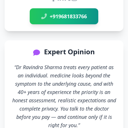
Connect with Dr Ravindra Sh
+919681833766
Expert Opinion
“Dr Ravindra Sharma treats every patient as
an individual. medicine looks beyond the
symptom to the underlying cause, and with
40+ years of experience the priority is an
honest assessment, realistic expectations and
complete privacy. You talk to the doctor
before you pay — and continue only if it is
right for you.”