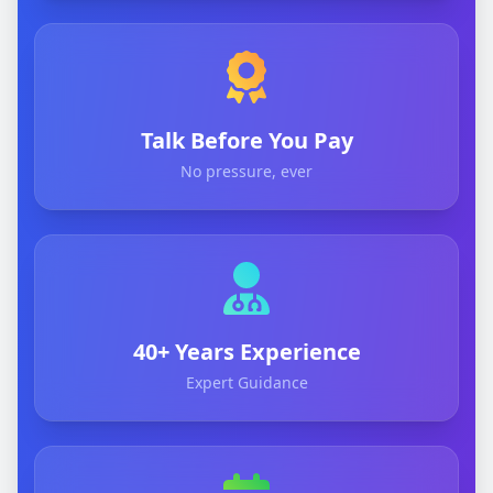
Talk Before You Pay
No pressure, ever
40+ Years Experience
Expert Guidance