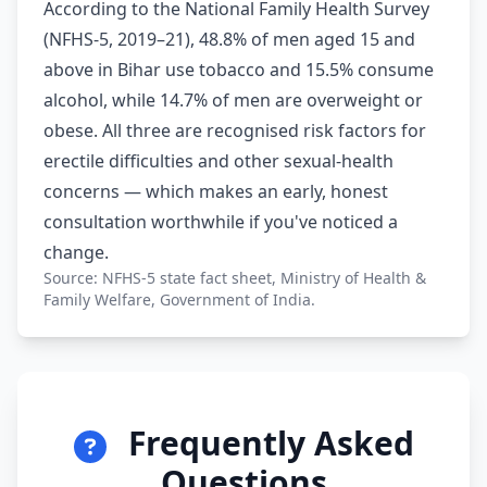
According to the National Family Health Survey
(NFHS-5, 2019–21), 48.8% of men aged 15 and
above in Bihar use tobacco and 15.5% consume
alcohol, while 14.7% of men are overweight or
obese. All three are recognised risk factors for
erectile difficulties and other sexual-health
concerns — which makes an early, honest
consultation worthwhile if you've noticed a
change.
Source: NFHS-5 state fact sheet, Ministry of Health &
Family Welfare, Government of India.
Frequently Asked
Questions