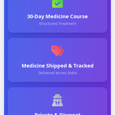
30-Day Medicine Course
Structured Treatment
Medicine Shipped & Tracked
Delivered across India
Private & Discreet