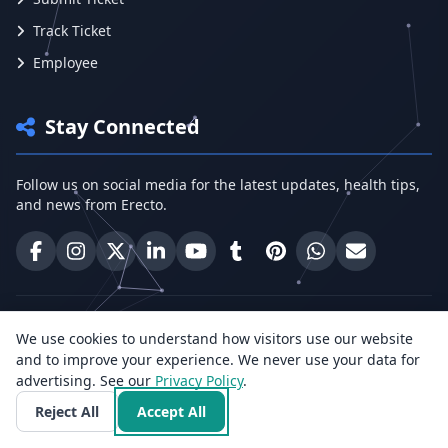
Track Ticket
Employee
Stay Connected
Follow us on social media for the latest updates, health tips,
and news from Erecto.
Erecto on Facebook
Erecto on Instagram
Erecto on X (Twitter)
Erecto on LinkedIn
Erecto on YouTube
Erecto on Tumblr
Erecto on Pinterest
Share on WhatsA
Email Erect
Need help? Call Us:
We use cookies to understand how visitors use our website
+91 96818 33766
and to improve your experience. We never use your data for
advertising. See our
Privacy Policy
.
Reject All
Accept All
Health Insights