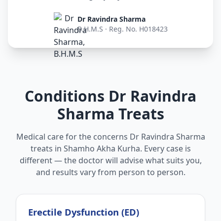
Dr Ravindra Sharma
B.H.M.S · Reg. No. H018423
Conditions Dr Ravindra
Sharma Treats
Medical care for the concerns Dr Ravindra Sharma
treats in Shamho Akha Kurha. Every case is
different — the doctor will advise what suits you,
and results vary from person to person.
Erectile Dysfunction (ED)