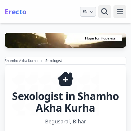
Erecto
Select Language
Open
Shamho Akha Kurha
Sexologist
Sexologist in Shamho
Akha Kurha
Begusarai, Bihar