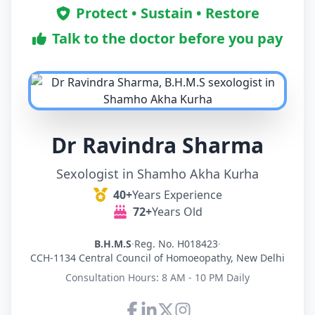
Protect • Sustain • Restore
Talk to the doctor before you pay
Dr Ravindra Sharma
Sexologist in Shamho Akha Kurha
40+
Years Experience
72+
Years Old
B.H.M.S
·
Reg. No. H018423
·
CCH-1134 Central Council of Homoeopathy, New Delhi
Consultation Hours: 8 AM - 10 PM Daily