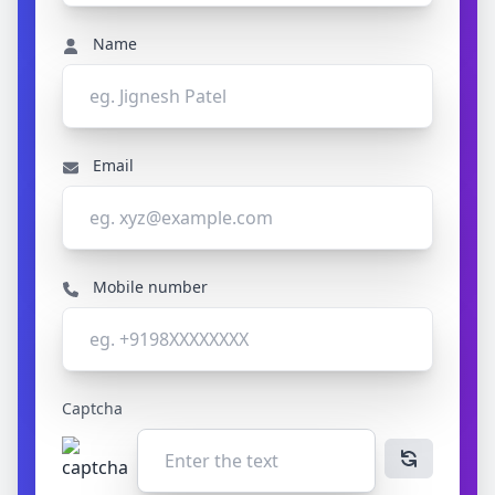
Name
Email
Mobile number
Captcha