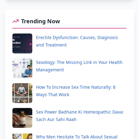
Trending Now
Erectile Dysfunction: Causes, Diagnosis
and Treatment
Sexology: The Missing Link in Your Health
Management
How To Increase Sex Time Naturally: 8
Ways That Work
Sex Power Badhane Ki Homeopathic Dava:
Sach Aur Sahi Raah
Why Men Hesitate To Talk About Sexual