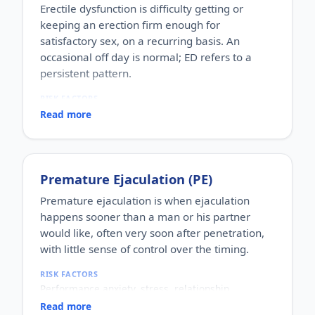
Erectile dysfunction is difficulty getting or
keeping an erection firm enough for
satisfactory sex, on a recurring basis. An
occasional off day is normal; ED refers to a
persistent pattern.
RISK FACTORS
Increasing age, diabetes, high blood pressure,
Read more
heart disease, high cholesterol, obesity, smoking,
heavy alcohol use, stress, anxiety, depression, and
certain medications.
WHO IT AFFECTS
Premature Ejaculation (PE)
Adult men of any age. It becomes more common
with age, but younger men can be affected too,
Premature ejaculation is when ejaculation
often for psychological reasons.
happens sooner than a man or his partner
HOW COMMON
would like, often very soon after penetration,
One of the most commonly reported male sexual
with little sense of control over the timing.
concerns worldwide, with a large share of men
experiencing it at some stage of life.
RISK FACTORS
HOW IT HAPPENS
Performance anxiety, stress, relationship
An erection depends on healthy blood flow, nerves,
difficulties, depression, hormonal factors, prostate
hormones and a relaxed mind working together.
Read more