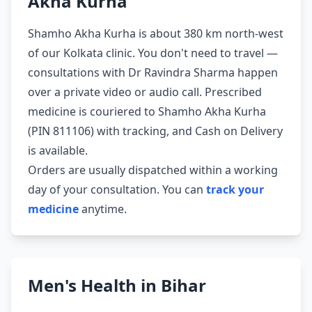
Akha Kurha
Shamho Akha Kurha is about 380 km north-west
of our Kolkata clinic. You don't need to travel —
consultations with Dr Ravindra Sharma happen
over a private video or audio call. Prescribed
medicine is couriered to Shamho Akha Kurha
(PIN 811106) with tracking, and Cash on Delivery
is available.
Orders are usually dispatched within a working
day of your consultation. You can
track your
medicine
anytime.
Men's Health in Bihar