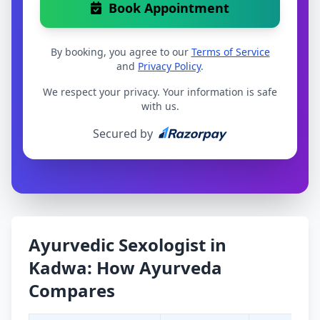
Book Appointment
By booking, you agree to our
Terms of Service
and
Privacy Policy
.
We respect your privacy. Your information is safe
with us.
Secured by
Ayurvedic Sexologist in
Kadwa: How Ayurveda
Compares