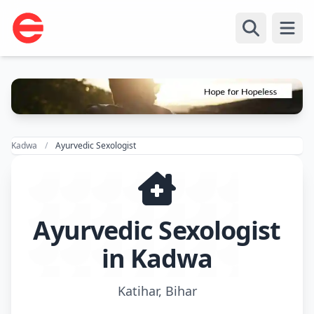
Open
Kadwa
Ayurvedic Sexologist
Ayurvedic Sexologist
in Kadwa
Katihar, Bihar