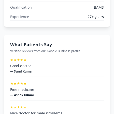
Qualification
BAMS
Experience
27+ years
What Patients Say
Verified reviews from our Google Business profile.
★★★★★
Good doctor
— Sunil Kumar
★★★★★
Fine medicine
— Ashok Kumar
★★★★★
Nice doctor for male problems