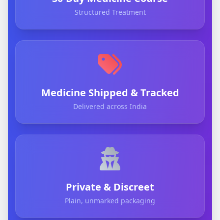
Structured Treatment
Medicine Shipped & Tracked
Delivered across India
Private & Discreet
Plain, unmarked packaging