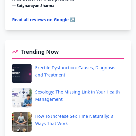
— Satynarayan Sharma
Read all reviews on Google ↗
Trending Now
Erectile Dysfunction: Causes, Diagnosis
and Treatment
Sexology: The Missing Link in Your Health
Management
How To Increase Sex Time Naturally: 8
Ways That Work