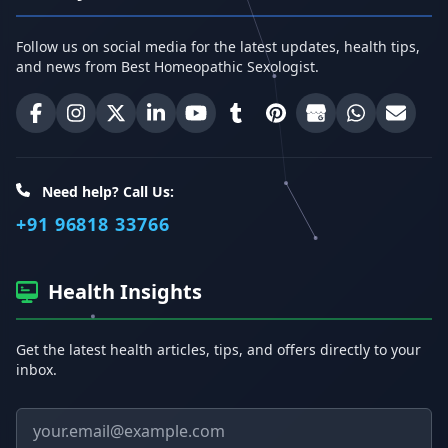
Follow us on social media for the latest updates, health tips,
and news from Best Homeopathic Sexologist.
Best Homeopathic Sexologist on Facebook
Best Homeopathic Sexologist on Instagram
Best Homeopathic Sexologist on X (Twitter)
Best Homeopathic Sexologist on Linke
Best Homeopathic Sexologist on
Best Homeopathic Sexologi
Best Homeopathic Sexo
Best Homeopathic
Share on W
Email 
Need help? Call Us:
+91 96818 33766
Health Insights
Get the latest health articles, tips, and offers directly to your
inbox.
Email address