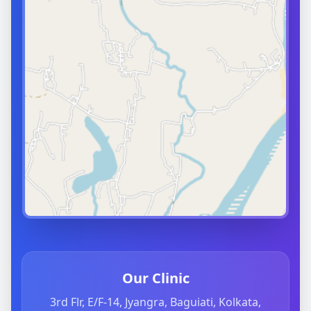
Our Clinic
3rd Flr, E/F-14, Jyangra, Baguiati, Kolkata,