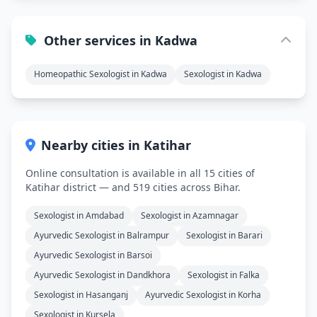
Other services in Kadwa
Homeopathic Sexologist in Kadwa
Sexologist in Kadwa
Nearby cities in Katihar
Online consultation is available in all 15 cities of
Katihar district — and 519 cities across Bihar.
Sexologist in Amdabad
Sexologist in Azamnagar
Ayurvedic Sexologist in Balrampur
Sexologist in Barari
Ayurvedic Sexologist in Barsoi
Ayurvedic Sexologist in Dandkhora
Sexologist in Falka
Sexologist in Hasanganj
Ayurvedic Sexologist in Korha
Sexologist in Kursela