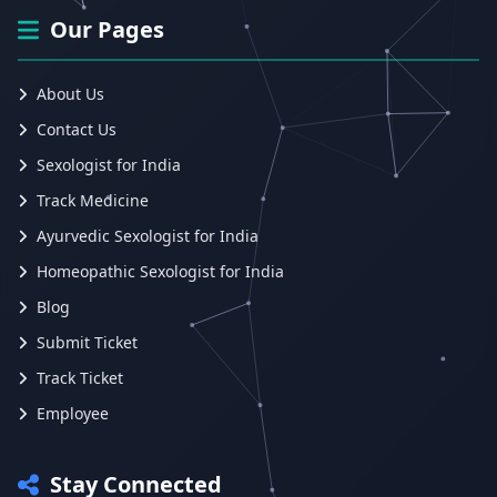
Our Pages
About Us
Contact Us
Sexologist for India
Track Medicine
Ayurvedic Sexologist for India
Homeopathic Sexologist for India
Blog
Submit Ticket
Track Ticket
Employee
Stay Connected