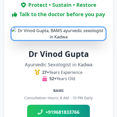
Protect • Sustain • Restore
Talk to the doctor before you pay
Dr Vinod Gupta
Ayurvedic Sexologist in Kadwa
27+
Years Experience
52+
Years Old
BAMS
Consultation Hours: 8 AM - 10 PM Daily
+919681833766