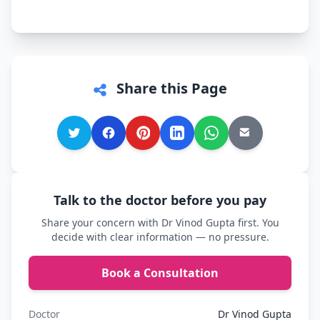
comfortable.
Share this Page
Talk to the doctor before you pay
Share your concern with Dr Vinod Gupta first. You
decide with clear information — no pressure.
Book a Consultation
Doctor
Dr Vinod Gupta