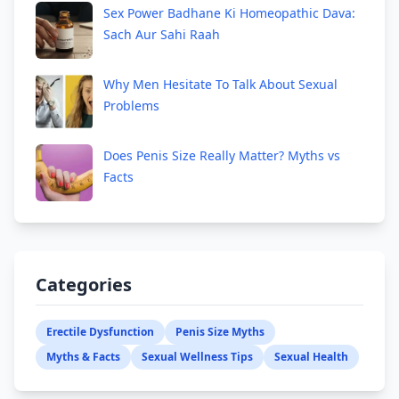
Sex Power Badhane Ki Homeopathic Dava:
Sach Aur Sahi Raah
Why Men Hesitate To Talk About Sexual
Problems
Does Penis Size Really Matter? Myths vs
Facts
Categories
Erectile Dysfunction
Penis Size Myths
Myths & Facts
Sexual Wellness Tips
Sexual Health