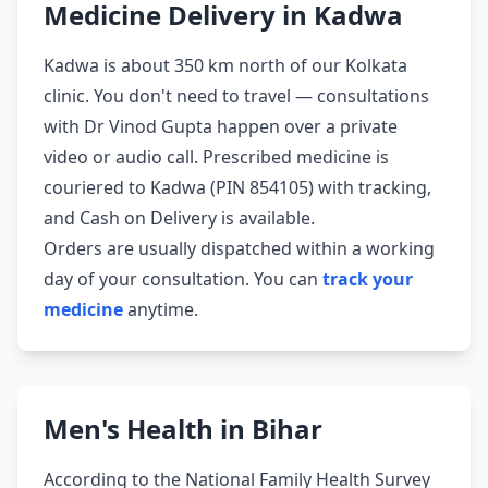
Medicine Delivery in Kadwa
Kadwa is about 350 km north of our Kolkata
clinic. You don't need to travel — consultations
with Dr Vinod Gupta happen over a private
video or audio call. Prescribed medicine is
couriered to Kadwa (PIN 854105) with tracking,
and Cash on Delivery is available.
Orders are usually dispatched within a working
day of your consultation. You can
track your
medicine
anytime.
Men's Health in Bihar
According to the National Family Health Survey