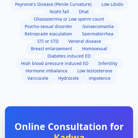
Peyronie's Disease (Penile Curvature)
Low Libido
Night fall
Dhat
Oligospermia or Low sperm count
Psycho-sexual disorder
Gynaecomastia
Retrograde ejaculation
Spermatorrhea
STI or STD
Veneral disease
Breast enlargement
Homosexual
Diabetes induced ED
High blood pressure induced ED
Infertility
Hormone imbalance
Low testosterone
Varicocele
Hydrocele
impotence
Online Consultation for
Kadwa