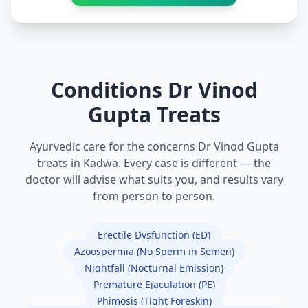
Conditions Dr Vinod
Gupta Treats
Ayurvedic care for the concerns Dr Vinod Gupta
treats in Kadwa. Every case is different — the
doctor will advise what suits you, and results vary
from person to person.
Erectile Dysfunction (ED)
Azoospermia (No Sperm in Semen)
Nightfall (Nocturnal Emission)
Premature Ejaculation (PE)
Phimosis (Tight Foreskin)