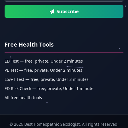
Subscribe
Free Health Tools
ED Test — free, private, Under 2 minutes
PE Test — free, private, Under 2 minutes
Low-T Test — free, private, Under 3 minutes
ED Risk Check — free, private, Under 1 minute
All free health tools
© 2026 Best Homeopathic Sexologist. All rights reserved.