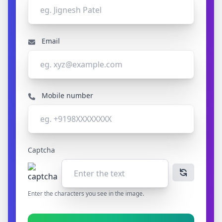
Email
Mobile number
Captcha
Enter the characters you see in the image.