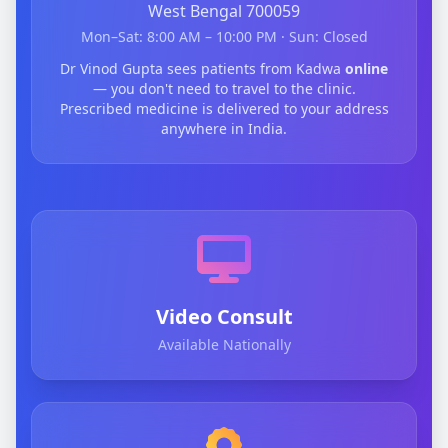
West Bengal 700059
Mon–Sat: 8:00 AM – 10:00 PM · Sun: Closed
Dr Vinod Gupta sees patients from Kadwa
online
— you don't need to travel to the clinic.
Prescribed medicine is delivered to your address
anywhere in India.
Video Consult
Available Nationally