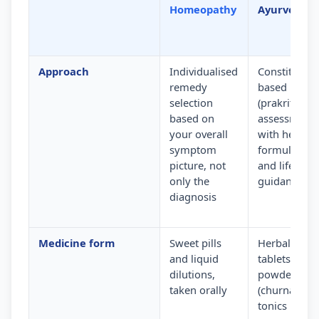
Homeopathy
Ayurveda
Approach
Individualised
Constitution
remedy
based
selection
(prakriti)
based on
assessment
your overall
with herbal
symptom
formulation
picture, not
and lifestyle
only the
guidance
diagnosis
Medicine form
Sweet pills
Herbal
and liquid
tablets,
dilutions,
powders
taken orally
(churna) and
tonics