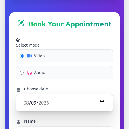
Book Your Appointment
Select mode
Video
Audio
Choose date
Name