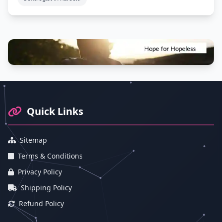
Footer Information and Navigation
Quick Links
Sitemap
Terms & Conditions
Privacy Policy
Shipping Policy
Refund Policy