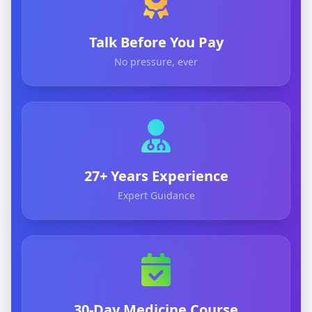
Talk Before You Pay
No pressure, ever
27+ Years Experience
Expert Guidance
30-Day Medicine Course