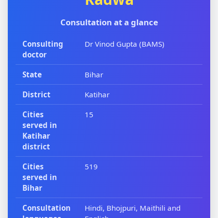
Consultation at a glance
Consulting
Dr Vinod Gupta (BAMS)
doctor
State
Bihar
District
Katihar
Cities
15
served in
Katihar
district
Cities
519
served in
Bihar
Consultation
Hindi, Bhojpuri, Maithili and