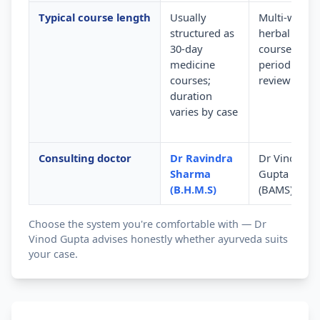
Typical course length
Usually
Multi-week
structured as
herbal
30-day
courses wit
medicine
periodic
courses;
review
duration
varies by case
Consulting doctor
Dr Ravindra
Dr Vinod
Sharma
Gupta
(B.H.M.S)
(BAMS)
Choose the system you're comfortable with — Dr
Vinod Gupta advises honestly whether ayurveda suits
your case.