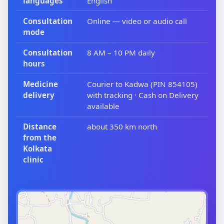
languages
English
Consultation
Online — video or audio call
mode
Consultation
8 AM – 10 PM daily
hours
Medicine
Courier to Kadwa (PIN 854105)
delivery
with tracking · Cash on Delivery
available
Distance
about 350 km north
from the
Kolkata
clinic