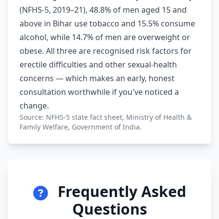
(NFHS-5, 2019–21), 48.8% of men aged 15 and
above in Bihar use tobacco and 15.5% consume
alcohol, while 14.7% of men are overweight or
obese. All three are recognised risk factors for
erectile difficulties and other sexual-health
concerns — which makes an early, honest
consultation worthwhile if you've noticed a
change.
Source: NFHS-5 state fact sheet, Ministry of Health &
Family Welfare, Government of India.
Frequently Asked
Questions