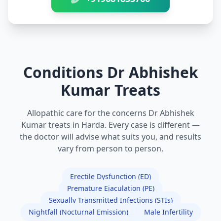
Conditions Dr Abhishek
Kumar Treats
Allopathic care for the concerns Dr Abhishek
Kumar treats in Harda. Every case is different —
the doctor will advise what suits you, and results
vary from person to person.
Erectile Dysfunction (ED)
Premature Ejaculation (PE)
Sexually Transmitted Infections (STIs)
Nightfall (Nocturnal Emission)
Male Infertility