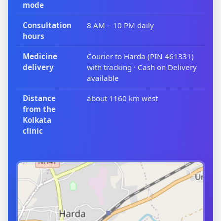
mode
Consultation
8 AM – 10 PM daily
hours
Medicine
Courier to Harda (PIN 461331)
delivery
with tracking · Cash on Delivery
available
Distance
about 1160 km west
from the
Kolkata
clinic