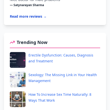
— Satynarayan Sharma
Read more reviews →
Trending Now
Erectile Dysfunction: Causes, Diagnosis
and Treatment
Sexology: The Missing Link in Your Health
Management
How To Increase Sex Time Naturally: 8
Ways That Work