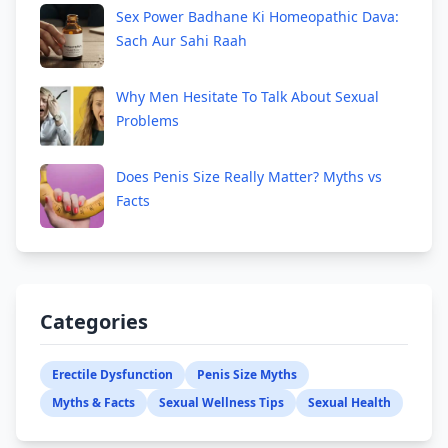
Sex Power Badhane Ki Homeopathic Dava:
Sach Aur Sahi Raah
Why Men Hesitate To Talk About Sexual
Problems
Does Penis Size Really Matter? Myths vs
Facts
Categories
Erectile Dysfunction
Penis Size Myths
Myths & Facts
Sexual Wellness Tips
Sexual Health