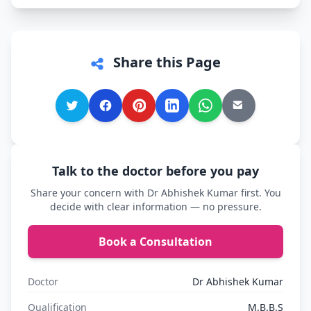
Share this Page
Talk to the doctor before you pay
Share your concern with Dr Abhishek Kumar first. You
decide with clear information — no pressure.
Book a Consultation
Doctor
Dr Abhishek Kumar
Qualification
M.B.B.S