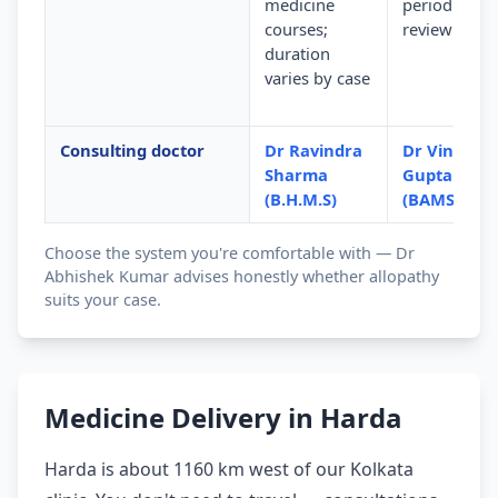
medicine
periodic
courses;
review
duration
varies by case
Consulting doctor
Dr Ravindra
Dr Vinod
Sharma
Gupta
(B.H.M.S)
(BAMS)
Choose the system you're comfortable with — Dr
Abhishek Kumar advises honestly whether allopathy
suits your case.
Medicine Delivery in Harda
Harda is about 1160 km west of our Kolkata