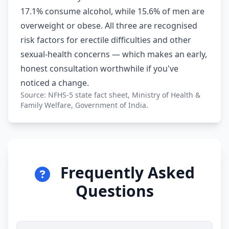
17.1% consume alcohol, while 15.6% of men are
overweight or obese. All three are recognised
risk factors for erectile difficulties and other
sexual-health concerns — which makes an early,
honest consultation worthwhile if you've
noticed a change.
Source: NFHS-5 state fact sheet, Ministry of Health &
Family Welfare, Government of India.
Frequently Asked
Questions