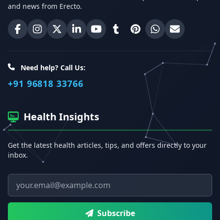
and news from Erecto.
Erecto on Facebook
Erecto on Instagram
Erecto on X (Twitter)
Erecto on LinkedIn
Erecto on YouTube
Erecto on Tumblr
Erecto on Pinterest
Share on WhatsA
Email Erect
Need help? Call Us:
+91 96818 33766
Health Insights
Get the latest health articles, tips, and offers directly to your
inbox.
Email address
Subscribe