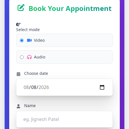
Book Your Appointment
Select mode
Video
Audio
Choose date
Name