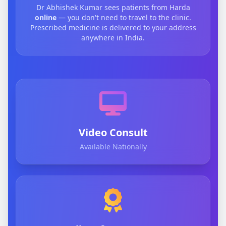
Dr Abhishek Kumar sees patients from Harda
online
— you don't need to travel to the clinic.
Prescribed medicine is delivered to your address
anywhere in India.
Video Consult
Available Nationally