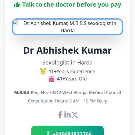
Talk to the doctor before you pay
Dr Abhishek Kumar
Sexologist in Harda
11+
Years Experience
41+
Years Old
M.B.B.S
·
Reg. No. 73512
·
West Bengal Medical Council
Consultation Hours: 8 AM - 10 PM Daily
Connect with Dr Abhishek K
+919681833766