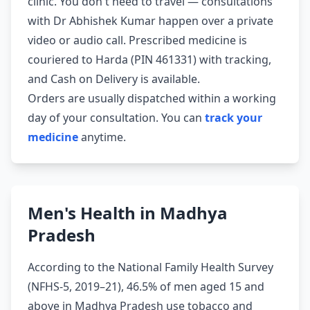
clinic. You don't need to travel — consultations
with Dr Abhishek Kumar happen over a private
video or audio call. Prescribed medicine is
couriered to Harda (PIN 461331) with tracking,
and Cash on Delivery is available.
Orders are usually dispatched within a working
day of your consultation. You can
track your
medicine
anytime.
Men's Health in Madhya
Pradesh
According to the National Family Health Survey
(NFHS-5, 2019–21), 46.5% of men aged 15 and
above in Madhya Pradesh use tobacco and