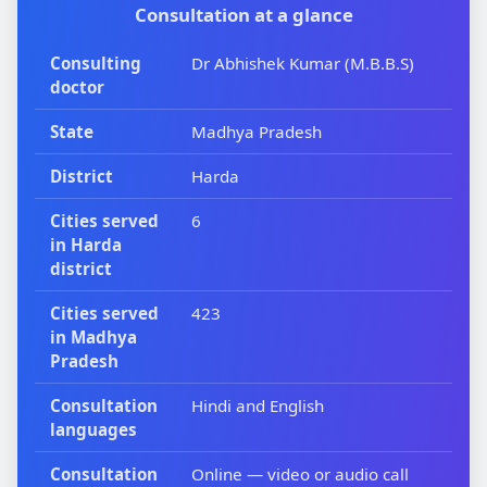
Consultation at a glance
Consulting
Dr Abhishek Kumar (M.B.B.S)
doctor
State
Madhya Pradesh
District
Harda
Cities served
6
in Harda
district
Cities served
423
in Madhya
Pradesh
Consultation
Hindi and English
languages
Consultation
Online — video or audio call