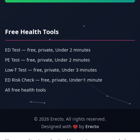
Free Health Tools
ED Test — free, private, Under 2 minutes
PE Test — free, private, Under 2 minutes
Low-T Test — free, private, Under 3 minutes
ED Risk Check — free, private, Under 1 minute
All free health tools
© 2026 Erecto. All rights reserved.
Designed with
by
Erecto