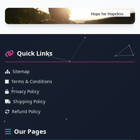
Footer Information and Navigation
Quick Links
Sitemap
Terms & Conditions
Privacy Policy
Shipping Policy
Refund Policy
Our Pages