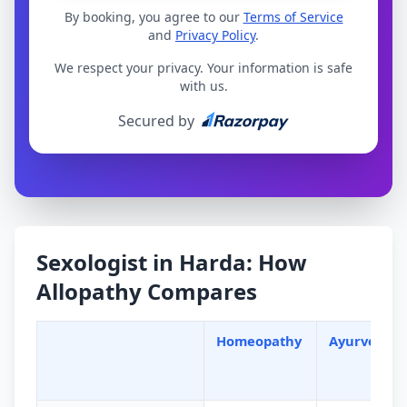
By booking, you agree to our
Terms of Service
and
Privacy Policy
.
We respect your privacy. Your information is safe
with us.
Secured by
Sexologist in Harda: How
Allopathy Compares
Homeopathy
Ayurveda