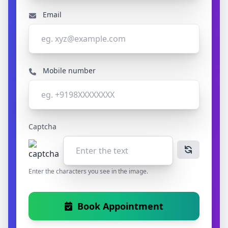
Email
Mobile number
Captcha
Enter the characters you see in the image.
Book Appointment