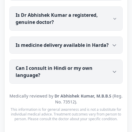
next steps.
Dr Abhishek Kumar's clinic is in Kolkata, West
Is Dr Abhishek Kumar a registered,
Bengal (700059), open Mon–Sat: 8:00 AM – 10:00
genuine doctor?
PM · Sun: Closed. He also offers online
consultations to patients across India through
Erecto.
Yes. Dr Abhishek Kumar is a registered medical
Is medicine delivery available in Harda?
doctor (M.B.B.S) with a verifiable registration (Reg.
No. 73512, West Bengal Medical Council).
Consultations are with the doctor personally, not a
Yes — prescribed medicine is couriered to Harda
call centre or a chatbot.
Can I consult in Hindi or my own
(PIN 461331) with tracking. Cash on Delivery is
language?
available. Orders are usually dispatched within a
working day of your consultation.
Yes. Consultations for patients in Harda are
Medically reviewed by
Dr Abhishek Kumar, M.B.B.S
(Reg.
available in Hindi and English — and every other
No. 73512).
language is supported too, so you can speak in
This information is for general awareness and is not a substitute for
whichever language you're most comfortable.
individual medical advice. Treatment outcomes vary from person to
person. Please consult the doctor about your specific condition.