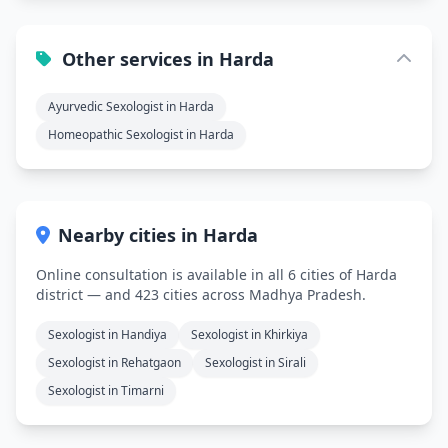
Other services in Harda
Ayurvedic Sexologist in Harda
Homeopathic Sexologist in Harda
Nearby cities in Harda
Online consultation is available in all 6 cities of Harda
district — and 423 cities across Madhya Pradesh.
Sexologist in Handiya
Sexologist in Khirkiya
Sexologist in Rehatgaon
Sexologist in Sirali
Sexologist in Timarni