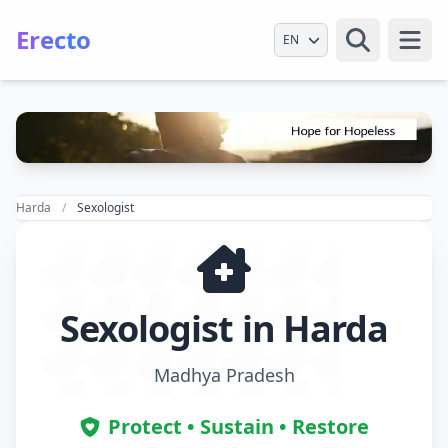
Erecto
Select Language
Open
Harda
Sexologist
Sexologist in Harda
Madhya Pradesh
Protect • Sustain • Restore