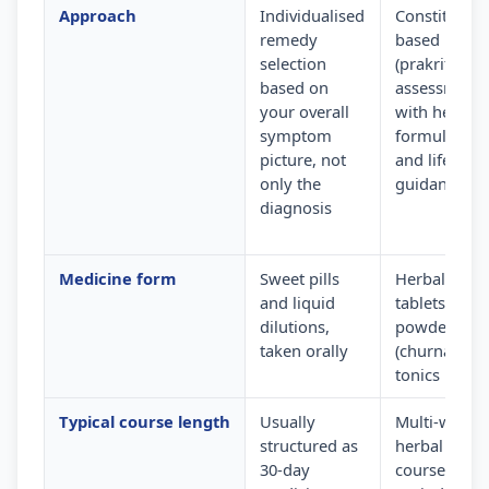
Approach
Individualised
Constitution
remedy
based
selection
(prakriti)
based on
assessment
your overall
with herbal
symptom
formulation
picture, not
and lifestyle
only the
guidance
diagnosis
Medicine form
Sweet pills
Herbal
and liquid
tablets,
dilutions,
powders
taken orally
(churna) and
tonics
Typical course length
Usually
Multi-week
structured as
herbal
30-day
courses wit