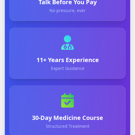
Talk Before You Pay
No pressure, ever
11+ Years Experience
Expert Guidance
30-Day Medicine Course
Structured Treatment