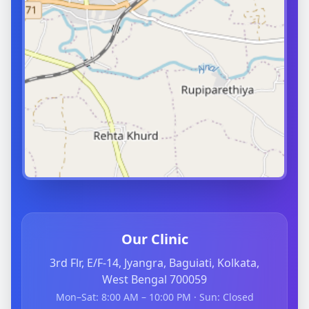
Our Clinic
3rd Flr, E/F-14, Jyangra, Baguiati, Kolkata,
West Bengal 700059
Mon–Sat: 8:00 AM – 10:00 PM · Sun: Closed