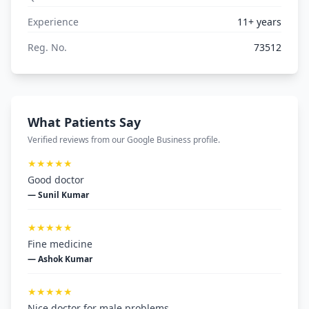
Experience
11+ years
Reg. No.
73512
What Patients Say
Verified reviews from our Google Business profile.
★★★★★
Good doctor
— Sunil Kumar
★★★★★
Fine medicine
— Ashok Kumar
★★★★★
Nice doctor for male problems