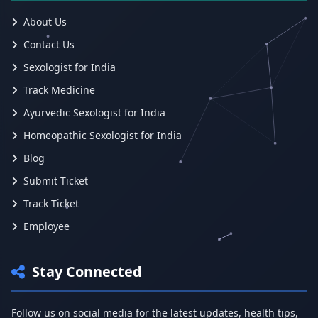
About Us
Contact Us
Sexologist for India
Track Medicine
Ayurvedic Sexologist for India
Homeopathic Sexologist for India
Blog
Submit Ticket
Track Ticket
Employee
Stay Connected
Follow us on social media for the latest updates, health tips,