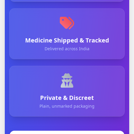
Medicine Shipped & Tracked
Delivered across India
Private & Discreet
Plain, unmarked packaging