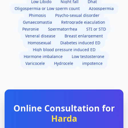
Low Libido
Night fall
Dhat
Oligospermia or Low sperm count
Azoospermia
Phimosis
Psycho-sexual disorder
Gynaecomastia
Retrograde ejaculation
Peyronie
Spermatorrhea
STI or STD
Veneral disease
Breast enlargement
Homosexual
Diabetes induced ED
High blood pressure induced ED
Hormone imbalance
Low testosterone
Varicocele
Hydrocele
impotence
Online Consultation for
Harda