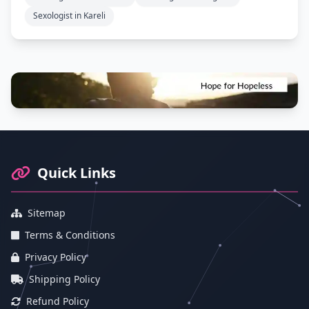
Sexologist in Kareli
Footer Information and Navigation
Quick Links
Sitemap
Terms & Conditions
Privacy Policy
Shipping Policy
Refund Policy