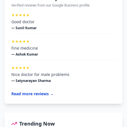
Verified reviews from our Google Business profile.
★★★★★
Good doctor
— Sunil Kumar
★★★★★
Fine medicine
— Ashok Kumar
★★★★★
Nice doctor for male problems
— Satynarayan Sharma
Read more reviews →
Trending Now