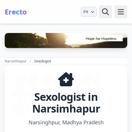
Erecto
Select Language
Open
Narsimhapur
Sexologist
Sexologist in
Narsimhapur
Narsinghpur, Madhya Pradesh