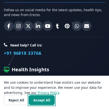
Follow us on social media for the latest updates, health tips,
and news from Erecto.
Erecto on Facebook
Erecto on Instagram
Erecto on X (Twitter)
Erecto on LinkedIn
Erecto on YouTube
Erecto on Tumblr
Erecto on Pinterest
Share on WhatsA
Email Erect
Need help? Call Us:
+91 96818 33766
Health Insights
We use cookies to understand how visitors use our website
Get the latest health articles, tips, and offers directly to your
and to improve your experience. We never use your data for
inbox.
advertising. See our
Privacy Policy
.
Reject All
Accept All
Email address