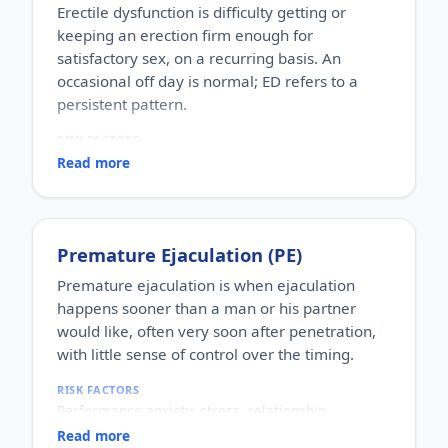
Erectile dysfunction is difficulty getting or
keeping an erection firm enough for
satisfactory sex, on a recurring basis. An
occasional off day is normal; ED refers to a
persistent pattern.
RISK FACTORS
Increasing age, diabetes, high blood pressure,
Read more
heart disease, high cholesterol, obesity, smoking,
heavy alcohol use, stress, anxiety, depression, and
certain medications.
WHO IT AFFECTS
Premature Ejaculation (PE)
Adult men of any age. It becomes more common
with age, but younger men can be affected too,
Premature ejaculation is when ejaculation
often for psychological reasons.
happens sooner than a man or his partner
HOW COMMON
would like, often very soon after penetration,
One of the most commonly reported male sexual
with little sense of control over the timing.
concerns worldwide, with a large share of men
experiencing it at some stage of life.
RISK FACTORS
HOW IT HAPPENS
Performance anxiety, stress, relationship
An erection depends on healthy blood flow, nerves,
difficulties, depression, hormonal factors, prostate
hormones and a relaxed mind working together.
Read more