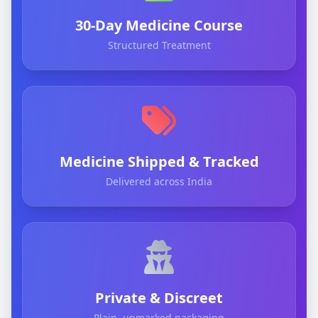
30-Day Medicine Course
Structured Treatment
Medicine Shipped & Tracked
Delivered across India
Private & Discreet
Plain, unmarked packaging