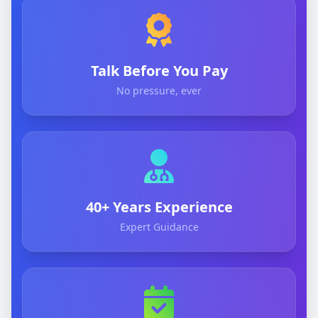
Talk Before You Pay
No pressure, ever
40+ Years Experience
Expert Guidance