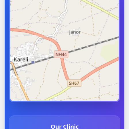
Our Clinic