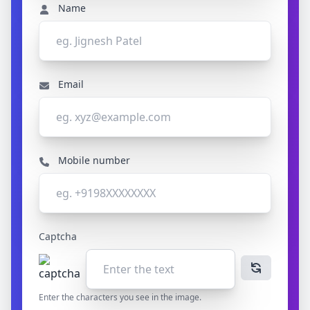
Name
Email
Mobile number
Captcha
Enter the characters you see in the image.