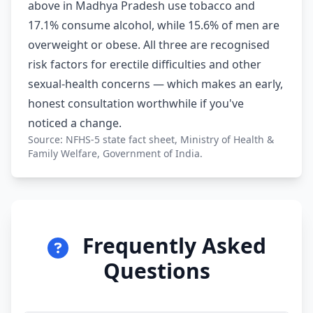
above in Madhya Pradesh use tobacco and
17.1% consume alcohol, while 15.6% of men are
overweight or obese. All three are recognised
risk factors for erectile difficulties and other
sexual-health concerns — which makes an early,
honest consultation worthwhile if you've
noticed a change.
Source: NFHS-5 state fact sheet, Ministry of Health &
Family Welfare, Government of India.
Frequently Asked
Questions