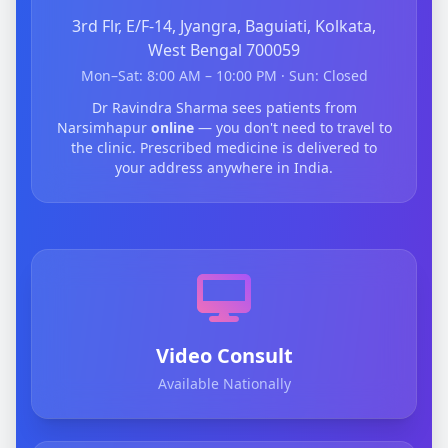
3rd Flr, E/F-14, Jyangra, Baguiati, Kolkata,
West Bengal 700059
Mon–Sat: 8:00 AM – 10:00 PM · Sun: Closed
Dr Ravindra Sharma sees patients from
Narsimhapur
online
— you don't need to travel to
the clinic. Prescribed medicine is delivered to
your address anywhere in India.
Video Consult
Available Nationally