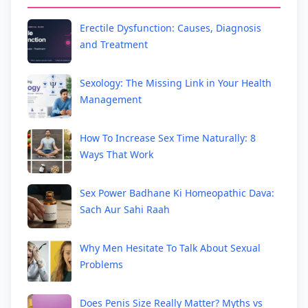
Erectile Dysfunction: Causes, Diagnosis
and Treatment
Sexology: The Missing Link in Your Health
Management
How To Increase Sex Time Naturally: 8
Ways That Work
Sex Power Badhane Ki Homeopathic Dava:
Sach Aur Sahi Raah
Why Men Hesitate To Talk About Sexual
Problems
Does Penis Size Really Matter? Myths vs