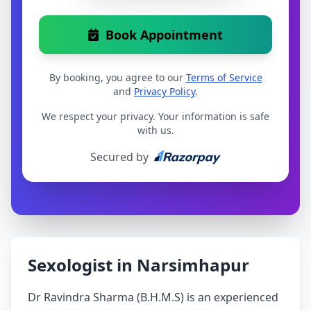
Book Appointment
By booking, you agree to our
Terms of Service
and
Privacy Policy
.
We respect your privacy. Your information is safe
with us.
Secured by
Sexologist in Narsimhapur
Dr Ravindra Sharma (B.H.M.S) is an experienced