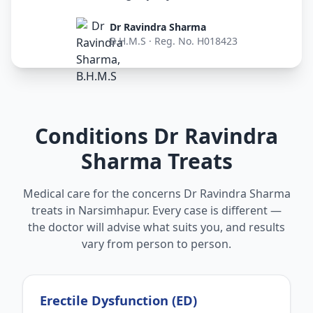
Dr Ravindra Sharma
B.H.M.S · Reg. No. H018423
Conditions Dr Ravindra
Sharma Treats
Medical care for the concerns Dr Ravindra Sharma
treats in Narsimhapur. Every case is different —
the doctor will advise what suits you, and results
vary from person to person.
Erectile Dysfunction (ED)