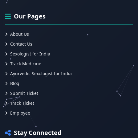
Our Pages
About Us
Contact Us
Sexologist for India
Track Medicine
Ayurvedic Sexologist for India
Blog
Submit Ticket
Track Ticket
Employee
Stay Connected