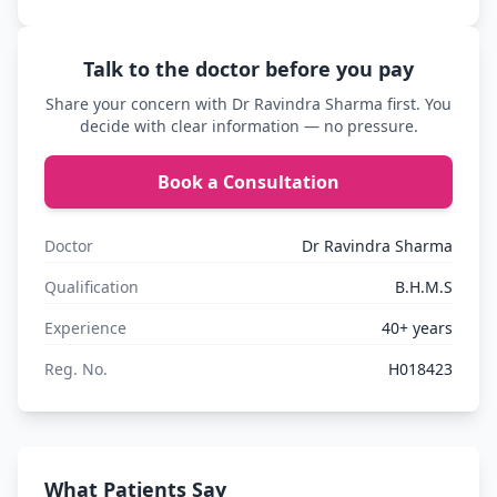
Talk to the doctor before you pay
Share your concern with Dr Ravindra Sharma first. You
decide with clear information — no pressure.
Book a Consultation
Doctor
Dr Ravindra Sharma
Qualification
B.H.M.S
Experience
40+ years
Reg. No.
H018423
What Patients Say