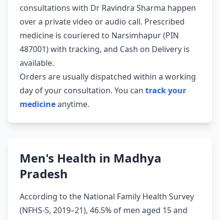
consultations with Dr Ravindra Sharma happen
over a private video or audio call. Prescribed
medicine is couriered to Narsimhapur (PIN
487001) with tracking, and Cash on Delivery is
available.
Orders are usually dispatched within a working
day of your consultation. You can
track your
medicine
anytime.
Men's Health in Madhya
Pradesh
According to the National Family Health Survey
(NFHS-5, 2019–21), 46.5% of men aged 15 and