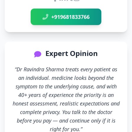
Connect with Dr Ravindra Sh
+919681833766
Expert Opinion
“Dr Ravindra Sharma treats every patient as
an individual. medicine looks beyond the
symptom to the underlying cause, and with
40+ years of experience the priority is an
honest assessment, realistic expectations and
complete privacy. You talk to the doctor
before you pay — and continue only if it is
right for you.”