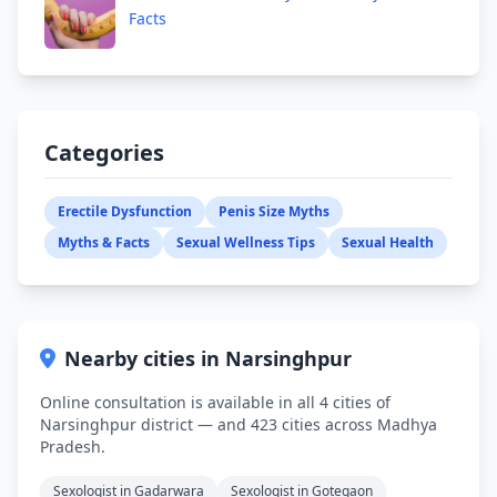
Facts
Categories
Erectile Dysfunction
Penis Size Myths
Myths & Facts
Sexual Wellness Tips
Sexual Health
Nearby cities in Narsinghpur
Online consultation is available in all 4 cities of
Narsinghpur district — and 423 cities across Madhya
Pradesh.
Sexologist in Gadarwara
Sexologist in Gotegaon