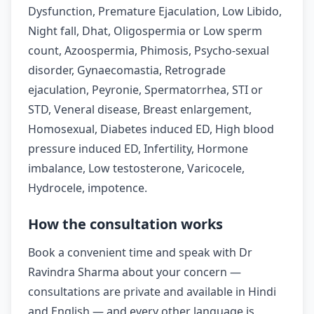
Dysfunction, Premature Ejaculation, Low Libido,
Night fall, Dhat, Oligospermia or Low sperm
count, Azoospermia, Phimosis, Psycho-sexual
disorder, Gynaecomastia, Retrograde
ejaculation, Peyronie, Spermatorrhea, STI or
STD, Veneral disease, Breast enlargement,
Homosexual, Diabetes induced ED, High blood
pressure induced ED, Infertility, Hormone
imbalance, Low testosterone, Varicocele,
Hydrocele, impotence.
How the consultation works
Book a convenient time and speak with Dr
Ravindra Sharma about your concern —
consultations are private and available in Hindi
and English — and every other language is