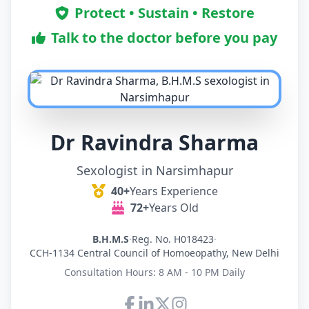
Protect • Sustain • Restore
Talk to the doctor before you pay
Dr Ravindra Sharma
Sexologist in Narsimhapur
40+
Years Experience
72+
Years Old
B.H.M.S
·
Reg. No. H018423
·
CCH-1134 Central Council of Homoeopathy, New Delhi
Consultation Hours: 8 AM - 10 PM Daily