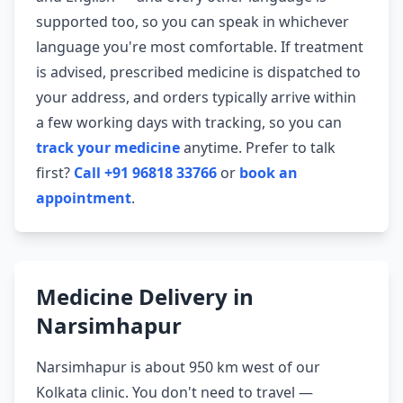
supported too, so you can speak in whichever
language you're most comfortable. If treatment
is advised, prescribed medicine is dispatched to
your address, and orders typically arrive within
a few working days with tracking, so you can
track your medicine
anytime. Prefer to talk
first?
Call +91 96818 33766
or
book an
appointment
.
Medicine Delivery in
Narsimhapur
Narsimhapur is about 950 km west of our
Kolkata clinic. You don't need to travel —