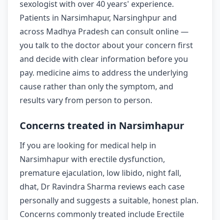
sexologist with over 40 years' experience.
Patients in Narsimhapur, Narsinghpur and
across Madhya Pradesh can consult online —
you talk to the doctor about your concern first
and decide with clear information before you
pay. medicine aims to address the underlying
cause rather than only the symptom, and
results vary from person to person.
Concerns treated in Narsimhapur
If you are looking for medical help in
Narsimhapur with erectile dysfunction,
premature ejaculation, low libido, night fall,
dhat, Dr Ravindra Sharma reviews each case
personally and suggests a suitable, honest plan.
Concerns commonly treated include Erectile