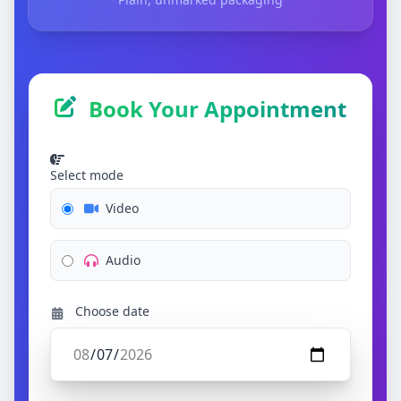
Book Your Appointment
Select mode
Video
Audio
Choose date