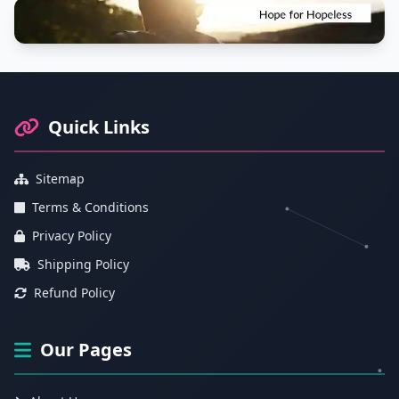
Footer Information and Navigation
Quick Links
Sitemap
Terms & Conditions
Privacy Policy
Shipping Policy
Refund Policy
Our Pages