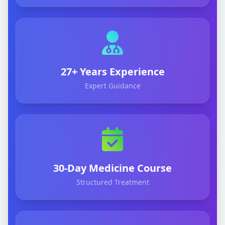
27+ Years Experience
Expert Guidance
30-Day Medicine Course
Structured Treatment