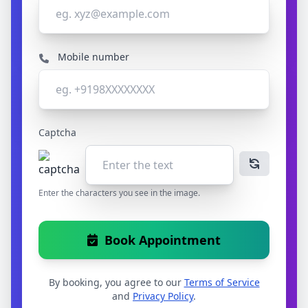
Mobile number
Captcha
Enter the characters you see in the image.
Book Appointment
By booking, you agree to our
Terms of Service
and
Privacy Policy
.