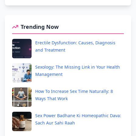
Trending Now
Erectile Dysfunction: Causes, Diagnosis
and Treatment
Sexology: The Missing Link in Your Health
Management
How To Increase Sex Time Naturally: 8
Ways That Work
Sex Power Badhane Ki Homeopathic Dava:
Sach Aur Sahi Raah