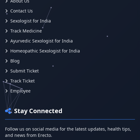
About Us
Contact Us
Sexologist for India
Track Medicine
Ayurvedic Sexologist for India
Homeopathic Sexologist for India
Blog
Submit Ticket
Track Ticket
Employee
Stay Connected
Follow us on social media for the latest updates, health tips,
and news from Erecto.