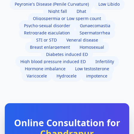
Peyronie's Disease (Penile Curvature)
Low Libido
Night fall
Dhat
Oligospermia or Low sperm count
Psycho-sexual disorder
Gynaecomastia
Retrograde ejaculation
Spermatorrhea
STI or STD
Veneral disease
Breast enlargement
Homosexual
Diabetes induced ED
High blood pressure induced ED
Infertility
Hormone imbalance
Low testosterone
Varicocele
Hydrocele
impotence
Online Consultation for
Chandrapur