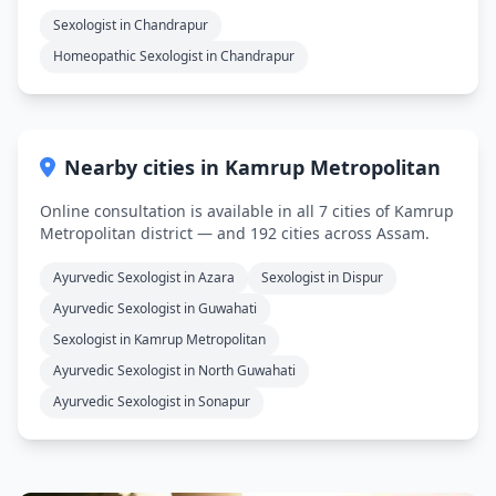
Sexologist in Chandrapur
Homeopathic Sexologist in Chandrapur
Nearby cities in Kamrup Metropolitan
Online consultation is available in all 7 cities of Kamrup
Metropolitan district — and 192 cities across Assam.
Ayurvedic Sexologist in Azara
Sexologist in Dispur
Ayurvedic Sexologist in Guwahati
Sexologist in Kamrup Metropolitan
Ayurvedic Sexologist in North Guwahati
Ayurvedic Sexologist in Sonapur