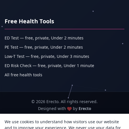
Free Health Tools
ED Test — free, private, Under 2 minutes
PE Test — free, private, Under 2 minutes
Low-T Test — free, private, Under 3 minutes
ED Risk Check — free, private, Under 1 minute
All free health tools
© 2026 Erecto. All rights reserved.
Designed with
by
Erecto
We use cookies to understand how visitors use our website
Erecto — Abhishek Kumar (sole proprietorship, trading as Erecto)
and to improve your experience. We never use your data for
GSTIN: 07DEHPK3404L1ZG · MSME Udyam Reg. No.: UDYAM-WB-14-