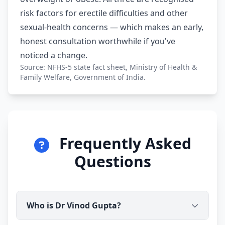
risk factors for erectile difficulties and other
sexual-health concerns — which makes an early,
honest consultation worthwhile if you've
noticed a change.
Source: NFHS-5 state fact sheet, Ministry of Health &
Family Welfare, Government of India.
Frequently Asked
Questions
Who is Dr Vinod Gupta?