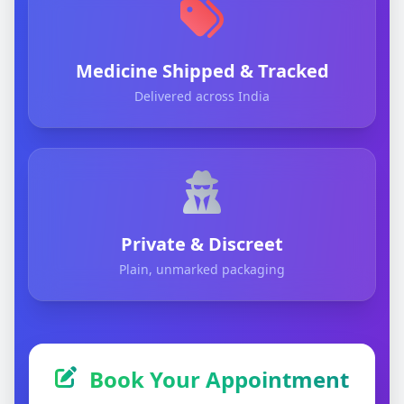
Medicine Shipped & Tracked
Delivered across India
Private & Discreet
Plain, unmarked packaging
Book Your Appointment