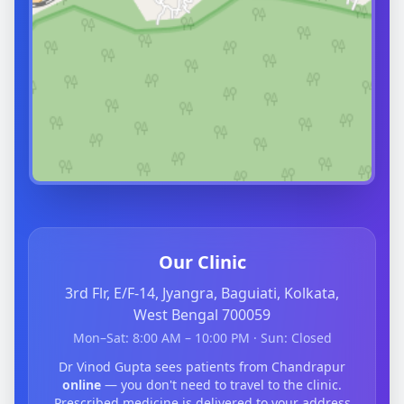
Our Clinic
3rd Flr, E/F-14, Jyangra, Baguiati, Kolkata,
West Bengal 700059
Mon–Sat: 8:00 AM – 10:00 PM · Sun: Closed
Dr Vinod Gupta sees patients from Chandrapur
online
— you don't need to travel to the clinic.
Prescribed medicine is delivered to your address