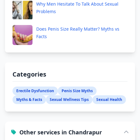
Why Men Hesitate To Talk About Sexual
Problems
Does Penis Size Really Matter? Myths vs
Facts
Categories
Erectile Dysfunction
Penis Size Myths
Myths & Facts
Sexual Wellness Tips
Sexual Health
Other services in Chandrapur