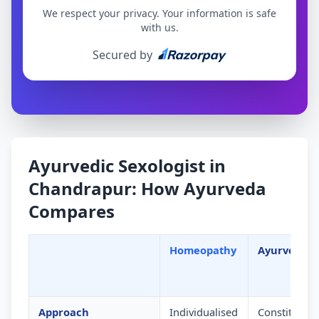
We respect your privacy. Your information is safe
with us.
Secured by
Ayurvedic Sexologist in
Chandrapur: How Ayurveda
Compares
Homeopathy
Ayurveda
Approach
Individualised
Constitution