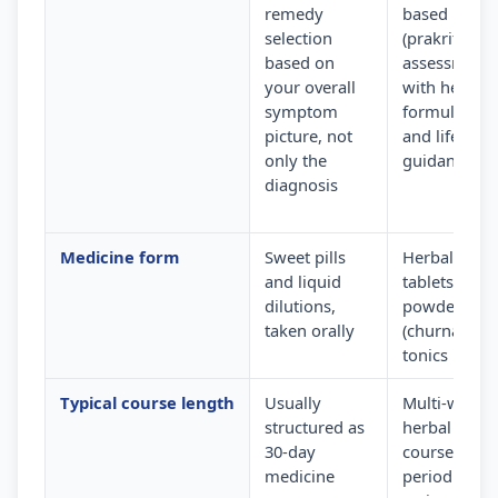
remedy
based
selection
(prakriti)
based on
assessment
your overall
with herbal
symptom
formulation
picture, not
and lifestyle
only the
guidance
diagnosis
Medicine form
Sweet pills
Herbal
and liquid
tablets,
dilutions,
powders
taken orally
(churna) and
tonics
Typical course length
Usually
Multi-week
structured as
herbal
30-day
courses wit
medicine
periodic