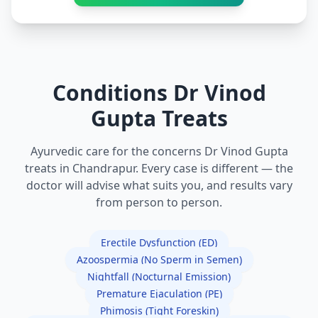
Conditions Dr Vinod
Gupta Treats
Ayurvedic care for the concerns Dr Vinod Gupta
treats in Chandrapur. Every case is different — the
doctor will advise what suits you, and results vary
from person to person.
Erectile Dysfunction (ED)
Azoospermia (No Sperm in Semen)
Nightfall (Nocturnal Emission)
Premature Ejaculation (PE)
Phimosis (Tight Foreskin)