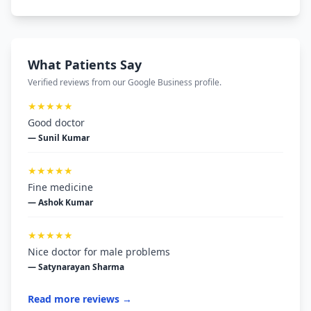
What Patients Say
Verified reviews from our Google Business profile.
★★★★★
Good doctor
— Sunil Kumar
★★★★★
Fine medicine
— Ashok Kumar
★★★★★
Nice doctor for male problems
— Satynarayan Sharma
Read more reviews →