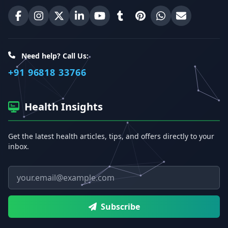
Erecto on Facebook
Erecto on Instagram
Erecto on X (Twitter)
Erecto on LinkedIn
Erecto on YouTube
Erecto on Tumblr
Erecto on Pinterest
Share on WhatsA
Email Erect
Need help? Call Us:
+91 96818 33766
Health Insights
Get the latest health articles, tips, and offers directly to your
inbox.
Email address
Subscribe