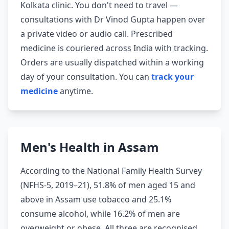
Kolkata clinic. You don't need to travel —
consultations with Dr Vinod Gupta happen over
a private video or audio call. Prescribed
medicine is couriered across India with tracking.
Orders are usually dispatched within a working
day of your consultation. You can
track your
medicine
anytime.
Men's Health in Assam
According to the National Family Health Survey
(NFHS-5, 2019–21), 51.8% of men aged 15 and
above in Assam use tobacco and 25.1%
consume alcohol, while 16.2% of men are
overweight or obese. All three are recognised