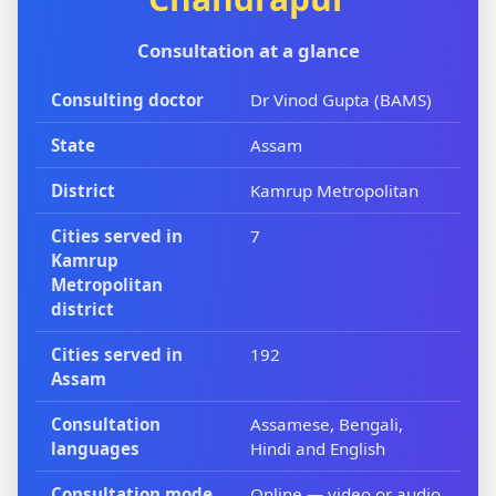
Consultation at a glance
Consulting doctor
Dr Vinod Gupta (BAMS)
State
Assam
District
Kamrup Metropolitan
Cities served in
7
Kamrup
Metropolitan
district
Cities served in
192
Assam
Consultation
Assamese, Bengali,
languages
Hindi and English
Consultation mode
Online — video or audio