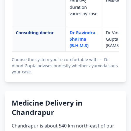
courses;
review
duration
varies by case
Consulting doctor
Dr Ravindra
Dr Vinod
Sharma
Gupta
(B.H.M.S)
(BAMS)
Choose the system you're comfortable with — Dr
Vinod Gupta advises honestly whether ayurveda suits
your case.
Medicine Delivery in
Chandrapur
Chandrapur is about 540 km north-east of our