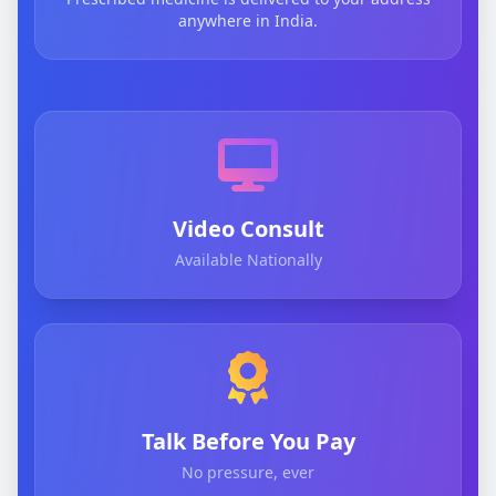
anywhere in India.
Video Consult
Available Nationally
Talk Before You Pay
No pressure, ever