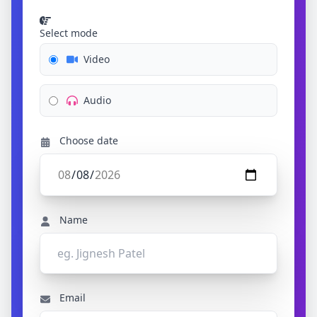
Select mode
Video
Audio
Choose date
Name
Email