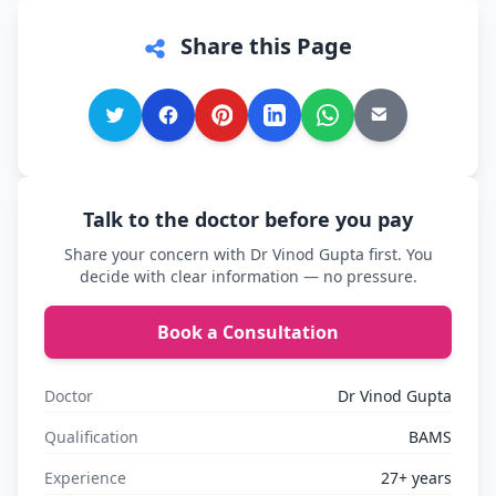
Share this Page
Talk to the doctor before you pay
Share your concern with Dr Vinod Gupta first. You
decide with clear information — no pressure.
Book a Consultation
Doctor
Dr Vinod Gupta
Qualification
BAMS
Experience
27+ years