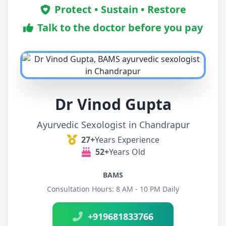
Protect • Sustain • Restore
Talk to the doctor before you pay
Dr Vinod Gupta
Ayurvedic Sexologist in Chandrapur
27+
Years Experience
52+
Years Old
BAMS
Consultation Hours: 8 AM - 10 PM Daily
+919681833766