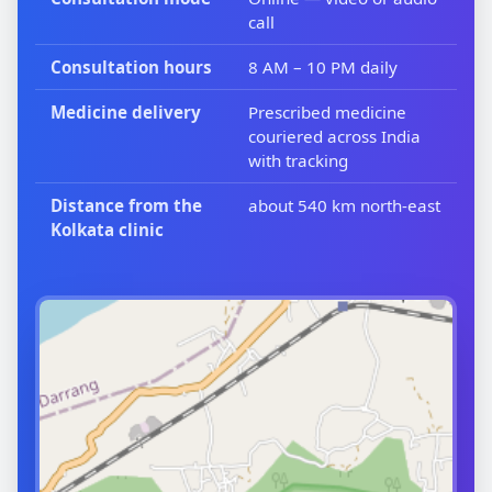
call
Consultation hours
8 AM – 10 PM daily
Medicine delivery
Prescribed medicine
couriered across India
with tracking
Distance from the
about 540 km north-east
Kolkata clinic