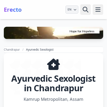
Erecto
Select Language
Open
Chandrapur
Ayurvedic Sexologist
Ayurvedic Sexologist
in Chandrapur
Kamrup Metropolitan, Assam