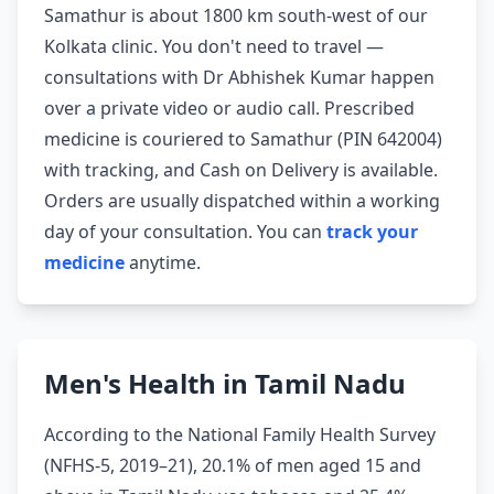
Samathur is about 1800 km south-west of our
Kolkata clinic. You don't need to travel —
consultations with Dr Abhishek Kumar happen
over a private video or audio call. Prescribed
medicine is couriered to Samathur (PIN 642004)
with tracking, and Cash on Delivery is available.
Orders are usually dispatched within a working
day of your consultation. You can
track your
medicine
anytime.
Men's Health in Tamil Nadu
According to the National Family Health Survey
(NFHS-5, 2019–21), 20.1% of men aged 15 and