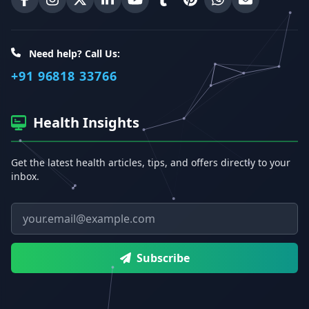
Erecto on Facebook
Erecto on Instagram
Erecto on X (Twitter)
Erecto on LinkedIn
Erecto on YouTube
Erecto on Tumblr
Erecto on Pinterest
Share on WhatsA
Email Erect
Need help? Call Us:
+91 96818 33766
Health Insights
Get the latest health articles, tips, and offers directly to your
inbox.
Email address
Subscribe