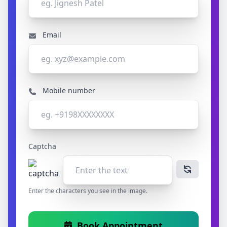
Email
Mobile number
Captcha
Enter the characters you see in the image.
Book Appointment