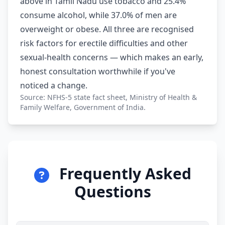
above in Tamil Nadu use tobacco and 25.4%
consume alcohol, while 37.0% of men are
overweight or obese. All three are recognised
risk factors for erectile difficulties and other
sexual-health concerns — which makes an early,
honest consultation worthwhile if you've
noticed a change.
Source: NFHS-5 state fact sheet, Ministry of Health &
Family Welfare, Government of India.
Frequently Asked
Questions