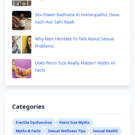
Sex Power Badhane Ki Homeopathic Dava:
Sach Aur Sahi Raah
Why Men Hesitate To Talk About Sexual
Problems
Does Penis Size Really Matter? Myths vs
Facts
Categories
Erectile Dysfunction
Penis Size Myths
Myths & Facts
Sexual Wellness Tips
Sexual Health