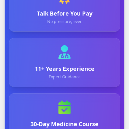
Talk Before You Pay
No pressure, ever
11+ Years Experience
Expert Guidance
30-Day Medicine Course