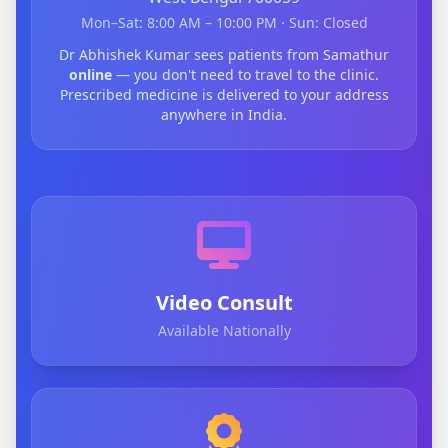
Mon–Sat: 8:00 AM – 10:00 PM · Sun: Closed
Dr Abhishek Kumar sees patients from Samathur
online
— you don't need to travel to the clinic.
Prescribed medicine is delivered to your address
anywhere in India.
Video Consult
Available Nationally