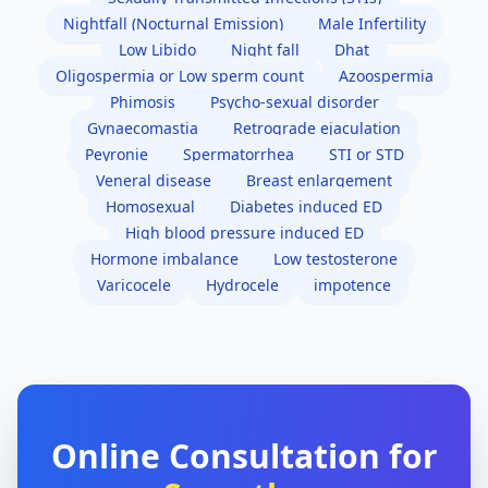
Nightfall (Nocturnal Emission)
Male Infertility
Low Libido
Night fall
Dhat
Oligospermia or Low sperm count
Azoospermia
Phimosis
Psycho-sexual disorder
Gynaecomastia
Retrograde ejaculation
Peyronie
Spermatorrhea
STI or STD
Veneral disease
Breast enlargement
Homosexual
Diabetes induced ED
High blood pressure induced ED
Hormone imbalance
Low testosterone
Varicocele
Hydrocele
impotence
Online Consultation for