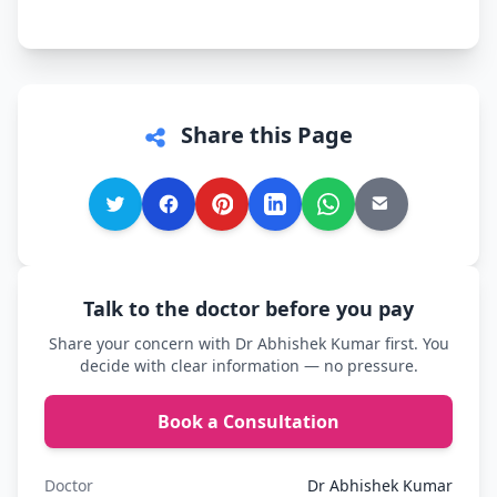
Share this Page
Talk to the doctor before you pay
Share your concern with Dr Abhishek Kumar first. You
decide with clear information — no pressure.
Book a Consultation
Doctor
Dr Abhishek Kumar