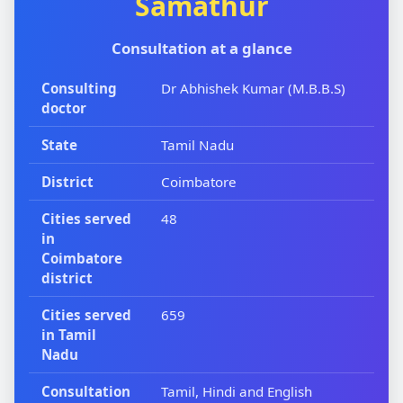
Samathur
Consultation at a glance
Consulting
Dr Abhishek Kumar (M.B.B.S)
doctor
State
Tamil Nadu
District
Coimbatore
Cities served
48
in
Coimbatore
district
Cities served
659
in Tamil
Nadu
Consultation
Tamil, Hindi and English