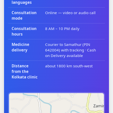
languages
Consultation
Online — video or audio call
mode
Consultation
8 AM – 10 PM daily
hours
Medicine
Courier to Samathur (PIN
delivery
642004) with tracking · Cash
on Delivery available
Distance
about 1800 km south-west
from the
Kolkata clinic