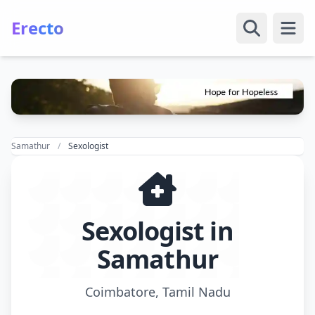
Erecto
Open
Samathur
Sexologist
Sexologist in
Samathur
Coimbatore, Tamil Nadu