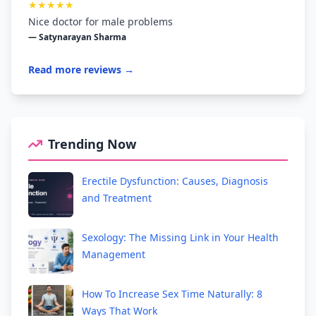
★★★★★
Nice doctor for male problems
— Satynarayan Sharma
Read more reviews →
Trending Now
Erectile Dysfunction: Causes, Diagnosis
and Treatment
Sexology: The Missing Link in Your Health
Management
How To Increase Sex Time Naturally: 8
Ways That Work