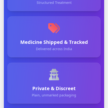
Structured Treatment
Medicine Shipped & Tracked
Delivered across India
Private & Discreet
Plain, unmarked packaging