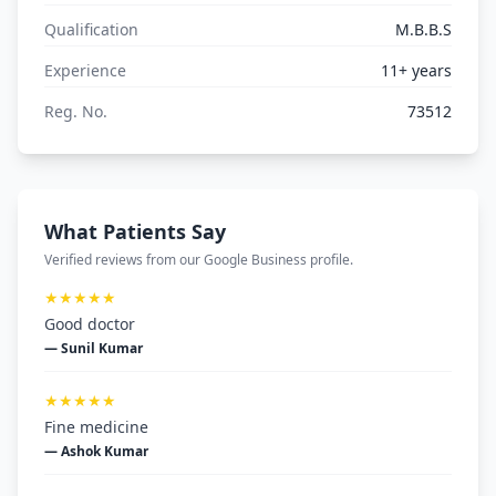
Qualification
M.B.B.S
Experience
11+ years
Reg. No.
73512
What Patients Say
Verified reviews from our Google Business profile.
★★★★★
Good doctor
— Sunil Kumar
★★★★★
Fine medicine
— Ashok Kumar