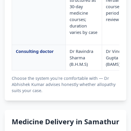
structured as
herbal
30-day
courses wit
medicine
periodic
courses;
review
duration
varies by case
Consulting doctor
Dr Ravindra
Dr Vinod
Sharma
Gupta
(B.H.M.S)
(BAMS)
Choose the system you're comfortable with — Dr
Abhishek Kumar advises honestly whether allopathy
suits your case.
Medicine Delivery in Samathur