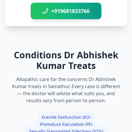
+919681833766
Conditions Dr Abhishek
Kumar Treats
Allopathic care for the concerns Dr Abhishek
Kumar treats in Samathur. Every case is different
— the doctor will advise what suits you, and
results vary from person to person.
Erectile Dysfunction (ED)
Premature Ejaculation (PE)
Sexually Transmitted Infections (STIs)