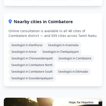
Nearby cities in Coimbatore
Online consultation is available in all 48 cities of
Coimbatore district — and 659 cities across Tamil Nadu.
Sexologist in Alanthurai
Sexologist in Anaimalai
Sexologist in Annur
Sexologist in Chettipalayam
Sexologist in Chinnavedampatti
Sexologist in Coimbatore
Sexologist in Coimbatore North
Sexologist in Coimbatore South
Sexologist in Ettimadai
Sexologist in Goundampalayam