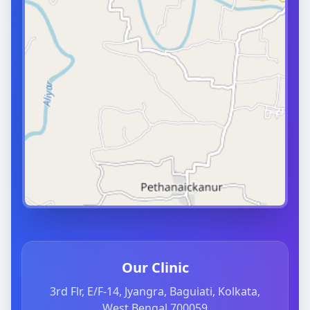
Our Clinic
3rd Flr, E/F-14, Jyangra, Baguiati, Kolkata,
West Bengal 700059