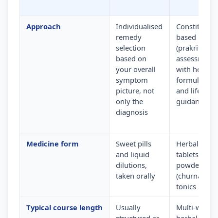
Approach
Individualised
Constitution
remedy
based
selection
(prakriti)
based on
assessment
your overall
with herbal
symptom
formulation
picture, not
and lifestyle
only the
guidance
diagnosis
Medicine form
Sweet pills
Herbal
and liquid
tablets,
dilutions,
powders
taken orally
(churna) and
tonics
Typical course length
Usually
Multi-week