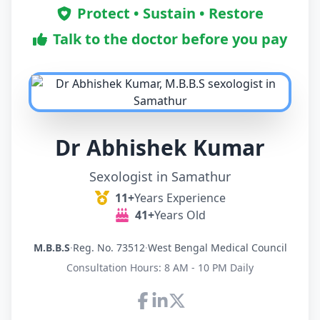
Protect • Sustain • Restore
Talk to the doctor before you pay
Dr Abhishek Kumar
Sexologist in Samathur
11+
Years Experience
41+
Years Old
M.B.B.S
·
Reg. No. 73512
·
West Bengal Medical Council
Consultation Hours: 8 AM - 10 PM Daily
Connect with Dr Abhishek K