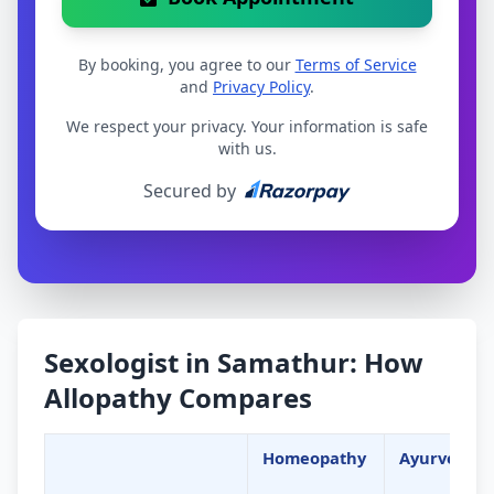
By booking, you agree to our
Terms of Service
and
Privacy Policy
.
We respect your privacy. Your information is safe
with us.
Secured by
Sexologist in Samathur: How
Allopathy Compares
Homeopathy
Ayurveda