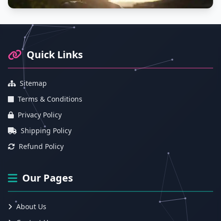
Footer Information and Navigation
Quick Links
Sitemap
Terms & Conditions
Privacy Policy
Shipping Policy
Refund Policy
Our Pages
About Us