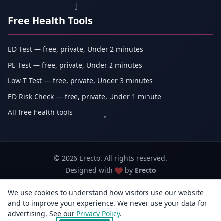
Free Health Tools
ED Test — free, private, Under 2 minutes
PE Test — free, private, Under 2 minutes
Low-T Test — free, private, Under 3 minutes
ED Risk Check — free, private, Under 1 minute
All free health tools
© 2026 Erecto. All rights reserved.
Designed with
by
Erecto
We use cookies to understand how visitors use our website
Erecto — Abhishek Kumar (sole proprietorship, trading as Erecto)
and to improve your experience. We never use your data for
GSTIN: 07DEHPK3404L1ZG · MSME Udyam Reg. No.: UDYAM-WB-14-
advertising. See our
Privacy Policy
0142833
.