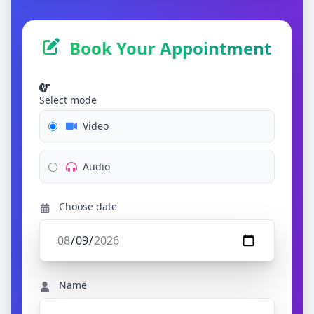
Book Your Appointment
Select mode
Video
Audio
Choose date
Name