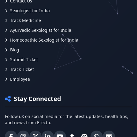
Contact Us
Sexologist for India
Track Medicine
Ayurvedic Sexologist for India
Homeopathic Sexologist for India
Blog
Submit Ticket
Track Ticket
Employee
Stay Connected
Follow us on social media for the latest updates, health tips,
and news from Erecto.