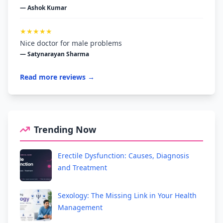
— Ashok Kumar
★★★★★
Nice doctor for male problems
— Satynarayan Sharma
Read more reviews →
Trending Now
Erectile Dysfunction: Causes, Diagnosis
and Treatment
Sexology: The Missing Link in Your Health
Management