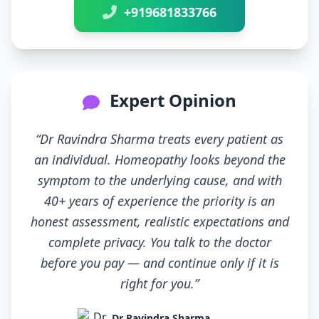
+919681833766
Expert Opinion
“Dr Ravindra Sharma treats every patient as
an individual. Homeopathy looks beyond the
symptom to the underlying cause, and with
40+ years of experience the priority is an
honest assessment, realistic expectations and
complete privacy. You talk to the doctor
before you pay — and continue only if it is
right for you.”
Dr Ravindra Sharma