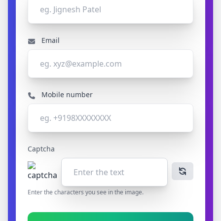
Email
Mobile number
Captcha
Enter the characters you see in the image.