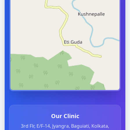
Our Clinic
3rd Flr, E/F-14, Jyangra, Baguiati, Kolkata,