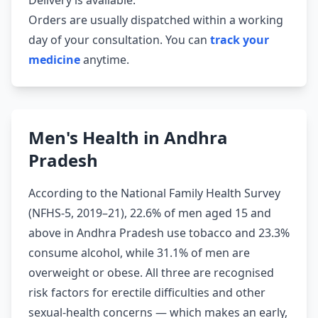
Delivery is available.
Orders are usually dispatched within a working
day of your consultation. You can
track your
medicine
anytime.
Men's Health in Andhra
Pradesh
According to the National Family Health Survey
(NFHS-5, 2019–21), 22.6% of men aged 15 and
above in Andhra Pradesh use tobacco and 23.3%
consume alcohol, while 31.1% of men are
overweight or obese. All three are recognised
risk factors for erectile difficulties and other
sexual-health concerns — which makes an early,