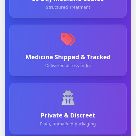
Structured Treatment
Medicine Shipped & Tracked
Delivered across India
Private & Discreet
Plain, unmarked packaging