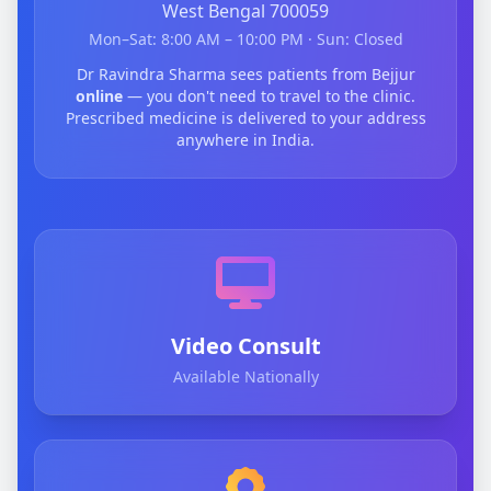
West Bengal 700059
Mon–Sat: 8:00 AM – 10:00 PM · Sun: Closed
Dr Ravindra Sharma sees patients from Bejjur
online
— you don't need to travel to the clinic.
Prescribed medicine is delivered to your address
anywhere in India.
Video Consult
Available Nationally