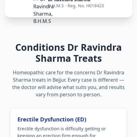
B.H.M.S · Reg. No. H018423
Conditions Dr Ravindra
Sharma Treats
Homeopathic care for the concerns Dr Ravindra
Sharma treats in Bejjur. Every case is different —
the doctor will advise what suits you, and results
vary from person to person.
Erectile Dysfunction (ED)
Erectile dysfunction is difficulty getting or
keeping an erection firm enough for