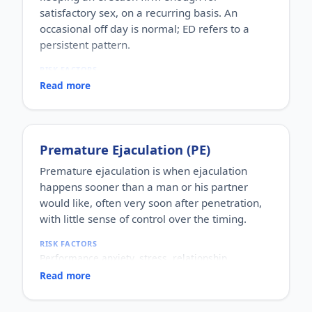
satisfactory sex, on a recurring basis. An
occasional off day is normal; ED refers to a
persistent pattern.
RISK FACTORS
Increasing age, diabetes, high blood pressure,
Read more
heart disease, high cholesterol, obesity, smoking,
heavy alcohol use, stress, anxiety, depression, and
certain medications.
WHO IT AFFECTS
Premature Ejaculation (PE)
Adult men of any age. It becomes more common
with age, but younger men can be affected too,
Premature ejaculation is when ejaculation
often for psychological reasons.
happens sooner than a man or his partner
HOW COMMON
would like, often very soon after penetration,
One of the most commonly reported male sexual
with little sense of control over the timing.
concerns worldwide, with a large share of men
experiencing it at some stage of life.
RISK FACTORS
HOW IT HAPPENS
Performance anxiety, stress, relationship
An erection depends on healthy blood flow, nerves,
difficulties, depression, hormonal factors, prostate
hormones and a relaxed mind working together.
Read more
or thyroid problems, and sometimes co-existing
Physical factors (vascular, nerve or hormonal) or
erectile dysfunction.
psychological ones (stress, performance anxiety),