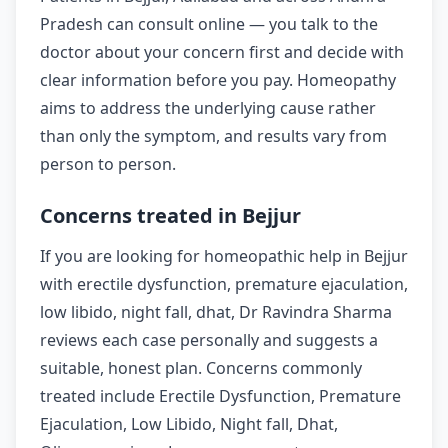
Pradesh can consult online — you talk to the
doctor about your concern first and decide with
clear information before you pay. Homeopathy
aims to address the underlying cause rather
than only the symptom, and results vary from
person to person.
Concerns treated in Bejjur
If you are looking for homeopathic help in Bejjur
with erectile dysfunction, premature ejaculation,
low libido, night fall, dhat, Dr Ravindra Sharma
reviews each case personally and suggests a
suitable, honest plan. Concerns commonly
treated include Erectile Dysfunction, Premature
Ejaculation, Low Libido, Night fall, Dhat,