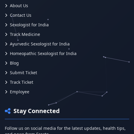
About Us
Contact Us
Sexologist for India
Track Medicine
Ayurvedic Sexologist for India
Homeopathic Sexologist for India
Blog
Submit Ticket
Track Ticket
Employee
Stay Connected
Follow us on social media for the latest updates, health tips,