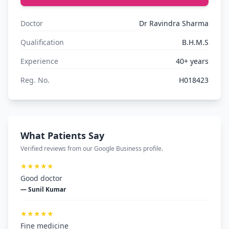
Doctor
Dr Ravindra Sharma
Qualification
B.H.M.S
Experience
40+ years
Reg. No.
H018423
What Patients Say
Verified reviews from our Google Business profile.
★★★★★
Good doctor
— Sunil Kumar
★★★★★
Fine medicine