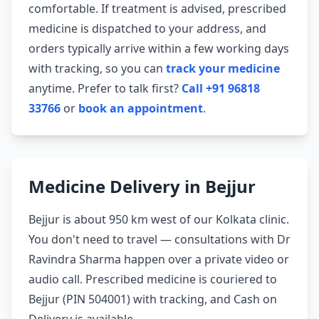
comfortable. If treatment is advised, prescribed
medicine is dispatched to your address, and
orders typically arrive within a few working days
with tracking, so you can
track your medicine
anytime. Prefer to talk first?
Call +91 96818
33766
or
book an appointment
.
Medicine Delivery in Bejjur
Bejjur is about 950 km west of our Kolkata clinic.
You don't need to travel — consultations with Dr
Ravindra Sharma happen over a private video or
audio call. Prescribed medicine is couriered to
Bejjur (PIN 504001) with tracking, and Cash on