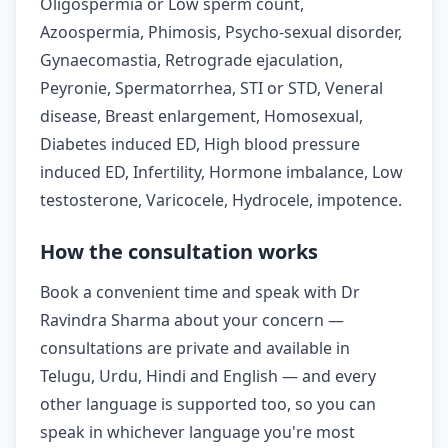
Oligospermia or Low sperm count,
Azoospermia, Phimosis, Psycho-sexual disorder,
Gynaecomastia, Retrograde ejaculation,
Peyronie, Spermatorrhea, STI or STD, Veneral
disease, Breast enlargement, Homosexual,
Diabetes induced ED, High blood pressure
induced ED, Infertility, Hormone imbalance, Low
testosterone, Varicocele, Hydrocele, impotence.
How the consultation works
Book a convenient time and speak with Dr
Ravindra Sharma about your concern —
consultations are private and available in
Telugu, Urdu, Hindi and English — and every
other language is supported too, so you can
speak in whichever language you're most