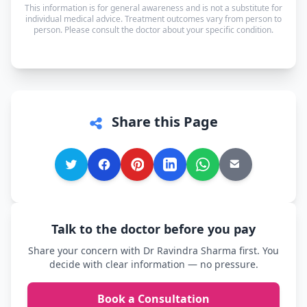
This information is for general awareness and is not a substitute for
can speak in whichever language you're most
individual medical advice. Treatment outcomes vary from person to
person. Please consult the doctor about your specific condition.
comfortable.
Share this Page
Talk to the doctor before you pay
Share your concern with Dr Ravindra Sharma first. You
decide with clear information — no pressure.
Book a Consultation