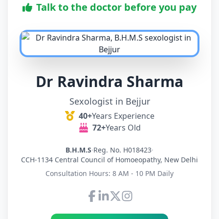
Talk to the doctor before you pay
Dr Ravindra Sharma
Sexologist in Bejjur
40+
Years Experience
72+
Years Old
B.H.M.S
·
Reg. No. H018423
·
CCH-1134 Central Council of Homoeopathy, New Delhi
Consultation Hours: 8 AM - 10 PM Daily
Connect with Dr Ravindra Sh