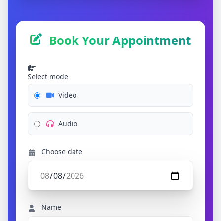
Book Your Appointment
Select mode
Video
Audio
Choose date
Name