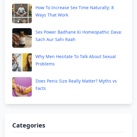
How To Increase Sex Time Naturally: 8
Ways That Work
Sex Power Badhane Ki Homeopathic Dava:
Sach Aur Sahi Raah
Why Men Hesitate To Talk About Sexual
Problems
Does Penis Size Really Matter? Myths vs
Facts
Categories