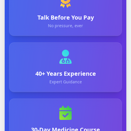
Talk Before You Pay
No pressure, ever
40+ Years Experience
Expert Guidance
30-Day Medicine Course