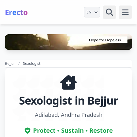
Erecto
Select Language
Open
Bejjur
Sexologist
Sexologist in Bejjur
Adilabad, Andhra Pradesh
Protect • Sustain • Restore