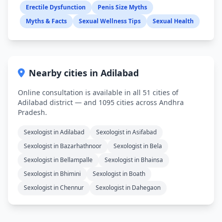
Erectile Dysfunction
Penis Size Myths
Myths & Facts
Sexual Wellness Tips
Sexual Health
Nearby cities in Adilabad
Online consultation is available in all 51 cities of
Adilabad district — and 1095 cities across Andhra
Pradesh.
Sexologist in Adilabad
Sexologist in Asifabad
Sexologist in Bazarhathnoor
Sexologist in Bela
Sexologist in Bellampalle
Sexologist in Bhainsa
Sexologist in Bhimini
Sexologist in Boath
Sexologist in Chennur
Sexologist in Dahegaon