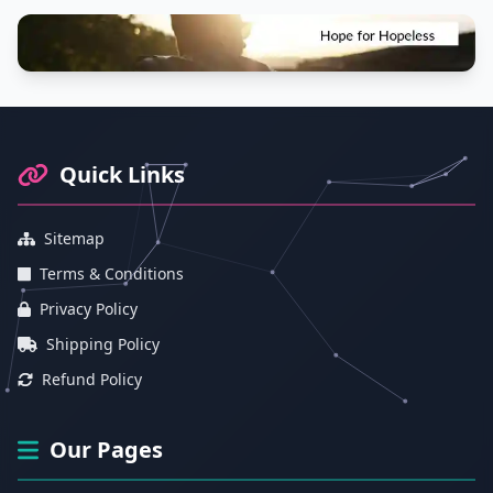
Footer Information and Navigation
Quick Links
Sitemap
Terms & Conditions
Privacy Policy
Shipping Policy
Refund Policy
Our Pages