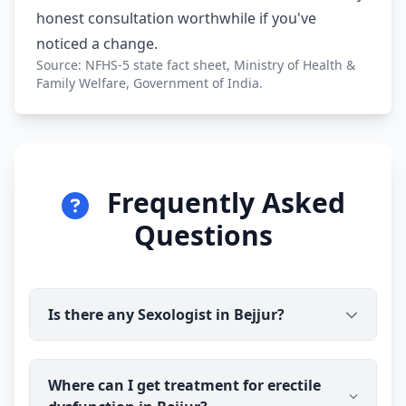
honest consultation worthwhile if you've
noticed a change.
Source: NFHS-5 state fact sheet, Ministry of Health &
Family Welfare, Government of India.
Frequently Asked
Questions
Is there any Sexologist in Bejjur?
Yes. Dr Ravindra Sharma (B.H.M.S) is available for
Where can I get treatment for erectile
online consultation and treatment in Bejjur. You