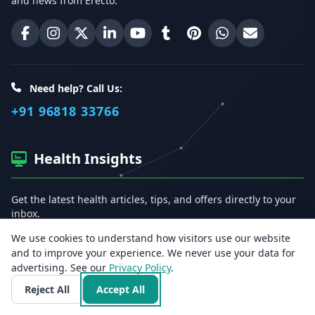
and news from Erecto.
Erecto on Facebook
Erecto on Instagram
Erecto on X (Twitter)
Erecto on LinkedIn
Erecto on YouTube
Erecto on Tumblr
Erecto on Pinterest
Share on WhatsA
Email Erect
Need help? Call Us:
+91 96818 33766
Health Insights
Get the latest health articles, tips, and offers directly to your
inbox.
We use cookies to understand how visitors use our website
Email address
and to improve your experience. We never use your data for
advertising. See our
Privacy Policy
.
Reject All
Accept All
Subscribe