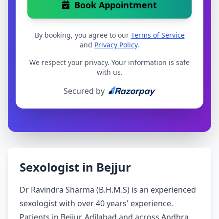
Book Appointment
By booking, you agree to our
Terms of Service
and
Privacy Policy
.
We respect your privacy. Your information is safe
with us.
Secured by
Sexologist in Bejjur
Dr Ravindra Sharma (B.H.M.S) is an experienced
sexologist with over 40 years' experience.
Patients in Bejjur, Adilabad and across Andhra