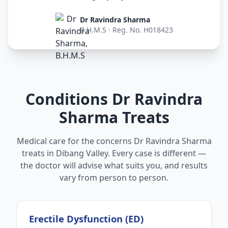
Dr Ravindra Sharma
B.H.M.S · Reg. No. H018423
Conditions Dr Ravindra
Sharma Treats
Medical care for the concerns Dr Ravindra Sharma
treats in Dibang Valley. Every case is different —
the doctor will advise what suits you, and results
vary from person to person.
Erectile Dysfunction (ED)