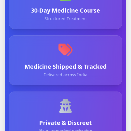
30-Day Medicine Course
Structured Treatment
Medicine Shipped & Tracked
Delivered across India
Private & Discreet
Plain, unmarked packaging