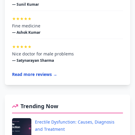
— Sunil Kumar
★★★★★
Fine medicine
— Ashok Kumar
★★★★★
Nice doctor for male problems
— Satynarayan Sharma
Read more reviews →
Trending Now
Erectile Dysfunction: Causes, Diagnosis
and Treatment