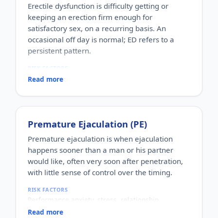
Erectile dysfunction is difficulty getting or
keeping an erection firm enough for
satisfactory sex, on a recurring basis. An
occasional off day is normal; ED refers to a
persistent pattern.
RISK FACTORS
Increasing age, diabetes, high blood pressure,
Read more
heart disease, high cholesterol, obesity, smoking,
heavy alcohol use, stress, anxiety, depression, and
certain medications.
WHO IT AFFECTS
Premature Ejaculation (PE)
Adult men of any age. It becomes more common
with age, but younger men can be affected too,
Premature ejaculation is when ejaculation
often for psychological reasons.
happens sooner than a man or his partner
HOW COMMON
would like, often very soon after penetration,
One of the most commonly reported male sexual
with little sense of control over the timing.
concerns worldwide, with a large share of men
experiencing it at some stage of life.
RISK FACTORS
HOW IT HAPPENS
Performance anxiety, stress, relationship
An erection depends on healthy blood flow, nerves,
difficulties, depression, hormonal factors, prostate
hormones and a relaxed mind working together.
Read more