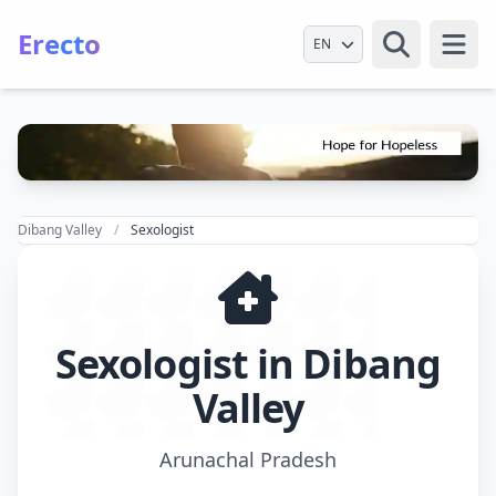
Erecto
Select Language
Open
Dibang Valley
Sexologist
Sexologist in Dibang
Valley
Arunachal Pradesh