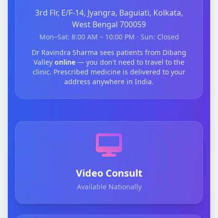
3rd Flr, E/F-14, Jyangra, Baguiati, Kolkata,
West Bengal 700059
Mon–Sat: 8:00 AM – 10:00 PM · Sun: Closed
Dr Ravindra Sharma sees patients from Dibang
Valley
online
— you don't need to travel to the
clinic. Prescribed medicine is delivered to your
address anywhere in India.
Video Consult
Available Nationally