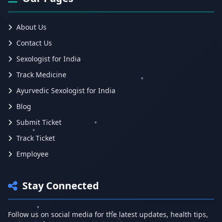
About Us
Contact Us
Sexologist for India
Track Medicine
Ayurvedic Sexologist for India
Blog
Submit Ticket
Track Ticket
Employee
Stay Connected
Follow us on social media for the latest updates, health tips,