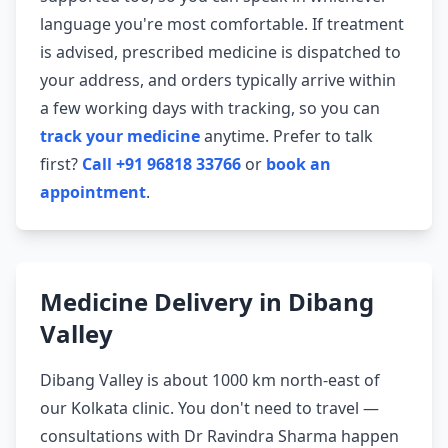
language you're most comfortable. If treatment
is advised, prescribed medicine is dispatched to
your address, and orders typically arrive within
a few working days with tracking, so you can
track your medicine
anytime. Prefer to talk
first?
Call +91 96818 33766
or
book an
appointment
.
Medicine Delivery in Dibang
Valley
Dibang Valley is about 1000 km north-east of
our Kolkata clinic. You don't need to travel —
consultations with Dr Ravindra Sharma happen