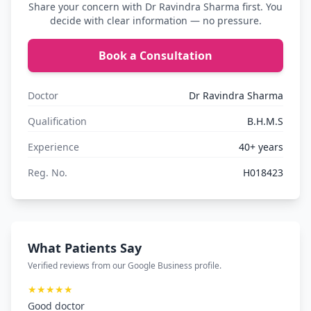
Share your concern with Dr Ravindra Sharma first. You
decide with clear information — no pressure.
Book a Consultation
Doctor
Dr Ravindra Sharma
Qualification
B.H.M.S
Experience
40+ years
Reg. No.
H018423
What Patients Say
Verified reviews from our Google Business profile.
★★★★★
Good doctor