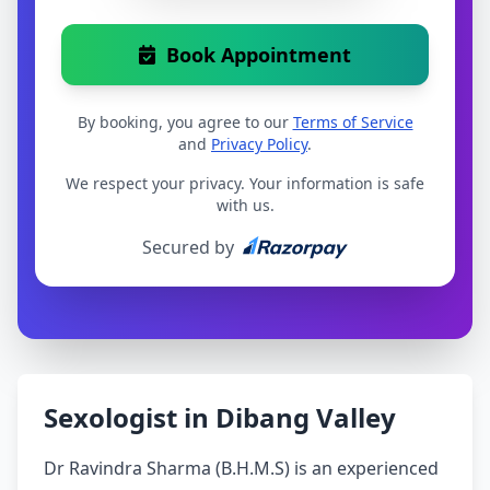
Book Appointment
By booking, you agree to our
Terms of Service
and
Privacy Policy
.
We respect your privacy. Your information is safe
with us.
Secured by
Sexologist in Dibang Valley
Dr Ravindra Sharma (B.H.M.S) is an experienced