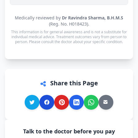
Yes. Consultations for patients in Dibang Valley
Medically reviewed by
Dr Ravindra Sharma, B.H.M.S
are available in Hindi and English — and every
(Reg. No. H018423).
other language is supported too, so you can speak
This information is for general awareness and is not a substitute for
in whichever language you're most comfortable.
individual medical advice. Treatment outcomes vary from person to
person. Please consult the doctor about your specific condition.
Share this Page
Talk to the doctor before you pay