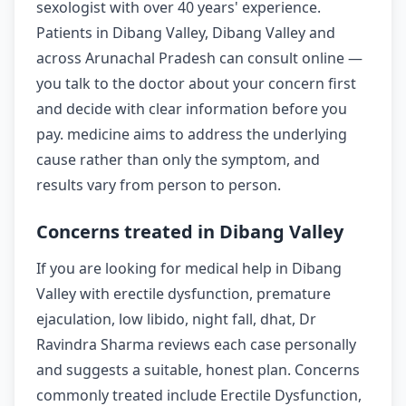
sexologist with over 40 years' experience.
Patients in Dibang Valley, Dibang Valley and
across Arunachal Pradesh can consult online —
you talk to the doctor about your concern first
and decide with clear information before you
pay. medicine aims to address the underlying
cause rather than only the symptom, and
results vary from person to person.
Concerns treated in Dibang Valley
If you are looking for medical help in Dibang
Valley with erectile dysfunction, premature
ejaculation, low libido, night fall, dhat, Dr
Ravindra Sharma reviews each case personally
and suggests a suitable, honest plan. Concerns
commonly treated include Erectile Dysfunction,