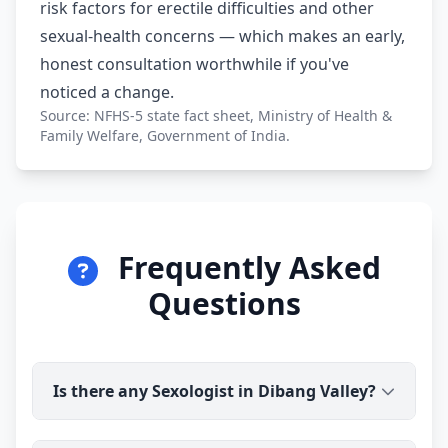
risk factors for erectile difficulties and other
sexual-health concerns — which makes an early,
honest consultation worthwhile if you've
noticed a change.
Source: NFHS-5 state fact sheet, Ministry of Health &
Family Welfare, Government of India.
Frequently Asked
Questions
Is there any Sexologist in Dibang Valley?
Yes. Dr Ravindra Sharma (B.H.M.S) is available for