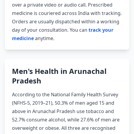
over a private video or audio call. Prescribed
medicine is couriered across India with tracking.
Orders are usually dispatched within a working
day of your consultation. You can
track your
medicine
anytime.
Men's Health in Arunachal
Pradesh
According to the National Family Health Survey
(NFHS-5, 2019–21), 50.3% of men aged 15 and
above in Arunachal Pradesh use tobacco and
52.7% consume alcohol, while 27.6% of men are
overweight or obese. All three are recognised