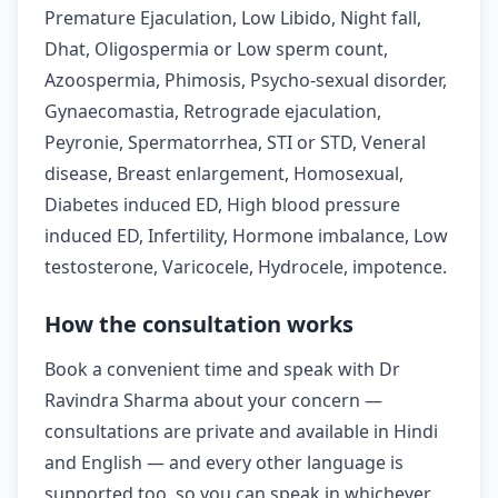
Premature Ejaculation, Low Libido, Night fall,
Dhat, Oligospermia or Low sperm count,
Azoospermia, Phimosis, Psycho-sexual disorder,
Gynaecomastia, Retrograde ejaculation,
Peyronie, Spermatorrhea, STI or STD, Veneral
disease, Breast enlargement, Homosexual,
Diabetes induced ED, High blood pressure
induced ED, Infertility, Hormone imbalance, Low
testosterone, Varicocele, Hydrocele, impotence.
How the consultation works
Book a convenient time and speak with Dr
Ravindra Sharma about your concern —
consultations are private and available in Hindi
and English — and every other language is
supported too, so you can speak in whichever