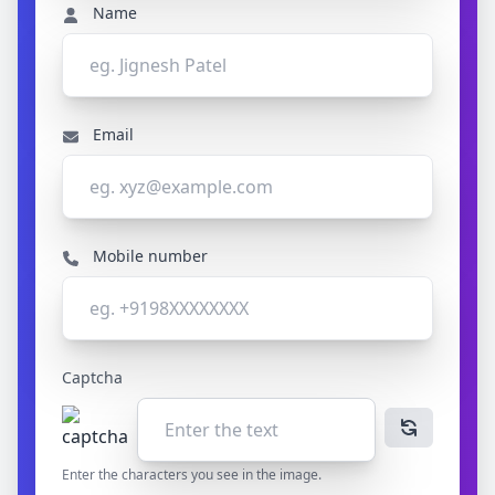
Name
Email
Mobile number
Captcha
Enter the characters you see in the image.