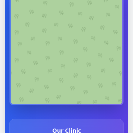
Our Clinic