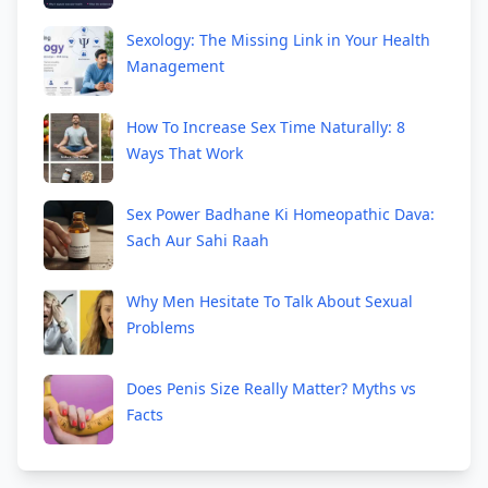
Sexology: The Missing Link in Your Health
Management
How To Increase Sex Time Naturally: 8
Ways That Work
Sex Power Badhane Ki Homeopathic Dava:
Sach Aur Sahi Raah
Why Men Hesitate To Talk About Sexual
Problems
Does Penis Size Really Matter? Myths vs
Facts