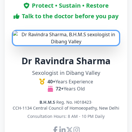
Protect • Sustain • Restore
Talk to the doctor before you pay
Dr Ravindra Sharma
Sexologist in Dibang Valley
40+
Years Experience
72+
Years Old
B.H.M.S
·
Reg. No. H018423
·
CCH-1134 Central Council of Homoeopathy, New Delhi
Consultation Hours: 8 AM - 10 PM Daily