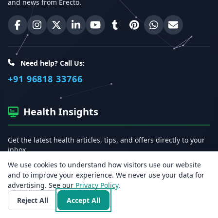
and news from Erecto.
Erecto on Facebook
Erecto on Instagram
Erecto on X (Twitter)
Erecto on LinkedIn
Erecto on YouTube
Erecto on Tumblr
Erecto on Pinterest
Share on WhatsA
Email Erect
Need help? Call Us:
+91 96818 33766
Health Insights
Get the latest health articles, tips, and offers directly to your
inbox.
We use cookies to understand how visitors use our website
Email address
and to improve your experience. We never use your data for
advertising. See our
Privacy Policy
.
Reject All
Accept All
Subscribe