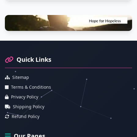
Footer Information and Navigation
Quick Links
Sitemap
Terms & Conditions
Privacy Policy
Shipping Policy
Refund Policy
Our Pages