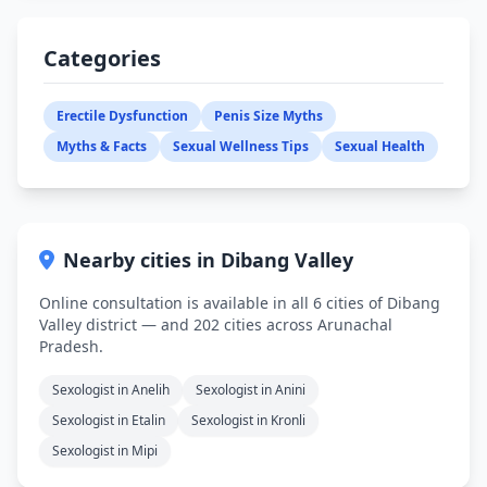
Categories
Erectile Dysfunction
Penis Size Myths
Myths & Facts
Sexual Wellness Tips
Sexual Health
Nearby cities in Dibang Valley
Online consultation is available in all 6 cities of Dibang
Valley district — and 202 cities across Arunachal
Pradesh.
Sexologist in Anelih
Sexologist in Anini
Sexologist in Etalin
Sexologist in Kronli
Sexologist in Mipi