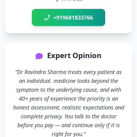
Connect with Dr Ravindra Sh
+919681833766
Expert Opinion
“Dr Ravindra Sharma treats every patient as
an individual. medicine looks beyond the
symptom to the underlying cause, and with
40+ years of experience the priority is an
honest assessment, realistic expectations and
complete privacy. You talk to the doctor
before you pay — and continue only if it is
right for you.”