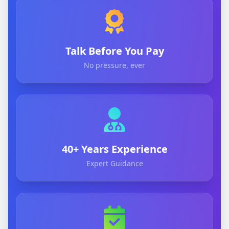
Talk Before You Pay
No pressure, ever
40+ Years Experience
Expert Guidance