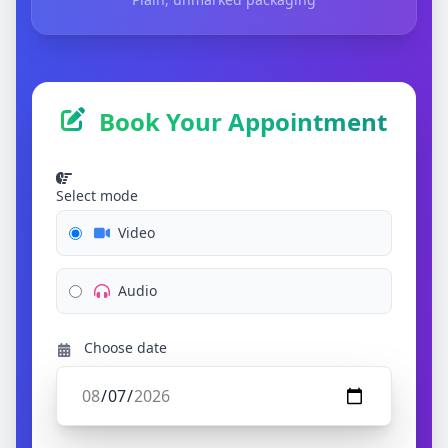
Book Your Appointment
Select mode
Video
Audio
Choose date