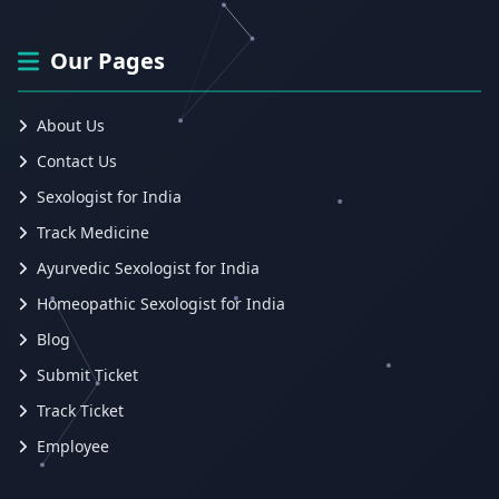
Our Pages
About Us
Contact Us
Sexologist for India
Track Medicine
Ayurvedic Sexologist for India
Homeopathic Sexologist for India
Blog
Submit Ticket
Track Ticket
Employee