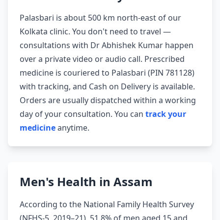
Palasbari is about 500 km north-east of our
Kolkata clinic. You don't need to travel —
consultations with Dr Abhishek Kumar happen
over a private video or audio call. Prescribed
medicine is couriered to Palasbari (PIN 781128)
with tracking, and Cash on Delivery is available.
Orders are usually dispatched within a working
day of your consultation. You can
track your
medicine
anytime.
Men's Health in Assam
According to the National Family Health Survey
(NFHS-5, 2019–21), 51.8% of men aged 15 and