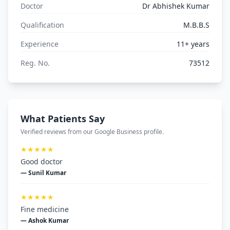
Doctor
Dr Abhishek Kumar
Qualification
M.B.B.S
Experience
11+ years
Reg. No.
73512
What Patients Say
Verified reviews from our Google Business profile.
★★★★★
Good doctor
— Sunil Kumar
★★★★★
Fine medicine
— Ashok Kumar