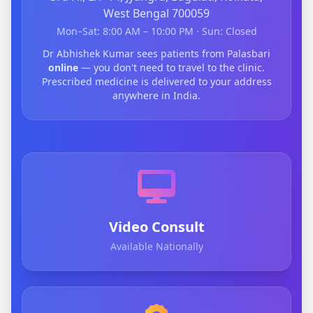
West Bengal 700059
Mon–Sat: 8:00 AM – 10:00 PM · Sun: Closed
Dr Abhishek Kumar sees patients from Palasbari
online
— you don't need to travel to the clinic.
Prescribed medicine is delivered to your address
anywhere in India.
Video Consult
Available Nationally