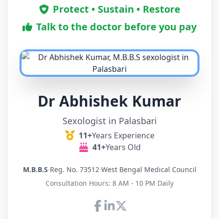
Protect • Sustain • Restore
Talk to the doctor before you pay
Dr Abhishek Kumar
Sexologist in Palasbari
11+
Years Experience
41+
Years Old
M.B.B.S
·
Reg. No. 73512
·
West Bengal Medical Council
Consultation Hours: 8 AM - 10 PM Daily
Connect with Dr Abhishek K