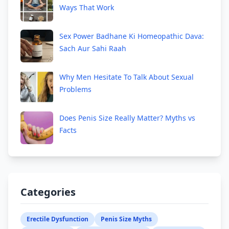
Ways That Work
Sex Power Badhane Ki Homeopathic Dava:
Sach Aur Sahi Raah
Why Men Hesitate To Talk About Sexual
Problems
Does Penis Size Really Matter? Myths vs
Facts
Categories
Erectile Dysfunction
Penis Size Myths