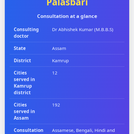
Palasbari
Consultation at a glance
Consulting
Dr Abhishek Kumar (M.B.B.S)
doctor
State
Assam
District
Kamrup
Cities
12
served in
Kamrup
district
Cities
192
served in
Assam
Consultation
Assamese, Bengali, Hindi and