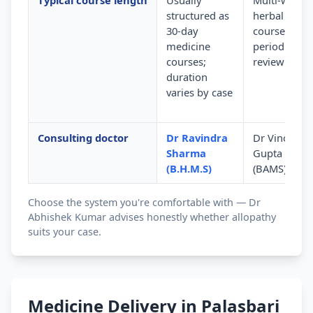
Typical course length
Usually
Multi-week
structured as
herbal
30-day
courses wit
medicine
periodic
courses;
review
duration
varies by case
Consulting doctor
Dr Ravindra
Dr Vinod
Sharma
Gupta
(B.H.M.S)
(BAMS)
Choose the system you're comfortable with — Dr
Abhishek Kumar advises honestly whether allopathy
suits your case.
Medicine Delivery in Palasbari