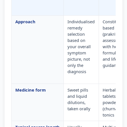
Approach
Individualised
Constitution
remedy
based
selection
(prakriti)
based on
assessment
your overall
with herbal
symptom
formulation
picture, not
and lifestyle
only the
guidance
diagnosis
Medicine form
Sweet pills
Herbal
and liquid
tablets,
dilutions,
powders
taken orally
(churna) and
tonics