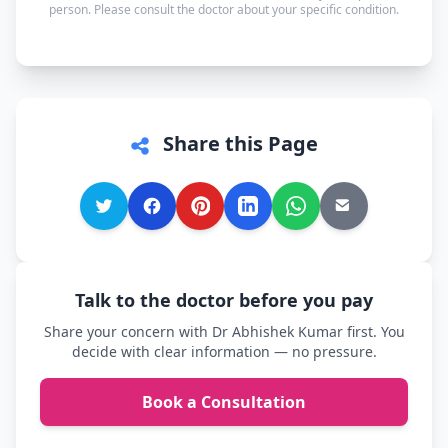
person. Please consult the doctor about your specific condition.
comfortable.
Share this Page
Talk to the doctor before you pay
Share your concern with Dr Abhishek Kumar first. You
decide with clear information — no pressure.
Book a Consultation