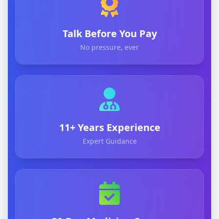
Talk Before You Pay
No pressure, ever
11+ Years Experience
Expert Guidance