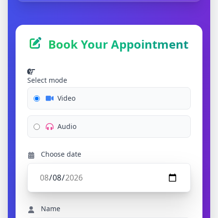
Book Your Appointment
Select mode
Video
Audio
Choose date
Name