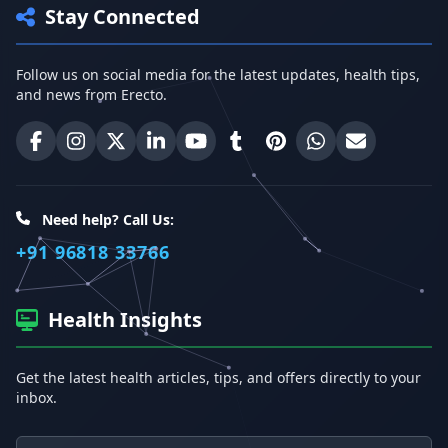
Stay Connected
Follow us on social media for the latest updates, health tips,
and news from Erecto.
Erecto on Facebook
Erecto on Instagram
Erecto on X (Twitter)
Erecto on LinkedIn
Erecto on YouTube
Erecto on Tumblr
Erecto on Pinterest
Share on WhatsA
Email Erect
Need help? Call Us:
+91 96818 33766
Health Insights
Get the latest health articles, tips, and offers directly to your
inbox.