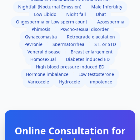
Nightfall (Nocturnal Emission)
Male Infertility
Low Libido
Night fall
Dhat
Oligospermia or Low sperm count
Azoospermia
Phimosis
Psycho-sexual disorder
Gynaecomastia
Retrograde ejaculation
Peyronie
Spermatorrhea
STI or STD
Veneral disease
Breast enlargement
Homosexual
Diabetes induced ED
High blood pressure induced ED
Hormone imbalance
Low testosterone
Varicocele
Hydrocele
impotence
Online Consultation for