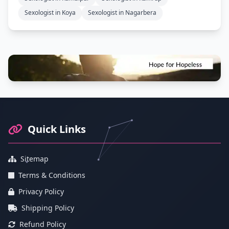
Sexologist in Koya
Sexologist in Nagarbera
Footer Information and Navigation
Quick Links
Sitemap
Terms & Conditions
Privacy Policy
Shipping Policy
Refund Policy