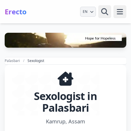
Erecto
Select Language
Open
Palasbari
Sexologist
Sexologist in
Palasbari
Kamrup, Assam