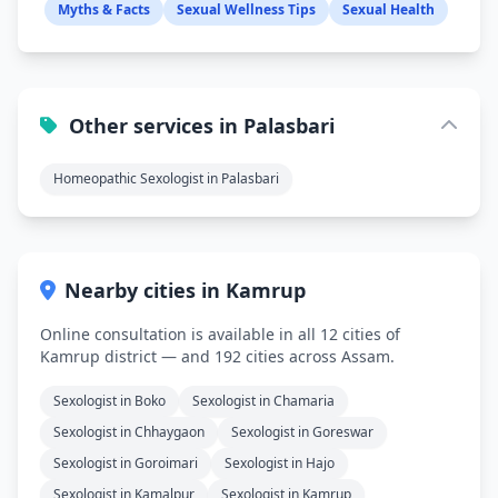
Myths & Facts
Sexual Wellness Tips
Sexual Health
Other services in Palasbari
Homeopathic Sexologist in Palasbari
Nearby cities in Kamrup
Online consultation is available in all 12 cities of
Kamrup district — and 192 cities across Assam.
Sexologist in Boko
Sexologist in Chamaria
Sexologist in Chhaygaon
Sexologist in Goreswar
Sexologist in Goroimari
Sexologist in Hajo
Sexologist in Kamalpur
Sexologist in Kamrup