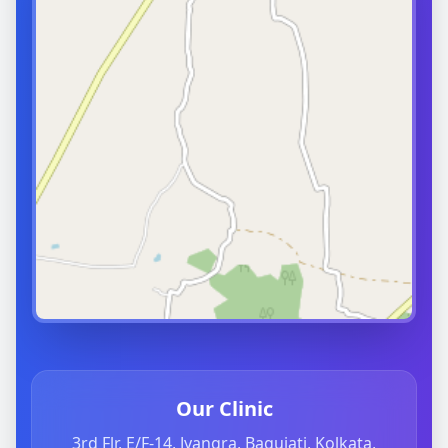
Our Clinic
3rd Flr, E/F-14, Jyangra, Baguiati, Kolkata,