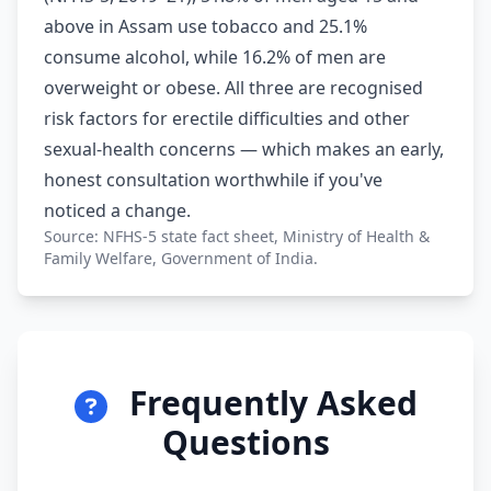
above in Assam use tobacco and 25.1%
consume alcohol, while 16.2% of men are
overweight or obese. All three are recognised
risk factors for erectile difficulties and other
sexual-health concerns — which makes an early,
honest consultation worthwhile if you've
noticed a change.
Source: NFHS-5 state fact sheet, Ministry of Health &
Family Welfare, Government of India.
Frequently Asked
Questions