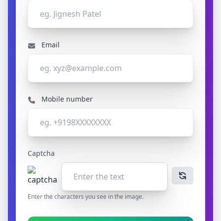
Email
Mobile number
Captcha
Enter the characters you see in the image.