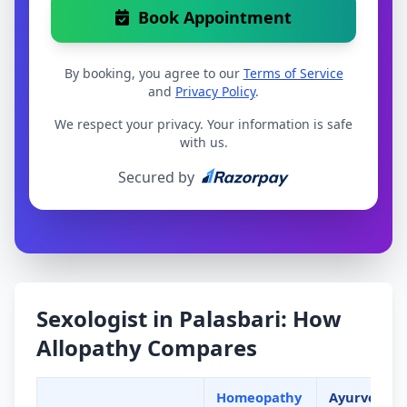
Book Appointment
By booking, you agree to our
Terms of Service
and
Privacy Policy
.
We respect your privacy. Your information is safe
with us.
Secured by
Sexologist in Palasbari: How
Allopathy Compares
Homeopathy
Ayurveda