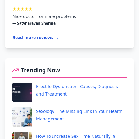
★★★★★
Nice doctor for male problems
— Satynarayan Sharma
Read more reviews →
Trending Now
Erectile Dysfunction: Causes, Diagnosis
and Treatment
Sexology: The Missing Link in Your Health
Management
How To Increase Sex Time Naturally: 8