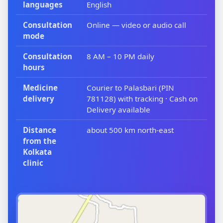
languages
English
Consultation
Online — video or audio call
mode
Consultation
8 AM – 10 PM daily
hours
Medicine
Courier to Palasbari (PIN
delivery
781128) with tracking · Cash on
Delivery available
Distance
about 500 km north-east
from the
Kolkata
clinic