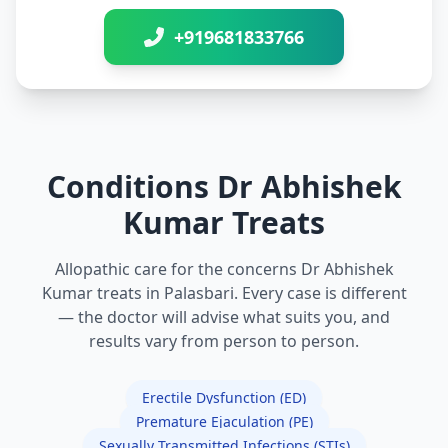
+919681833766
Conditions Dr Abhishek
Kumar Treats
Allopathic care for the concerns Dr Abhishek
Kumar treats in Palasbari. Every case is different
— the doctor will advise what suits you, and
results vary from person to person.
Erectile Dysfunction (ED)
Premature Ejaculation (PE)
Sexually Transmitted Infections (STIs)