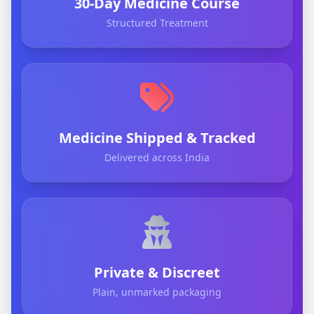
30-Day Medicine Course
Structured Treatment
Medicine Shipped & Tracked
Delivered across India
Private & Discreet
Plain, unmarked packaging