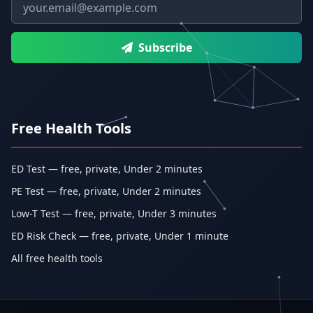
Email address
Subscribe
Free Health Tools
ED Test — free, private, Under 2 minutes
PE Test — free, private, Under 2 minutes
Low-T Test — free, private, Under 3 minutes
ED Risk Check — free, private, Under 1 minute
All free health tools