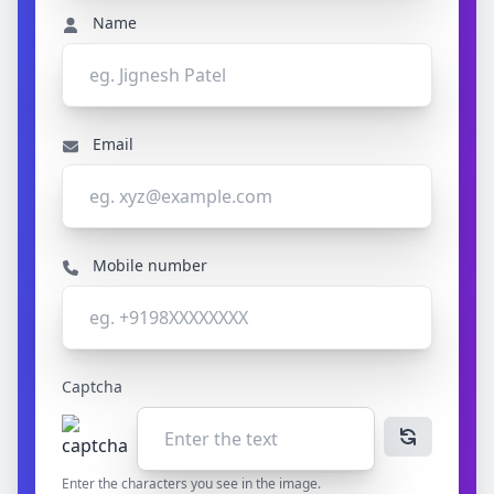
Name
Email
Mobile number
Captcha
Enter the characters you see in the image.