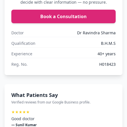
decide with clear information — no pressure.
Book a Consultation
Doctor
Dr Ravindra Sharma
Qualification
B.H.M.S
Experience
40+ years
Reg. No.
H018423
What Patients Say
Verified reviews from our Google Business profile.
★★★★★
Good doctor
— Sunil Kumar