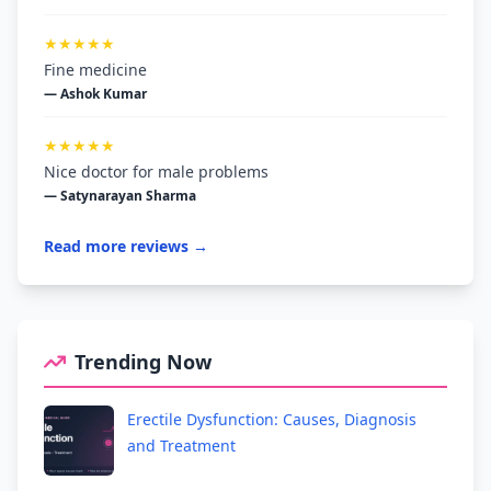
★★★★★
Fine medicine
— Ashok Kumar
★★★★★
Nice doctor for male problems
— Satynarayan Sharma
Read more reviews →
Trending Now
Erectile Dysfunction: Causes, Diagnosis
and Treatment