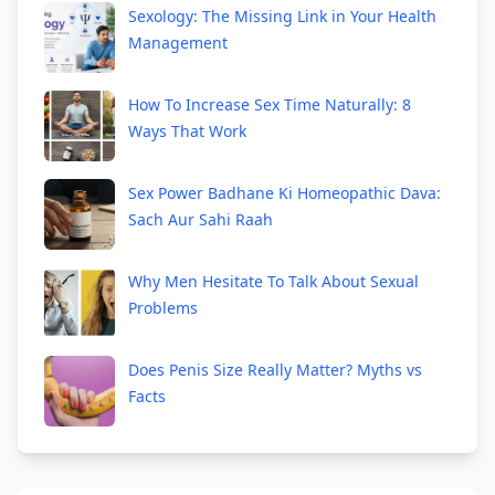
Sexology: The Missing Link in Your Health
Management
How To Increase Sex Time Naturally: 8
Ways That Work
Sex Power Badhane Ki Homeopathic Dava:
Sach Aur Sahi Raah
Why Men Hesitate To Talk About Sexual
Problems
Does Penis Size Really Matter? Myths vs
Facts