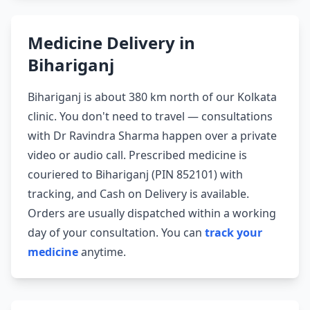
Medicine Delivery in
Bihariganj
Bihariganj is about 380 km north of our Kolkata
clinic. You don't need to travel — consultations
with Dr Ravindra Sharma happen over a private
video or audio call. Prescribed medicine is
couriered to Bihariganj (PIN 852101) with
tracking, and Cash on Delivery is available.
Orders are usually dispatched within a working
day of your consultation. You can
track your
medicine
anytime.