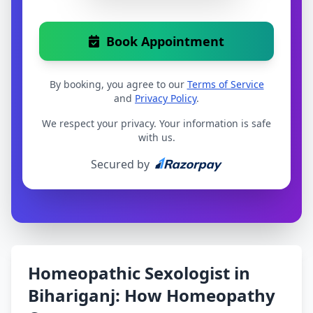
Book Appointment
By booking, you agree to our
Terms of Service
and
Privacy Policy
.
We respect your privacy. Your information is safe
with us.
Secured by
Homeopathic Sexologist in
Bihariganj: How Homeopathy