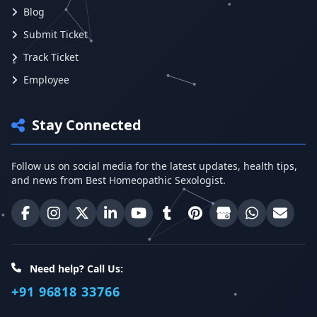
Blog
Submit Ticket
Track Ticket
Employee
Stay Connected
Follow us on social media for the latest updates, health tips,
and news from Best Homeopathic Sexologist.
Best Homeopathic Sexologist on Facebook
Best Homeopathic Sexologist on Instagram
Best Homeopathic Sexologist on X (Twitter)
Best Homeopathic Sexologist on Linke
Best Homeopathic Sexologist on
Best Homeopathic Sexologi
Best Homeopathic Sexo
Best Homeopathic
Share on W
Email 
Need help? Call Us:
+91 96818 33766