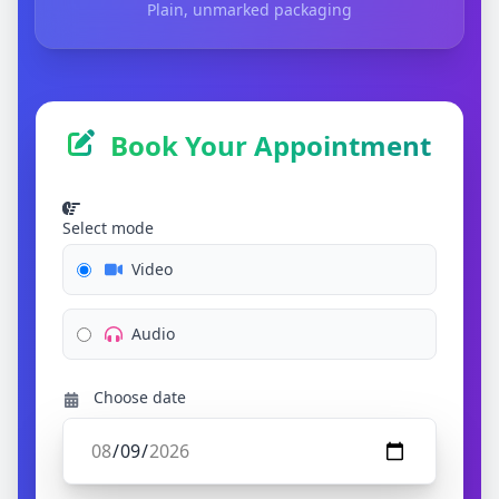
Plain, unmarked packaging
Book Your Appointment
Select mode
Video
Audio
Choose date