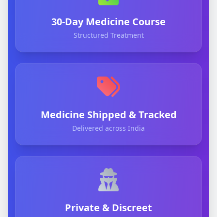
30-Day Medicine Course
Structured Treatment
Medicine Shipped & Tracked
Delivered across India
Private & Discreet