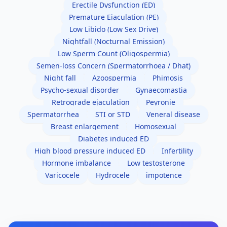
Erectile Dysfunction (ED)
Premature Ejaculation (PE)
Low Libido (Low Sex Drive)
Nightfall (Nocturnal Emission)
Low Sperm Count (Oligospermia)
Semen-loss Concern (Spermatorrhoea / Dhat)
Night fall
Azoospermia
Phimosis
Psycho-sexual disorder
Gynaecomastia
Retrograde ejaculation
Peyronie
Spermatorrhea
STI or STD
Veneral disease
Breast enlargement
Homosexual
Diabetes induced ED
High blood pressure induced ED
Infertility
Hormone imbalance
Low testosterone
Varicocele
Hydrocele
impotence