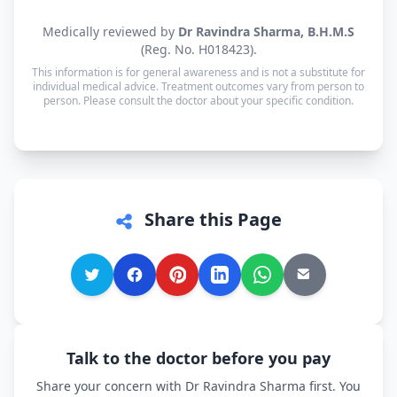
consultation.
Yes. Consultations for patients in Bihariganj are
Medically reviewed by
Dr Ravindra Sharma, B.H.M.S
available in Hindi, Bhojpuri, Maithili and English
(Reg. No. H018423).
— and every other language is supported too, so
This information is for general awareness and is not a substitute for
you can speak in whichever language you're most
individual medical advice. Treatment outcomes vary from person to
person. Please consult the doctor about your specific condition.
comfortable.
Share this Page
Talk to the doctor before you pay
Share your concern with Dr Ravindra Sharma first. You