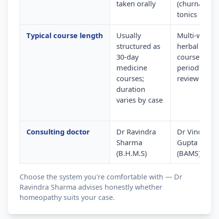
taken orally
(churna) and
tonics
Typical course length
Usually
Multi-week
structured as
herbal
30-day
courses wit
medicine
periodic
courses;
review
duration
varies by case
Consulting doctor
Dr Ravindra
Dr Vinod
Sharma
Gupta
(B.H.M.S)
(BAMS)
Choose the system you're comfortable with — Dr
Ravindra Sharma advises honestly whether
homeopathy suits your case.