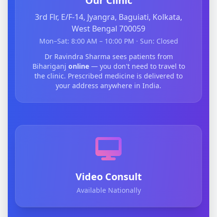
Our Clinic
3rd Flr, E/F-14, Jyangra, Baguiati, Kolkata,
West Bengal 700059
Mon–Sat: 8:00 AM – 10:00 PM · Sun: Closed
Dr Ravindra Sharma sees patients from
Bihariganj
online
— you don't need to travel to
the clinic. Prescribed medicine is delivered to
your address anywhere in India.
Video Consult
Available Nationally