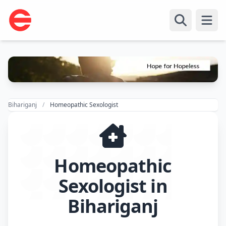
Open
Bihariganj
Homeopathic Sexologist
Homeopathic
Sexologist in
Bihariganj