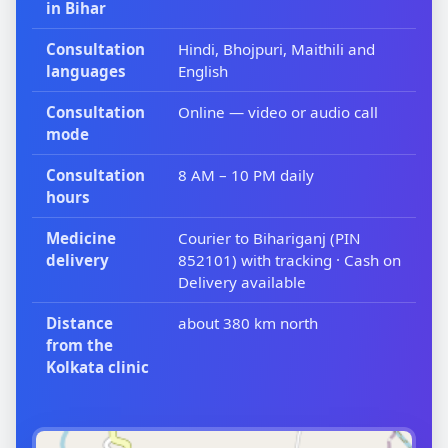
in Bihar
Consultation
Hindi, Bhojpuri, Maithili and
languages
English
Consultation
Online — video or audio call
mode
Consultation
8 AM – 10 PM daily
hours
Medicine
Courier to Bihariganj (PIN
delivery
852101) with tracking · Cash on
Delivery available
Distance
about 380 km north
from the
Kolkata clinic