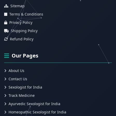
Sitemap
Terms & Conditions
Privacy Policy
Shipping Policy
Refund Policy
Our Pages
About Us
Contact Us
Sexologist for India
Track Medicine
Ayurvedic Sexologist for India
Homeopathic Sexologist for India