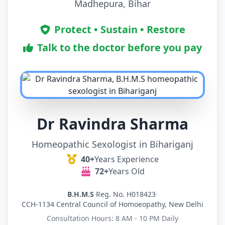
Madhepura, Bihar
Protect • Sustain • Restore
Talk to the doctor before you pay
Dr Ravindra Sharma
Homeopathic Sexologist in Bihariganj
40+
Years Experience
72+
Years Old
B.H.M.S
·
Reg. No. H018423
·
CCH-1134 Central Council of Homoeopathy, New Delhi
Consultation Hours: 8 AM - 10 PM Daily