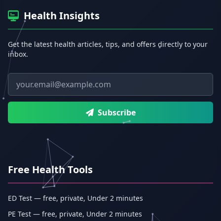
Health Insights
Get the latest health articles, tips, and offers directly to your
inbox.
Email address
Subscribe
Free Health Tools
ED Test — free, private, Under 2 minutes
PE Test — free, private, Under 2 minutes