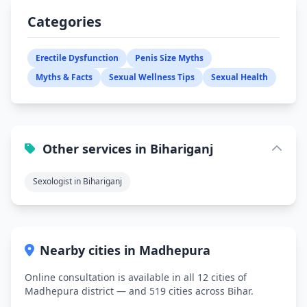
Categories
Erectile Dysfunction
Penis Size Myths
Myths & Facts
Sexual Wellness Tips
Sexual Health
Other services in Bihariganj
Sexologist in Bihariganj
Nearby cities in Madhepura
Online consultation is available in all 12 cities of
Madhepura district — and 519 cities across Bihar.