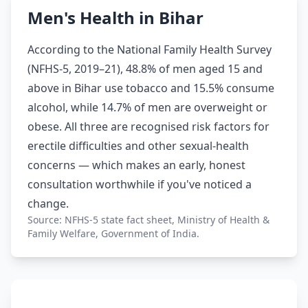
Men's Health in Bihar
According to the National Family Health Survey
(NFHS-5, 2019–21), 48.8% of men aged 15 and
above in Bihar use tobacco and 15.5% consume
alcohol, while 14.7% of men are overweight or
obese. All three are recognised risk factors for
erectile difficulties and other sexual-health
concerns — which makes an early, honest
consultation worthwhile if you've noticed a
change.
Source: NFHS-5 state fact sheet, Ministry of Health &
Family Welfare, Government of India.