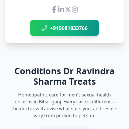
Connect with Dr Ravindra Sh
+919681833766
Conditions Dr Ravindra
Sharma Treats
Homeopathic care for men's sexual-health
concerns in Bihariganj. Every case is different —
the doctor will advise what suits you, and results
vary from person to person.