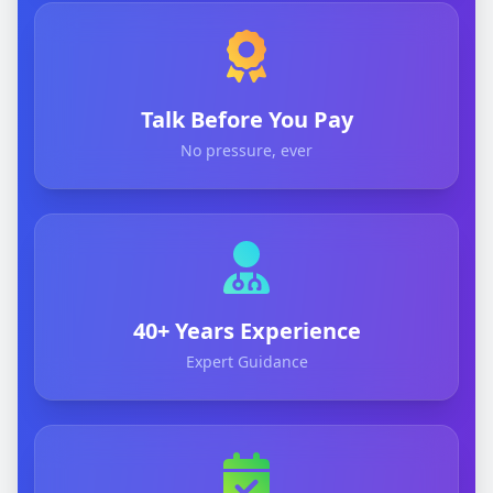
Talk Before You Pay
No pressure, ever
40+ Years Experience
Expert Guidance