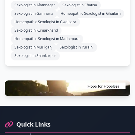
Sexologist in Alamnagar
Sexologist in Chausa
Sexologist in Gamharia
Homeopathic Sexologist in Ghailarh
Homeopathic Sexologist in Gwalpara
Sexologist in Kumarkhand
Homeopathic Sexologist in Madhepura
Sexologist in Murliganj
Sexologist in Puraini
Sexologist in Shankarpur
Footer Information and Navigation
Quick Links