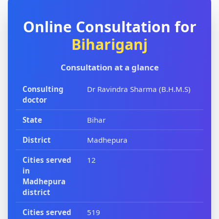
Online Consultation for
Bihariganj
Consultation at a glance
Consulting
Dr Ravindra Sharma (B.H.M.S)
doctor
State
Bihar
District
Madhepura
Cities served
12
in
Madhepura
district
Cities served
519