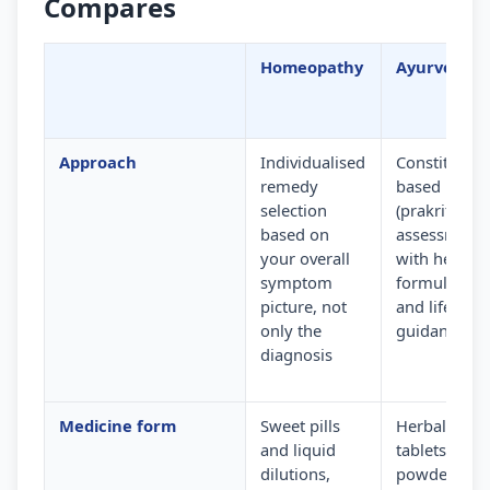
Compares
Homeopathy
Ayurveda
Approach
Individualised
Constitution
remedy
based
selection
(prakriti)
based on
assessment
your overall
with herbal
symptom
formulation
picture, not
and lifestyle
only the
guidance
diagnosis
Medicine form
Sweet pills
Herbal
and liquid
tablets,
dilutions,
powders