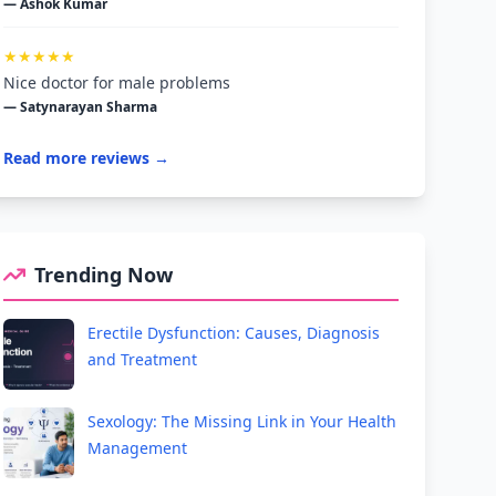
— Ashok Kumar
★★★★★
Nice doctor for male problems
— Satynarayan Sharma
Read more reviews →
Trending Now
Erectile Dysfunction: Causes, Diagnosis
and Treatment
Sexology: The Missing Link in Your Health
Management