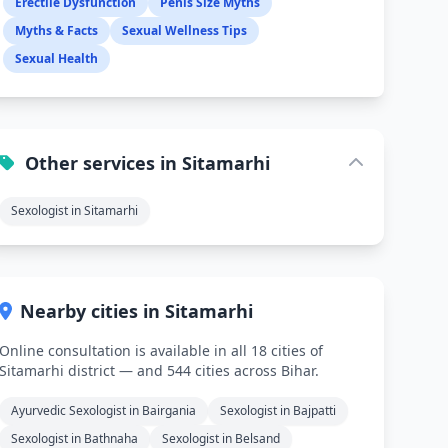
Erectile Dysfunction
Penis Size Myths
Myths & Facts
Sexual Wellness Tips
Sexual Health
Other services in Sitamarhi
Sexologist in Sitamarhi
Nearby cities in Sitamarhi
Online consultation is available in all 18 cities of
Sitamarhi district — and 544 cities across Bihar.
Ayurvedic Sexologist in Bairgania
Sexologist in Bajpatti
Sexologist in Bathnaha
Sexologist in Belsand