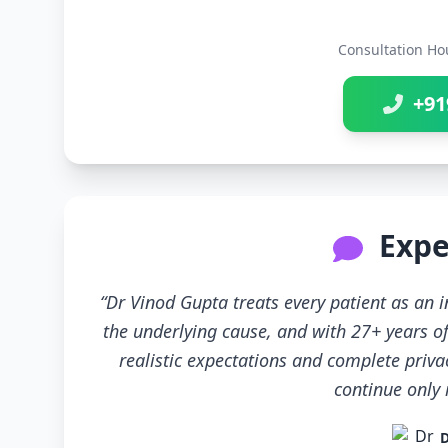
Consultation Ho
+91
Expe
“Dr Vinod Gupta treats every patient as an
the underlying cause, and with 27+ years of
realistic expectations and complete priva
continue only if
D