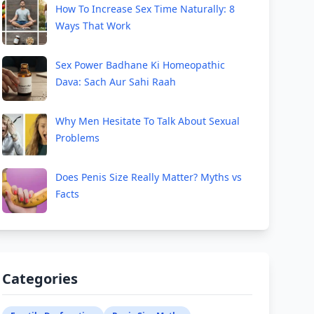
How To Increase Sex Time Naturally: 8
Ways That Work
Sex Power Badhane Ki Homeopathic
Dava: Sach Aur Sahi Raah
Why Men Hesitate To Talk About Sexual
Problems
Does Penis Size Really Matter? Myths vs
Facts
Categories