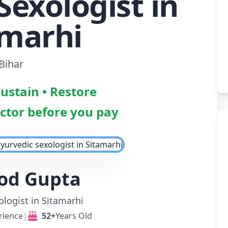
Sexologist in
amarhi
Bihar
Sustain • Restore
octor before you pay
nod Gupta
logist in Sitamarhi
rience
|
52+
Years Old