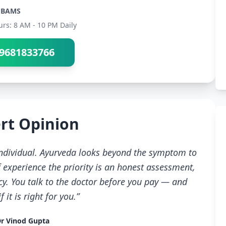
BAMS
urs: 8 AM - 10 PM Daily
9681833766
rt Opinion
 individual. Ayurveda looks beyond the symptom to
 experience the priority is an honest assessment,
cy. You talk to the doctor before you pay — and
 it is right for you.”
r Vinod Gupta