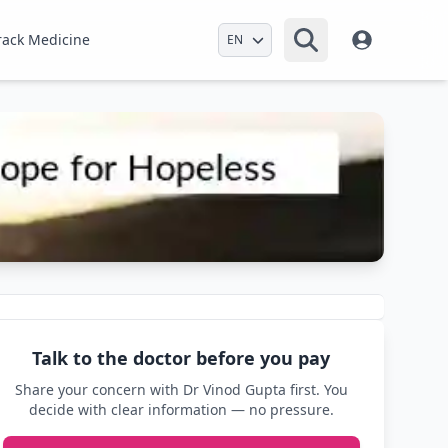
Select Language
rack Medicine
Talk to the doctor before you pay
Share your concern with Dr Vinod Gupta first. You
decide with clear information — no pressure.