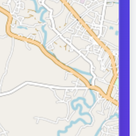
nfections, or
during erections.
approach depends
e and severity,
ases need
surgical care.