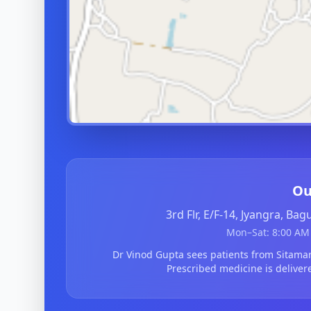
Ou
3rd Flr, E/F-14, Jyangra, Ba
Mon–Sat: 8:00 AM 
Dr Vinod Gupta sees patients from Sitama
Prescribed medicine is deliver