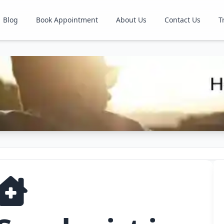
Blog
Book Appointment
About Us
Contact Us
T