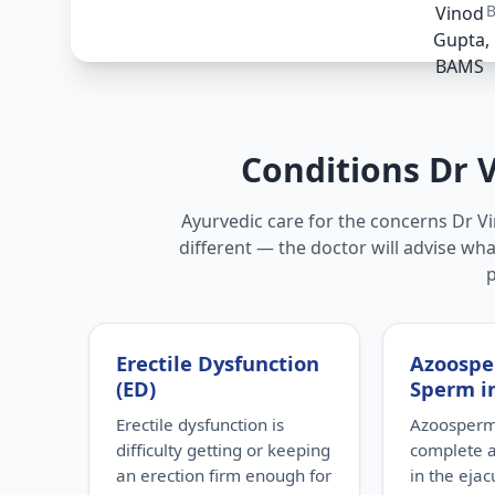
Conditions Dr 
Ayurvedic care for the concerns Dr Vi
different — the doctor will advise wha
Erectile Dysfunction
Azoospe
(ED)
Sperm i
Erectile dysfunction is
Azoospermi
difficulty getting or keeping
complete 
an erection firm enough for
in the eja