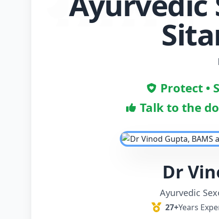
Ayurvedic 
Sit
Protect • 
Talk to the d
Dr Vi
Ayurvedic Sexo
27+
Years Expe