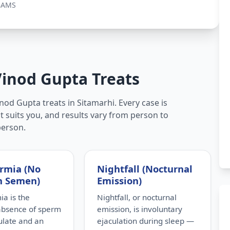
BAMS
Vinod Gupta Treats
nod Gupta treats in Sitamarhi. Every case is
t suits you, and results vary from person to
person.
rmia (No
Nightfall (Nocturnal
n Semen)
Emission)
a is the
Nightfall, or nocturnal
absence of sperm
emission, is involuntary
culate and an
ejaculation during sleep —