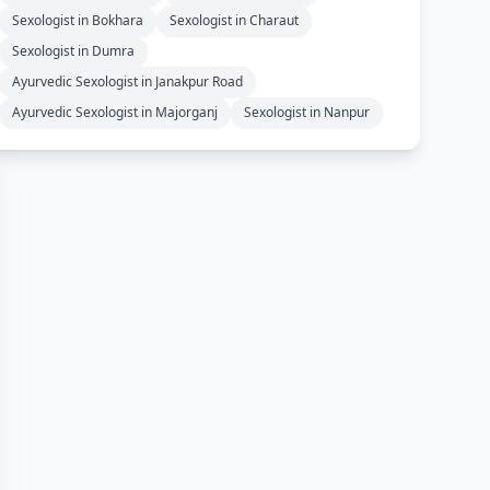
Sexologist in Bokhara
Sexologist in Charaut
Sexologist in Dumra
Ayurvedic Sexologist in Janakpur Road
Ayurvedic Sexologist in Majorganj
Sexologist in Nanpur