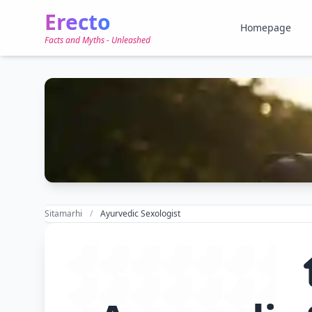
Erecto
Homepage
Facts and Myths - Unleashed
Sitamarhi
Ayurvedic Sexologist