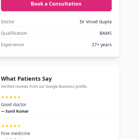
Book a Consultation
Doctor
Dr Vinod Gupta
Qualification
BAMS
Experience
27+ years
What Patients Say
Verified reviews from our Google Business profile.
★★★★★
Good doctor
— Sunil Kumar
★★★★★
Fine medicine