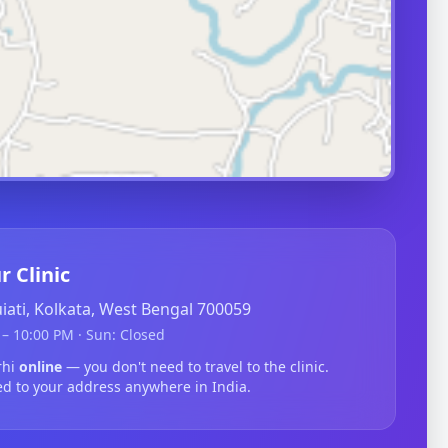
r Clinic
guiati, Kolkata, West Bengal 700059
– 10:00 PM · Sun: Closed
rhi
online
— you don't need to travel to the clinic.
ed to your address anywhere in India.