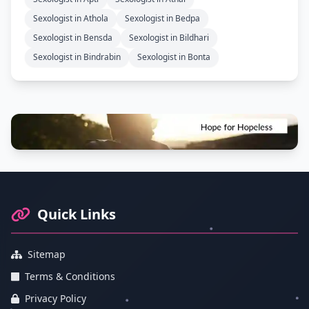
Sexologist in Athola
Sexologist in Bedpa
Sexologist in Bensda
Sexologist in Bildhari
Sexologist in Bindrabin
Sexologist in Bonta
Footer Information and Navigation
Quick Links
Sitemap
Terms & Conditions
Privacy Policy