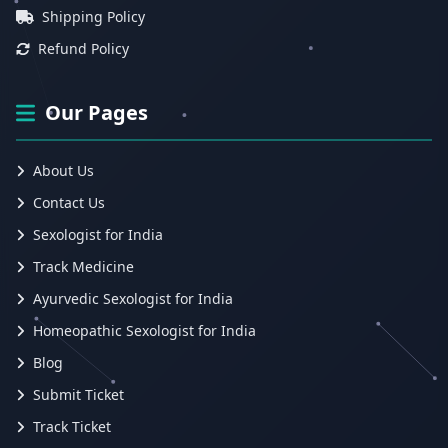
Shipping Policy
Refund Policy
Our Pages
About Us
Contact Us
Sexologist for India
Track Medicine
Ayurvedic Sexologist for India
Homeopathic Sexologist for India
Blog
Submit Ticket
Track Ticket