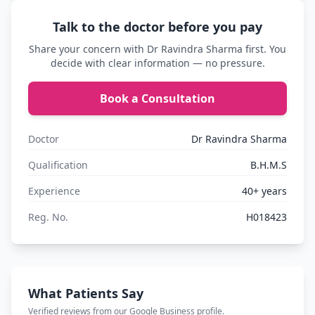
Talk to the doctor before you pay
Share your concern with Dr Ravindra Sharma first. You
decide with clear information — no pressure.
Book a Consultation
Doctor
Dr Ravindra Sharma
Qualification
B.H.M.S
Experience
40+ years
Reg. No.
H018423
What Patients Say
Verified reviews from our Google Business profile.