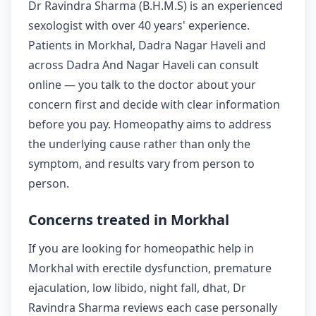
Dr Ravindra Sharma (B.H.M.S) is an experienced
sexologist with over 40 years' experience.
Patients in Morkhal, Dadra Nagar Haveli and
across Dadra And Nagar Haveli can consult
online — you talk to the doctor about your
concern first and decide with clear information
before you pay. Homeopathy aims to address
the underlying cause rather than only the
symptom, and results vary from person to
person.
Concerns treated in Morkhal
If you are looking for homeopathic help in
Morkhal with erectile dysfunction, premature
ejaculation, low libido, night fall, dhat, Dr
Ravindra Sharma reviews each case personally