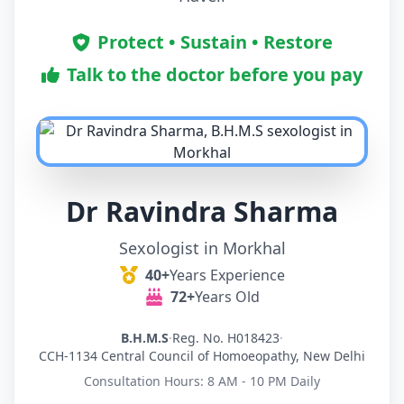
Protect • Sustain • Restore
Talk to the doctor before you pay
Dr Ravindra Sharma
Sexologist in Morkhal
40+
Years Experience
72+
Years Old
B.H.M.S
·
Reg. No. H018423
·
CCH-1134 Central Council of Homoeopathy, New Delhi
Consultation Hours: 8 AM - 10 PM Daily