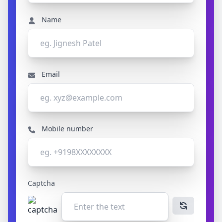
Name
Email
Mobile number
Captcha