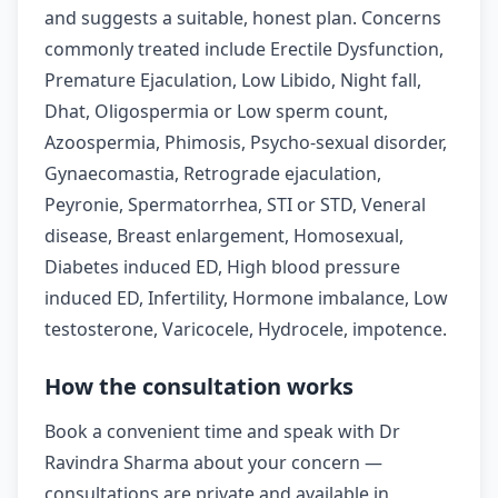
and suggests a suitable, honest plan. Concerns
commonly treated include Erectile Dysfunction,
Premature Ejaculation, Low Libido, Night fall,
Dhat, Oligospermia or Low sperm count,
Azoospermia, Phimosis, Psycho-sexual disorder,
Gynaecomastia, Retrograde ejaculation,
Peyronie, Spermatorrhea, STI or STD, Veneral
disease, Breast enlargement, Homosexual,
Diabetes induced ED, High blood pressure
induced ED, Infertility, Hormone imbalance, Low
testosterone, Varicocele, Hydrocele, impotence.
How the consultation works
Book a convenient time and speak with Dr
Ravindra Sharma about your concern —
consultations are private and available in