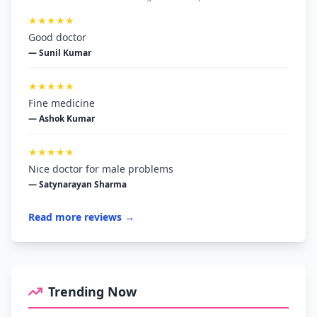
★★★★★
Good doctor
— Sunil Kumar
★★★★★
Fine medicine
— Ashok Kumar
★★★★★
Nice doctor for male problems
— Satynarayan Sharma
Read more reviews →
Trending Now