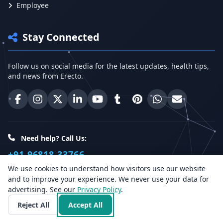
Employee
Stay Connected
Follow us on social media for the latest updates, health tips,
and news from Erecto.
Erecto on Facebook
Erecto on Instagram
Erecto on X (Twitter)
Erecto on LinkedIn
Erecto on YouTube
Erecto on Tumblr
Erecto on Pinterest
Share on WhatsA
Email Erect
Need help? Call Us:
+91 96818 33766
We use cookies to understand how visitors use our website
and to improve your experience. We never use your data for
Health Insights
advertising. See our
Privacy Policy
.
Reject All
Accept All
Get the latest health articles, tips, and offers directly to your