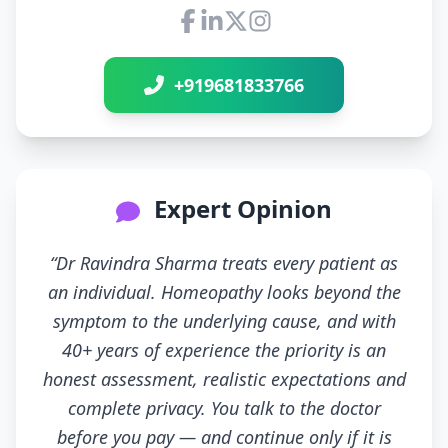
Connect with Dr Ravindra Sh
+919681833766
Expert Opinion
“Dr Ravindra Sharma treats every patient as
an individual. Homeopathy looks beyond the
symptom to the underlying cause, and with
40+ years of experience the priority is an
honest assessment, realistic expectations and
complete privacy. You talk to the doctor
before you pay — and continue only if it is