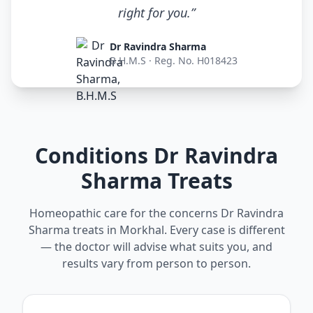
right for you.”
Dr Ravindra Sharma
B.H.M.S · Reg. No. H018423
Conditions Dr Ravindra
Sharma Treats
Homeopathic care for the concerns Dr Ravindra
Sharma treats in Morkhal. Every case is different
— the doctor will advise what suits you, and
results vary from person to person.