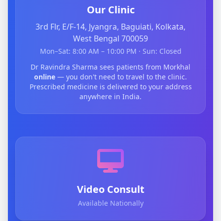
Our Clinic
3rd Flr, E/F-14, Jyangra, Baguiati, Kolkata,
West Bengal 700059
Mon–Sat: 8:00 AM – 10:00 PM · Sun: Closed
Dr Ravindra Sharma sees patients from Morkhal
online
— you don't need to travel to the clinic.
Prescribed medicine is delivered to your address
anywhere in India.
Video Consult
Available Nationally