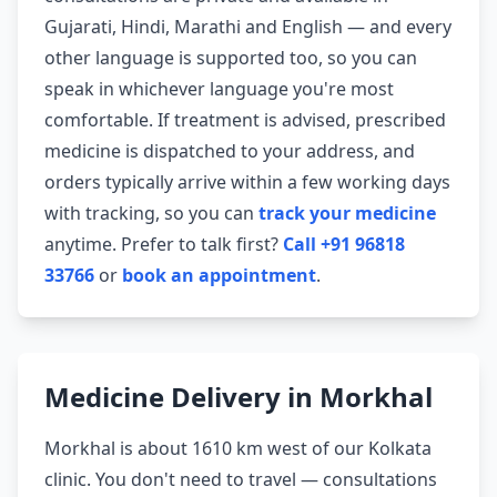
Gujarati, Hindi, Marathi and English — and every
other language is supported too, so you can
speak in whichever language you're most
comfortable. If treatment is advised, prescribed
medicine is dispatched to your address, and
orders typically arrive within a few working days
with tracking, so you can
track your medicine
anytime. Prefer to talk first?
Call +91 96818
33766
or
book an appointment
.
Medicine Delivery in Morkhal
Morkhal is about 1610 km west of our Kolkata
clinic. You don't need to travel — consultations