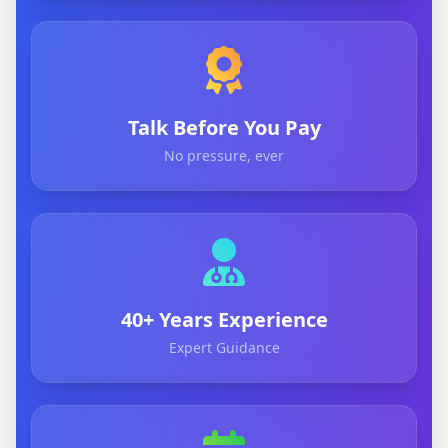
Talk Before You Pay
No pressure, ever
40+ Years Experience
Expert Guidance