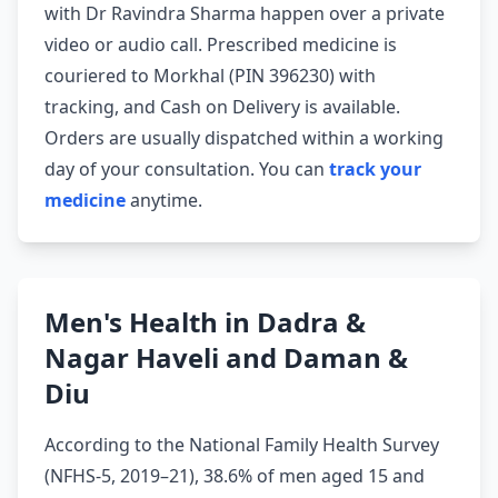
with Dr Ravindra Sharma happen over a private
video or audio call. Prescribed medicine is
couriered to Morkhal (PIN 396230) with
tracking, and Cash on Delivery is available.
Orders are usually dispatched within a working
day of your consultation. You can
track your
medicine
anytime.
Men's Health in Dadra &
Nagar Haveli and Daman &
Diu
According to the National Family Health Survey
(NFHS-5, 2019–21), 38.6% of men aged 15 and