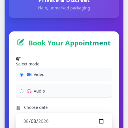
Plain, unmarked packaging
Book Your Appointment
Select mode
Video
Audio
Choose date