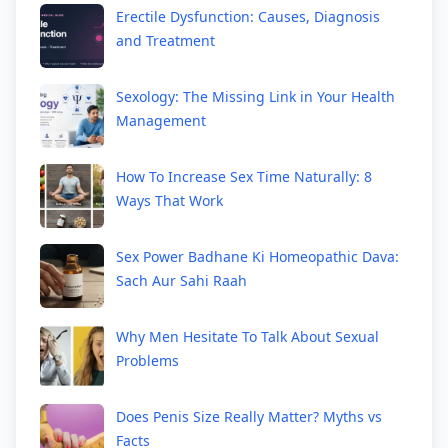
Erectile Dysfunction: Causes, Diagnosis
and Treatment
Sexology: The Missing Link in Your Health
Management
How To Increase Sex Time Naturally: 8
Ways That Work
Sex Power Badhane Ki Homeopathic Dava:
Sach Aur Sahi Raah
Why Men Hesitate To Talk About Sexual
Problems
Does Penis Size Really Matter? Myths vs
Facts