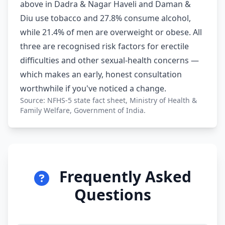
above in Dadra & Nagar Haveli and Daman &
Diu use tobacco and 27.8% consume alcohol,
while 21.4% of men are overweight or obese. All
three are recognised risk factors for erectile
difficulties and other sexual-health concerns —
which makes an early, honest consultation
worthwhile if you've noticed a change.
Source: NFHS-5 state fact sheet, Ministry of Health &
Family Welfare, Government of India.
Frequently Asked
Questions