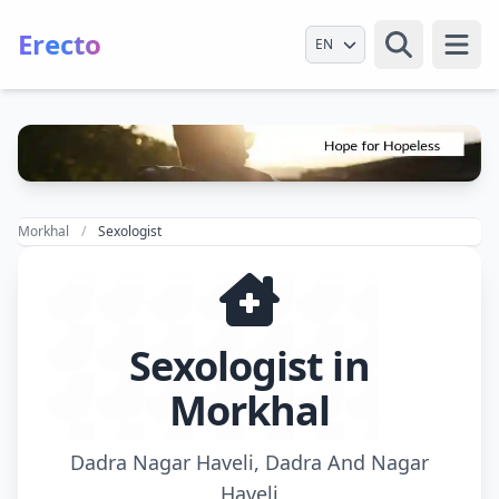
Erecto
Select Language
Open
Morkhal
Sexologist
Sexologist in
Morkhal
Dadra Nagar Haveli, Dadra And Nagar
Haveli