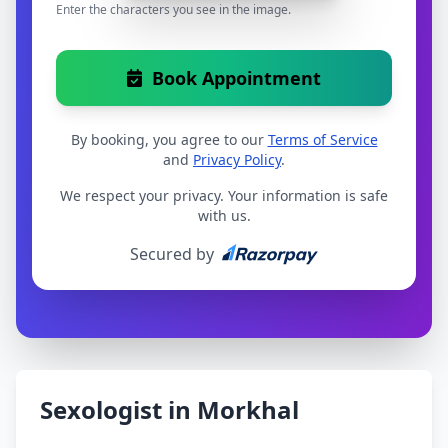
Enter the characters you see in the image.
Book Appointment
By booking, you agree to our
Terms of Service
and
Privacy Policy
.
We respect your privacy. Your information is safe
with us.
Secured by
Sexologist in Morkhal