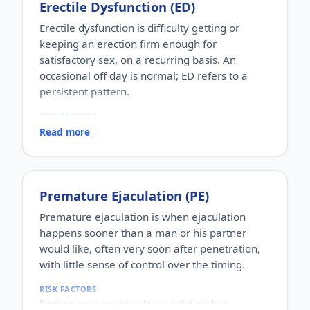
Erectile Dysfunction (ED)
Erectile dysfunction is difficulty getting or
keeping an erection firm enough for
satisfactory sex, on a recurring basis. An
occasional off day is normal; ED refers to a
persistent pattern.
RISK FACTORS
Increasing age, diabetes, high blood pressure,
Read more
heart disease, high cholesterol, obesity, smoking,
heavy alcohol use, stress, anxiety, depression, and
certain medications.
WHO IT AFFECTS
Premature Ejaculation (PE)
Adult men of any age. It becomes more common
with age, but younger men can be affected too,
Premature ejaculation is when ejaculation
often for psychological reasons.
happens sooner than a man or his partner
HOW COMMON
would like, often very soon after penetration,
One of the most commonly reported male sexual
with little sense of control over the timing.
concerns worldwide, with a large share of men
experiencing it at some stage of life.
RISK FACTORS
HOW IT HAPPENS
Performance anxiety, stress, relationship
An erection depends on healthy blood flow, nerves,