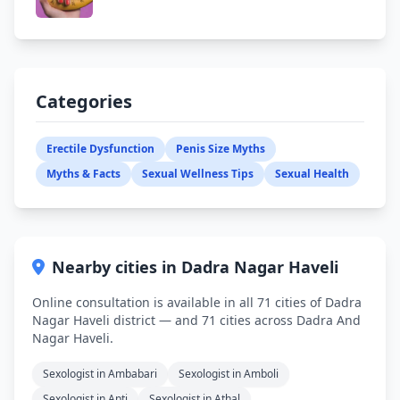
Categories
Erectile Dysfunction
Penis Size Myths
Myths & Facts
Sexual Wellness Tips
Sexual Health
Nearby cities in Dadra Nagar Haveli
Online consultation is available in all 71 cities of Dadra
Nagar Haveli district — and 71 cities across Dadra And
Nagar Haveli.
Sexologist in Ambabari
Sexologist in Amboli
Sexologist in Apti
Sexologist in Athal