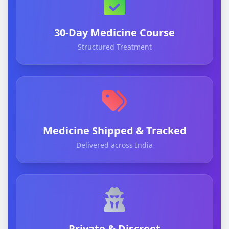
30-Day Medicine Course
Structured Treatment
Medicine Shipped & Tracked
Delivered across India
Private & Discreet