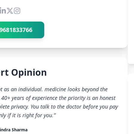
Connect with Dr Ravindra Sharma
9681833766
rt Opinion
t as an individual. medicine looks beyond the
40+ years of experience the priority is an honest
ete privacy. You talk to the doctor before you pay
 if it is right for you.”
indra Sharma