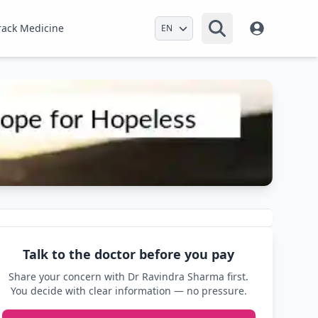
Select Language
rack Medicine
Talk to the doctor before you pay
Share your concern with Dr Ravindra Sharma first.
You decide with clear information — no pressure.