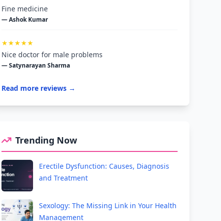
Fine medicine
— Ashok Kumar
★★★★★
Nice doctor for male problems
— Satynarayan Sharma
Read more reviews →
Trending Now
Erectile Dysfunction: Causes, Diagnosis
and Treatment
Sexology: The Missing Link in Your Health
Management