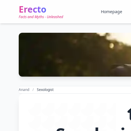
Erecto
Homepage
Facts and Myths - Unleashed
Anand
Sexologist