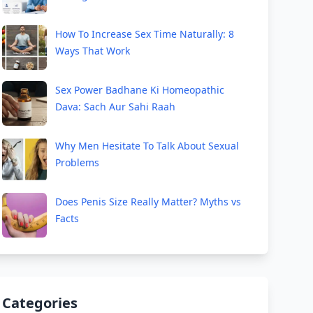
How To Increase Sex Time Naturally: 8
Ways That Work
Sex Power Badhane Ki Homeopathic
Dava: Sach Aur Sahi Raah
Why Men Hesitate To Talk About Sexual
Problems
Does Penis Size Really Matter? Myths vs
Facts
Categories