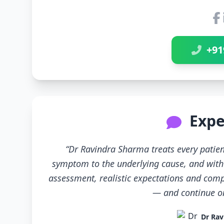
+91
Expe
“Dr Ravindra Sharma treats every patien
symptom to the underlying cause, and with 
assessment, realistic expectations and compl
— and continue only
Dr Rav