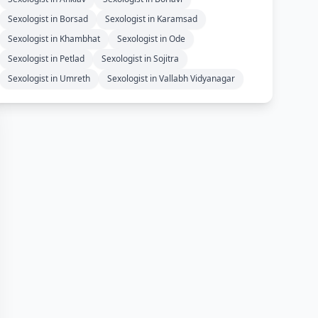
Sexologist in Borsad
Sexologist in Karamsad
Sexologist in Khambhat
Sexologist in Ode
Sexologist in Petlad
Sexologist in Sojitra
Sexologist in Umreth
Sexologist in Vallabh Vidyanagar