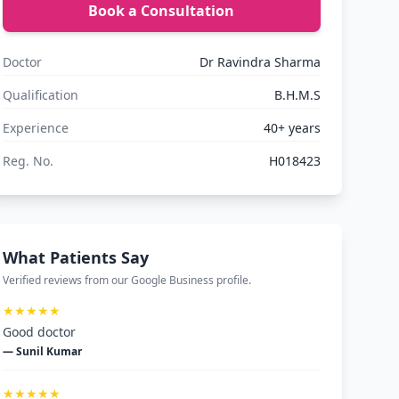
Book a Consultation
Doctor
Dr Ravindra Sharma
Qualification
B.H.M.S
Experience
40+ years
Reg. No.
H018423
What Patients Say
Verified reviews from our Google Business profile.
★★★★★
Good doctor
— Sunil Kumar
★★★★★