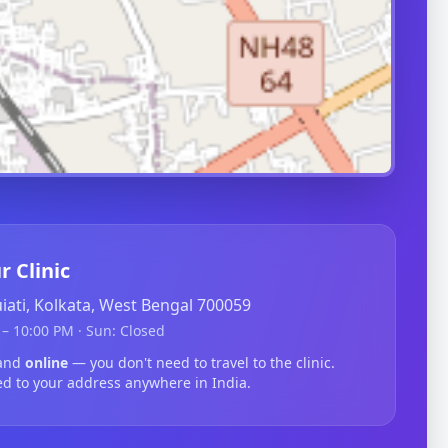
r Clinic
guiati, Kolkata, West Bengal 700059
– 10:00 PM · Sun: Closed
nand
online
— you don't need to travel to the clinic.
ed to your address anywhere in India.