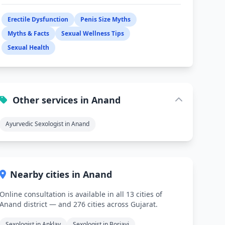
Erectile Dysfunction
Penis Size Myths
Myths & Facts
Sexual Wellness Tips
Sexual Health
Other services in Anand
Ayurvedic Sexologist in Anand
Nearby cities in Anand
Online consultation is available in all 13 cities of
Anand district — and 276 cities across Gujarat.
Sexologist in Anklav
Sexologist in Boriavi