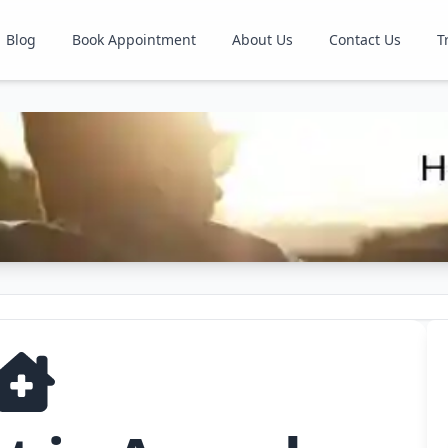
Blog
Book Appointment
About Us
Contact Us
T