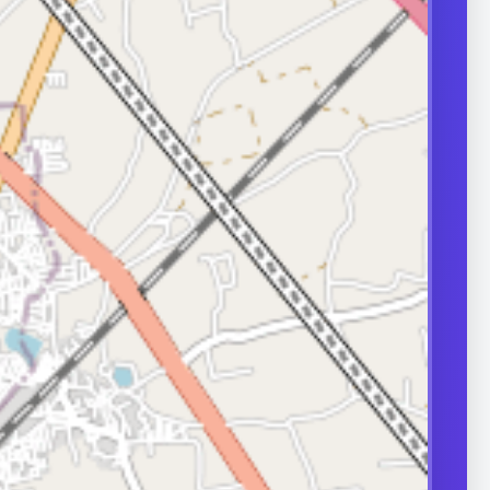
transport can
ity.
ERS
nd frequently
or in couple
 A semen analysis
ion help identify
 some of which
le.