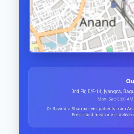
Ou
3rd Flr, E/F-14, Jyangra, Ba
Mon–Sat: 8:00 AM 
Dr Ravindra Sharma sees patients from A
Prescribed medicine is deliver