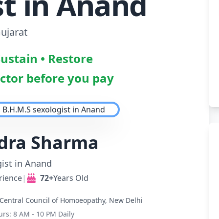
st in Anand
ujarat
Sustain • Restore
octor before you pay
ndra Sharma
ist in Anand
rience
|
72+
Years Old
Central Council of Homoeopathy, New Delhi
urs: 8 AM - 10 PM Daily