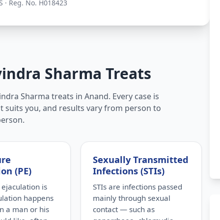
S · Reg. No. H018423
vindra Sharma Treats
indra Sharma treats in Anand. Every case is
t suits you, and results vary from person to
person.
ure
Sexually Transmitted
ion (PE)
Infections (STIs)
ejaculation is
STIs are infections passed
ulation happens
mainly through sexual
n a man or his
contact — such as