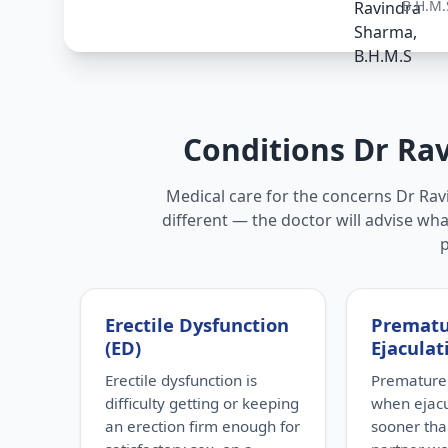
B.H.M.
Conditions Dr Ra
Medical care for the concerns Dr Rav
different — the doctor will advise wha
Erectile Dysfunction
Premat
(ED)
Ejaculat
Erectile dysfunction is
Premature 
difficulty getting or keeping
when ejac
an erection firm enough for
sooner tha