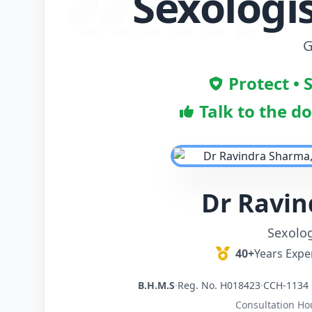
Sexologi
G
Protect • 
Talk to the d
Dr Ravi
Sexolog
40+
Years Expe
B.H.M.S
·
Reg. No. H018423
·
CCH-1134 
Consultation Ho