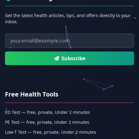
Get the latest health articles, tips, and offers directly to your
inbox.
Email address
Subscribe
Free Health Tools
ED Test — free, private, Under 2 minutes
PE Test — free, private, Under 2 minutes
Low-T Test — free, private, Under 3 minutes