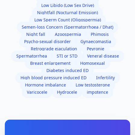
Low Libido (Low Sex Drive)
Nightfall (Nocturnal Emission)
Low Sperm Count (Oligospermia)
Semen-loss Concern (Spermatorrhoea / Dhat)
Night fall
Azoospermia
Phimosis
Psycho-sexual disorder
Gynaecomastia
Retrograde ejaculation
Peyronie
Spermatorrhea
STI or STD
Veneral disease
Breast enlargement
Homosexual
Diabetes induced ED
High blood pressure induced ED
Infertility
Hormone imbalance
Low testosterone
Varicocele
Hydrocele
impotence