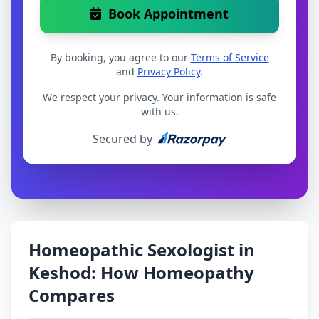
Book Appointment
By booking, you agree to our
Terms of Service
and
Privacy Policy
.
We respect your privacy. Your information is safe
with us.
Secured by
Homeopathic Sexologist in
Keshod: How Homeopathy
Compares