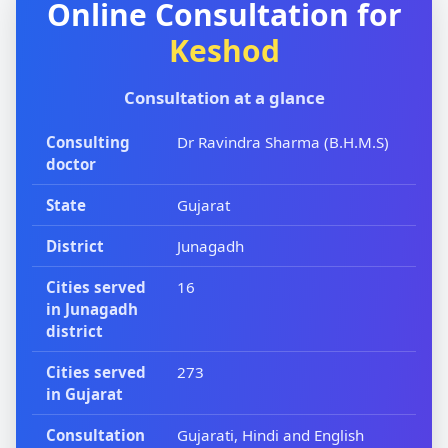
Online Consultation for
Keshod
Consultation at a glance
Consulting
Dr Ravindra Sharma (B.H.M.S)
doctor
State
Gujarat
District
Junagadh
Cities served
16
in Junagadh
district
Cities served
273
in Gujarat
Consultation
Gujarati, Hindi and English