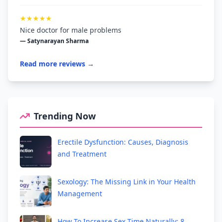
★★★★★
Nice doctor for male problems
— Satynarayan Sharma
Read more reviews →
Trending Now
Erectile Dysfunction: Causes, Diagnosis
and Treatment
Sexology: The Missing Link in Your Health
Management
How To Increase Sex Time Naturally: 8