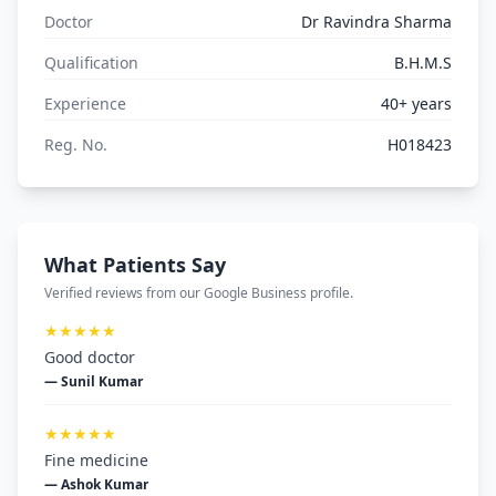
Doctor
Dr Ravindra Sharma
Qualification
B.H.M.S
Experience
40+ years
Reg. No.
H018423
What Patients Say
Verified reviews from our Google Business profile.
★★★★★
Good doctor
— Sunil Kumar
★★★★★
Fine medicine
— Ashok Kumar