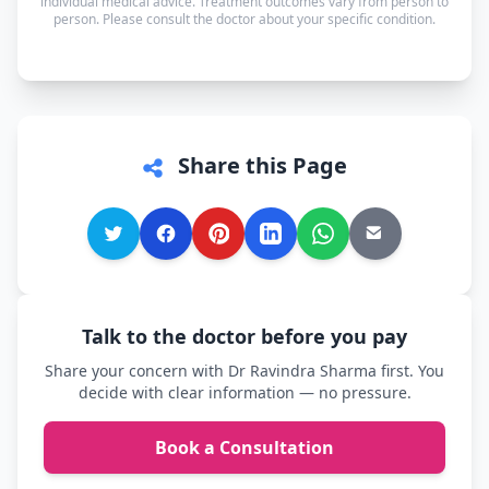
individual medical advice. Treatment outcomes vary from person to
person. Please consult the doctor about your specific condition.
comfortable.
Share this Page
Talk to the doctor before you pay
Share your concern with Dr Ravindra Sharma first. You
decide with clear information — no pressure.
Book a Consultation