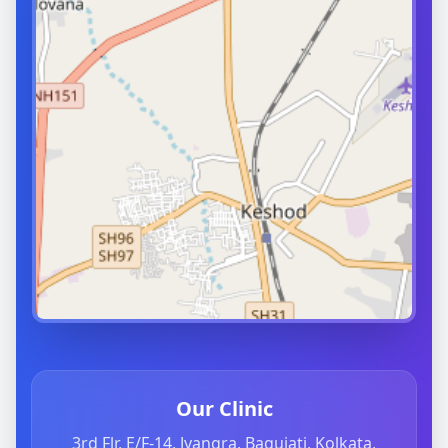
Our Clinic
3rd Flr, E/F-14, Jyangra, Baguiati, Kolkata,