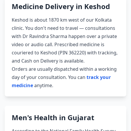
Medicine Delivery in Keshod
Keshod is about 1870 km west of our Kolkata
clinic. You don't need to travel — consultations
with Dr Ravindra Sharma happen over a private
video or audio call. Prescribed medicine is
couriered to Keshod (PIN 362220) with tracking,
and Cash on Delivery is available.
Orders are usually dispatched within a working
day of your consultation. You can
track your
medicine
anytime.
Men's Health in Gujarat