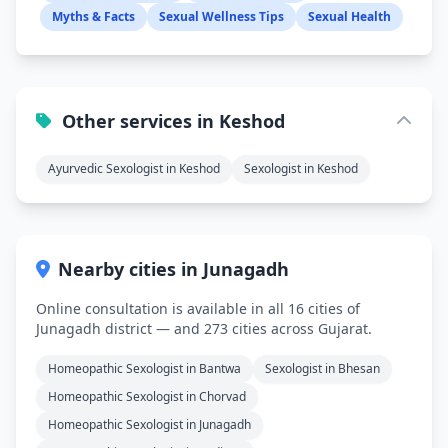
Myths & Facts
Sexual Wellness Tips
Sexual Health
Other services in Keshod
Ayurvedic Sexologist in Keshod
Sexologist in Keshod
Nearby cities in Junagadh
Online consultation is available in all 16 cities of
Junagadh district — and 273 cities across Gujarat.
Homeopathic Sexologist in Bantwa
Sexologist in Bhesan
Homeopathic Sexologist in Chorvad
Homeopathic Sexologist in Junagadh