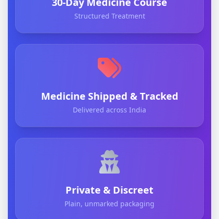
30-Day Medicine Course
Structured Treatment
Medicine Shipped & Tracked
Delivered across India
Private & Discreet
Plain, unmarked packaging