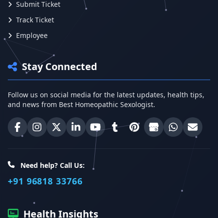
Submit Ticket
Track Ticket
Employee
Stay Connected
Follow us on social media for the latest updates, health tips,
and news from Best Homeopathic Sexologist.
Best Homeopathic Sexologist on Facebook
Best Homeopathic Sexologist on Instagram
Best Homeopathic Sexologist on X (Twitter)
Best Homeopathic Sexologist on Linke
Best Homeopathic Sexologist on
Best Homeopathic Sexologi
Best Homeopathic Sexo
Best Homeopathic
Share on W
Email 
Need help? Call Us:
+91 96818 33766
Health Insights