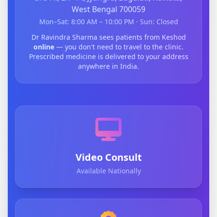
West Bengal 700059
Mon–Sat: 8:00 AM – 10:00 PM · Sun: Closed
Dr Ravindra Sharma sees patients from Keshod
online
— you don't need to travel to the clinic.
Prescribed medicine is delivered to your address
anywhere in India.
Video Consult
Available Nationally