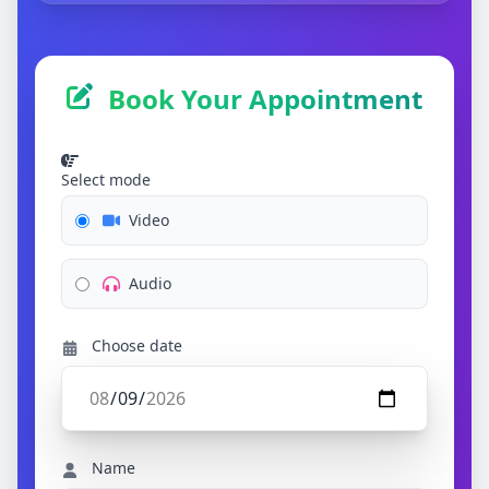
Book Your Appointment
Select mode
Video
Audio
Choose date
Name