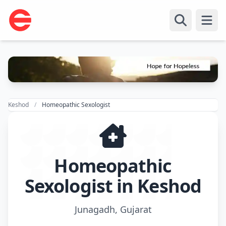
Open
Keshod
Homeopathic Sexologist
Homeopathic
Sexologist in Keshod
Junagadh, Gujarat