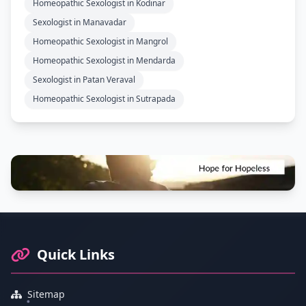
Homeopathic Sexologist in Kodinar
Sexologist in Manavadar
Homeopathic Sexologist in Mangrol
Homeopathic Sexologist in Mendarda
Sexologist in Patan Veraval
Homeopathic Sexologist in Sutrapada
Footer Information and Navigation
Quick Links
Sitemap