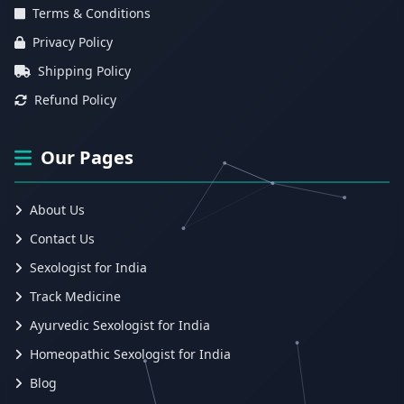
Terms & Conditions
Privacy Policy
Shipping Policy
Refund Policy
Our Pages
About Us
Contact Us
Sexologist for India
Track Medicine
Ayurvedic Sexologist for India
Homeopathic Sexologist for India
Blog