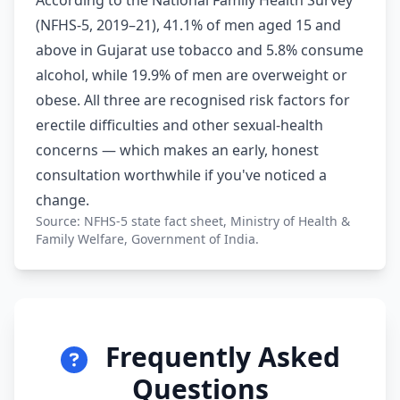
According to the National Family Health Survey
(NFHS-5, 2019–21), 41.1% of men aged 15 and
above in Gujarat use tobacco and 5.8% consume
alcohol, while 19.9% of men are overweight or
obese. All three are recognised risk factors for
erectile difficulties and other sexual-health
concerns — which makes an early, honest
consultation worthwhile if you've noticed a
change.
Source: NFHS-5 state fact sheet, Ministry of Health &
Family Welfare, Government of India.
Frequently Asked
Questions