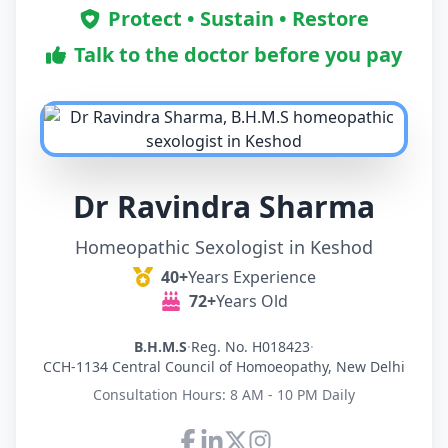
Protect • Sustain • Restore
Talk to the doctor before you pay
Dr Ravindra Sharma
Homeopathic Sexologist in Keshod
40+
Years Experience
72+
Years Old
B.H.M.S
·
Reg. No. H018423
·
CCH-1134 Central Council of Homoeopathy, New Delhi
Consultation Hours: 8 AM - 10 PM Daily