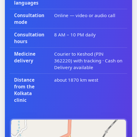
languages
Consultation
Online — video or audio call
mode
Consultation
8 AM – 10 PM daily
hours
Medicine
Courier to Keshod (PIN
delivery
362220) with tracking · Cash on
Delivery available
Distance
about 1870 km west
from the
Kolkata
clinic