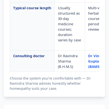
Typical course length
Usually
Multi-week
structured as
herbal
30-day
courses wit
medicine
periodic
courses;
review
duration
varies by case
Consulting doctor
Dr Ravindra
Dr Vinod
Sharma
Gupta
(B.H.M.S)
(BAMS)
Choose the system you're comfortable with — Dr
Ravindra Sharma advises honestly whether
homeopathy suits your case.