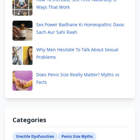
Ways That Work
Sex Power Badhane Ki Homeopathic Dava:
Sach Aur Sahi Raah
Why Men Hesitate To Talk About Sexual
Problems
Does Penis Size Really Matter? Myths vs
Facts
Categories
Erectile Dysfunction
Penis Size Myths