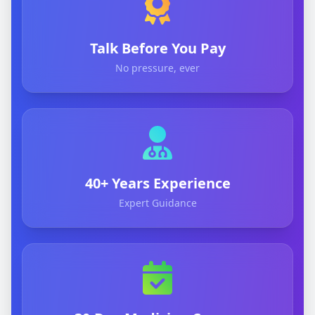
Talk Before You Pay
No pressure, ever
40+ Years Experience
Expert Guidance