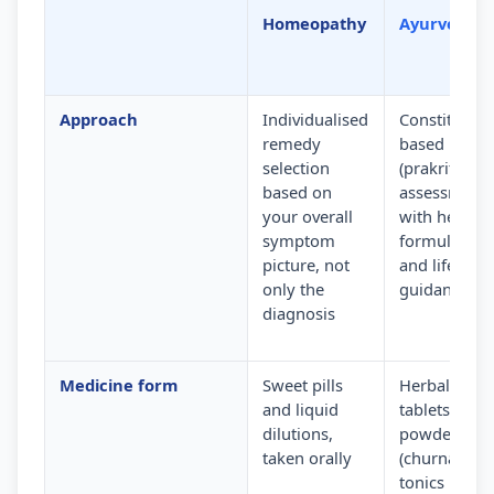
Homeopathy
Ayurveda
Approach
Individualised
Constitution
remedy
based
selection
(prakriti)
based on
assessment
your overall
with herbal
symptom
formulation
picture, not
and lifestyle
only the
guidance
diagnosis
Medicine form
Sweet pills
Herbal
and liquid
tablets,
dilutions,
powders
taken orally
(churna) and
tonics