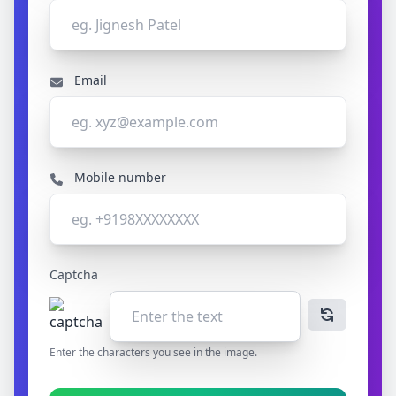
Email
Mobile number
Captcha
Enter the characters you see in the image.