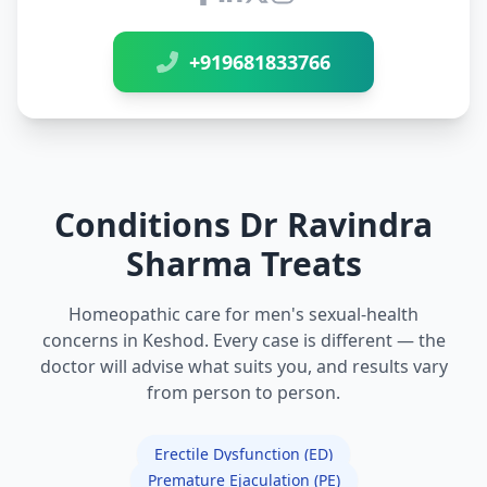
Connect with Dr Ravindra Sh
+919681833766
Conditions Dr Ravindra
Sharma Treats
Homeopathic care for men's sexual-health
concerns in Keshod. Every case is different — the
doctor will advise what suits you, and results vary
from person to person.
Erectile Dysfunction (ED)
Premature Ejaculation (PE)