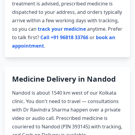
treatment is advised, prescribed medicine is
dispatched to your address, and orders typically
arrive within a few working days with tracking,
so you can
track your medicine
anytime. Prefer
to talk first?
Call +91 96818 33766
or
book an
appointment
.
Medicine Delivery in Nandod
Nandod is about 1540 km west of our Kolkata
clinic. You don't need to travel — consultations
with Dr Ravindra Sharma happen over a private
video or audio call. Prescribed medicine is
couriered to Nandod (PIN 393145) with tracking,