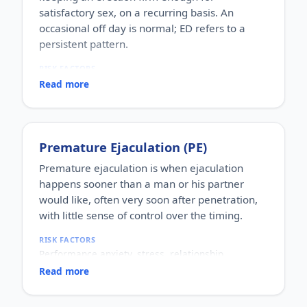
satisfactory sex, on a recurring basis. An
occasional off day is normal; ED refers to a
persistent pattern.
RISK FACTORS
Increasing age, diabetes, high blood pressure,
Read more
heart disease, high cholesterol, obesity, smoking,
heavy alcohol use, stress, anxiety, depression, and
certain medications.
WHO IT AFFECTS
Premature Ejaculation (PE)
Adult men of any age. It becomes more common
with age, but younger men can be affected too,
Premature ejaculation is when ejaculation
often for psychological reasons.
happens sooner than a man or his partner
HOW COMMON
would like, often very soon after penetration,
One of the most commonly reported male sexual
with little sense of control over the timing.
concerns worldwide, with a large share of men
experiencing it at some stage of life.
RISK FACTORS
HOW IT HAPPENS
Performance anxiety, stress, relationship
An erection depends on healthy blood flow, nerves,
difficulties, depression, hormonal factors, prostate
hormones and a relaxed mind working together.
Read more
or thyroid problems, and sometimes co-existing
Physical factors (vascular, nerve or hormonal) or
erectile dysfunction.
psychological ones (stress, performance anxiety),