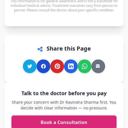
This information is for general awareness and is not a substitute for
speak in whichever language you're most
individual medical advice. Treatment outcomes vary from person to
person. Please consult the doctor about your specific condition.
comfortable.
Share this Page
Talk to the doctor before you pay
Share your concern with Dr Ravindra Sharma first. You
decide with clear information — no pressure.
Book a Consultation