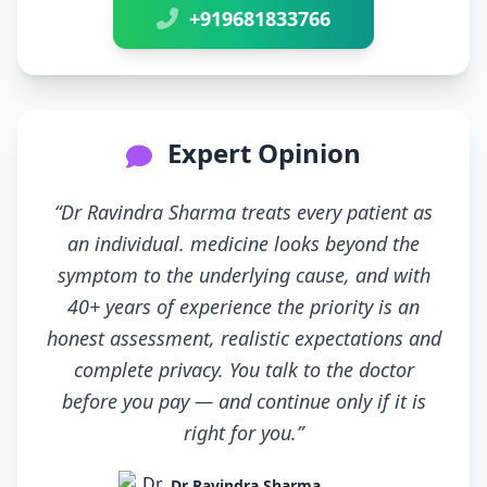
+919681833766
Expert Opinion
“Dr Ravindra Sharma treats every patient as
an individual. medicine looks beyond the
symptom to the underlying cause, and with
40+ years of experience the priority is an
honest assessment, realistic expectations and
complete privacy. You talk to the doctor
before you pay — and continue only if it is
right for you.”
Dr Ravindra Sharma