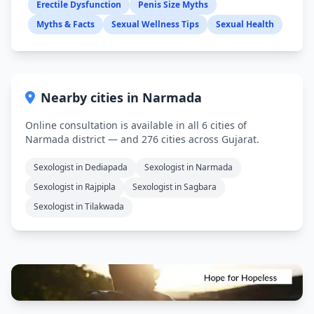
Erectile Dysfunction
Penis Size Myths
Myths & Facts
Sexual Wellness Tips
Sexual Health
Nearby cities in Narmada
Online consultation is available in all 6 cities of
Narmada district — and 276 cities across Gujarat.
Sexologist in Dediapada
Sexologist in Narmada
Sexologist in Rajpipla
Sexologist in Sagbara
Sexologist in Tilakwada