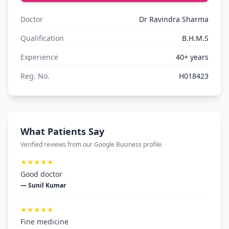
Doctor
Dr Ravindra Sharma
Qualification
B.H.M.S
Experience
40+ years
Reg. No.
H018423
What Patients Say
Verified reviews from our Google Business profile.
★★★★★
Good doctor
— Sunil Kumar
★★★★★
Fine medicine