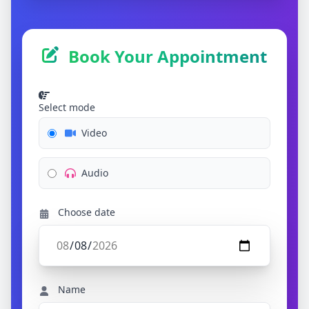
Book Your Appointment
Select mode
Video
Audio
Choose date
Name