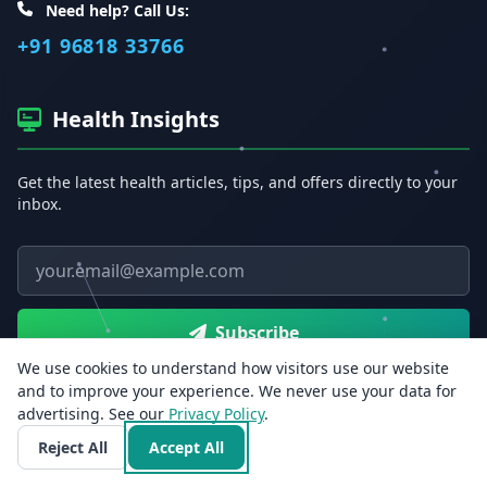
Need help? Call Us:
+91 96818 33766
Health Insights
Get the latest health articles, tips, and offers directly to your
inbox.
Email address
Subscribe
We use cookies to understand how visitors use our website
and to improve your experience. We never use your data for
advertising. See our
Privacy Policy
.
Reject All
Accept All
Free Health Tools