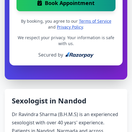
Book Appointment
By booking, you agree to our
Terms of Service
and
Privacy Policy
.
We respect your privacy. Your information is safe
with us.
Secured by
Sexologist in Nandod
Dr Ravindra Sharma (B.H.M.S) is an experienced
sexologist with over 40 years' experience.
Patients in Nandod, Narmada and across