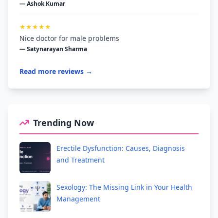
— Ashok Kumar
★★★★★
Nice doctor for male problems
— Satynarayan Sharma
Read more reviews →
Trending Now
Erectile Dysfunction: Causes, Diagnosis
and Treatment
Sexology: The Missing Link in Your Health
Management