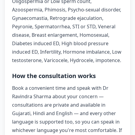
Oligospermia or Low sperm count,
Azoospermia, Phimosis, Psycho-sexual disorder,
Gynaecomastia, Retrograde ejaculation,
Peyronie, Spermatorrhea, STI or STD, Veneral
disease, Breast enlargement, Homosexual,
Diabetes induced ED, High blood pressure
induced ED, Infertility, Hormone imbalance, Low
testosterone, Varicocele, Hydrocele, impotence.
How the consultation works
Book a convenient time and speak with Dr
Ravindra Sharma about your concern —
consultations are private and available in
Gujarati, Hindi and English — and every other
language is supported too, so you can speak in
whichever language you're most comfortable. If