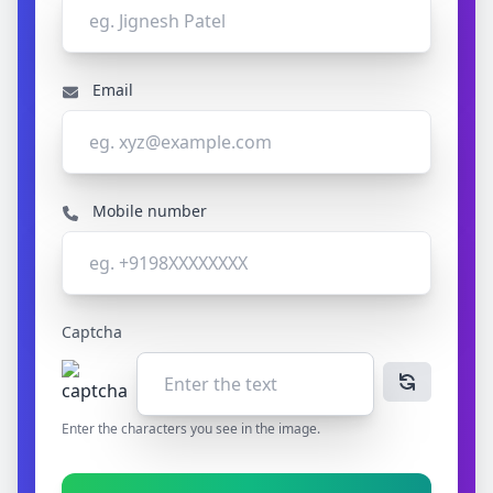
Email
Mobile number
Captcha
Enter the characters you see in the image.