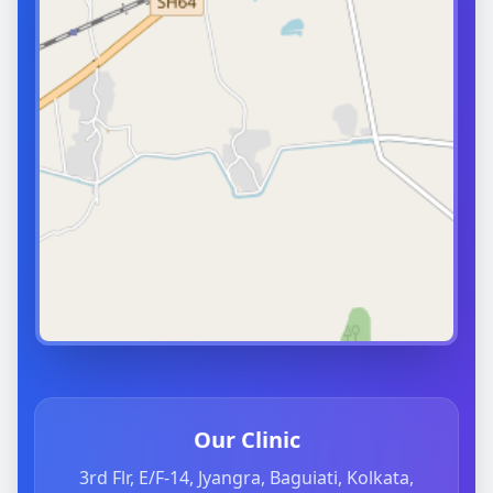
Our Clinic
3rd Flr, E/F-14, Jyangra, Baguiati, Kolkata,