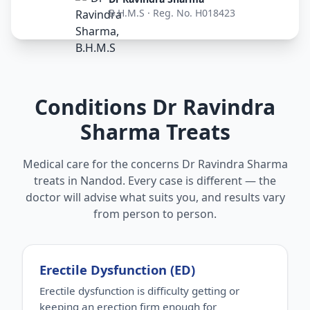
B.H.M.S · Reg. No. H018423
Conditions Dr Ravindra
Sharma Treats
Medical care for the concerns Dr Ravindra Sharma
treats in Nandod. Every case is different — the
doctor will advise what suits you, and results vary
from person to person.
Erectile Dysfunction (ED)
Erectile dysfunction is difficulty getting or
keeping an erection firm enough for