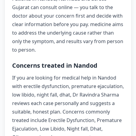
Gujarat can consult online — you talk to the
doctor about your concern first and decide with
clear information before you pay. medicine aims
to address the underlying cause rather than
only the symptom, and results vary from person
to person.
Concerns treated in Nandod
If you are looking for medical help in Nandod
with erectile dysfunction, premature ejaculation,
low libido, night fall, dhat, Dr Ravindra Sharma
reviews each case personally and suggests a
suitable, honest plan. Concerns commonly
treated include Erectile Dysfunction, Premature
Ejaculation, Low Libido, Night fall, Dhat,