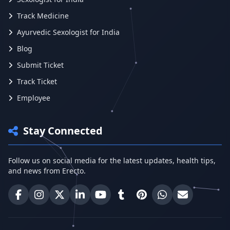
Track Medicine
Ayurvedic Sexologist for India
Blog
Submit Ticket
Track Ticket
Employee
Stay Connected
Follow us on social media for the latest updates, health tips,
and news from Erecto.
Erecto on Facebook
Erecto on Instagram
Erecto on X (Twitter)
Erecto on LinkedIn
Erecto on YouTube
Erecto on Tumblr
Erecto on Pinterest
Share on WhatsA
Email Erect