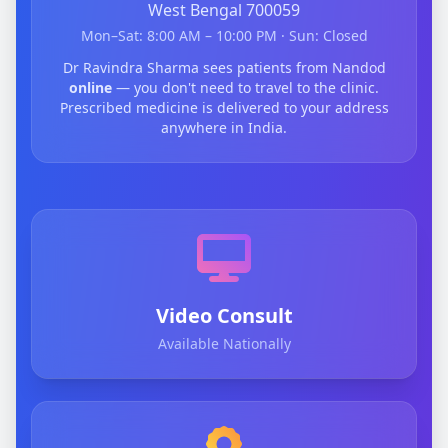
West Bengal 700059
Mon–Sat: 8:00 AM – 10:00 PM · Sun: Closed
Dr Ravindra Sharma sees patients from Nandod
online
— you don't need to travel to the clinic.
Prescribed medicine is delivered to your address
anywhere in India.
Video Consult
Available Nationally