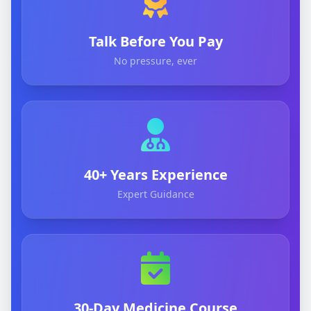
Talk Before You Pay
No pressure, ever
40+ Years Experience
Expert Guidance
30-Day Medicine Course