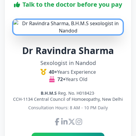
Talk to the doctor before you pay
Dr Ravindra Sharma
Sexologist in Nandod
40+
Years Experience
72+
Years Old
B.H.M.S
·
Reg. No. H018423
·
CCH-1134 Central Council of Homoeopathy, New Delhi
Consultation Hours: 8 AM - 10 PM Daily
Connect with Dr Ravindra Sh