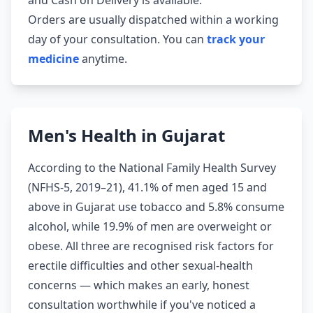
and Cash on Delivery is available.
Orders are usually dispatched within a working
day of your consultation. You can
track your
medicine
anytime.
Men's Health in Gujarat
According to the National Family Health Survey
(NFHS-5, 2019–21), 41.1% of men aged 15 and
above in Gujarat use tobacco and 5.8% consume
alcohol, while 19.9% of men are overweight or
obese. All three are recognised risk factors for
erectile difficulties and other sexual-health
concerns — which makes an early, honest
consultation worthwhile if you've noticed a