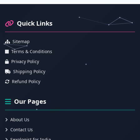
Footer Information and Navigation
Quick Links
Sitemap
Terms & Conditions
Privacy Policy
Shipping Policy
Refund Policy
Our Pages
About Us
Contact Us
Sexologist for India