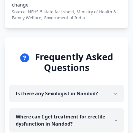
change.
Source: NFHS-5 state fact sheet, Ministry of Health &
Family Welfare, Government of India.
Frequently Asked
Questions
Is there any Sexologist in Nandod?
Yes. Dr Ravindra Sharma (B.H.M.S) is available for
Where can I get treatment for erectile
online consultation and treatment in Nandod. You
dysfunction in Nandod?
talk to the doctor before you pay, and prescribed
medicine medicine is delivered discreetly to your