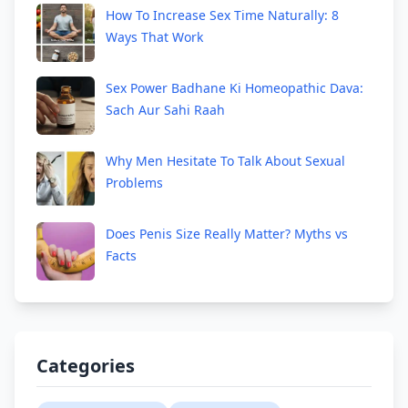
How To Increase Sex Time Naturally: 8
Ways That Work
Sex Power Badhane Ki Homeopathic Dava:
Sach Aur Sahi Raah
Why Men Hesitate To Talk About Sexual
Problems
Does Penis Size Really Matter? Myths vs
Facts
Categories