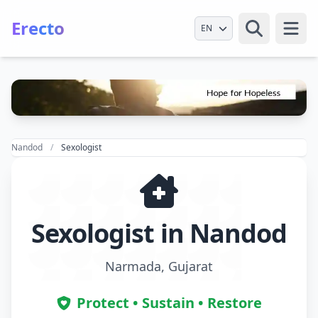
Erecto
Select Language
Open
Nandod
Sexologist
Sexologist in Nandod
Narmada, Gujarat
Protect • Sustain • Restore