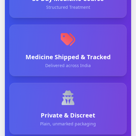
Structured Treatment
Medicine Shipped & Tracked
Delivered across India
Private & Discreet
Plain, unmarked packaging