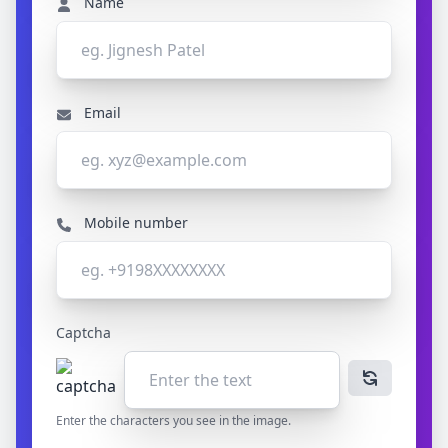
Name
Email
Mobile number
Captcha
Enter the characters you see in the image.