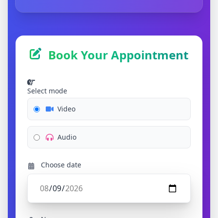
Book Your Appointment
Select mode
Video
Audio
Choose date