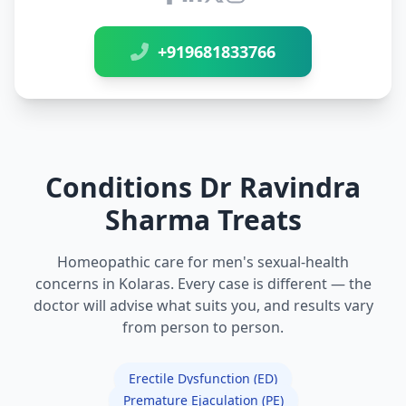
Connect with Dr Ravindra Sh
+919681833766
Conditions Dr Ravindra
Sharma Treats
Homeopathic care for men's sexual-health
concerns in Kolaras. Every case is different — the
doctor will advise what suits you, and results vary
from person to person.
Erectile Dysfunction (ED)
Premature Ejaculation (PE)