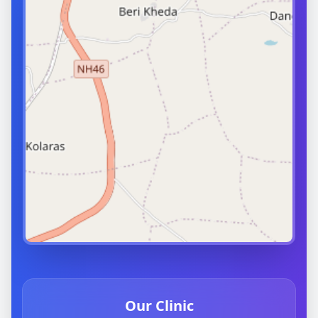
Our Clinic