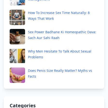
How To Increase Sex Time Naturally: 8
Ways That Work
Sex Power Badhane Ki Homeopathic Dava:
Sach Aur Sahi Raah
Why Men Hesitate To Talk About Sexual
Problems
Does Penis Size Really Matter? Myths vs
Facts
Categories