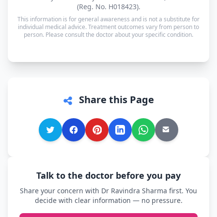
available in Hindi and English — and every other
(Reg. No. H018423).
language is supported too, so you can speak in
This information is for general awareness and is not a substitute for
whichever language you're most comfortable.
individual medical advice. Treatment outcomes vary from person to
person. Please consult the doctor about your specific condition.
Share this Page
Talk to the doctor before you pay
Share your concern with Dr Ravindra Sharma first. You
decide with clear information — no pressure.