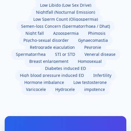
Low Libido (Low Sex Drive)
Nightfall (Nocturnal Emission)
Low Sperm Count (Oligospermia)
Semen-loss Concern (Spermatorrhoea / Dhat)
Night fall
Azoospermia
Phimosis
Psycho-sexual disorder
Gynaecomastia
Retrograde ejaculation
Peyronie
Spermatorrhea
STI or STD
Veneral disease
Breast enlargement
Homosexual
Diabetes induced ED
High blood pressure induced ED
Infertility
Hormone imbalance
Low testosterone
Varicocele
Hydrocele
impotence