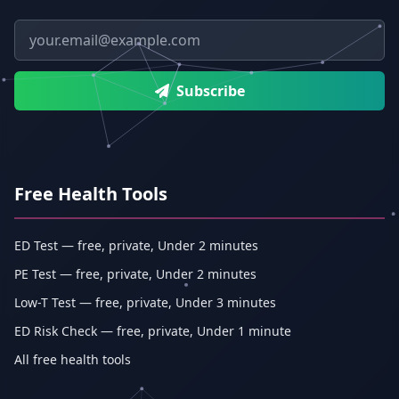
Email address
Subscribe
Free Health Tools
ED Test — free, private, Under 2 minutes
PE Test — free, private, Under 2 minutes
Low-T Test — free, private, Under 3 minutes
ED Risk Check — free, private, Under 1 minute
All free health tools