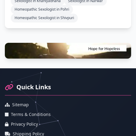
Sexologist in Khaniyadhana
Sexologist in Narwar
Homeopathic Sexologist in Pohri
Homeopathic Sexologist in Shivpuri
Footer Information and Navigation
Quick Links
Sitemap
Terms & Conditions
Privacy Policy
Shipping Policy