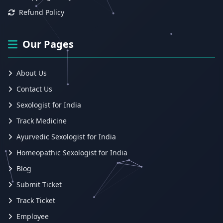
Refund Policy
Our Pages
About Us
Contact Us
Sexologist for India
Track Medicine
Ayurvedic Sexologist for India
Homeopathic Sexologist for India
Blog
Submit Ticket
Track Ticket
Employee