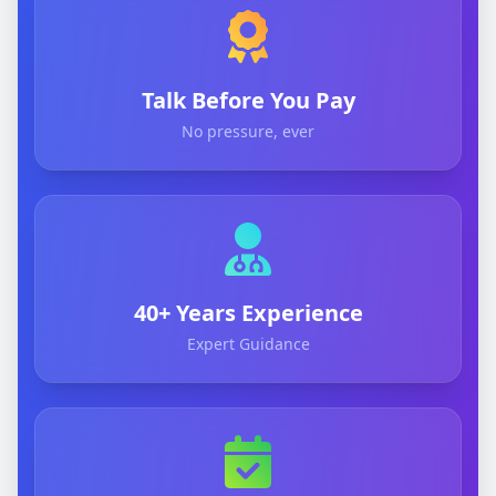
Talk Before You Pay
No pressure, ever
40+ Years Experience
Expert Guidance