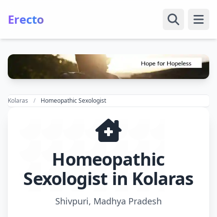
Erecto
Open
Kolaras
Homeopathic Sexologist
Homeopathic
Sexologist in Kolaras
Shivpuri, Madhya Pradesh