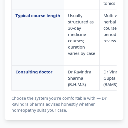
tonics
Typical course length
Usually
Multi-week
structured as
herbal
30-day
courses wit
medicine
periodic
courses;
review
duration
varies by case
Consulting doctor
Dr Ravindra
Dr Vinod
Sharma
Gupta
(B.H.M.S)
(BAMS)
Choose the system you're comfortable with — Dr
Ravindra Sharma advises honestly whether
homeopathy suits your case.