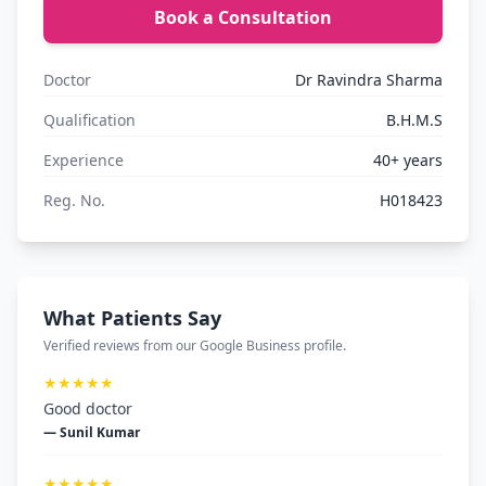
Book a Consultation
Doctor
Dr Ravindra Sharma
Qualification
B.H.M.S
Experience
40+ years
Reg. No.
H018423
What Patients Say
Verified reviews from our Google Business profile.
★★★★★
Good doctor
— Sunil Kumar
★★★★★