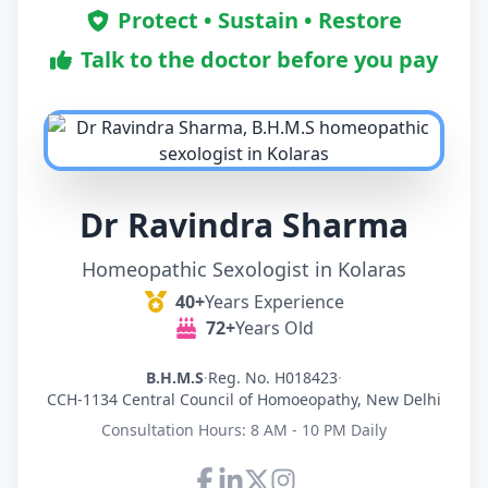
Protect • Sustain • Restore
Talk to the doctor before you pay
Dr Ravindra Sharma
Homeopathic Sexologist in Kolaras
40+
Years Experience
72+
Years Old
B.H.M.S
·
Reg. No. H018423
·
CCH-1134 Central Council of Homoeopathy, New Delhi
Consultation Hours: 8 AM - 10 PM Daily