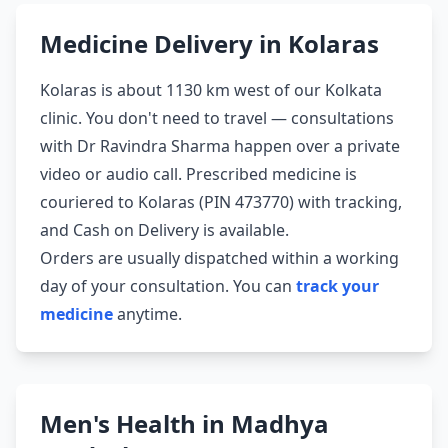
Medicine Delivery in Kolaras
Kolaras is about 1130 km west of our Kolkata
clinic. You don't need to travel — consultations
with Dr Ravindra Sharma happen over a private
video or audio call. Prescribed medicine is
couriered to Kolaras (PIN 473770) with tracking,
and Cash on Delivery is available.
Orders are usually dispatched within a working
day of your consultation. You can
track your
medicine
anytime.
Men's Health in Madhya