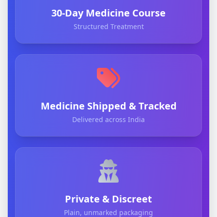
30-Day Medicine Course
Structured Treatment
Medicine Shipped & Tracked
Delivered across India
Private & Discreet
Plain, unmarked packaging