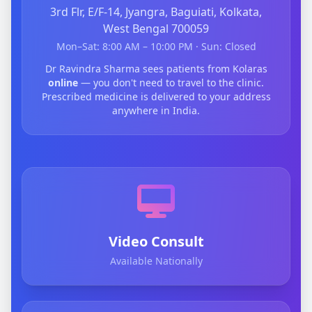
3rd Flr, E/F-14, Jyangra, Baguiati, Kolkata,
West Bengal 700059
Mon–Sat: 8:00 AM – 10:00 PM · Sun: Closed
Dr Ravindra Sharma sees patients from Kolaras
online
— you don't need to travel to the clinic.
Prescribed medicine is delivered to your address
anywhere in India.
Video Consult
Available Nationally