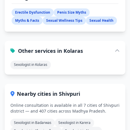
Erectile Dysfunction
Penis Size Myths
Myths & Facts
Sexual Wellness Tips
Sexual Health
Other services in Kolaras
Sexologist in Kolaras
Nearby cities in Shivpuri
Online consultation is available in all 7 cities of Shivpuri
district — and 407 cities across Madhya Pradesh.
Sexologist in Badarwas
Sexologist in Karera