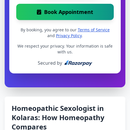
Book Appointment
By booking, you agree to our
Terms of Service
and
Privacy Policy
.
We respect your privacy. Your information is safe
with us.
Secured by
Homeopathic Sexologist in
Kolaras: How Homeopathy
Compares