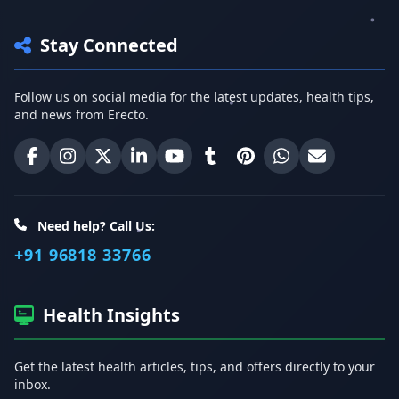
Stay Connected
Follow us on social media for the latest updates, health tips,
and news from Erecto.
Erecto on Facebook
Erecto on Instagram
Erecto on X (Twitter)
Erecto on LinkedIn
Erecto on YouTube
Erecto on Tumblr
Erecto on Pinterest
Share on WhatsA
Email Erect
Need help? Call Us:
+91 96818 33766
Health Insights
Get the latest health articles, tips, and offers directly to your
inbox.