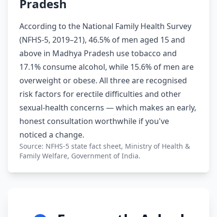
Pradesh
According to the National Family Health Survey
(NFHS-5, 2019–21), 46.5% of men aged 15 and
above in Madhya Pradesh use tobacco and
17.1% consume alcohol, while 15.6% of men are
overweight or obese. All three are recognised
risk factors for erectile difficulties and other
sexual-health concerns — which makes an early,
honest consultation worthwhile if you've
noticed a change.
Source: NFHS-5 state fact sheet, Ministry of Health &
Family Welfare, Government of India.