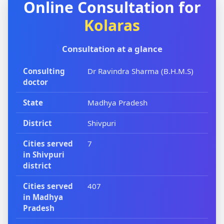
Online Consultation for
Kolaras
Consultation at a glance
Consulting
Dr Ravindra Sharma (B.H.M.S)
doctor
State
Madhya Pradesh
District
Shivpuri
Cities served
7
in Shivpuri
district
Cities served
407
in Madhya
Pradesh