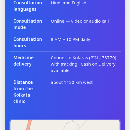
Consultation
Hindi and English
languages
Consultation
Online — video or audio call
mode
Consultation
8 AM – 10 PM daily
hours
Medicine
Courier to Kolaras (PIN 473770)
delivery
with tracking · Cash on Delivery
available
Distance
about 1130 km west
from the
Kolkata
clinic