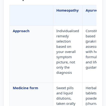
Homeopathy
Ayurveda
Approach
Individualised
Constitution
remedy
based
selection
(prakriti)
based on
assessment
your overall
with herbal
symptom
formulation
picture, not
and lifestyle
only the
guidance
diagnosis
Medicine form
Sweet pills
Herbal
and liquid
tablets,
dilutions,
powders
taken orally
(churna) and