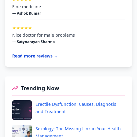
Fine medicine
— Ashok Kumar
★★★★★
Nice doctor for male problems
— Satynarayan Sharma
Read more reviews →
Trending Now
Erectile Dysfunction: Causes, Diagnosis
and Treatment
Sexology: The Missing Link in Your Health
Management