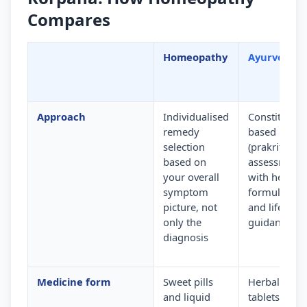
Compares
Homeopathy
Ayurveda
Approach
Individualised
Constitution
remedy
based
selection
(prakriti)
based on
assessment
your overall
with herbal
symptom
formulation
picture, not
and lifestyle
only the
guidance
diagnosis
Medicine form
Sweet pills
Herbal
and liquid
tablets,