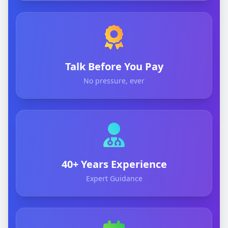
Talk Before You Pay
No pressure, ever
40+ Years Experience
Expert Guidance