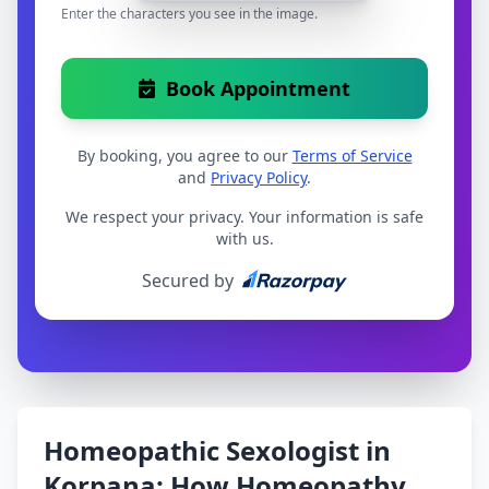
Enter the characters you see in the image.
Book Appointment
By booking, you agree to our
Terms of Service
and
Privacy Policy
.
We respect your privacy. Your information is safe
with us.
Secured by
Homeopathic Sexologist in
Korpana: How Homeopathy