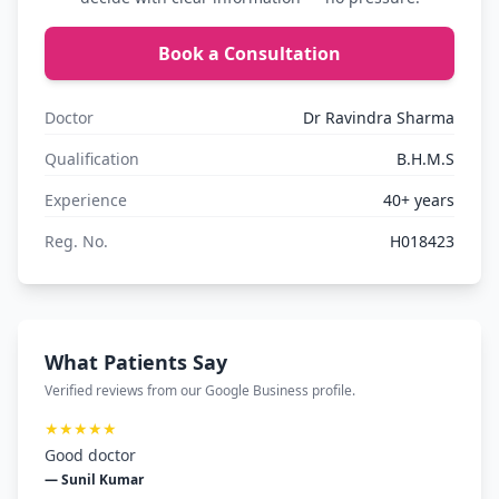
Book a Consultation
Doctor
Dr Ravindra Sharma
Qualification
B.H.M.S
Experience
40+ years
Reg. No.
H018423
What Patients Say
Verified reviews from our Google Business profile.
★★★★★
Good doctor
— Sunil Kumar