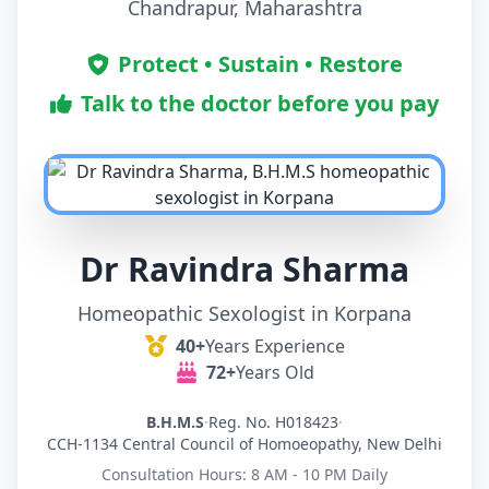
Chandrapur, Maharashtra
Protect • Sustain • Restore
Talk to the doctor before you pay
Dr Ravindra Sharma
Homeopathic Sexologist in Korpana
40+
Years Experience
72+
Years Old
B.H.M.S
·
Reg. No. H018423
·
CCH-1134 Central Council of Homoeopathy, New Delhi
Consultation Hours: 8 AM - 10 PM Daily