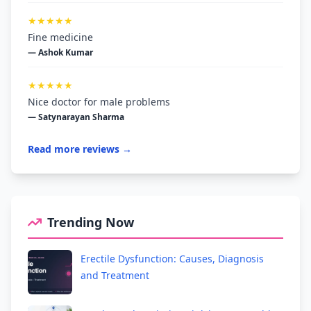
★★★★★
Fine medicine
— Ashok Kumar
★★★★★
Nice doctor for male problems
— Satynarayan Sharma
Read more reviews →
Trending Now
Erectile Dysfunction: Causes, Diagnosis
and Treatment