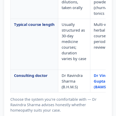
dilutions,
powders
taken orally
(churna) and
tonics
Typical course length
Usually
Multi-week
structured as
herbal
30-day
courses wit
medicine
periodic
courses;
review
duration
varies by case
Consulting doctor
Dr Ravindra
Dr Vinod
Sharma
Gupta
(B.H.M.S)
(BAMS)
Choose the system you're comfortable with — Dr
Ravindra Sharma advises honestly whether
homeopathy suits your case.