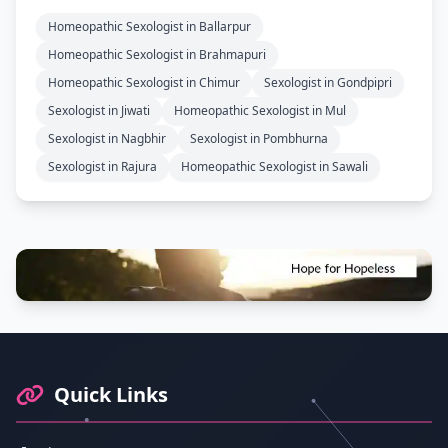
Homeopathic Sexologist in Ballarpur
Homeopathic Sexologist in Brahmapuri
Homeopathic Sexologist in Chimur
Sexologist in Gondpipri
Sexologist in Jiwati
Homeopathic Sexologist in Mul
Sexologist in Nagbhir
Sexologist in Pombhurna
Sexologist in Rajura
Homeopathic Sexologist in Sawali
Footer Information and Navigation
Quick Links