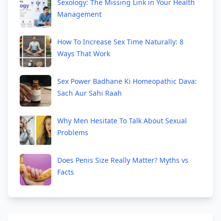
Sexology: The Missing Link in Your Health
Management
How To Increase Sex Time Naturally: 8
Ways That Work
Sex Power Badhane Ki Homeopathic Dava:
Sach Aur Sahi Raah
Why Men Hesitate To Talk About Sexual
Problems
Does Penis Size Really Matter? Myths vs
Facts