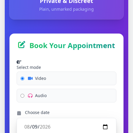
Private & Discreet
Plain, unmarked packaging
Book Your Appointment
Select mode
Video
Audio
Choose date