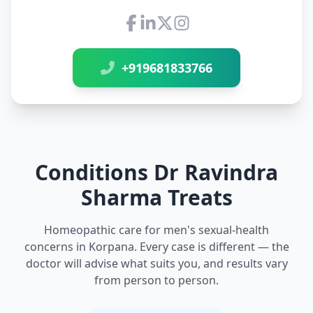
Connect with Dr Ravindra Sh
+919681833766
Conditions Dr Ravindra
Sharma Treats
Homeopathic care for men's sexual-health
concerns in Korpana. Every case is different — the
doctor will advise what suits you, and results vary
from person to person.