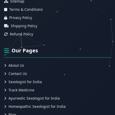
Sitemap
Terms & Conditions
Privacy Policy
Shipping Policy
Refund Policy
Our Pages
About Us
Contact Us
Sexologist for India
Track Medicine
Ayurvedic Sexologist for India
Homeopathic Sexologist for India
Blog