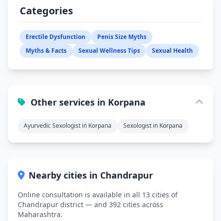
Categories
Erectile Dysfunction
Penis Size Myths
Myths & Facts
Sexual Wellness Tips
Sexual Health
Other services in Korpana
Ayurvedic Sexologist in Korpana
Sexologist in Korpana
Nearby cities in Chandrapur
Online consultation is available in all 13 cities of
Chandrapur district — and 392 cities across
Maharashtra.