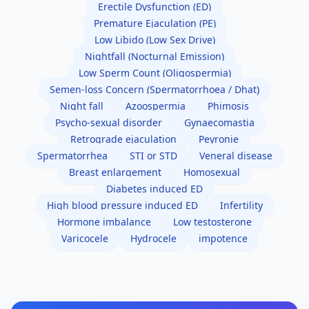
Erectile Dysfunction (ED)
Premature Ejaculation (PE)
Low Libido (Low Sex Drive)
Nightfall (Nocturnal Emission)
Low Sperm Count (Oligospermia)
Semen-loss Concern (Spermatorrhoea / Dhat)
Night fall
Azoospermia
Phimosis
Psycho-sexual disorder
Gynaecomastia
Retrograde ejaculation
Peyronie
Spermatorrhea
STI or STD
Veneral disease
Breast enlargement
Homosexual
Diabetes induced ED
High blood pressure induced ED
Infertility
Hormone imbalance
Low testosterone
Varicocele
Hydrocele
impotence