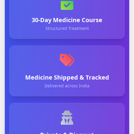
30-Day Medicine Course
Structured Treatment
Medicine Shipped & Tracked
Delivered across India