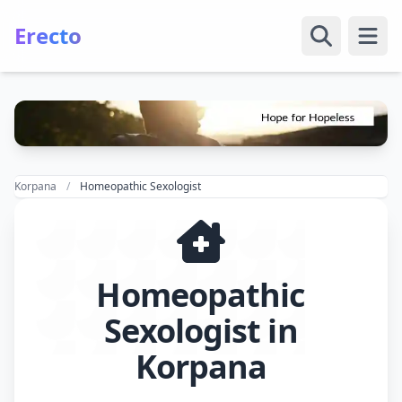
Erecto
Open
Korpana
Homeopathic Sexologist
Homeopathic
Sexologist in
Korpana