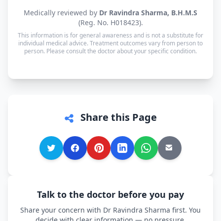
consultation.
Yes. Consultations for patients in Korpana are
Medically reviewed by
Dr Ravindra Sharma, B.H.M.S
available in Marathi, Hindi and English — and
(Reg. No. H018423).
every other language is supported too, so you can
This information is for general awareness and is not a substitute for
speak in whichever language you're most
individual medical advice. Treatment outcomes vary from person to
person. Please consult the doctor about your specific condition.
comfortable.
Share this Page
Talk to the doctor before you pay
Share your concern with Dr Ravindra Sharma first. You
decide with clear information — no pressure.