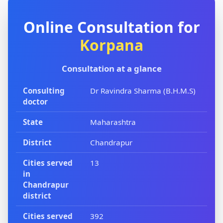
Online Consultation for
Korpana
Consultation at a glance
Consulting
Dr Ravindra Sharma (B.H.M.S)
doctor
State
Maharashtra
District
Chandrapur
Cities served
13
in
Chandrapur
district
Cities served
392