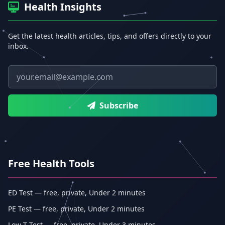
Health Insights
Get the latest health articles, tips, and offers directly to your
inbox.
Email address
Subscribe
Free Health Tools
ED Test — free, private, Under 2 minutes
PE Test — free, private, Under 2 minutes
Low-T Test — free, private, Under 3 minutes