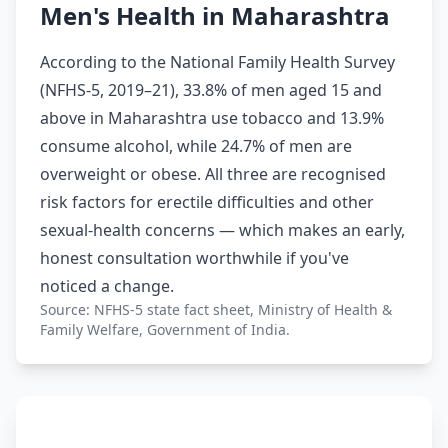
Men's Health in Maharashtra
According to the National Family Health Survey
(NFHS-5, 2019–21), 33.8% of men aged 15 and
above in Maharashtra use tobacco and 13.9%
consume alcohol, while 24.7% of men are
overweight or obese. All three are recognised
risk factors for erectile difficulties and other
sexual-health concerns — which makes an early,
honest consultation worthwhile if you've
noticed a change.
Source: NFHS-5 state fact sheet, Ministry of Health &
Family Welfare, Government of India.