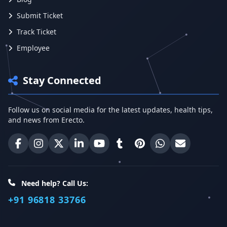
Submit Ticket
Track Ticket
Employee
Stay Connected
Follow us on social media for the latest updates, health tips,
and news from Erecto.
Erecto on Facebook
Erecto on Instagram
Erecto on X (Twitter)
Erecto on LinkedIn
Erecto on YouTube
Erecto on Tumblr
Erecto on Pinterest
Share on WhatsA
Email Erect
Need help? Call Us:
+91 96818 33766