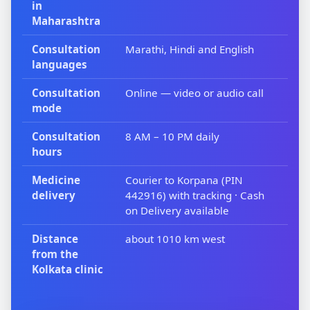
in
Maharashtra
Consultation
Marathi, Hindi and English
languages
Consultation
Online — video or audio call
mode
Consultation
8 AM – 10 PM daily
hours
Medicine
Courier to Korpana (PIN
delivery
442916) with tracking · Cash
on Delivery available
Distance
about 1010 km west
from the
Kolkata clinic