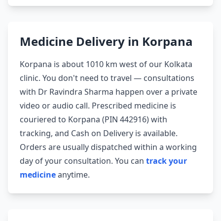
Medicine Delivery in Korpana
Korpana is about 1010 km west of our Kolkata
clinic. You don't need to travel — consultations
with Dr Ravindra Sharma happen over a private
video or audio call. Prescribed medicine is
couriered to Korpana (PIN 442916) with
tracking, and Cash on Delivery is available.
Orders are usually dispatched within a working
day of your consultation. You can
track your
medicine
anytime.