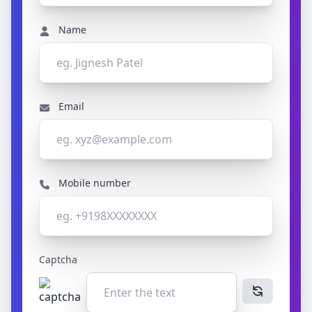
Name
Email
Mobile number
Captcha