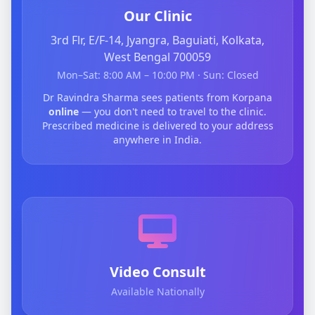
Our Clinic
3rd Flr, E/F-14, Jyangra, Baguiati, Kolkata,
West Bengal 700059
Mon–Sat: 8:00 AM – 10:00 PM · Sun: Closed
Dr Ravindra Sharma sees patients from Korpana
online
— you don't need to travel to the clinic.
Prescribed medicine is delivered to your address
anywhere in India.
Video Consult
Available Nationally