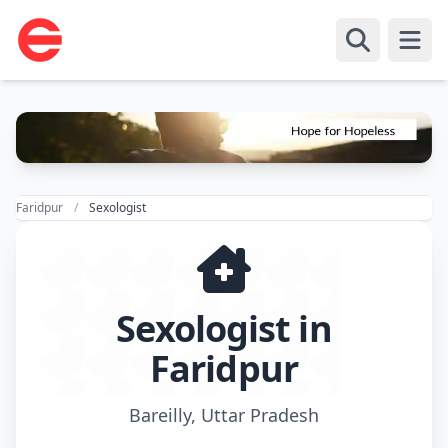
Open
Faridpur
Sexologist
Sexologist in
Faridpur
Bareilly, Uttar Pradesh