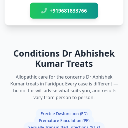
+919681833766
Conditions Dr Abhishek
Kumar Treats
Allopathic care for the concerns Dr Abhishek
Kumar treats in Faridpur. Every case is different —
the doctor will advise what suits you, and results
vary from person to person.
Erectile Dysfunction (ED)
Premature Ejaculation (PE)
Sexually Transmitted Infections (STIs)