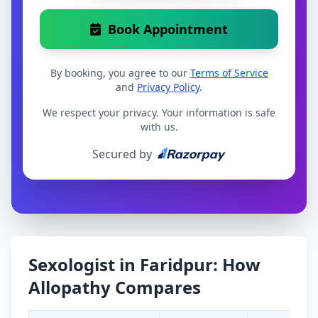
Book Appointment
By booking, you agree to our
Terms of Service
and
Privacy Policy
.
We respect your privacy. Your information is safe
with us.
Secured by
Sexologist in Faridpur: How
Allopathy Compares