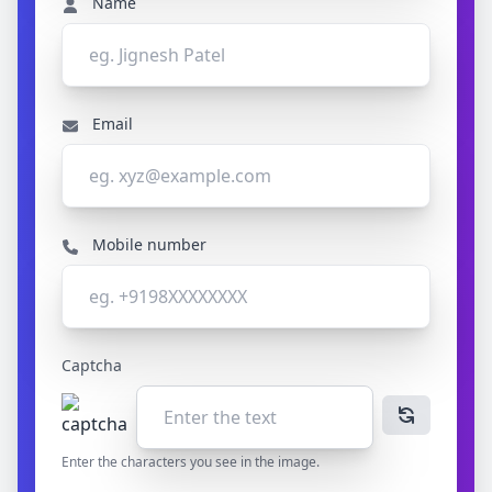
Name
Email
Mobile number
Captcha
Enter the characters you see in the image.