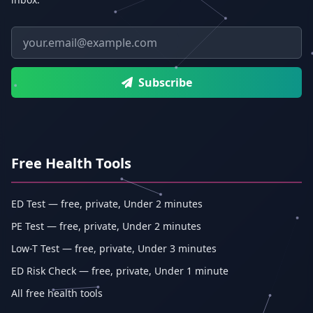
Email address
Subscribe
Free Health Tools
ED Test — free, private, Under 2 minutes
PE Test — free, private, Under 2 minutes
Low-T Test — free, private, Under 3 minutes
ED Risk Check — free, private, Under 1 minute
All free health tools