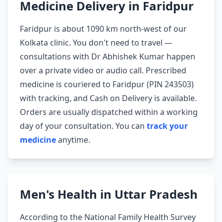
Medicine Delivery in Faridpur
Faridpur is about 1090 km north-west of our
Kolkata clinic. You don't need to travel —
consultations with Dr Abhishek Kumar happen
over a private video or audio call. Prescribed
medicine is couriered to Faridpur (PIN 243503)
with tracking, and Cash on Delivery is available.
Orders are usually dispatched within a working
day of your consultation. You can
track your
medicine
anytime.
Men's Health in Uttar Pradesh
According to the National Family Health Survey