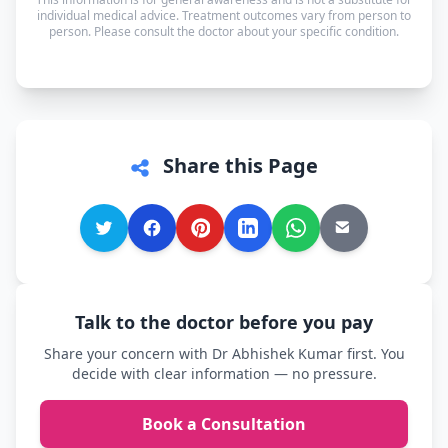
in whichever language you're most comfortable.
individual medical advice. Treatment outcomes vary from person to
person. Please consult the doctor about your specific condition.
Share this Page
Talk to the doctor before you pay
Share your concern with Dr Abhishek Kumar first. You
decide with clear information — no pressure.
Book a Consultation