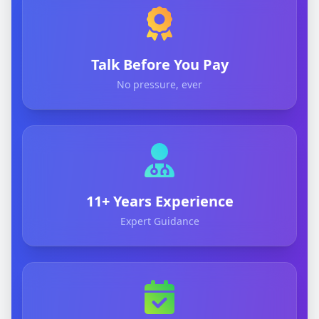
Talk Before You Pay
No pressure, ever
11+ Years Experience
Expert Guidance