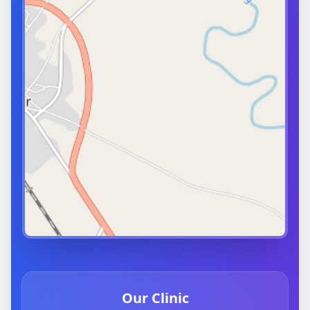
Our Clinic