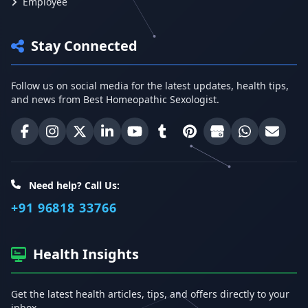
Employee
Stay Connected
Follow us on social media for the latest updates, health tips,
and news from Best Homeopathic Sexologist.
Best Homeopathic Sexologist on Facebook
Best Homeopathic Sexologist on Instagram
Best Homeopathic Sexologist on X (Twitter)
Best Homeopathic Sexologist on Linke
Best Homeopathic Sexologist on
Best Homeopathic Sexologi
Best Homeopathic Sexo
Best Homeopathic
Share on W
Email 
Need help? Call Us:
+91 96818 33766
Health Insights
Get the latest health articles, tips, and offers directly to your
inbox.