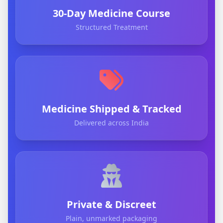
30-Day Medicine Course
Structured Treatment
Medicine Shipped & Tracked
Delivered across India
Private & Discreet
Plain, unmarked packaging