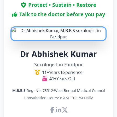
Protect • Sustain • Restore
Talk to the doctor before you pay
Dr Abhishek Kumar
Sexologist in Faridpur
11+
Years Experience
41+
Years Old
M.B.B.S
·
Reg. No. 73512
·
West Bengal Medical Council
Consultation Hours: 8 AM - 10 PM Daily
Connect with Dr Abhishek K