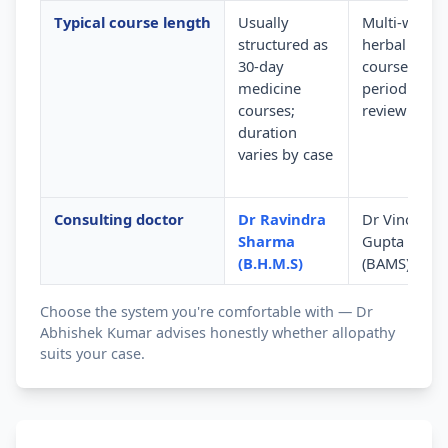
Typical course length
Usually
Multi-week
structured as
herbal
30-day
courses wit
medicine
periodic
courses;
review
duration
varies by case
Consulting doctor
Dr Ravindra
Dr Vinod
Sharma
Gupta
(B.H.M.S)
(BAMS)
Choose the system you're comfortable with — Dr
Abhishek Kumar advises honestly whether allopathy
suits your case.