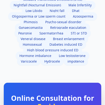
Nightfall (Nocturnal Emission)
Male Infertility
Low Libido
Night fall
Dhat
Oligospermia or Low sperm count
Azoospermia
Phimosis
Psycho-sexual disorder
Gynaecomastia
Retrograde ejaculation
Peyronie
Spermatorrhea
STI or STD
Veneral disease
Breast enlargement
Homosexual
Diabetes induced ED
High blood pressure induced ED
Hormone imbalance
Low testosterone
Varicocele
Hydrocele
impotence
Online Consultation for