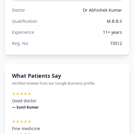
Doctor
Dr Abhishek Kumar
Qualification
M.B.B.S
Experience
11+ years
Reg. No.
73512
What Patients Say
Verified reviews from our Google Business profile.
★★★★★
Good doctor
— Sunil Kumar
★★★★★
Fine medicine