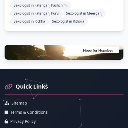
Sexologist in Fatehganj Pashchimi
Sexologist in Fatehganj Purvi
Sexologist in Meerganj
Sexologist in Richha
Sexologist in Rithora
Footer Information and Navigation
Quick Links
Sitemap
Terms & Conditions
Privacy Policy