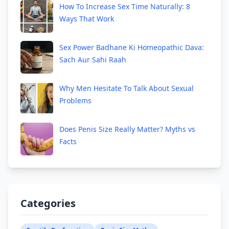
How To Increase Sex Time Naturally: 8
Ways That Work
Sex Power Badhane Ki Homeopathic Dava:
Sach Aur Sahi Raah
Why Men Hesitate To Talk About Sexual
Problems
Does Penis Size Really Matter? Myths vs
Facts
Categories