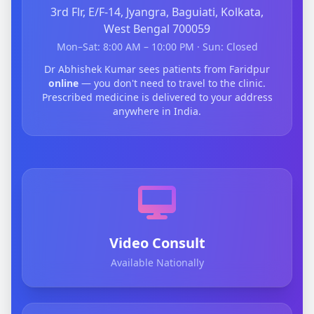
3rd Flr, E/F-14, Jyangra, Baguiati, Kolkata,
West Bengal 700059
Mon–Sat: 8:00 AM – 10:00 PM · Sun: Closed
Dr Abhishek Kumar sees patients from Faridpur
online
— you don't need to travel to the clinic.
Prescribed medicine is delivered to your address
anywhere in India.
Video Consult
Available Nationally