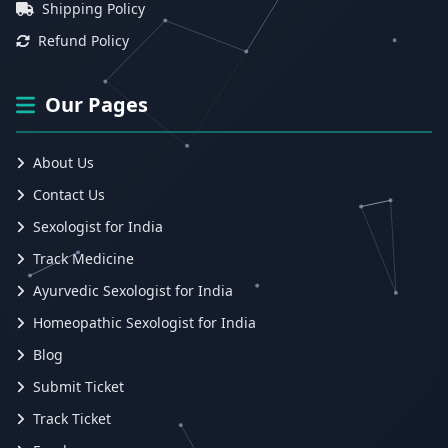
Shipping Policy
Refund Policy
Our Pages
About Us
Contact Us
Sexologist for India
Track Medicine
Ayurvedic Sexologist for India
Homeopathic Sexologist for India
Blog
Submit Ticket
Track Ticket