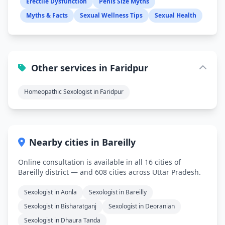
Erectile Dysfunction
Penis Size Myths
Myths & Facts
Sexual Wellness Tips
Sexual Health
Other services in Faridpur
Homeopathic Sexologist in Faridpur
Nearby cities in Bareilly
Online consultation is available in all 16 cities of
Bareilly district — and 608 cities across Uttar Pradesh.
Sexologist in Aonla
Sexologist in Bareilly
Sexologist in Bisharatganj
Sexologist in Deoranian
Sexologist in Dhaura Tanda