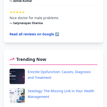
— Ashok Kumar
★★★★★
Nice doctor for male problems
— Satynarayan Sharma
Read all reviews on Google ↗
Trending Now
Erectile Dysfunction: Causes, Diagnosis
and Treatment
Sexology: The Missing Link in Your Health
Management