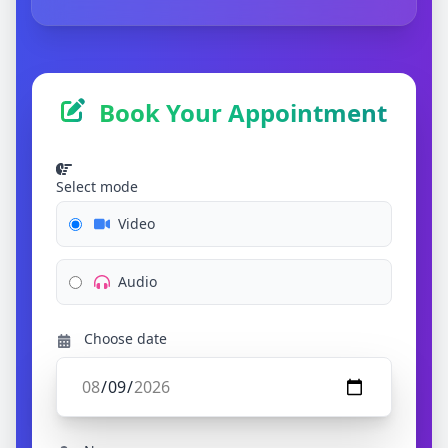
Book Your Appointment
Select mode
Video
Audio
Choose date