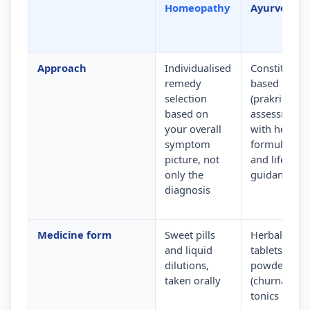
Homeopathy
Ayurveda
Approach
Individualised
Constitution
remedy
based
selection
(prakriti)
based on
assessment
your overall
with herbal
symptom
formulation
picture, not
and lifestyle
only the
guidance
diagnosis
Medicine form
Sweet pills
Herbal
and liquid
tablets,
dilutions,
powders
taken orally
(churna) and
tonics