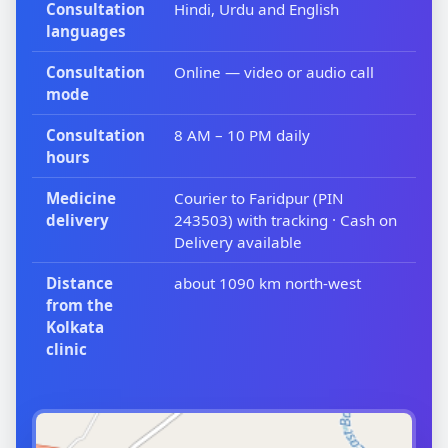
Consultation
Hindi, Urdu and English
languages
Consultation
Online — video or audio call
mode
Consultation
8 AM – 10 PM daily
hours
Medicine
Courier to Faridpur (PIN
delivery
243503) with tracking · Cash on
Delivery available
Distance
about 1090 km north-west
from the
Kolkata
clinic