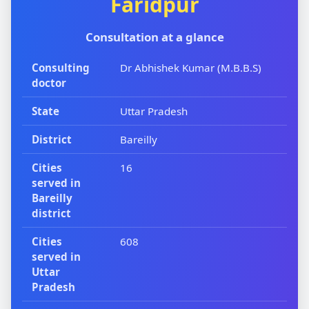
Faridpur
Consultation at a glance
Consulting
Dr Abhishek Kumar (M.B.B.S)
doctor
State
Uttar Pradesh
District
Bareilly
Cities
16
served in
Bareilly
district
Cities
608
served in
Uttar
Pradesh