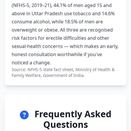
(NFHS-5, 2019–21), 44.1% of men aged 15 and
above in Uttar Pradesh use tobacco and 14.6%
consume alcohol, while 18.5% of men are
overweight or obese. All three are recognised
risk factors for erectile difficulties and other
sexual-health concerns — which makes an early,
honest consultation worthwhile if you've
noticed a change.
Source: NFHS-5 state fact sheet, Ministry of Health &
Family Welfare, Government of India.
Frequently Asked
Questions