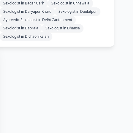
Sexologist in Baqar Garh
Sexologist in Chhawala
Sexologist in Daryapur Khurd
Sexologist in Daulatpur
Ayurvedic Sexologist in Delhi Cantonment
Sexologist in Deorala
Sexologist in Dhansa
Sexologist in Dichaon Kalan