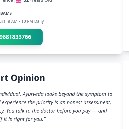
rience
|
52+
Years Old
BAMS
urs: 8 AM - 10 PM Daily
9681833766
rt Opinion
 individual. Ayurveda looks beyond the symptom to
 experience the priority is an honest assessment,
cy. You talk to the doctor before you pay — and
 it is right for you.”