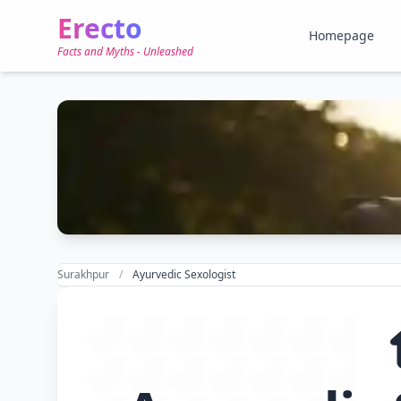
Erecto
Homepage
Facts and Myths - Unleashed
Surakhpur
Ayurvedic Sexologist