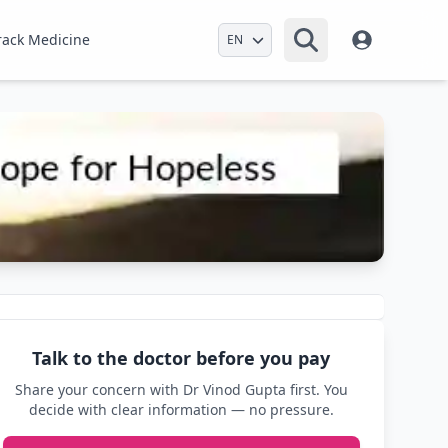
Select Language
rack Medicine
Talk to the doctor before you pay
Share your concern with Dr Vinod Gupta first. You
decide with clear information — no pressure.