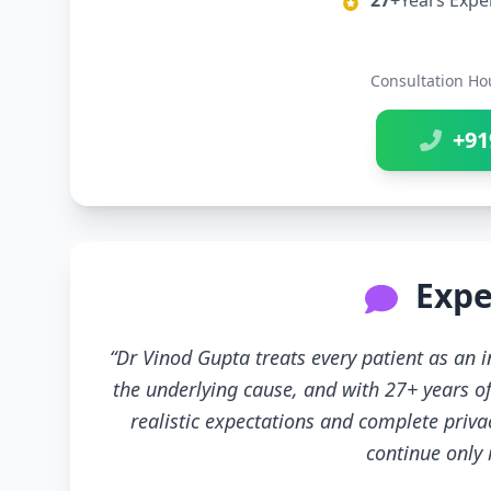
27+
Years Expe
Consultation Ho
+91
Expe
“Dr Vinod Gupta treats every patient as an
the underlying cause, and with 27+ years of
realistic expectations and complete priva
continue only if