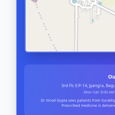
Ou
3rd Flr, E/F-14, Jyangra, Ba
Mon–Sat: 8:00 AM 
Dr Vinod Gupta sees patients from Surak
Prescribed medicine is deliver