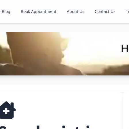
Blog
Book Appointment
About Us
Contact Us
T