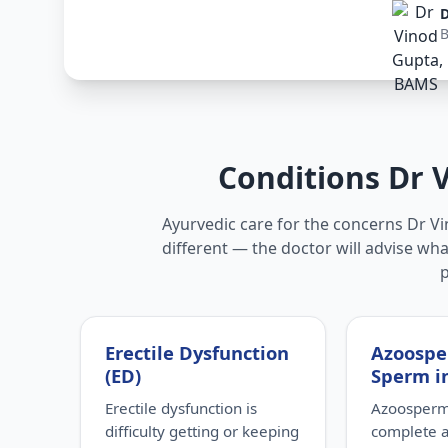
D
Conditions Dr 
Ayurvedic care for the concerns Dr Vi
different — the doctor will advise wha
Erectile Dysfunction
Azoospe
(ED)
Sperm i
Erectile dysfunction is
Azoospermi
difficulty getting or keeping
complete 