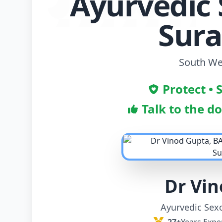
Ayurvedic 
Sur
South Wes
Protect • 
Talk to the d
Dr Vi
Ayurvedic Sexo