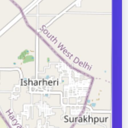
evaluation matters.
e pain, hygiene
nfections, or
during erections.
approach depends
e and severity,
ases need
surgical care.