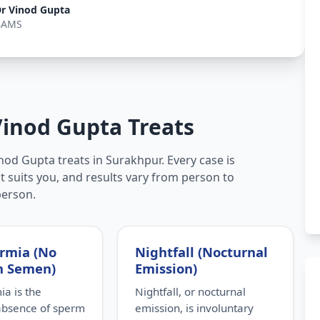
r Vinod Gupta
BAMS
Vinod Gupta Treats
nod Gupta treats in Surakhpur. Every case is
t suits you, and results vary from person to
person.
rmia (No
Nightfall (Nocturnal
n Semen)
Emission)
a is the
Nightfall, or nocturnal
absence of sperm
emission, is involuntary