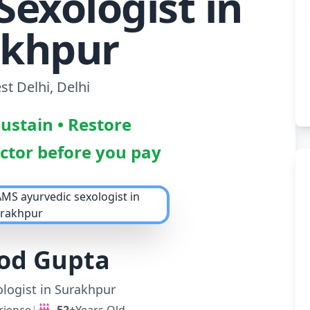
Sexologist in
akhpur
t Delhi, Delhi
Sustain • Restore
octor before you pay
nod Gupta
logist in Surakhpur