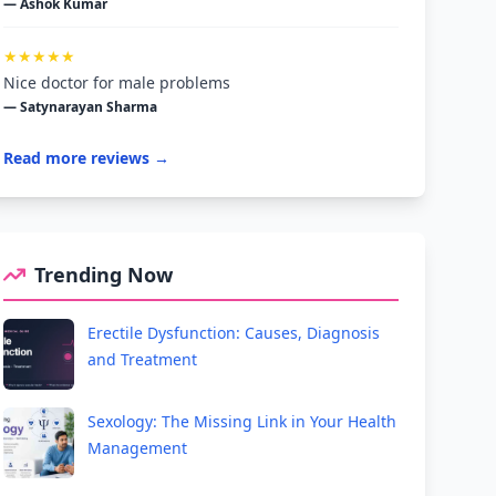
— Ashok Kumar
★★★★★
Nice doctor for male problems
— Satynarayan Sharma
Read more reviews →
Trending Now
Erectile Dysfunction: Causes, Diagnosis
and Treatment
Sexology: The Missing Link in Your Health
Management