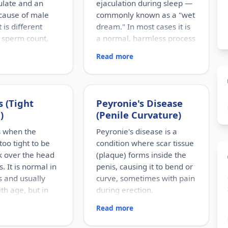
culate and an
ejaculation during sleep —
cause of male
commonly known as a "wet
It is different
dream." In most cases it is
 sperm count,
a normal, harmless process
rm are present
rather than a disease.
Read more
than normal.
RISK FACTORS
Adolescence and young
S
adulthood, longer gaps
roblems, genetic
without ejaculation, and
 blockage of the
 (Tight
Peyronie's Disease
sexual thoughts or dreams.
e tract, past
)
(Penile Curvature)
Excessive worry and myths
 undescended
can make the concern feel
aricocele, previous
s when the
Peyronie's disease is a
bigger than it is.
d certain
 too tight to be
condition where scar tissue
WHO IT AFFECTS
 or toxins.
k over the head
(plaque) forms inside the
Most common in teenage
CTS
s. It is normal in
penis, causing it to bend or
boys and young men, though
oductive age,
 and usually
curve, sometimes with pain
it can happen at any age.
covered during a
HOW COMMON
th age, but in
during erection.
aluation when a
Extremely common and, for
ying to conceive.
an cause
Read more
RISK FACTORS
the majority, a completely
ON
Penile injury (sometimes
normal physiological event.
small but