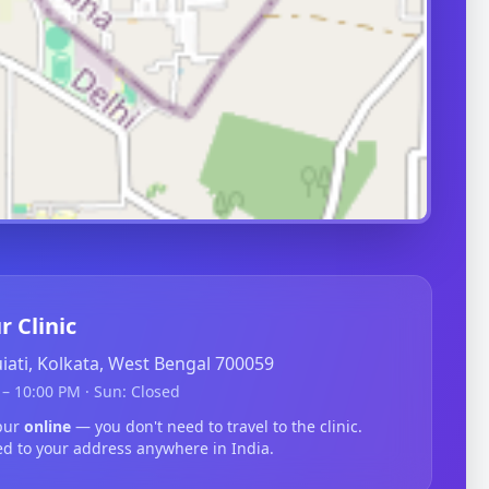
r Clinic
guiati, Kolkata, West Bengal 700059
– 10:00 PM · Sun: Closed
hpur
online
— you don't need to travel to the clinic.
ed to your address anywhere in India.