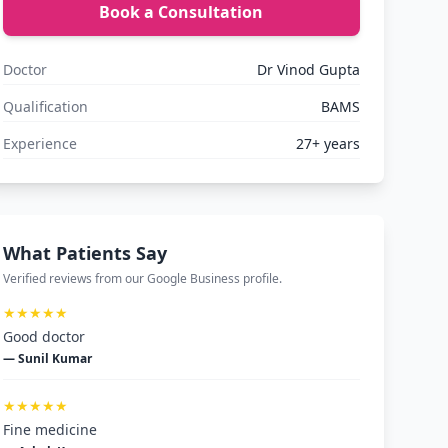
Book a Consultation
Doctor
Dr Vinod Gupta
Qualification
BAMS
Experience
27+ years
What Patients Say
Verified reviews from our Google Business profile.
★★★★★
Good doctor
— Sunil Kumar
★★★★★
Fine medicine