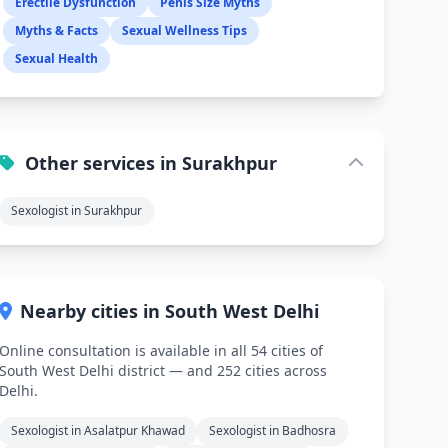
Erectile Dysfunction
Penis Size Myths
Myths & Facts
Sexual Wellness Tips
Sexual Health
Other services in Surakhpur
Sexologist in Surakhpur
Nearby cities in South West Delhi
Online consultation is available in all 54 cities of
South West Delhi district — and 252 cities across
Delhi.
Sexologist in Asalatpur Khawad
Sexologist in Badhosra