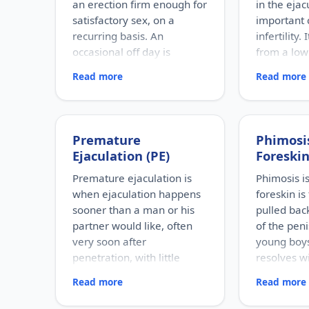
an erection firm enough for
in the eja
satisfactory sex, on a
important 
recurring basis. An
infertility. 
occasional off day is
from a low
normal; ED refers to a
where spe
Read more
Read more
persistent pattern.
but fewer 
RISK FACTORS
RISK FACTOR
Increasing age, diabetes,
Hormonal p
high blood pressure, heart
conditions,
Premature
Phimosis
disease, high cholesterol,
reproductiv
Ejaculation (PE)
Foreskin
obesity, smoking, heavy
infections,
alcohol use, stress, anxiety,
testicles, v
Premature ejaculation is
Phimosis i
depression, and certain
surgery, an
when ejaculation happens
foreskin is
medications.
medications
sooner than a man or his
pulled bac
WHO IT AFFECTS
WHO IT AFFE
partner would like, often
of the peni
Adult men of any age. It
Men of repr
very soon after
young boys
becomes more common with
usually dis
penetration, with little
resolves wi
age, but younger men can be
fertility ev
affected too, often for
couple is tr
sense of control over the
adults it c
Read more
Read more
psychological reasons.
HOW COMM
timing.
problems.
Found in a 
HOW COMMON