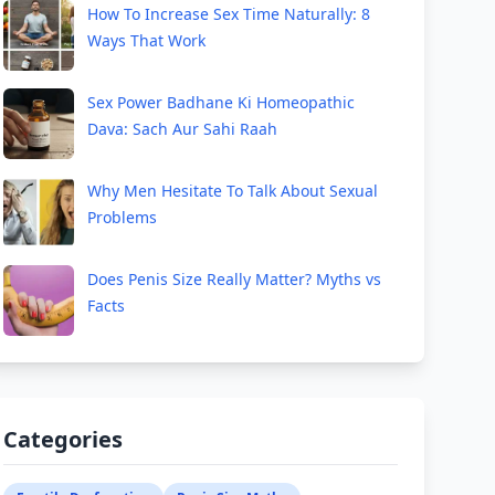
How To Increase Sex Time Naturally: 8
Ways That Work
Sex Power Badhane Ki Homeopathic
Dava: Sach Aur Sahi Raah
Why Men Hesitate To Talk About Sexual
Problems
Does Penis Size Really Matter? Myths vs
Facts
Categories