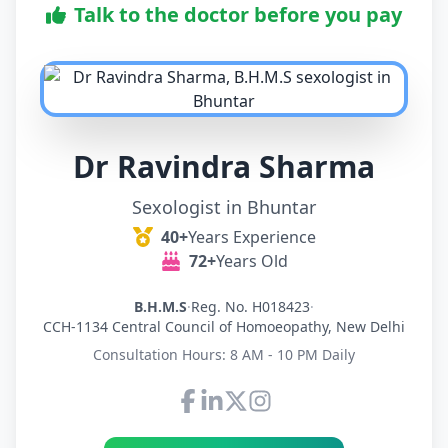
Talk to the doctor before you pay
Dr Ravindra Sharma
Sexologist in Bhuntar
40+
Years Experience
72+
Years Old
B.H.M.S
·
Reg. No. H018423
·
CCH-1134 Central Council of Homoeopathy, New Delhi
Consultation Hours: 8 AM - 10 PM Daily
Connect with Dr Ravindra Sh