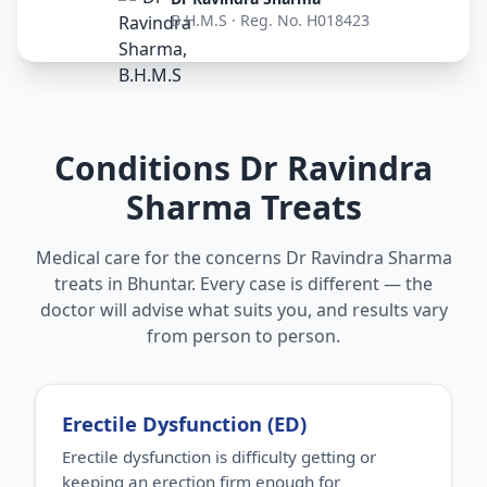
B.H.M.S · Reg. No. H018423
Conditions Dr Ravindra
Sharma Treats
Medical care for the concerns Dr Ravindra Sharma
treats in Bhuntar. Every case is different — the
doctor will advise what suits you, and results vary
from person to person.
Erectile Dysfunction (ED)
Erectile dysfunction is difficulty getting or
keeping an erection firm enough for