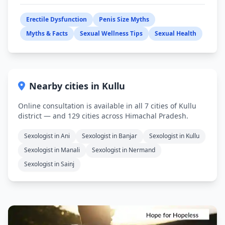
Erectile Dysfunction
Penis Size Myths
Myths & Facts
Sexual Wellness Tips
Sexual Health
Nearby cities in Kullu
Online consultation is available in all 7 cities of Kullu
district — and 129 cities across Himachal Pradesh.
Sexologist in Ani
Sexologist in Banjar
Sexologist in Kullu
Sexologist in Manali
Sexologist in Nermand
Sexologist in Sainj