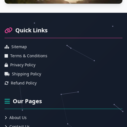
Footer Information and Navigation
Quick Links
Sitemap
Terms & Conditions
Privacy Policy
Shipping Policy
Refund Policy
Our Pages
About Us
Contact Us