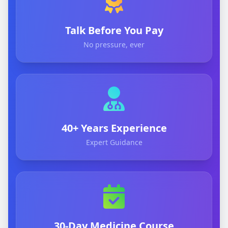
Talk Before You Pay
No pressure, ever
40+ Years Experience
Expert Guidance
30-Day Medicine Course