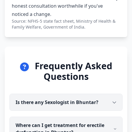
honest consultation worthwhile if you've
noticed a change.
Source: NFHS-5 state fact sheet, Ministry of Health &
Family Welfare, Government of India.
Frequently Asked
Questions
Is there any Sexologist in Bhuntar?
Yes. Dr Ravindra Sharma (B.H.M.S) is available for
Where can I get treatment for erectile
online consultation and treatment in Bhuntar. You