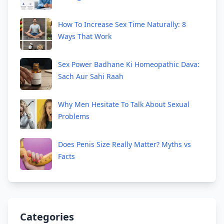
How To Increase Sex Time Naturally: 8
Ways That Work
Sex Power Badhane Ki Homeopathic Dava:
Sach Aur Sahi Raah
Why Men Hesitate To Talk About Sexual
Problems
Does Penis Size Really Matter? Myths vs
Facts
Categories