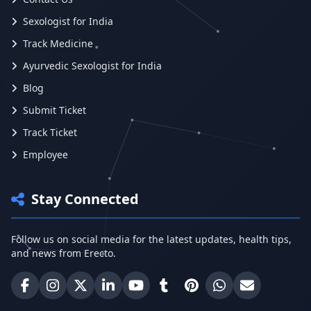
Sexologist for India
Track Medicine
Ayurvedic Sexologist for India
Blog
Submit Ticket
Track Ticket
Employee
Stay Connected
Follow us on social media for the latest updates, health tips,
and news from Erecto.
Erecto on Facebook
Erecto on Instagram
Erecto on X (Twitter)
Erecto on LinkedIn
Erecto on YouTube
Erecto on Tumblr
Erecto on Pinterest
Share on WhatsA
Email Erect