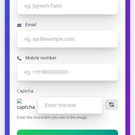
Email
Mobile number
Captcha
Enter the characters you see in the image.