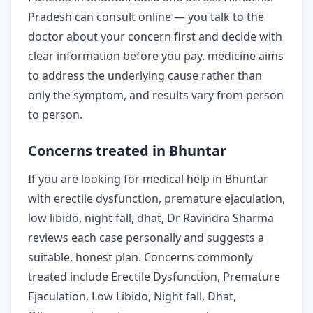
Pradesh can consult online — you talk to the
doctor about your concern first and decide with
clear information before you pay. medicine aims
to address the underlying cause rather than
only the symptom, and results vary from person
to person.
Concerns treated in Bhuntar
If you are looking for medical help in Bhuntar
with erectile dysfunction, premature ejaculation,
low libido, night fall, dhat, Dr Ravindra Sharma
reviews each case personally and suggests a
suitable, honest plan. Concerns commonly
treated include Erectile Dysfunction, Premature
Ejaculation, Low Libido, Night fall, Dhat,