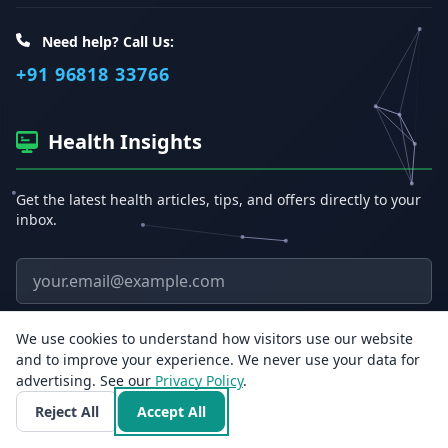
Need help? Call Us:
+91 96818 33766
Health Insights
Get the latest health articles, tips, and offers directly to your
inbox.
Email address
Subscribe
We use cookies to understand how visitors use our website
and to improve your experience. We never use your data for
advertising. See our
Privacy Policy
.
Reject All
Accept All