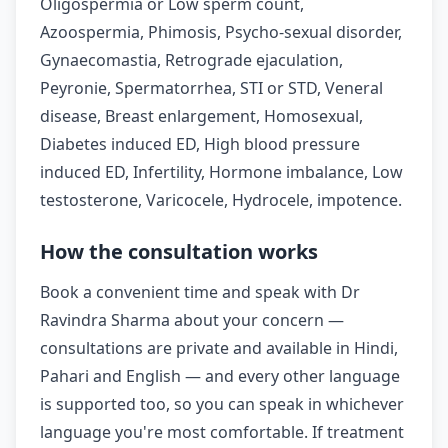
Oligospermia or Low sperm count,
Azoospermia, Phimosis, Psycho-sexual disorder,
Gynaecomastia, Retrograde ejaculation,
Peyronie, Spermatorrhea, STI or STD, Veneral
disease, Breast enlargement, Homosexual,
Diabetes induced ED, High blood pressure
induced ED, Infertility, Hormone imbalance, Low
testosterone, Varicocele, Hydrocele, impotence.
How the consultation works
Book a convenient time and speak with Dr
Ravindra Sharma about your concern —
consultations are private and available in Hindi,
Pahari and English — and every other language
is supported too, so you can speak in whichever
language you're most comfortable. If treatment