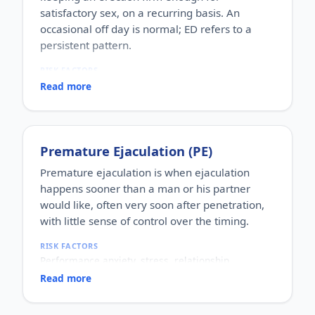
satisfactory sex, on a recurring basis. An
occasional off day is normal; ED refers to a
persistent pattern.
RISK FACTORS
Increasing age, diabetes, high blood pressure,
Read more
heart disease, high cholesterol, obesity, smoking,
heavy alcohol use, stress, anxiety, depression, and
certain medications.
WHO IT AFFECTS
Premature Ejaculation (PE)
Adult men of any age. It becomes more common
with age, but younger men can be affected too,
Premature ejaculation is when ejaculation
often for psychological reasons.
happens sooner than a man or his partner
HOW COMMON
would like, often very soon after penetration,
One of the most commonly reported male sexual
with little sense of control over the timing.
concerns worldwide, with a large share of men
experiencing it at some stage of life.
RISK FACTORS
HOW IT HAPPENS
Performance anxiety, stress, relationship
An erection depends on healthy blood flow, nerves,
difficulties, depression, hormonal factors, prostate
hormones and a relaxed mind working together.
Read more
or thyroid problems, and sometimes co-existing
Physical factors (vascular, nerve or hormonal) or
erectile dysfunction.
psychological ones (stress, performance anxiety),