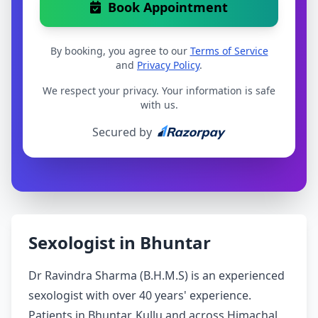
Book Appointment
By booking, you agree to our
Terms of Service
and
Privacy Policy
.
We respect your privacy. Your information is safe
with us.
Secured by
Sexologist in Bhuntar
Dr Ravindra Sharma (B.H.M.S) is an experienced
sexologist with over 40 years' experience.
Patients in Bhuntar, Kullu and across Himachal