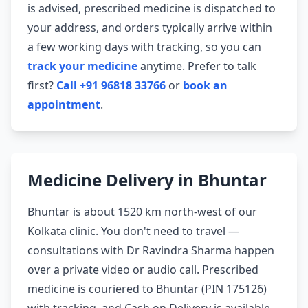
is advised, prescribed medicine is dispatched to
your address, and orders typically arrive within
a few working days with tracking, so you can
track your medicine
anytime. Prefer to talk
first?
Call +91 96818 33766
or
book an
appointment
.
Medicine Delivery in Bhuntar
Bhuntar is about 1520 km north-west of our
Kolkata clinic. You don't need to travel —
consultations with Dr Ravindra Sharma happen
over a private video or audio call. Prescribed
medicine is couriered to Bhuntar (PIN 175126)