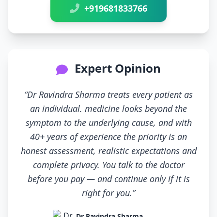
+919681833766
Expert Opinion
“Dr Ravindra Sharma treats every patient as
an individual. medicine looks beyond the
symptom to the underlying cause, and with
40+ years of experience the priority is an
honest assessment, realistic expectations and
complete privacy. You talk to the doctor
before you pay — and continue only if it is
right for you.”
Dr Ravindra Sharma