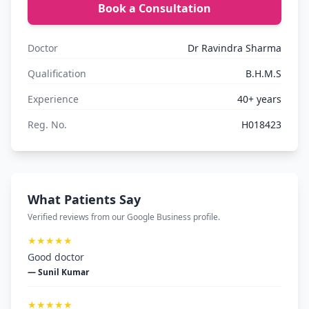
Book a Consultation
Doctor
Dr Ravindra Sharma
Qualification
B.H.M.S
Experience
40+ years
Reg. No.
H018423
What Patients Say
Verified reviews from our Google Business profile.
★★★★★
Good doctor
— Sunil Kumar
★★★★★