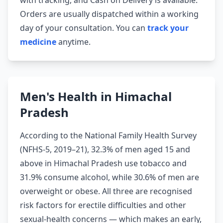
with tracking, and Cash on Delivery is available.
Orders are usually dispatched within a working
day of your consultation. You can
track your
medicine
anytime.
Men's Health in Himachal
Pradesh
According to the National Family Health Survey
(NFHS-5, 2019–21), 32.3% of men aged 15 and
above in Himachal Pradesh use tobacco and
31.9% consume alcohol, while 30.6% of men are
overweight or obese. All three are recognised
risk factors for erectile difficulties and other
sexual-health concerns — which makes an early,