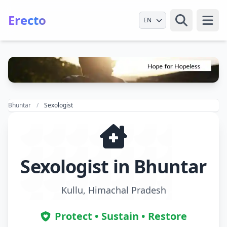
Erecto
Select Language
Open
Bhuntar
Sexologist
Sexologist in Bhuntar
Kullu, Himachal Pradesh
Protect • Sustain • Restore