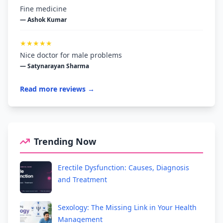
Fine medicine
— Ashok Kumar
★★★★★
Nice doctor for male problems
— Satynarayan Sharma
Read more reviews →
Trending Now
Erectile Dysfunction: Causes, Diagnosis
and Treatment
Sexology: The Missing Link in Your Health
Management