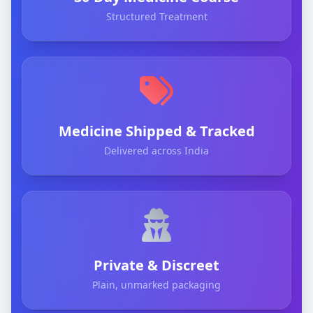
Structured Treatment
Medicine Shipped & Tracked
Delivered across India
Private & Discreet
Plain, unmarked packaging