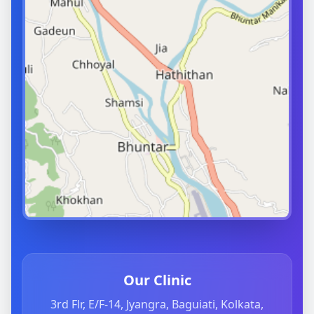
Our Clinic
3rd Flr, E/F-14, Jyangra, Baguiati, Kolkata,