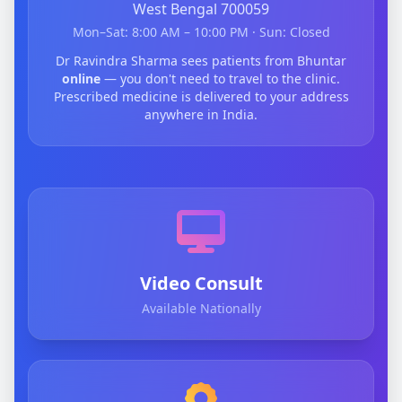
West Bengal 700059
Mon–Sat: 8:00 AM – 10:00 PM · Sun: Closed
Dr Ravindra Sharma sees patients from Bhuntar
online
— you don't need to travel to the clinic.
Prescribed medicine is delivered to your address
anywhere in India.
Video Consult
Available Nationally