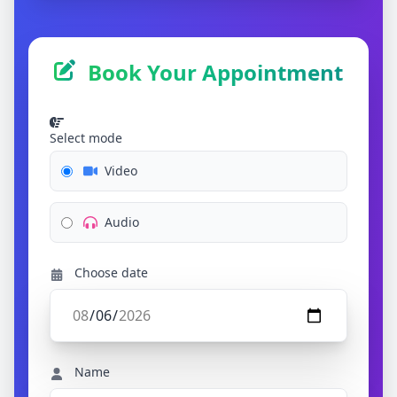
Book Your Appointment
Select mode
Video
Audio
Choose date
Name