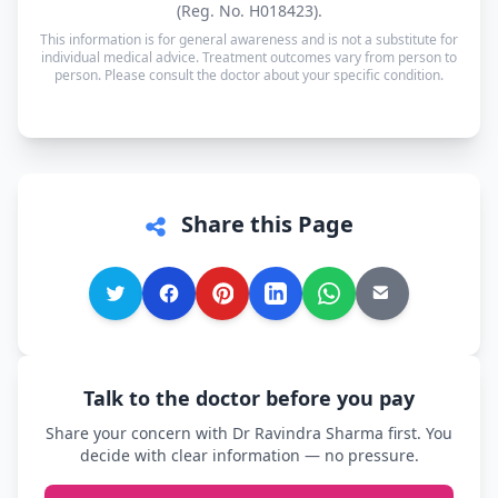
(Reg. No. H018423).
other language is supported too, so you can speak
This information is for general awareness and is not a substitute for
in whichever language you're most comfortable.
individual medical advice. Treatment outcomes vary from person to
person. Please consult the doctor about your specific condition.
Share this Page
Talk to the doctor before you pay
Share your concern with Dr Ravindra Sharma first. You
decide with clear information — no pressure.