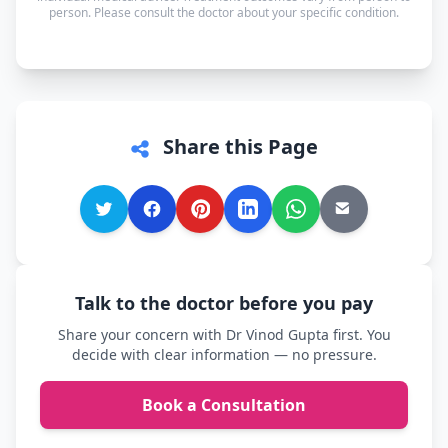
whichever language you're most comfortable.
person. Please consult the doctor about your specific condition.
Share this Page
Talk to the doctor before you pay
Share your concern with Dr Vinod Gupta first. You
decide with clear information — no pressure.
Book a Consultation