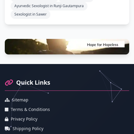
Ayurvedic Sexologist in Runji Gautampura
Sexologist in Sawer
Footer Information and Navigation
Quick Links
Sitemap
Terms & Conditions
Privacy Policy
Shipping Policy