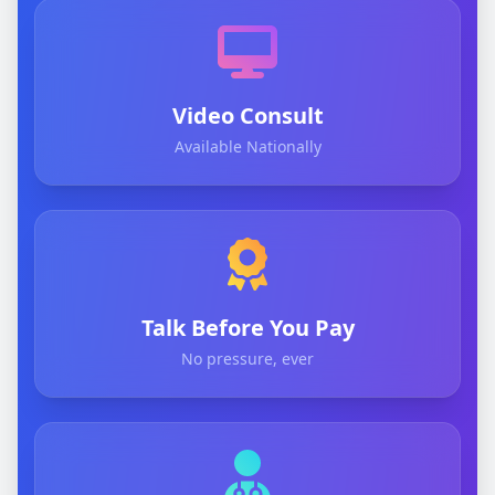
Video Consult
Available Nationally
Talk Before You Pay
No pressure, ever