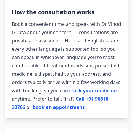
How the consultation works
Book a convenient time and speak with Dr Vinod
Gupta about your concern — consultations are
private and available in Hindi and English — and
every other language is supported too, so you
can speak in whichever language you're most
comfortable. If treatment is advised, prescribed
medicine is dispatched to your address, and
orders typically arrive within a few working days
with tracking, so you can
track your medicine
anytime. Prefer to talk first?
Call +91 96818
33766
or
book an appointment
.