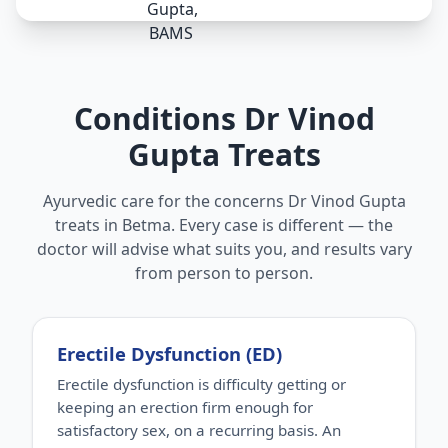
Conditions Dr Vinod
Gupta Treats
Ayurvedic care for the concerns Dr Vinod Gupta
treats in Betma. Every case is different — the
doctor will advise what suits you, and results vary
from person to person.
Erectile Dysfunction (ED)
Erectile dysfunction is difficulty getting or
keeping an erection firm enough for
satisfactory sex, on a recurring basis. An