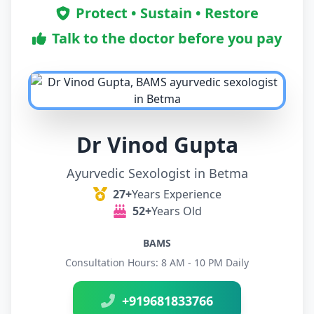
Protect • Sustain • Restore
Talk to the doctor before you pay
Dr Vinod Gupta
Ayurvedic Sexologist in Betma
27+
Years Experience
52+
Years Old
BAMS
Consultation Hours: 8 AM - 10 PM Daily
+919681833766