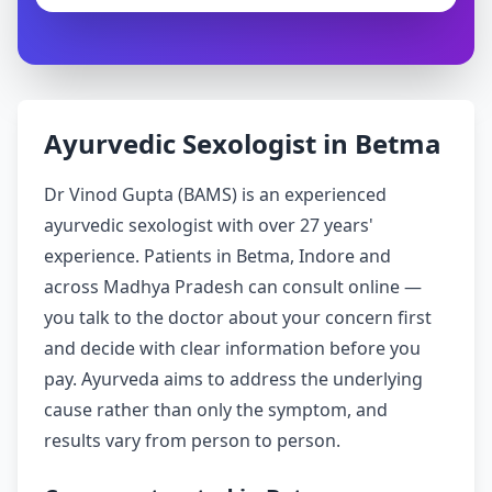
Ayurvedic Sexologist in Betma
Dr Vinod Gupta (BAMS) is an experienced
ayurvedic sexologist with over 27 years'
experience. Patients in Betma, Indore and
across Madhya Pradesh can consult online —
you talk to the doctor about your concern first
and decide with clear information before you
pay. Ayurveda aims to address the underlying
cause rather than only the symptom, and
results vary from person to person.