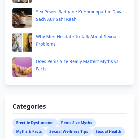
Sex Power Badhane Ki Homeopathic Dava:
Sach Aur Sahi Raah
Why Men Hesitate To Talk About Sexual
Problems
Does Penis Size Really Matter? Myths vs
Facts
Categories
Erectile Dysfunction
Penis Size Myths
Myths & Facts
Sexual Wellness Tips
Sexual Health