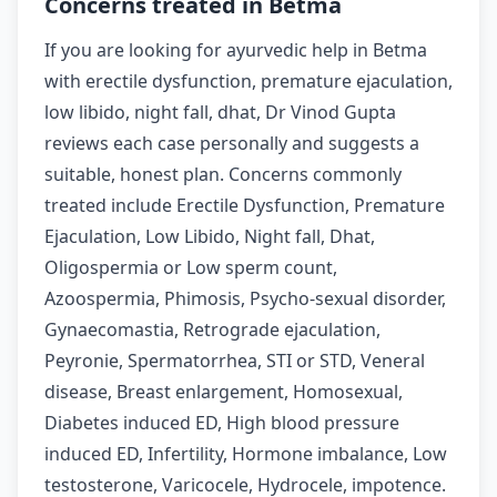
Concerns treated in Betma
If you are looking for ayurvedic help in Betma
with erectile dysfunction, premature ejaculation,
low libido, night fall, dhat, Dr Vinod Gupta
reviews each case personally and suggests a
suitable, honest plan. Concerns commonly
treated include Erectile Dysfunction, Premature
Ejaculation, Low Libido, Night fall, Dhat,
Oligospermia or Low sperm count,
Azoospermia, Phimosis, Psycho-sexual disorder,
Gynaecomastia, Retrograde ejaculation,
Peyronie, Spermatorrhea, STI or STD, Veneral
disease, Breast enlargement, Homosexual,
Diabetes induced ED, High blood pressure
induced ED, Infertility, Hormone imbalance, Low
testosterone, Varicocele, Hydrocele, impotence.