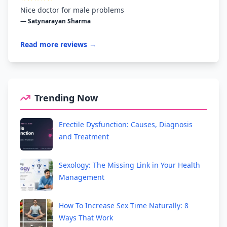
Nice doctor for male problems
— Satynarayan Sharma
Read more reviews →
Trending Now
Erectile Dysfunction: Causes, Diagnosis
and Treatment
Sexology: The Missing Link in Your Health
Management
How To Increase Sex Time Naturally: 8
Ways That Work