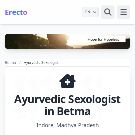
Erecto
Select Language
Open
Betma
Ayurvedic Sexologist
Ayurvedic Sexologist
in Betma
Indore, Madhya Pradesh