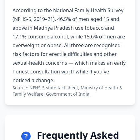
According to the National Family Health Survey
(NFHS-5, 2019–21), 46.5% of men aged 15 and
above in Madhya Pradesh use tobacco and
17.1% consume alcohol, while 15.6% of men are
overweight or obese. All three are recognised
risk factors for erectile difficulties and other
sexual-health concerns — which makes an early,
honest consultation worthwhile if you've
noticed a change.
Source: NFHS-5 state fact sheet, Ministry of Health &
Family Welfare, Government of India.
Frequently Asked