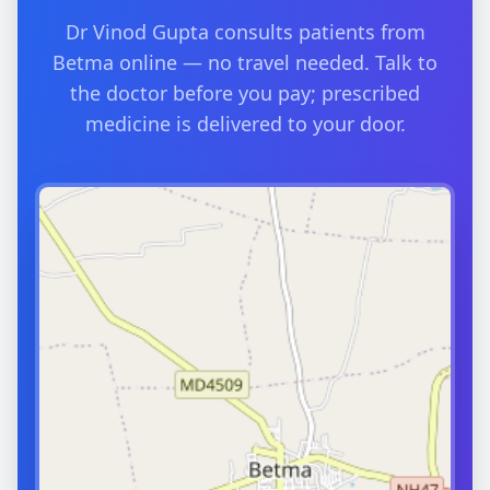
Dr Vinod Gupta consults patients from
Betma online — no travel needed. Talk to
the doctor before you pay; prescribed
medicine is delivered to your door.