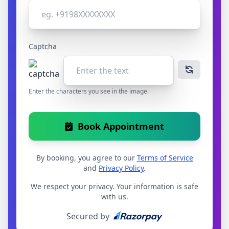
Captcha
Enter the characters you see in the image.
Book Appointment
By booking, you agree to our
Terms of Service
and
Privacy Policy
.
We respect your privacy. Your information is safe
with us.
Secured by