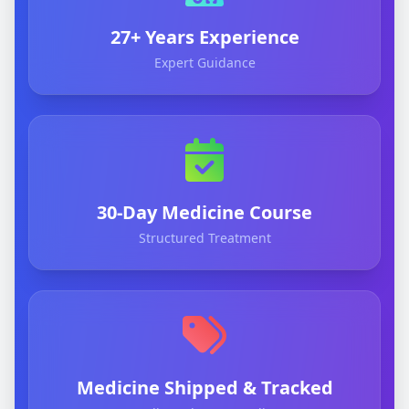
27+ Years Experience
Expert Guidance
30-Day Medicine Course
Structured Treatment
Medicine Shipped & Tracked