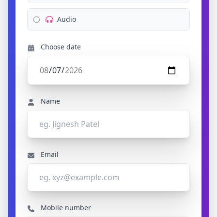
Audio
Choose date
Name
Email
Mobile number