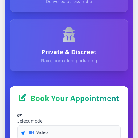
Delivered across India
Private & Discreet
Plain, unmarked packaging
Book Your Appointment
Select mode
Video