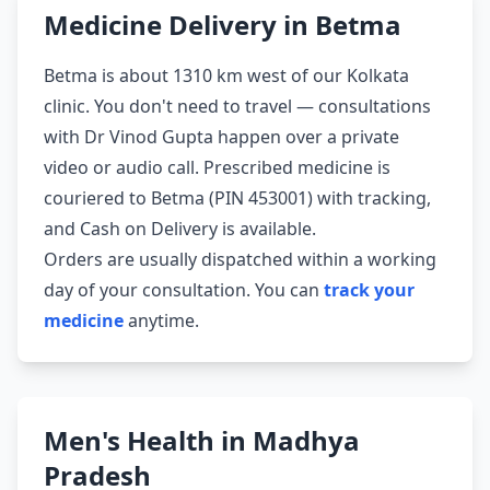
Medicine Delivery in Betma
Betma is about 1310 km west of our Kolkata
clinic. You don't need to travel — consultations
with Dr Vinod Gupta happen over a private
video or audio call. Prescribed medicine is
couriered to Betma (PIN 453001) with tracking,
and Cash on Delivery is available.
Orders are usually dispatched within a working
day of your consultation. You can
track your
medicine
anytime.
Men's Health in Madhya
Pradesh