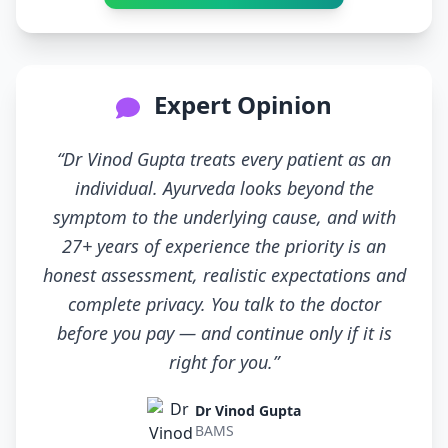
Expert Opinion
“Dr Vinod Gupta treats every patient as an
individual. Ayurveda looks beyond the
symptom to the underlying cause, and with
27+ years of experience the priority is an
honest assessment, realistic expectations and
complete privacy. You talk to the doctor
before you pay — and continue only if it is
right for you.”
Dr Vinod Gupta
BAMS