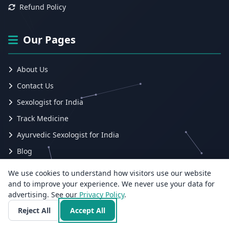
Refund Policy
Our Pages
About Us
Contact Us
Sexologist for India
Track Medicine
Ayurvedic Sexologist for India
Blog
Submit Ticket
We use cookies to understand how visitors use our website
Track Ticket
and to improve your experience. We never use your data for
advertising. See our
Privacy Policy
.
Employee
Reject All
Accept All