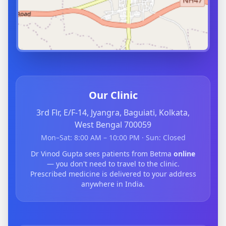
Our Clinic
3rd Flr, E/F-14, Jyangra, Baguiati, Kolkata,
West Bengal 700059
Mon–Sat: 8:00 AM – 10:00 PM · Sun: Closed
Dr Vinod Gupta sees patients from Betma
online
— you don't need to travel to the clinic.
Prescribed medicine is delivered to your address
anywhere in India.