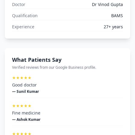
Doctor
Dr Vinod Gupta
Qualification
BAMS
Experience
27+ years
What Patients Say
Verified reviews from our Google Business profile.
★★★★★
Good doctor
— Sunil Kumar
★★★★★
Fine medicine
— Ashok Kumar
★★★★★