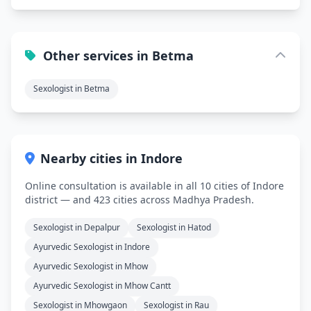
Other services in Betma
Sexologist in Betma
Nearby cities in Indore
Online consultation is available in all 10 cities of Indore
district — and 423 cities across Madhya Pradesh.
Sexologist in Depalpur
Sexologist in Hatod
Ayurvedic Sexologist in Indore
Ayurvedic Sexologist in Mhow
Ayurvedic Sexologist in Mhow Cantt
Sexologist in Mhowgaon
Sexologist in Rau