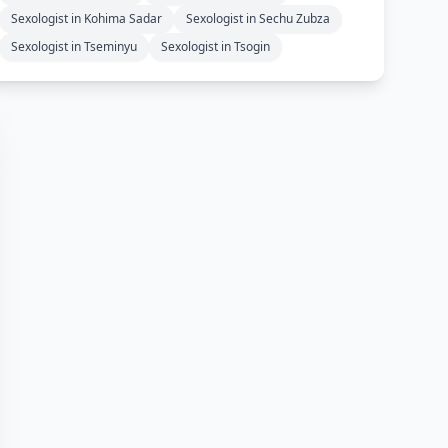
Sexologist in Kohima Sadar
Sexologist in Sechu Zubza
Sexologist in Tseminyu
Sexologist in Tsogin