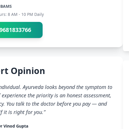
BAMS
urs: 8 AM - 10 PM Daily
9681833766
rt Opinion
 individual. Ayurveda looks beyond the symptom to
 experience the priority is an honest assessment,
cy. You talk to the doctor before you pay — and
 it is right for you.”
r Vinod Gupta