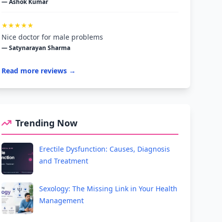
— Ashok Kumar
★★★★★
Nice doctor for male problems
— Satynarayan Sharma
Read more reviews →
Trending Now
Erectile Dysfunction: Causes, Diagnosis
and Treatment
Sexology: The Missing Link in Your Health
Management