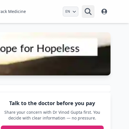
Select Language
rack Medicine
Talk to the doctor before you pay
Share your concern with Dr Vinod Gupta first. You
decide with clear information — no pressure.