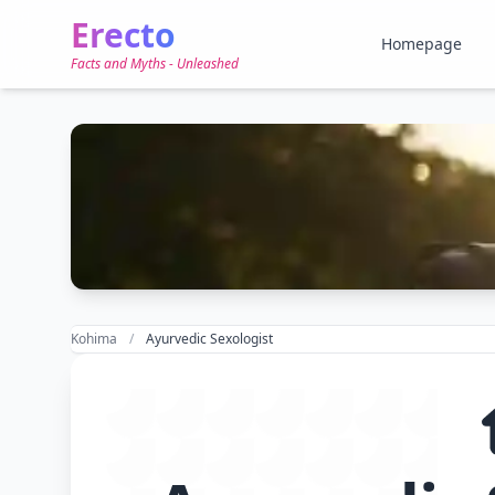
Erecto
Homepage
Facts and Myths - Unleashed
Kohima
Ayurvedic Sexologist