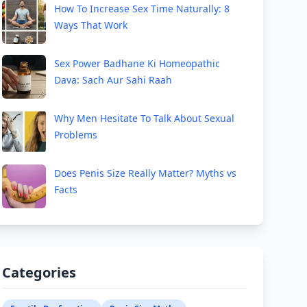
How To Increase Sex Time Naturally: 8
Ways That Work
Sex Power Badhane Ki Homeopathic
Dava: Sach Aur Sahi Raah
Why Men Hesitate To Talk About Sexual
Problems
Does Penis Size Really Matter? Myths vs
Facts
Categories