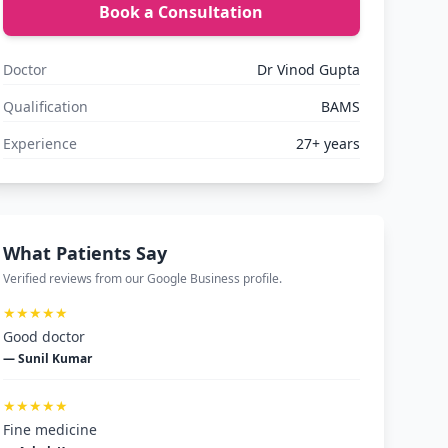
Book a Consultation
Doctor
Dr Vinod Gupta
Qualification
BAMS
Experience
27+ years
What Patients Say
Verified reviews from our Google Business profile.
★★★★★
Good doctor
— Sunil Kumar
★★★★★
Fine medicine