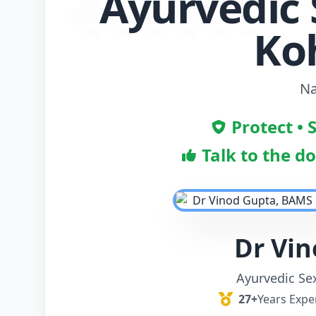
Ayurvedic 
Ko
Na
Protect • 
Talk to the d
Dr Vi
Ayurvedic Se
27+
Years Expe