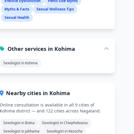
Erectile Dysfunction
Penis Size Myths
Myths & Facts
Sexual Wellness Tips
Sexual Health
Other services in Kohima
Sexologist in Kohima
Nearby cities in Kohima
Online consultation is available in all 9 cities of
Kohima district — and 122 cities across Nagaland.
Sexologist in Botsa
Sexologist in Chiephobozou
Sexologist in Jakhama
Sexologist in Kezocha