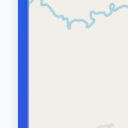
discomfort 
hormones). An imbalance in
The right 
these can shorten the time to
on the caus
ejaculation.
and some c
WHY IT MATTERS
It can cause distress,
medical or 
avoidance of intimacy and
relationship strain, but it is
usually manageable once the
contributing factors are
understood.