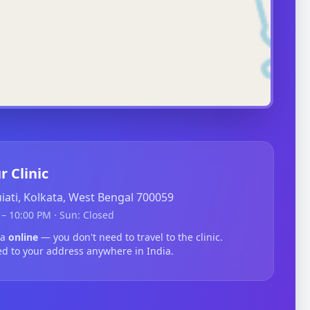
r Clinic
guiati, Kolkata, West Bengal 700059
– 10:00 PM · Sun: Closed
ma
online
— you don't need to travel to the clinic.
ed to your address anywhere in India.