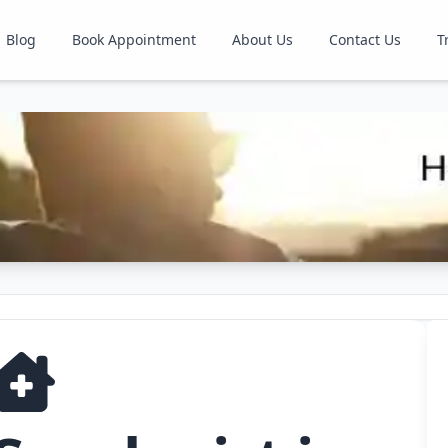
Blog
Book Appointment
About Us
Contact Us
T