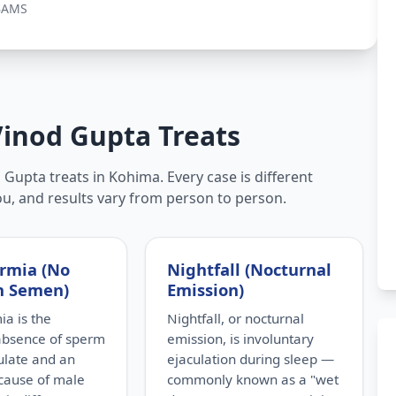
BAMS
Vinod Gupta Treats
Gupta treats in Kohima. Every case is different
ou, and results vary from person to person.
rmia (No
Nightfall (Nocturnal
n Semen)
Emission)
a is the
Nightfall, or nocturnal
absence of sperm
emission, is involuntary
culate and an
ejaculation during sleep —
cause of male
commonly known as a "wet