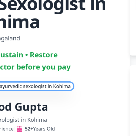
Sexologist in
hima
galand
Sustain • Restore
octor before you pay
nod Gupta
xologist in Kohima
rience
|
52+
Years Old