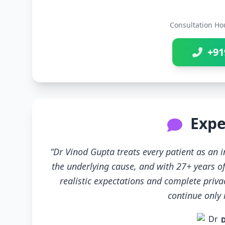
Consultation Ho
+91
Expe
“Dr Vinod Gupta treats every patient as an
the underlying cause, and with 27+ years of
realistic expectations and complete priva
continue only if
D