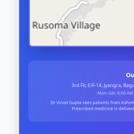
Ou
3rd Flr, E/F-14, Jyangra, Ba
Mon–Sat: 8:00 AM 
Dr Vinod Gupta sees patients from Kohi
Prescribed medicine is deliver