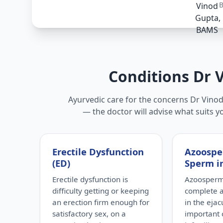
Conditions Dr 
Ayurvedic care for the concerns Dr Vinod 
— the doctor will advise what suits y
Erectile Dysfunction
Azoospe
(ED)
Sperm i
Erectile dysfunction is
Azoospermi
difficulty getting or keeping
complete 
an erection firm enough for
in the eja
satisfactory sex, on a
important 