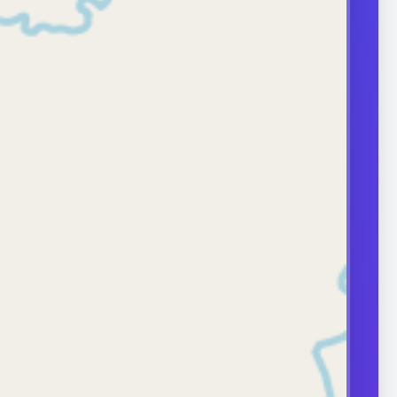
during erections.
approach depends
e and severity,
ases need
surgical care.